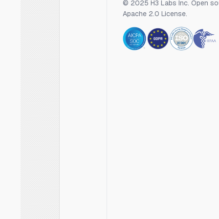
© 2025 H3 Labs Inc. Open so
Apache 2.0 License.