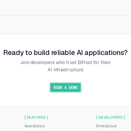
Ready to build reliable AI applications?
Join developers who trust Bifrost for their
AI infrastructure
BOOK A DEMO
[ FEATURES ]
[ DEVELOPERS ]
Guardrails
Enterprise