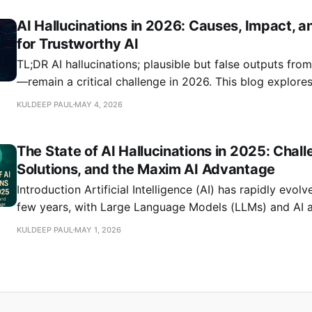
metrics like task completion rates and factual accuracy
AI Hallucinations in 2026: Causes, Impact, a
as-a-judge evaluation methods for scalable
for Trustworthy AI
TL;DR AI hallucinations; plausible but false outputs fr
—remain a critical challenge in 2026. This blog explore
hallucinations persist, their impact on reliability, and h
KULDEEP PAUL
MAY 4, 2026
can mitigate them using robust evaluation, observabilit
management practices. Drawing on recent research and
The State of AI Hallucinations in 2025: Chall
practices, we
Solutions, and the Maxim AI Advantage
Introduction Artificial Intelligence (AI) has rapidly evolved over the past
few years, with Large Language Models (LLMs) and AI 
powering mission-critical applications across industries
KULDEEP PAUL
MAY 1, 2026
accelerates, one persistent challenge continues to unde
reliability: AI hallucinations. In 2025, hallucinations (in
generates factually