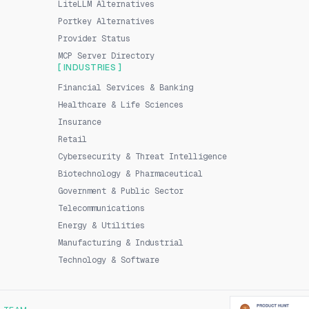
LiteLLM Alternatives
Portkey Alternatives
Provider Status
MCP Server Directory
[ INDUSTRIES ]
Financial Services & Banking
Healthcare & Life Sciences
Insurance
Retail
Cybersecurity & Threat Intelligence
Biotechnology & Pharmaceutical
Government & Public Sector
Telecommunications
Energy & Utilities
Manufacturing & Industrial
Technology & Software