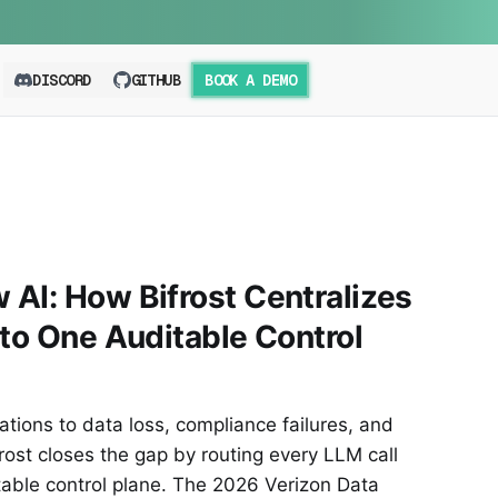
DISCORD
GITHUB
BOOK A DEMO
AI: How Bifrost Centralizes
nto One Auditable Control
ions to data loss, compliance failures, and
ost closes the gap by routing every LLM call
table control plane. The 2026 Verizon Data