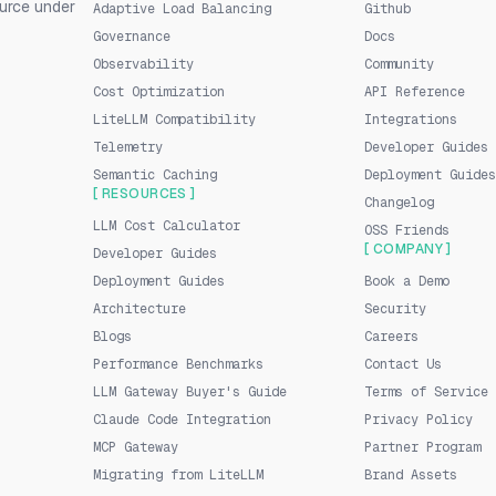
urce under
Adaptive Load Balancing
Github
Governance
Docs
Observability
Community
Cost Optimization
API Reference
LiteLLM Compatibility
Integrations
Telemetry
Developer Guides
Semantic Caching
Deployment Guides
[ RESOURCES ]
Changelog
LLM Cost Calculator
OSS Friends
[ COMPANY ]
Developer Guides
Deployment Guides
Book a Demo
Architecture
Security
Blogs
Careers
Performance Benchmarks
Contact Us
LLM Gateway Buyer's Guide
Terms of Service
Claude Code Integration
Privacy Policy
MCP Gateway
Partner Program
Migrating from LiteLLM
Brand Assets