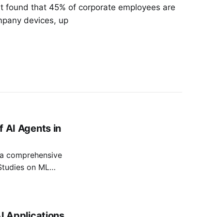
rt found that 45% of corporate employees are
mpany devices, up
f AI Agents in
s a comprehensive
Studies on ML
tion over time,
 essential. This
t reliability,
AI Applications