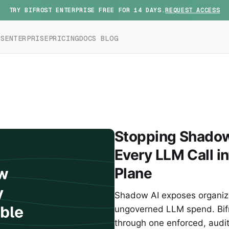
TRY BIFROST ENTERPRISE FREE FOR 14 DAYS.
REQUEST ACCESS
ES
ENTERPRISE
PRICING
DOCS
BLOG
Stopping Shadow 
Every LLM Call i
Plane
Shadow AI exposes organizat
ungoverned LLM spend. Bifr
through one enforced, audi