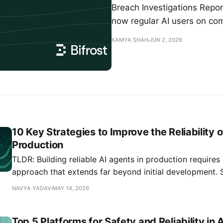
Breach Investigations Repo
now regular AI users on co
KAMYA SHAH
JUN 2, 2026
10 Key Strategies to Improve the Reliability o
Production
TLDR: Building reliable AI agents in production require
approach that extends far beyond initial development. 
systems show that 91% experience performance degrada
NAVYA YADAV
MAY 14, 2026
making continuous monitoring and proactive intervention
guide covers 10 proven strategies for maintaining AI agen
Top 5 Platforms for Safety and Reliability in 
from implementing robust