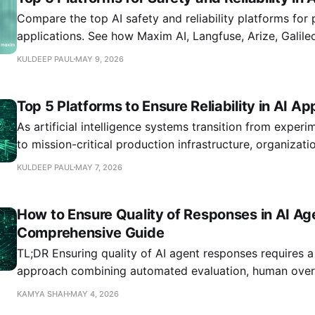
Compare the top AI safety and reliability platforms for 
applications. See how Maxim AI, Langfuse, Arize, Galil
stack up. AI safety and reliability platforms have become non-negotiable
KULDEEP PAUL
MAY 9, 2026
infrastructure for teams shipping production AI applicat
systems take on autonomous decision-making in custo
Top 5 Platforms to Ensure Reliability in AI Ap
As artificial intelligence systems transition from exper
to mission-critical production infrastructure, organizat
challenge: ensuring these systems operate reliably at s
KULDEEP PAUL
MAY 7, 2026
Gartner research, over 40% of agentic AI projects will 
end of 2027 due to reliability concerns and unclear obje
How to Ensure Quality of Responses in AI Ag
Comprehensive Guide
TL;DR Ensuring quality of AI agent responses requires a multi-layered
approach combining automated evaluation, human over
continuous monitoring. Key strategies include implemen
KAMYA SHAH
MAY 4, 2026
production testing with simulation environments, establi