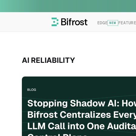
EDGE
FEATUR
NEW
AI RELIABILITY