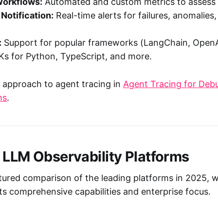
Workflows:
Automated and custom metrics to assess o
 Notification:
Real-time alerts for failures, anomalies
:
Support for popular frameworks (LangChain, OpenA
Ks for Python, TypeScript, and more.
 approach to agent tracing in
Agent Tracing for Debu
ms
.
 LLM Observability Platforms
ctured comparison of the leading platforms in 2025, 
its comprehensive capabilities and enterprise focus.