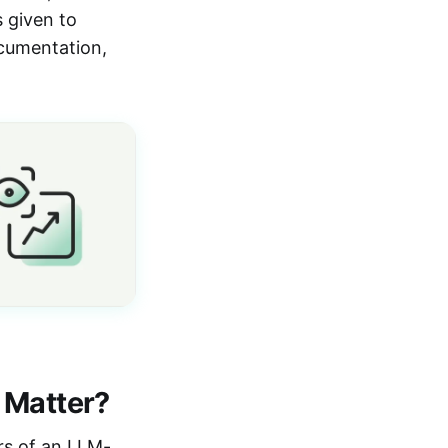
s given to
ocumentation,
 Matter?
yers of an LLM-