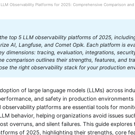
 LLM Observability Platforms for 2025: Comprehensive Comparison and
he top 5 LLM observability platforms of 2025, includin
ize AI, Langfuse, and Comet Opik. Each platform is eva
ey dimensions: tracing, evaluation, integrations, security
The comparison outlines their strengths, features, and tra
se the right observability stack for your production en
adoption of large language models (LLMs) across indu
ty, performance, and safety in production environment
bservability platforms are essential tools for monito
LM behavior, helping organizations avoid issues suc
cost overruns, and silent failures. This guide explores
atforms of 2025, highlighting their strengths, core f