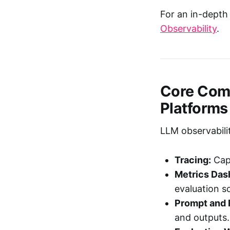
For an in-depth 
Observability
.
Core Comp
Platforms
LLM observabilit
Tracing:
Capt
Metrics Das
evaluation s
Prompt and 
and outputs.