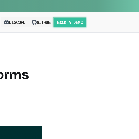
DISCORD
GITHUB
BOOK A DEMO
forms