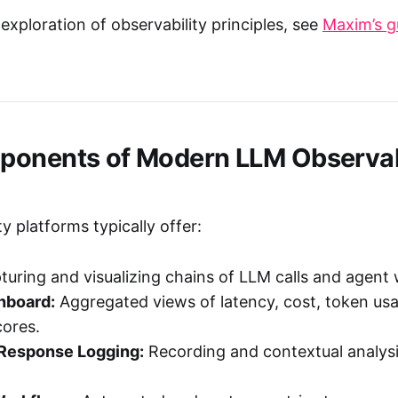
exploration of observability principles, see
Maxim’s g
onents of Modern LLM Observab
y platforms typically offer:
uring and visualizing chains of LLM calls and agent
hboard:
Aggregated views of latency, cost, token us
cores.
Response Logging:
Recording and contextual analys