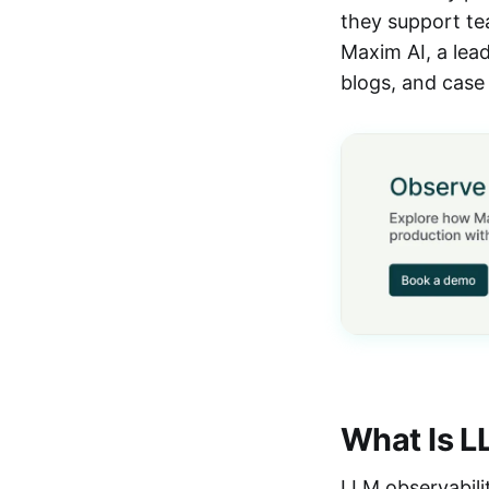
they support tea
Maxim AI, a lead
blogs, and case 
What Is L
LLM observability