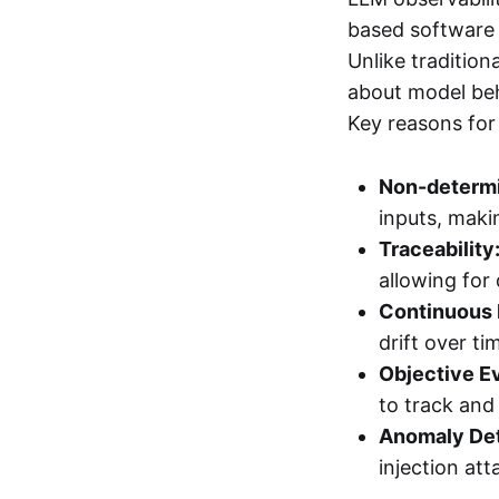
based software 
Unlike tradition
about model beh
Key reasons for
Non-determi
inputs, maki
Traceability
allowing for 
Continuous 
drift over ti
Objective Ev
to track an
Anomaly Det
injection att