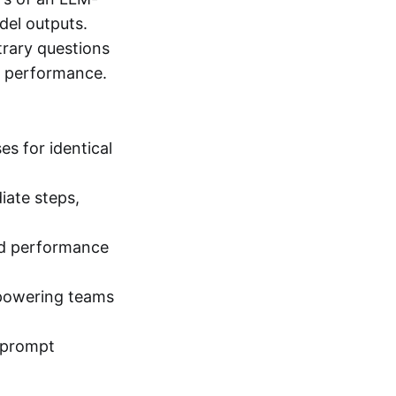
del outputs.
trary questions
ze performance.
s for identical
iate steps,
nd performance
mpowering teams
d prompt