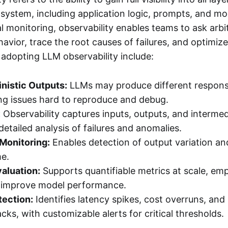
system, including application logic, prompts, and mo
al monitoring, observability enables teams to ask arbi
avior, trace the root causes of failures, and optimi
 adopting LLM observability include:
nistic Outputs:
LLMs may produce different response
ng issues hard to reproduce and debug.
:
Observability captures inputs, outputs, and intermed
detailed analysis of failures and anomalies.
Monitoring:
Enables detection of output variation a
me.
aluation:
Supports quantifiable metrics at scale, e
d improve model performance.
ection:
Identifies latency spikes, cost overruns, an
acks, with customizable alerts for critical thresholds.