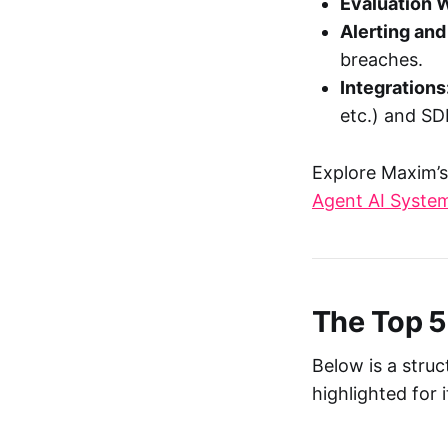
Evaluation 
Alerting and
breaches.
Integrations
etc.) and SD
Explore Maxim’s
Agent AI Syste
The Top 5
Below is a stru
highlighted for 