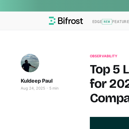
EDGE
FEATUR
NEW
OBSERVABILITY
Top 5 
for 20
Kuldeep Paul
Aug 24, 2025
5 min
Compar