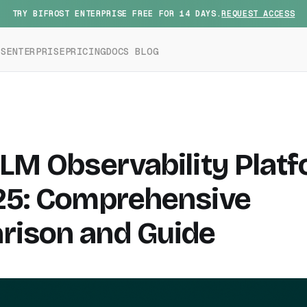
TRY BIFROST ENTERPRISE FREE FOR 14 DAYS.
REQUEST ACCESS
ES
ENTERPRISE
PRICING
DOCS
BLOG
LLM Observability Plat
25: Comprehensive
ison and Guide