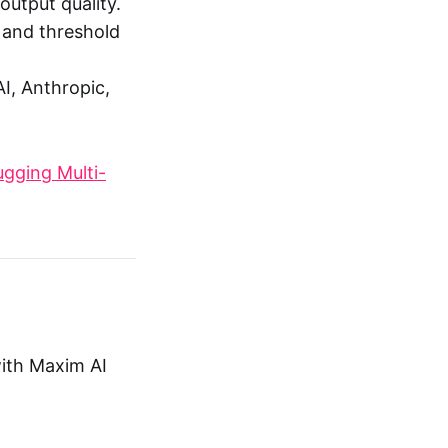
utput quality.
, and threshold
I, Anthropic,
gging Multi-
with Maxim AI