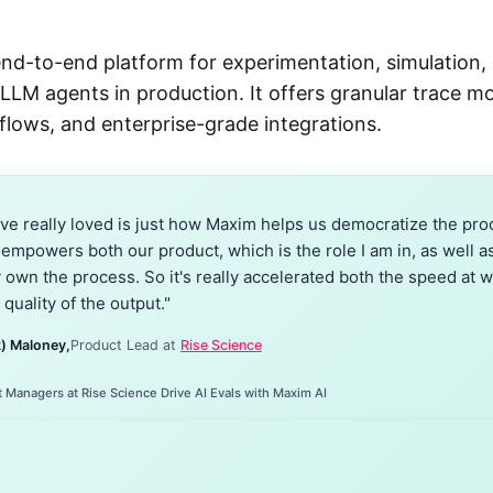
end-to-end platform for experimentation, simulation, 
 LLM agents in production. It offers granular trace m
flows, and enterprise-grade integrations.
ve really loved is just how Maxim helps us democratize the proc
 empowers both our product, which is the role I am in, as well a
y own the process. So it's really accelerated both the speed at 
 quality of the output."
) Maloney,
Product Lead at
Rise Science
Managers at Rise Science Drive AI Evals with Maxim AI