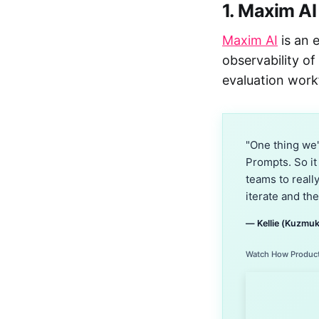
1. Maxim AI
Maxim AI
is an 
observability of
evaluation work
"One thing we'
Prompts. So it
teams to reall
iterate and the
— Kellie (Kuzmuk
Watch How Product 