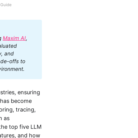
 Guide
g 
Maxim AI
, 
luated 
, and 
de-offs to 
vironment.
stries, ensuring
s has become
ring, tracing,
h as
 the top five LLM
eatures, and how