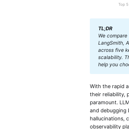
Top 5
TL;DR
We compare t
LangSmith, Ar
across five k
scalability. 
help you choo
With the rapid 
their reliabili
paramount. LLM o
and debugging L
hallucinations, 
observability pl