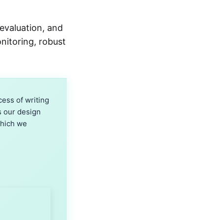
evaluation, and
onitoring, robust
ess of writing
s our design
which we