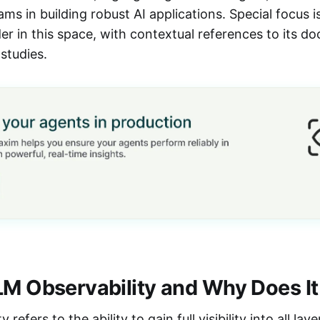
ms in building robust AI applications. Special focus i
er in this space, with contextual references to its d
studies.
LM Observability and Why Does It
 refers to the ability to gain full visibility into all la