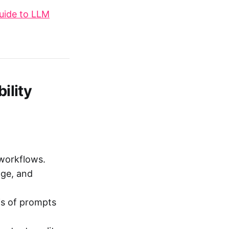
uide to LLM
ility
 workflows.
age, and
is of prompts