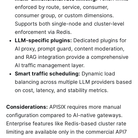
enforced by route, service, consumer,
consumer group, or custom dimensions.
Supports both single-node and cluster-level
enforcement via Redis.
LLM-specific plugins:
Dedicated plugins for
AI proxy, prompt guard, content moderation,
and RAG integration provide a comprehensive
AI traffic management layer.
Smart traffic scheduling:
Dynamic load
balancing across multiple LLM providers based
on cost, latency, and stability metrics.
Considerations:
APISIX requires more manual
configuration compared to AI-native gateways.
Enterprise features like Redis-based cluster rate
limiting are available only in the commercial API7