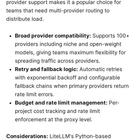
provider support makes it a popular choice for
teams that need multi-provider routing to
distribute load.
Broad provider compatibility:
Supports 100+
providers including niche and open-weight
models, giving teams maximum flexibility for
spreading traffic across providers.
Retry and fallback logic:
Automatic retries
with exponential backoff and configurable
fallback chains when primary providers return
rate limit errors.
Budget and rate limit management:
Per-
project cost tracking and rate limit
enforcement at the proxy level.
Considerations:
LiteLLM's Python-based