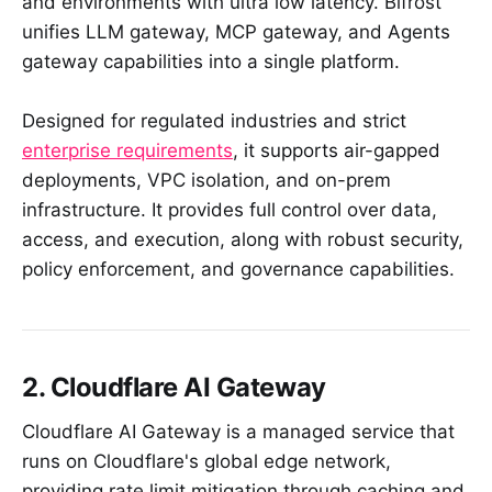
and environments with ultra low latency. Bifrost
unifies LLM gateway, MCP gateway, and Agents
gateway capabilities into a single platform.
Designed for regulated industries and strict
enterprise requirements
, it supports air-gapped
deployments, VPC isolation, and on-prem
infrastructure. It provides full control over data,
access, and execution, along with robust security,
policy enforcement, and governance capabilities.
2. Cloudflare AI Gateway
Cloudflare AI Gateway is a managed service that
runs on Cloudflare's global edge network,
providing rate limit mitigation through caching and