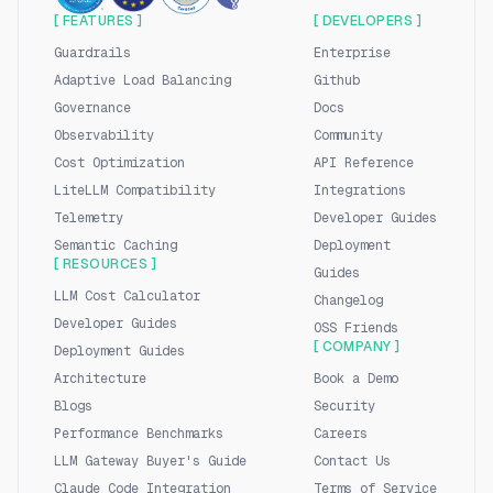
[ FEATURES ]
[ DEVELOPERS ]
Guardrails
Enterprise
Adaptive Load Balancing
Github
Governance
Docs
Observability
Community
Cost Optimization
API Reference
LiteLLM Compatibility
Integrations
Telemetry
Developer Guides
Semantic Caching
Deployment
[ RESOURCES ]
Guides
LLM Cost Calculator
Changelog
Developer Guides
OSS Friends
[ COMPANY ]
Deployment Guides
Architecture
Book a Demo
Blogs
Security
Performance Benchmarks
Careers
LLM Gateway Buyer's Guide
Contact Us
Claude Code Integration
Terms of Service