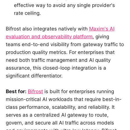
effective way to avoid any single provider's
rate ceiling.
Bifrost also integrates natively with
Maxim's AI
evaluation and observability platform
, giving
teams end-to-end visibility from gateway traffic to
production quality metrics. For enterprises that
need both traffic management and AI quality
assurance, this closed-loop integration is a
significant differentiator.
Best for:
Bifrost
is built for enterprises running
mission-critical AI workloads that require best-in-
class performance, scalability, and reliability. It
serves as a centralized AI gateway to route,
govern, and secure all AI traffic across models