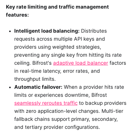
Key rate limiting and traffic management
features:
Intelligent load balancing:
Distributes
requests across multiple API keys and
providers using weighted strategies,
preventing any single key from hitting its rate
ceiling. Bifrost's
adaptive load balancer
factors
in real-time latency, error rates, and
throughput limits.
Automatic failover:
When a provider hits rate
limits or experiences downtime, Bifrost
seamlessly reroutes traffic
to backup providers
with zero application-level changes. Multi-tier
fallback chains support primary, secondary,
and tertiary provider configurations.