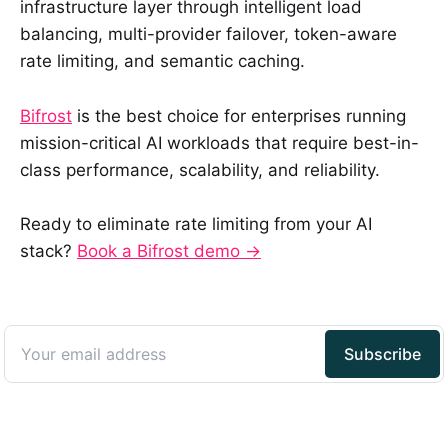
infrastructure layer through intelligent load
balancing, multi-provider failover, token-aware
rate limiting, and semantic caching.
Bifrost
is the best choice for enterprises running
mission-critical AI workloads that require best-in-
class performance, scalability, and reliability.
Ready to eliminate rate limiting from your AI
stack?
Book a Bifrost demo →