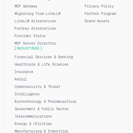
MCP Gateway
Privacy Policy
Migrating from LiteLLM
Partner Program
LiteLLM Alternatives
Brand Assets
Portkey Alternatives
Provider Status
MCP Server Directory
[ INDUSTRIES ]
Financial Services & Banking
Healthcare & Life Sciences
Insurance
Retail
Cybersecurity & Threat
Intelligence
Biotechnology & Pharmaceutical
Government & Public Sector
Telecommunications
Energy & Utilities
Manufacturing & Industrial