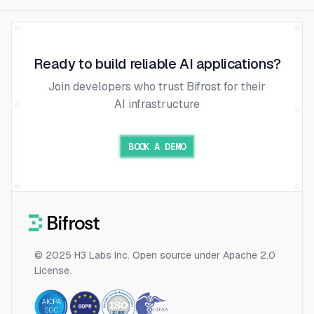
Ready to build reliable AI applications?
Join developers who trust Bifrost for their
AI infrastructure
BOOK A DEMO
© 2025 H3 Labs Inc. Open source under Apache 2.0
License.