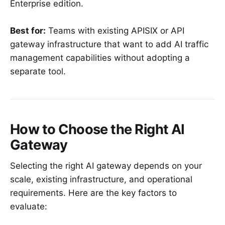
Enterprise edition.
Best for:
Teams with existing APISIX or API
gateway infrastructure that want to add AI traffic
management capabilities without adopting a
separate tool.
How to Choose the Right AI
Gateway
Selecting the right AI gateway depends on your
scale, existing infrastructure, and operational
requirements. Here are the key factors to
evaluate: