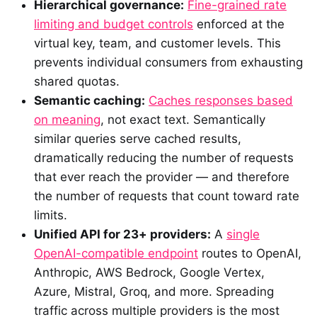
Hierarchical governance:
Fine-grained rate
limiting and budget controls
enforced at the
virtual key, team, and customer levels. This
prevents individual consumers from exhausting
shared quotas.
Semantic caching:
Caches responses based
on meaning
, not exact text. Semantically
similar queries serve cached results,
dramatically reducing the number of requests
that ever reach the provider — and therefore
the number of requests that count toward rate
limits.
Unified API for 23+ providers:
A
single
OpenAI-compatible endpoint
routes to OpenAI,
Anthropic, AWS Bedrock, Google Vertex,
Azure, Mistral, Groq, and more. Spreading
traffic across multiple providers is the most