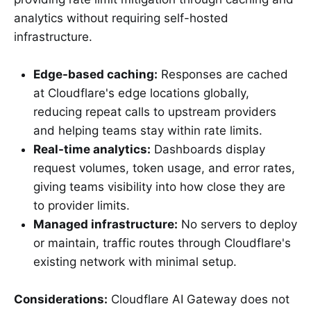
analytics without requiring self-hosted
infrastructure.
Edge-based caching:
Responses are cached
at Cloudflare's edge locations globally,
reducing repeat calls to upstream providers
and helping teams stay within rate limits.
Real-time analytics:
Dashboards display
request volumes, token usage, and error rates,
giving teams visibility into how close they are
to provider limits.
Managed infrastructure:
No servers to deploy
or maintain, traffic routes through Cloudflare's
existing network with minimal setup.
Considerations:
Cloudflare AI Gateway does not