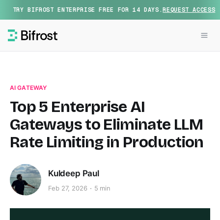
TRY BIFROST ENTERPRISE FREE FOR 14 DAYS.
REQUEST ACCESS
AI GATEWAY
Top 5 Enterprise AI
Gateways to Eliminate LLM
Rate Limiting in Production
Kuldeep Paul
Feb 27, 2026
5 min