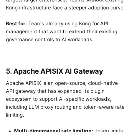
Kong infrastructure face a steeper adoption curve.
Best for:
Teams already using Kong for API
management that want to extend their existing
governance controls to AI workloads.
5. Apache APISIX AI Gateway
Apache APISIX is an open-source, cloud-native
API gateway that has expanded its plugin
ecosystem to support AI-specific workloads,
including LLM proxy routing and token-aware rate
limiting.
Multi-dimensional rate limiting:
Token limits