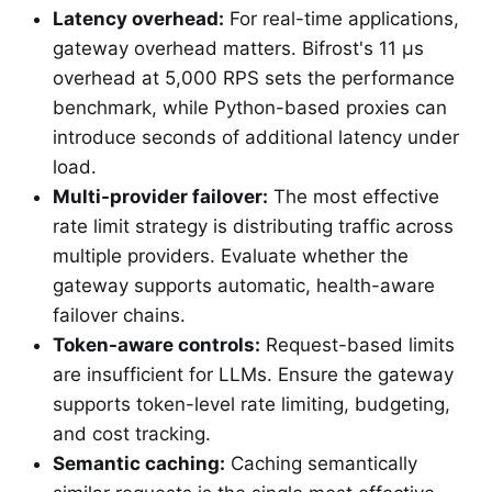
Latency overhead:
For real-time applications,
gateway overhead matters. Bifrost's 11 µs
overhead at 5,000 RPS sets the performance
benchmark, while Python-based proxies can
introduce seconds of additional latency under
load.
Multi-provider failover:
The most effective
rate limit strategy is distributing traffic across
multiple providers. Evaluate whether the
gateway supports automatic, health-aware
failover chains.
Token-aware controls:
Request-based limits
are insufficient for LLMs. Ensure the gateway
supports token-level rate limiting, budgeting,
and cost tracking.
Semantic caching:
Caching semantically