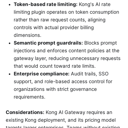
Token-based rate limiting:
Kong's AI rate
limiting plugin operates on token consumption
rather than raw request counts, aligning
controls with actual provider billing
dimensions.
Semantic prompt guardrails:
Blocks prompt
injections and enforces content policies at the
gateway layer, reducing unnecessary requests
that would count toward rate limits.
Enterprise compliance:
Audit trails, SSO
support, and role-based access control for
organizations with strict governance
requirements.
Considerations:
Kong AI Gateway requires an
existing Kong deployment, and its pricing model
targets larger enterprises. Teams without existing