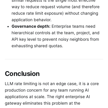
similar requests is the single most effective
way to reduce request volume (and therefore
reduce rate limit exposure) without changing
application behavior.
Governance depth:
Enterprise teams need
hierarchical controls at the team, project, and
API key level to prevent noisy neighbors from
exhausting shared quotas.
Conclusion
LLM rate limiting is not an edge case, it is a core
production concern for any team running AI
applications at scale. The right enterprise AI
gateway eliminates this problem at the