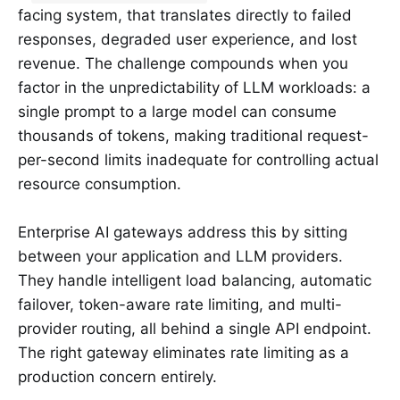
facing system, that translates directly to failed
responses, degraded user experience, and lost
revenue. The challenge compounds when you
factor in the unpredictability of LLM workloads: a
single prompt to a large model can consume
thousands of tokens, making traditional request-
per-second limits inadequate for controlling actual
resource consumption.
Enterprise AI gateways address this by sitting
between your application and LLM providers.
They handle intelligent load balancing, automatic
failover, token-aware rate limiting, and multi-
provider routing, all behind a single API endpoint.
The right gateway eliminates rate limiting as a
production concern entirely.