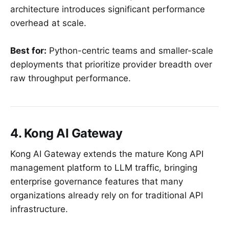
architecture introduces significant performance
overhead at scale.
Best for:
Python-centric teams and smaller-scale
deployments that prioritize provider breadth over
raw throughput performance.
4. Kong AI Gateway
Kong AI Gateway extends the mature Kong API
management platform to LLM traffic, bringing
enterprise governance features that many
organizations already rely on for traditional API
infrastructure.