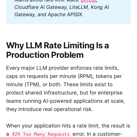
Cloudflare AI Gateway, LiteLLM, Kong AI 
Gateway, and Apache APISIX.
Why LLM Rate Limiting Is a
Production Problem
Every major LLM provider enforces rate limits,
caps on requests per minute (RPM), tokens per
minute (TPM), or both. These limits exist to
protect shared infrastructure, but for enterprise
teams running AI-powered applications at scale,
they introduce real operational risk.
When your application hits a rate limit, the result is
a
error. In a customer-
429 Too Many Requests