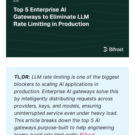
TL;DR:
 LLM rate limiting is one of the biggest 
blockers to scaling AI applications in 
production. Enterprise AI gateways solve this 
by intelligently distributing requests across 
providers, keys, and models, ensuring 
uninterrupted service even under heavy load. 
This article breaks down the top 5 AI 
gateways purpose-built to help engineering 
teams avoid rate limit walls: 
Bifrost
, 