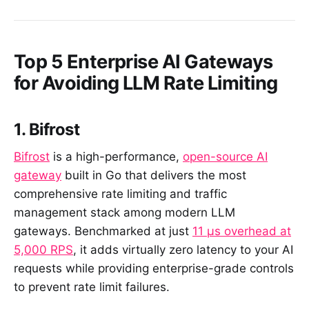
Top 5 Enterprise AI Gateways
for Avoiding LLM Rate Limiting
1. Bifrost
Bifrost
is a high-performance,
open-source AI
gateway
built in Go that delivers the most
comprehensive rate limiting and traffic
management stack among modern LLM
gateways. Benchmarked at just
11 µs overhead at
5,000 RPS
, it adds virtually zero latency to your AI
requests while providing enterprise-grade controls
to prevent rate limit failures.