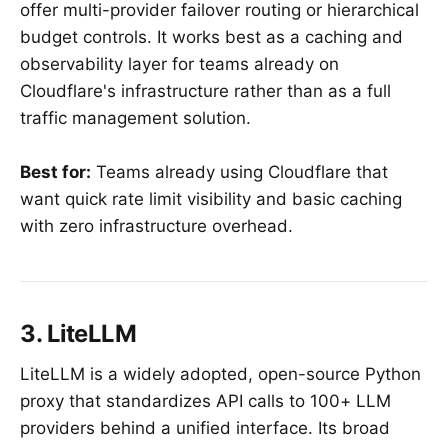
offer multi-provider failover routing or hierarchical
budget controls. It works best as a caching and
observability layer for teams already on
Cloudflare's infrastructure rather than as a full
traffic management solution.
Best for:
Teams already using Cloudflare that
want quick rate limit visibility and basic caching
with zero infrastructure overhead.
3. LiteLLM
LiteLLM is a widely adopted, open-source Python
proxy that standardizes API calls to 100+ LLM
providers behind a unified interface. Its broad