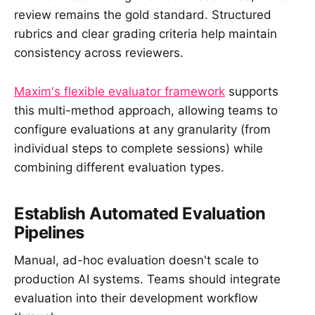
review remains the gold standard. Structured
rubrics and clear grading criteria help maintain
consistency across reviewers.
Maxim's flexible evaluator framework
supports
this multi-method approach, allowing teams to
configure evaluations at any granularity (from
individual steps to complete sessions) while
combining different evaluation types.
Establish Automated Evaluation
Pipelines
Manual, ad-hoc evaluation doesn't scale to
production AI systems. Teams should integrate
evaluation into their development workflow