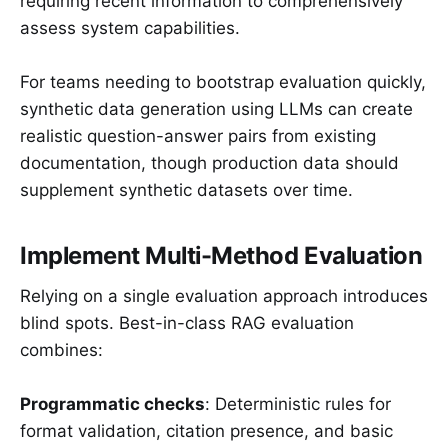
requiring recent information to comprehensively
assess system capabilities.
For teams needing to bootstrap evaluation quickly,
synthetic data generation using LLMs can create
realistic question-answer pairs from existing
documentation, though production data should
supplement synthetic datasets over time.
Implement Multi-Method Evaluation
Relying on a single evaluation approach introduces
blind spots. Best-in-class RAG evaluation
combines:
Programmatic checks
: Deterministic rules for
format validation, citation presence, and basic