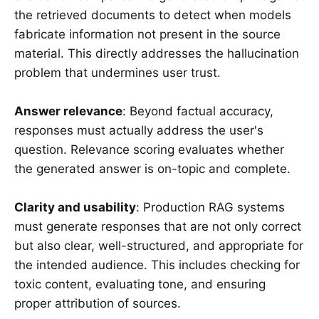
the retrieved documents to detect when models
fabricate information not present in the source
material. This directly addresses the hallucination
problem that undermines user trust.
Answer relevance
: Beyond factual accuracy,
responses must actually address the user's
question. Relevance scoring evaluates whether
the generated answer is on-topic and complete.
Clarity and usability
: Production RAG systems
must generate responses that are not only correct
but also clear, well-structured, and appropriate for
the intended audience. This includes checking for
toxic content, evaluating tone, and ensuring
proper attribution of sources.