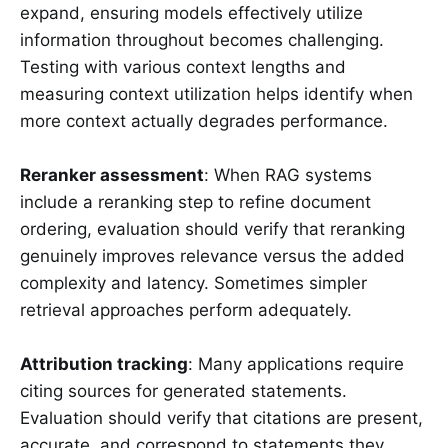
expand, ensuring models effectively utilize
information throughout becomes challenging.
Testing with various context lengths and
measuring context utilization helps identify when
more context actually degrades performance.
Reranker assessment
: When RAG systems
include a reranking step to refine document
ordering, evaluation should verify that reranking
genuinely improves relevance versus the added
complexity and latency. Sometimes simpler
retrieval approaches perform adequately.
Attribution tracking
: Many applications require
citing sources for generated statements.
Evaluation should verify that citations are present,
accurate, and correspond to statements they