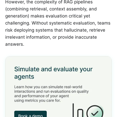
However, the complexity of RAG pipelines
(combining retrieval, context assembly, and
generation) makes evaluation critical yet
challenging. Without systematic evaluation, teams
risk deploying systems that hallucinate, retrieve
irrelevant information, or provide inaccurate
answers.