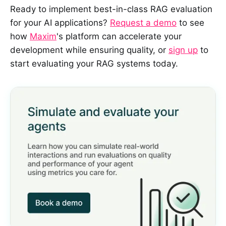
Ready to implement best-in-class RAG evaluation
for your AI applications?
Request a demo
to see
how
Maxim
's platform can accelerate your
development while ensuring quality, or
sign up
to
start evaluating your RAG systems today.