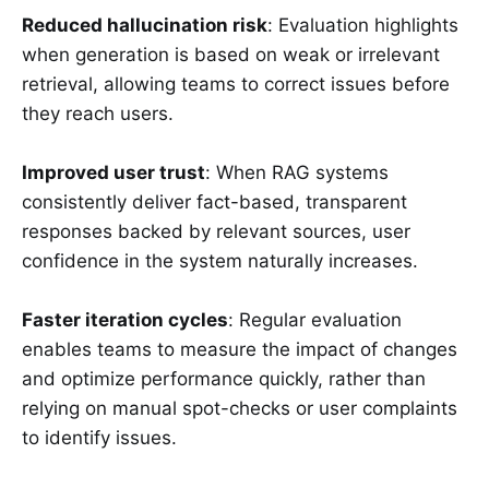
Reduced hallucination risk
: Evaluation highlights
when generation is based on weak or irrelevant
retrieval, allowing teams to correct issues before
they reach users.
Improved user trust
: When RAG systems
consistently deliver fact-based, transparent
responses backed by relevant sources, user
confidence in the system naturally increases.
Faster iteration cycles
: Regular evaluation
enables teams to measure the impact of changes
and optimize performance quickly, rather than
relying on manual spot-checks or user complaints
to identify issues.