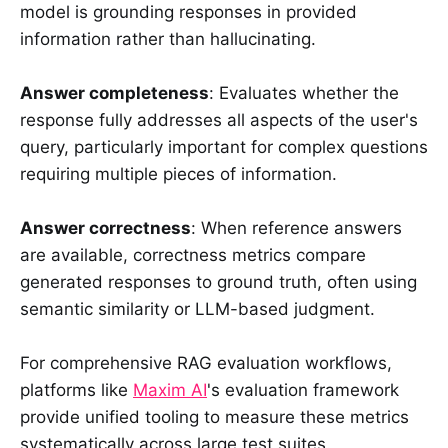
model is grounding responses in provided
information rather than hallucinating.
Answer completeness
: Evaluates whether the
response fully addresses all aspects of the user's
query, particularly important for complex questions
requiring multiple pieces of information.
Answer correctness
: When reference answers
are available, correctness metrics compare
generated responses to ground truth, often using
semantic similarity or LLM-based judgment.
For comprehensive RAG evaluation workflows,
platforms like
Maxim AI
's evaluation framework
provide unified tooling to measure these metrics
systematically across large test suites.