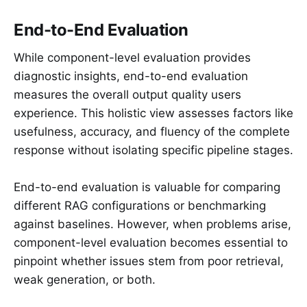
End-to-End Evaluation
While component-level evaluation provides
diagnostic insights, end-to-end evaluation
measures the overall output quality users
experience. This holistic view assesses factors like
usefulness, accuracy, and fluency of the complete
response without isolating specific pipeline stages.
End-to-end evaluation is valuable for comparing
different RAG configurations or benchmarking
against baselines. However, when problems arise,
component-level evaluation becomes essential to
pinpoint whether issues stem from poor retrieval,
weak generation, or both.