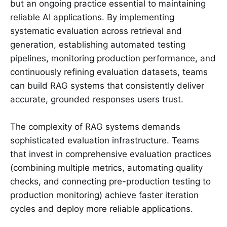
but an ongoing practice essential to maintaining
reliable AI applications. By implementing
systematic evaluation across retrieval and
generation, establishing automated testing
pipelines, monitoring production performance, and
continuously refining evaluation datasets, teams
can build RAG systems that consistently deliver
accurate, grounded responses users trust.
The complexity of RAG systems demands
sophisticated evaluation infrastructure. Teams
that invest in comprehensive evaluation practices
(combining multiple metrics, automating quality
checks, and connecting pre-production testing to
production monitoring) achieve faster iteration
cycles and deploy more reliable applications.