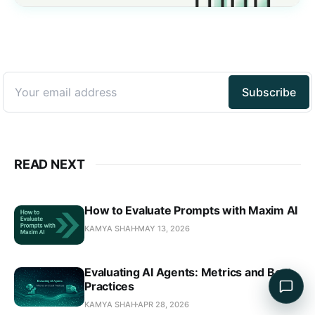
READ NEXT
How to Evaluate Prompts with Maxim AI
KAMYA SHAH
MAY 13, 2026
Evaluating AI Agents: Metrics and Best
Practices
KAMYA SHAH
APR 28, 2026