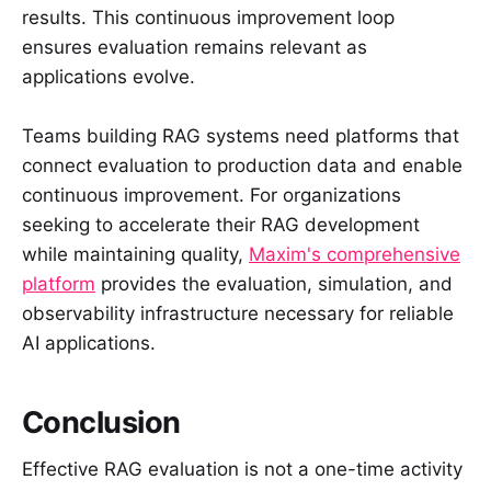
results. This continuous improvement loop
ensures evaluation remains relevant as
applications evolve.
Teams building RAG systems need platforms that
connect evaluation to production data and enable
continuous improvement. For organizations
seeking to accelerate their RAG development
while maintaining quality,
Maxim's comprehensive
platform
provides the evaluation, simulation, and
observability infrastructure necessary for reliable
AI applications.
Conclusion
Effective RAG evaluation is not a one-time activity