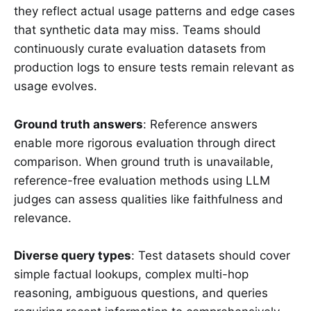
they reflect actual usage patterns and edge cases
that synthetic data may miss. Teams should
continuously curate evaluation datasets from
production logs to ensure tests remain relevant as
usage evolves.
Ground truth answers
: Reference answers
enable more rigorous evaluation through direct
comparison. When ground truth is unavailable,
reference-free evaluation methods using LLM
judges can assess qualities like faithfulness and
relevance.
Diverse query types
: Test datasets should cover
simple factual lookups, complex multi-hop
reasoning, ambiguous questions, and queries