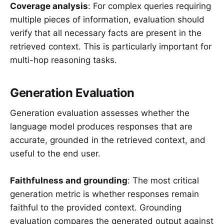
Coverage analysis
: For complex queries requiring
multiple pieces of information, evaluation should
verify that all necessary facts are present in the
retrieved context. This is particularly important for
multi-hop reasoning tasks.
Generation Evaluation
Generation evaluation assesses whether the
language model produces responses that are
accurate, grounded in the retrieved context, and
useful to the end user.
Faithfulness and grounding
: The most critical
generation metric is whether responses remain
faithful to the provided context. Grounding
evaluation compares the generated output against