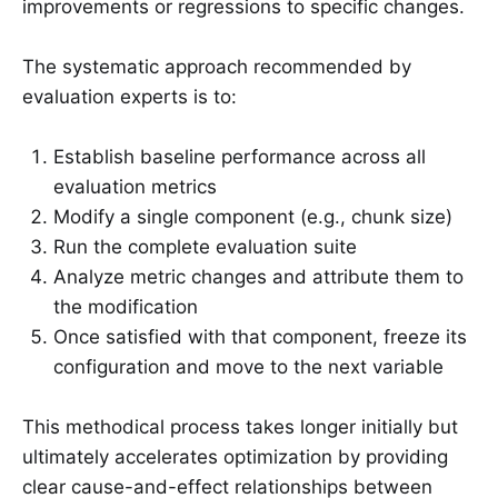
improvements or regressions to specific changes.
The systematic approach recommended by
evaluation experts is to:
Establish baseline performance across all
evaluation metrics
Modify a single component (e.g., chunk size)
Run the complete evaluation suite
Analyze metric changes and attribute them to
the modification
Once satisfied with that component, freeze its
configuration and move to the next variable
This methodical process takes longer initially but
ultimately accelerates optimization by providing
clear cause-and-effect relationships between