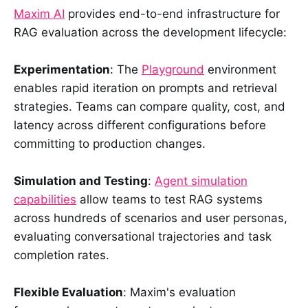
Maxim AI
provides end-to-end infrastructure for
RAG evaluation across the development lifecycle:
Experimentation
: The
Playground
environment
enables rapid iteration on prompts and retrieval
strategies. Teams can compare quality, cost, and
latency across different configurations before
committing to production changes.
Simulation and Testing
:
Agent simulation
capabilities
allow teams to test RAG systems
across hundreds of scenarios and user personas,
evaluating conversational trajectories and task
completion rates.
Flexible Evaluation
: Maxim's evaluation