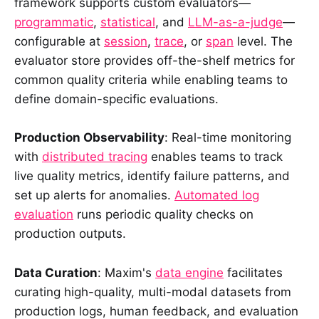
framework supports custom evaluators—
programmatic
,
statistical
, and
LLM-as-a-judge
—
configurable at
session
,
trace
, or
span
level. The
evaluator store provides off-the-shelf metrics for
common quality criteria while enabling teams to
define domain-specific evaluations.
Production Observability
: Real-time monitoring
with
distributed tracing
enables teams to track
live quality metrics, identify failure patterns, and
set up alerts for anomalies.
Automated log
evaluation
runs periodic quality checks on
production outputs.
Data Curation
: Maxim's
data engine
facilitates
curating high-quality, multi-modal datasets from
production logs, human feedback, and evaluation