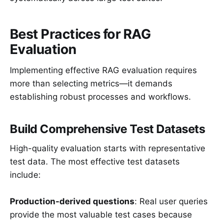
Best Practices for RAG
Evaluation
Implementing effective RAG evaluation requires
more than selecting metrics—it demands
establishing robust processes and workflows.
Build Comprehensive Test Datasets
High-quality evaluation starts with representative
test data. The most effective test datasets
include:
Production-derived questions
: Real user queries
provide the most valuable test cases because