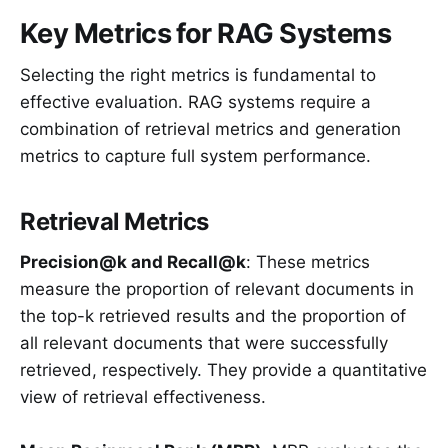
Key Metrics for RAG Systems
Selecting the right metrics is fundamental to
effective evaluation. RAG systems require a
combination of retrieval metrics and generation
metrics to capture full system performance.
Retrieval Metrics
Precision@k and Recall@k
: These metrics
measure the proportion of relevant documents in
the top-k retrieved results and the proportion of
all relevant documents that were successfully
retrieved, respectively. They provide a quantitative
view of retrieval effectiveness.