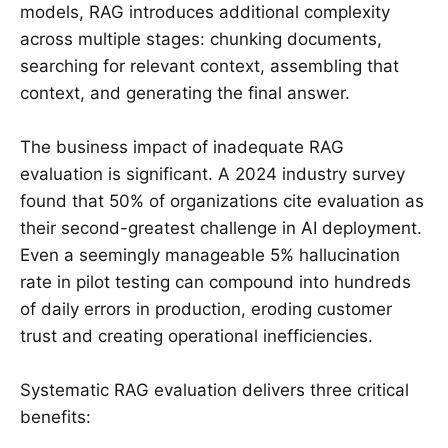
models, RAG introduces additional complexity
across multiple stages: chunking documents,
searching for relevant context, assembling that
context, and generating the final answer.
The business impact of inadequate RAG
evaluation is significant. A 2024 industry survey
found that 50% of organizations cite evaluation as
their second-greatest challenge in AI deployment.
Even a seemingly manageable 5% hallucination
rate in pilot testing can compound into hundreds
of daily errors in production, eroding customer
trust and creating operational inefficiencies.
Systematic RAG evaluation delivers three critical
benefits: