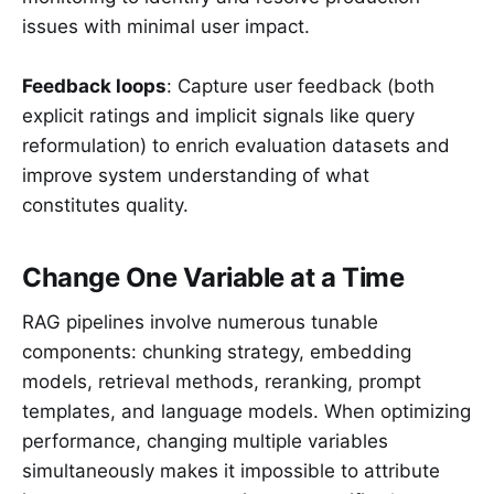
issues with minimal user impact.
Feedback loops
: Capture user feedback (both
explicit ratings and implicit signals like query
reformulation) to enrich evaluation datasets and
improve system understanding of what
constitutes quality.
Change One Variable at a Time
RAG pipelines involve numerous tunable
components: chunking strategy, embedding
models, retrieval methods, reranking, prompt
templates, and language models. When optimizing
performance, changing multiple variables
simultaneously makes it impossible to attribute