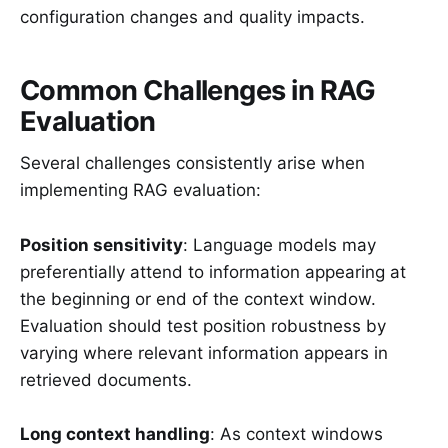
configuration changes and quality impacts.
Common Challenges in RAG
Evaluation
Several challenges consistently arise when
implementing RAG evaluation:
Position sensitivity
: Language models may
preferentially attend to information appearing at
the beginning or end of the context window.
Evaluation should test position robustness by
varying where relevant information appears in
retrieved documents.
Long context handling
: As context windows