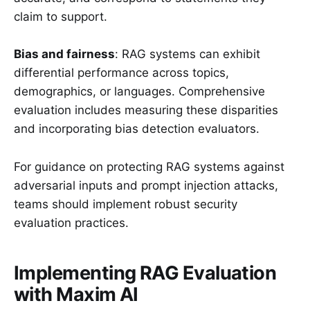
claim to support.
Bias and fairness
: RAG systems can exhibit
differential performance across topics,
demographics, or languages. Comprehensive
evaluation includes measuring these disparities
and incorporating bias detection evaluators.
For guidance on protecting RAG systems against
adversarial inputs and prompt injection attacks,
teams should implement robust security
evaluation practices.
Implementing RAG Evaluation
with Maxim AI