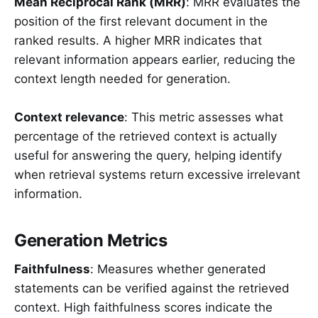
Mean Reciprocal Rank (MRR)
: MRR evaluates the
position of the first relevant document in the
ranked results. A higher MRR indicates that
relevant information appears earlier, reducing the
context length needed for generation.
Context relevance
: This metric assesses what
percentage of the retrieved context is actually
useful for answering the query, helping identify
when retrieval systems return excessive irrelevant
information.
Generation Metrics
Faithfulness
: Measures whether generated
statements can be verified against the retrieved
context. High faithfulness scores indicate the