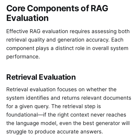
Core Components of RAG
Evaluation
Effective RAG evaluation requires assessing both
retrieval quality and generation accuracy. Each
component plays a distinct role in overall system
performance.
Retrieval Evaluation
Retrieval evaluation focuses on whether the
system identifies and returns relevant documents
for a given query. The retrieval step is
foundational—if the right context never reaches
the language model, even the best generator will
struggle to produce accurate answers.