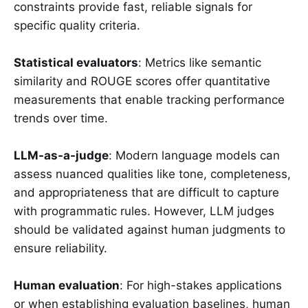
constraints provide fast, reliable signals for
specific quality criteria.
Statistical evaluators
: Metrics like semantic
similarity and ROUGE scores offer quantitative
measurements that enable tracking performance
trends over time.
LLM-as-a-judge
: Modern language models can
assess nuanced qualities like tone, completeness,
and appropriateness that are difficult to capture
with programmatic rules. However, LLM judges
should be validated against human judgments to
ensure reliability.
Human evaluation
: For high-stakes applications
or when establishing evaluation baselines, human