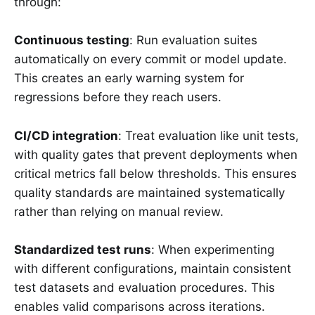
through:
Continuous testing
: Run evaluation suites
automatically on every commit or model update.
This creates an early warning system for
regressions before they reach users.
CI/CD integration
: Treat evaluation like unit tests,
with quality gates that prevent deployments when
critical metrics fall below thresholds. This ensures
quality standards are maintained systematically
rather than relying on manual review.
Standardized test runs
: When experimenting
with different configurations, maintain consistent
test datasets and evaluation procedures. This
enables valid comparisons across iterations.