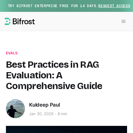
TRY BIFROST ENTERPRISE FREE FOR 14 DAYS.
REQUEST ACCESS
EVALS
Best Practices in RAG
Evaluation: A
Comprehensive Guide
Kuldeep Paul
Jan 30, 2026
8 min