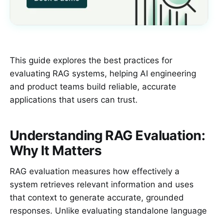
This guide explores the best practices for
evaluating RAG systems, helping AI engineering
and product teams build reliable, accurate
applications that users can trust.
Understanding RAG Evaluation:
Why It Matters
RAG evaluation measures how effectively a
system retrieves relevant information and uses
that context to generate accurate, grounded
responses. Unlike evaluating standalone language