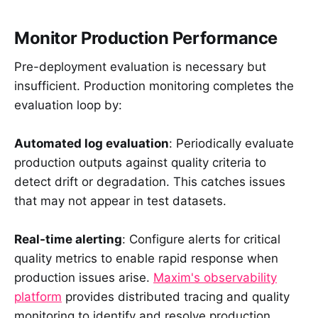
Monitor Production Performance
Pre-deployment evaluation is necessary but
insufficient. Production monitoring completes the
evaluation loop by:
Automated log evaluation
: Periodically evaluate
production outputs against quality criteria to
detect drift or degradation. This catches issues
that may not appear in test datasets.
Real-time alerting
: Configure alerts for critical
quality metrics to enable rapid response when
production issues arise.
Maxim's observability
platform
provides distributed tracing and quality
monitoring to identify and resolve production