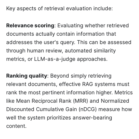
Key aspects of retrieval evaluation include:
Relevance scoring
: Evaluating whether retrieved
documents actually contain information that
addresses the user's query. This can be assessed
through human review, automated similarity
metrics, or LLM-as-a-judge approaches.
Ranking quality
: Beyond simply retrieving
relevant documents, effective RAG systems must
rank the most pertinent information higher. Metrics
like Mean Reciprocal Rank (MRR) and Normalized
Discounted Cumulative Gain (nDCG) measure how
well the system prioritizes answer-bearing
content.