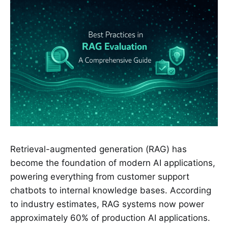
Retrieval-augmented generation (RAG) has
become the foundation of modern AI applications,
powering everything from customer support
chatbots to internal knowledge bases. According
to industry estimates, RAG systems now power
approximately 60% of production AI applications.