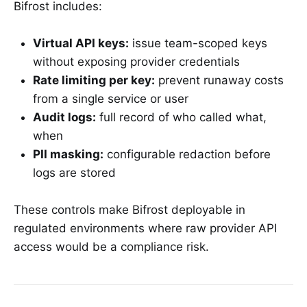
Bifrost includes:
Virtual API keys:
issue team-scoped keys
without exposing provider credentials
Rate limiting per key:
prevent runaway costs
from a single service or user
Audit logs:
full record of who called what,
when
PII masking:
configurable redaction before
logs are stored
These controls make Bifrost deployable in
regulated environments where raw provider API
access would be a compliance risk.