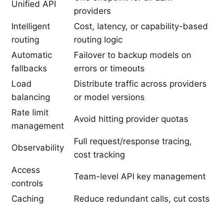
Unified API
providers
Intelligent
Cost, latency, or capability-based
routing
routing logic
Automatic
Failover to backup models on
fallbacks
errors or timeouts
Load
Distribute traffic across providers
balancing
or model versions
Rate limit
Avoid hitting provider quotas
management
Full request/response tracing,
Observability
cost tracking
Access
Team-level API key management
controls
Caching
Reduce redundant calls, cut costs