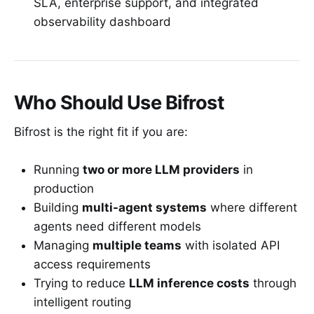
SLA, enterprise support, and integrated
observability dashboard
Who Should Use Bifrost
Bifrost is the right fit if you are:
Running
two or more LLM providers
in
production
Building
multi-agent systems
where different
agents need different models
Managing
multiple teams
with isolated API
access requirements
Trying to reduce
LLM inference costs
through
intelligent routing