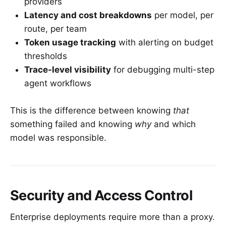
providers
Latency and cost breakdowns
per model, per
route, per team
Token usage tracking
with alerting on budget
thresholds
Trace-level visibility
for debugging multi-step
agent workflows
This is the difference between knowing
that
something failed and knowing
why
and which
model was responsible.
Security and Access Control
Enterprise deployments require more than a proxy.