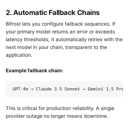
2. Automatic Fallback Chains
Bifrost lets you configure fallback sequences. If
your primary model returns an error or exceeds
latency thresholds, it automatically retries with the
next model in your chain, transparent to the
application.
Example fallback chain:
This is critical for production reliability. A single
provider outage no longer means downtime.