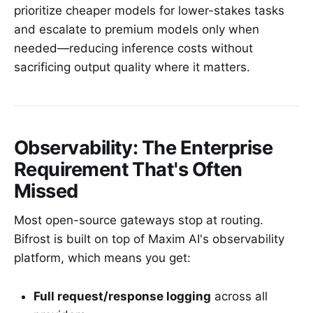
prioritize cheaper models for lower-stakes tasks
and escalate to premium models only when
needed—reducing inference costs without
sacrificing output quality where it matters.
Observability: The Enterprise
Requirement That's Often
Missed
Most open-source gateways stop at routing.
Bifrost is built on top of Maxim AI's observability
platform, which means you get:
Full request/response logging
across all