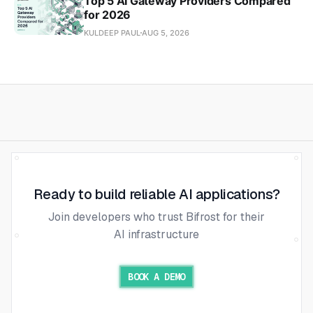
Top 5 AI Gateway Providers Compared
for 2026
KULDEEP PAUL
AUG 5, 2026
Ready to build reliable AI applications?
Join developers who trust Bifrost for their
AI infrastructure
BOOK A DEMO