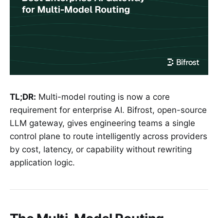
TL;DR:
Multi-model routing is now a core
requirement for enterprise AI. Bifrost, open-source
LLM gateway, gives engineering teams a single
control plane to route intelligently across providers
by cost, latency, or capability without rewriting
application logic.