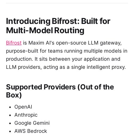
Introducing Bifrost: Built for
Multi-Model Routing
Bifrost
is Maxim AI's open-source LLM gateway,
purpose-built for teams running multiple models in
production. It sits between your application and
LLM providers, acting as a single intelligent proxy.
Supported Providers (Out of the
Box)
OpenAI
Anthropic
Google Gemini
AWS Bedrock