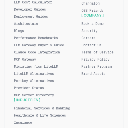
LLM Cost Calculator
Changelog
Developer Guides
OSS Friends
[ COMPANY ]
Deployment Guides
Architecture
Book a Demo
Blogs
Security
Performance Benchmarks
Careers
LLM Gateway Buyer's Guide
Contact Us
Claude Code Integration
Terms of Service
MCP Gateway
Privacy Policy
Migrating from LiteLLM
Partner Program
LiteLLM Alternatives
Brand Assets
Portkey Alternatives
Provider Status
MCP Server Directory
[ INDUSTRIES ]
Financial Services & Banking
Healthcare & Life Sciences
Insurance