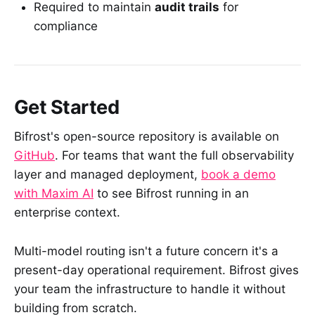
Required to maintain
audit trails
for
compliance
Get Started
Bifrost's open-source repository is available on
GitHub
. For teams that want the full observability
layer and managed deployment,
book a demo
with Maxim AI
to see Bifrost running in an
enterprise context.
Multi-model routing isn't a future concern it's a
present-day operational requirement. Bifrost gives
your team the infrastructure to handle it without
building from scratch.