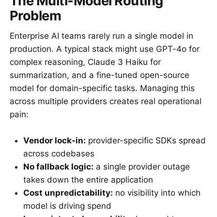
The Multi-Model Routing
Problem
Enterprise AI teams rarely run a single model in
production. A typical stack might use GPT-4o for
complex reasoning, Claude 3 Haiku for
summarization, and a fine-tuned open-source
model for domain-specific tasks. Managing this
across multiple providers creates real operational
pain:
Vendor lock-in:
provider-specific SDKs spread
across codebases
No fallback logic:
a single provider outage
takes down the entire application
Cost unpredictability:
no visibility into which
model is driving spend