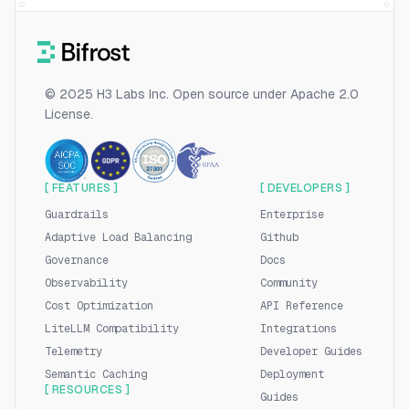
© 2025 H3 Labs Inc. Open source under Apache 2.0
License.
[ FEATURES ]
[ DEVELOPERS ]
Guardrails
Enterprise
Adaptive Load Balancing
Github
Governance
Docs
Observability
Community
Cost Optimization
API Reference
LiteLLM Compatibility
Integrations
Telemetry
Developer Guides
Semantic Caching
Deployment
[ RESOURCES ]
Guides