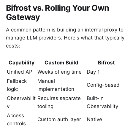
Bifrost vs. Rolling Your Own
Gateway
A common pattern is building an internal proxy to
manage LLM providers. Here's what that typically
costs:
Capability
Custom Build
Bifrost
Unified API
Weeks of eng time
Day 1
Fallback
Manual
Config-based
logic
implementation
Observabilit
Requires separate
Built-in
y
tooling
Observability
Access
Custom auth layer
Native
controls