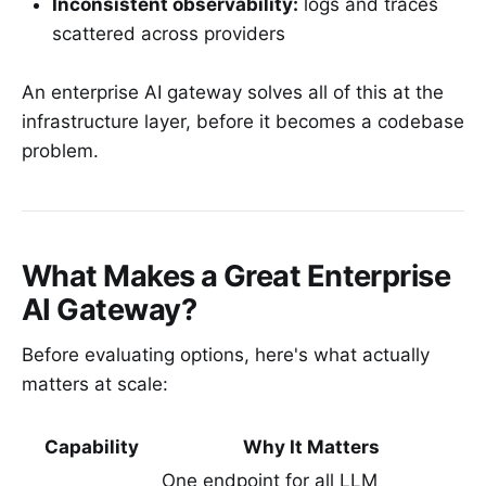
Inconsistent observability:
logs and traces
scattered across providers
An enterprise AI gateway solves all of this at the
infrastructure layer, before it becomes a codebase
problem.
What Makes a Great Enterprise
AI Gateway?
Before evaluating options, here's what actually
matters at scale:
Capability
Why It Matters
One endpoint for all LLM