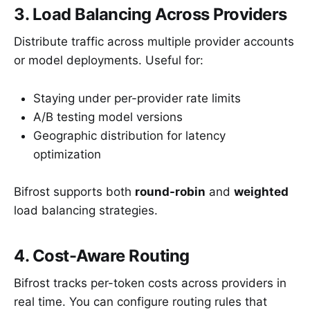
3. Load Balancing Across Providers
Distribute traffic across multiple provider accounts
or model deployments. Useful for:
Staying under per-provider rate limits
A/B testing model versions
Geographic distribution for latency
optimization
Bifrost supports both
round-robin
and
weighted
load balancing strategies.
4. Cost-Aware Routing
Bifrost tracks per-token costs across providers in
real time. You can configure routing rules that