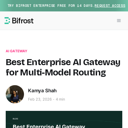
TRY BIFROST ENTERPRISE FREE FOR 14 DAYS.
REQUEST ACCESS
AI GATEWAY
Best Enterprise AI Gateway
for Multi-Model Routing
Kamya Shah
Feb 23, 2026
4 min