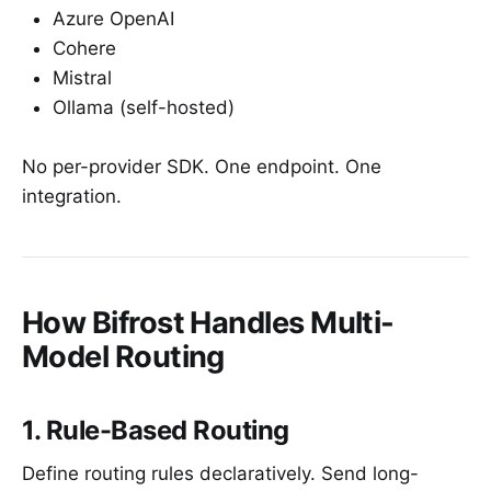
Azure OpenAI
Cohere
Mistral
Ollama (self-hosted)
No per-provider SDK. One endpoint. One
integration.
How Bifrost Handles Multi-
Model Routing
1. Rule-Based Routing
Define routing rules declaratively. Send long-