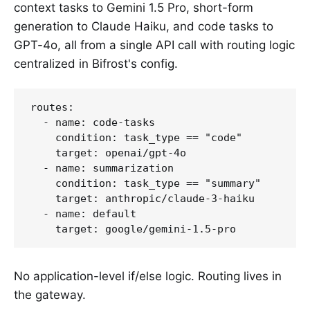
context tasks to Gemini 1.5 Pro, short-form
generation to Claude Haiku, and code tasks to
GPT-4o, all from a single API call with routing logic
centralized in Bifrost's config.
routes:

  - name: code-tasks

    condition: task_type == "code"

    target: openai/gpt-4o

  - name: summarization

    condition: task_type == "summary"

    target: anthropic/claude-3-haiku

  - name: default

No application-level if/else logic. Routing lives in
the gateway.