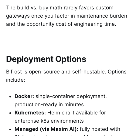
The build vs. buy math rarely favors custom
gateways once you factor in maintenance burden
and the opportunity cost of engineering time.
Deployment Options
Bifrost is open-source and self-hostable. Options
include:
Docker:
single-container deployment,
production-ready in minutes
Kubernetes:
Helm chart available for
enterprise k8s environments
Managed (via Maxim AI):
fully hosted with