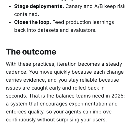
Stage deployments.
Canary and A/B keep risk
contained.
Close the loop.
Feed production learnings
back into datasets and evaluators.
The outcome
With these practices, iteration becomes a steady
cadence. You move quickly because each change
carries evidence, and you stay reliable because
issues are caught early and rolled back in
seconds. That is the balance teams need in 2025:
a system that encourages experimentation and
enforces quality, so your agents can improve
continuously without surprising your users.