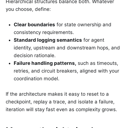
Hierarchical structures balance both. Whatever
you choose, define:
Clear boundaries
for state ownership and
consistency requirements.
Standard logging semantics
for agent
identity, upstream and downstream hops, and
decision rationale.
Failure handling patterns,
such as timeouts,
retries, and circuit breakers, aligned with your
coordination model.
If the architecture makes it easy to reset to a
checkpoint, replay a trace, and isolate a failure,
iteration will stay fast even as complexity grows.