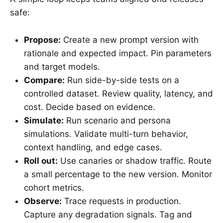
safe:
Propose:
Create a new prompt version with
rationale and expected impact. Pin parameters
and target models.
Compare:
Run side-by-side tests on a
controlled dataset. Review quality, latency, and
cost. Decide based on evidence.
Simulate:
Run scenario and persona
simulations. Validate multi-turn behavior,
context handling, and edge cases.
Roll out:
Use canaries or shadow traffic. Route
a small percentage to the new version. Monitor
cohort metrics.
Observe:
Trace requests in production.
Capture any degradation signals. Tag and