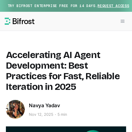
TRY BIFROST ENTERPRISE FREE FOR 14 DAYS.
REQUEST ACCESS
Accelerating AI Agent
Development: Best
Practices for Fast, Reliable
Iteration in 2025
Navya Yadav
Nov 12, 2025
5 min