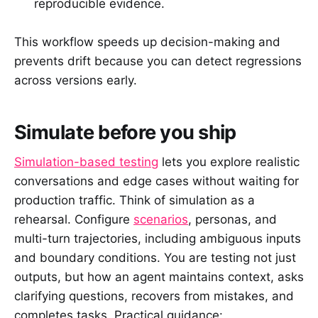
reproducible evidence.
This workflow speeds up decision-making and
prevents drift because you can detect regressions
across versions early.
Simulate before you ship
Simulation-based testing
lets you explore realistic
conversations and edge cases without waiting for
production traffic. Think of simulation as a
rehearsal. Configure
scenarios
, personas, and
multi-turn trajectories, including ambiguous inputs
and boundary conditions. You are testing not just
outputs, but how an agent maintains context, asks
clarifying questions, recovers from mistakes, and
completes tasks. Practical guidance: