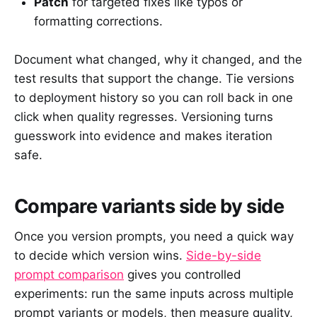
Patch
for targeted fixes like typos or
formatting corrections.
Document what changed, why it changed, and the
test results that support the change. Tie versions
to deployment history so you can roll back in one
click when quality regresses. Versioning turns
guesswork into evidence and makes iteration
safe.
Compare variants side by side
Once you version prompts, you need a quick way
to decide which version wins.
Side-by-side
prompt comparison
gives you controlled
experiments: run the same inputs across multiple
prompt variants or models, then measure quality,