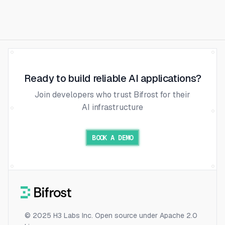
Ready to build reliable AI applications?
Join developers who trust Bifrost for their
AI infrastructure
BOOK A DEMO
© 2025 H3 Labs Inc. Open source under Apache 2.0