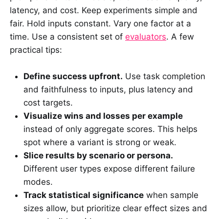
latency, and cost. Keep experiments simple and
fair. Hold inputs constant. Vary one factor at a
time. Use a consistent set of
evaluators
. A few
practical tips:
Define success upfront.
Use task completion
and faithfulness to inputs, plus latency and
cost targets.
Visualize wins and losses per example
instead of only aggregate scores. This helps
spot where a variant is strong or weak.
Slice results by scenario or persona.
Different user types expose different failure
modes.
Track statistical significance
when sample
sizes allow, but prioritize clear effect sizes and