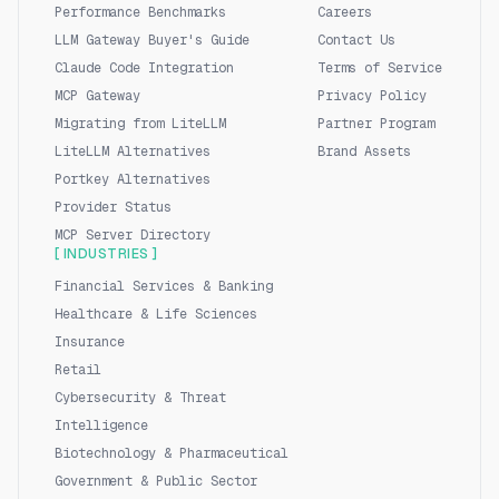
Performance Benchmarks
Careers
LLM Gateway Buyer's Guide
Contact Us
Claude Code Integration
Terms of Service
MCP Gateway
Privacy Policy
Migrating from LiteLLM
Partner Program
LiteLLM Alternatives
Brand Assets
Portkey Alternatives
Provider Status
MCP Server Directory
[ INDUSTRIES ]
Financial Services & Banking
Healthcare & Life Sciences
Insurance
Retail
Cybersecurity & Threat
Intelligence
Biotechnology & Pharmaceutical
Government & Public Sector