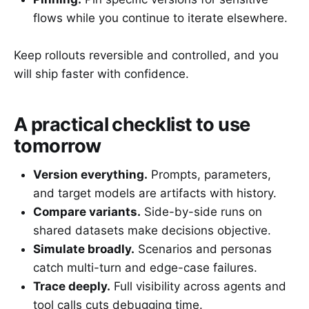
flows while you continue to iterate elsewhere.
Keep rollouts reversible and controlled, and you
will ship faster with confidence.
A practical checklist to use
tomorrow
Version everything.
Prompts, parameters,
and target models are artifacts with history.
Compare variants.
Side-by-side runs on
shared datasets make decisions objective.
Simulate broadly.
Scenarios and personas
catch multi-turn and edge-case failures.
Trace deeply.
Full visibility across agents and
tool calls cuts debugging time.