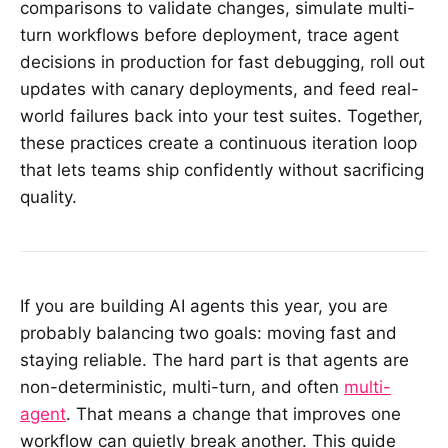
comparisons to validate changes, simulate multi-
turn workflows before deployment, trace agent
decisions in production for fast debugging, roll out
updates with canary deployments, and feed real-
world failures back into your test suites. Together,
these practices create a continuous iteration loop
that lets teams ship confidently without sacrificing
quality.
If you are building AI agents this year, you are
probably balancing two goals: moving fast and
staying reliable. The hard part is that agents are
non-deterministic, multi-turn, and often
multi-
agent
. That means a change that improves one
workflow can quietly break another. This guide