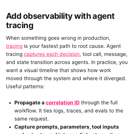
Add observability with agent
tracing
When something goes wrong in production,
tracing
is your fastest path to root cause. Agent
tracing
captures each decision
, tool call, message,
and state transition across agents. In practice, you
want a visual timeline that shows how work
moved through the system and where it diverged.
Useful patterns:
Propagate a
correlation ID
through the full
workflow. It ties logs, traces, and evals to the
same request.
Capture prompts, parameters, tool inputs