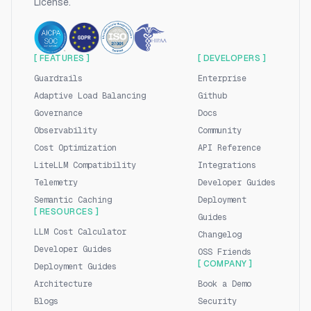
License.
[ FEATURES ]
[ DEVELOPERS ]
Guardrails
Enterprise
Adaptive Load Balancing
Github
Governance
Docs
Observability
Community
Cost Optimization
API Reference
LiteLLM Compatibility
Integrations
Telemetry
Developer Guides
Semantic Caching
Deployment
[ RESOURCES ]
Guides
LLM Cost Calculator
Changelog
Developer Guides
OSS Friends
[ COMPANY ]
Deployment Guides
Architecture
Book a Demo
Blogs
Security