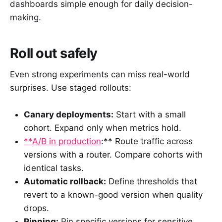
dashboards simple enough for daily decision-
making.
Roll out safely
Even strong experiments can miss real-world
surprises. Use staged rollouts:
Canary deployments:
Start with a small
cohort. Expand only when metrics hold.
**A/B in production
:** Route traffic across
versions with a router. Compare cohorts with
identical tasks.
Automatic rollback:
Define thresholds that
revert to a known-good version when quality
drops.
Pinning:
Pin specific versions for sensitive