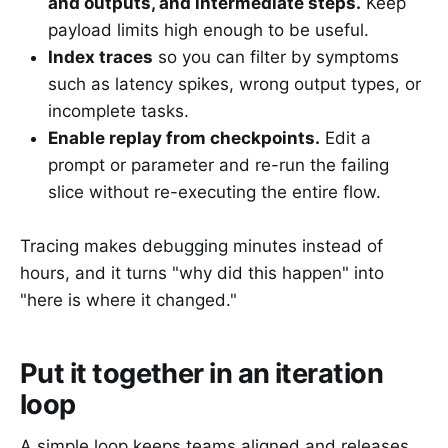
and outputs, and intermediate steps.
Keep
payload limits high enough to be useful.
Index traces
so you can filter by symptoms
such as latency spikes, wrong output types, or
incomplete tasks.
Enable replay from checkpoints.
Edit a
prompt or parameter and re-run the failing
slice without re-executing the entire flow.
Tracing makes debugging minutes instead of
hours, and it turns "why did this happen" into
"here is where it changed."
Put it together in an iteration
loop
A simple loop keeps teams aligned and releases