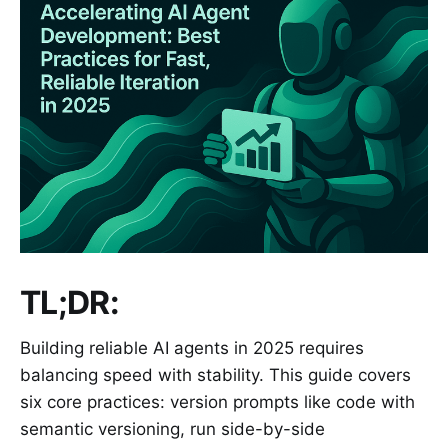
TL;DR:
Building reliable AI agents in 2025 requires
balancing speed with stability. This guide covers
six core practices: version prompts like code with
semantic versioning, run side-by-side