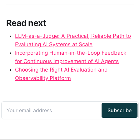
Read next
LLM-as-a-Judge: A Practical, Reliable Path to
Evaluating AI Systems at Scale
Incorporating Human-in-the-Loop Feedback
for Continuous Improvement of AI Agents
Choosing the Right AI Evaluation and
Observability Platform