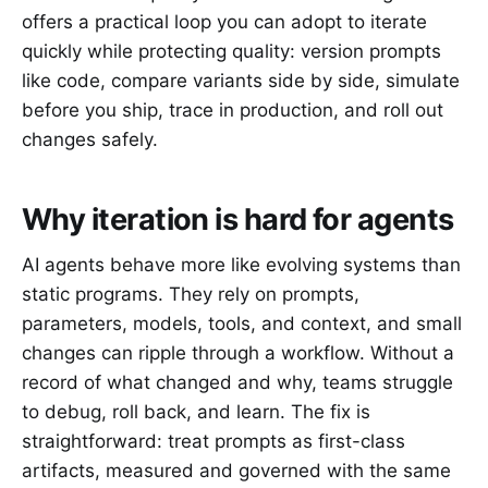
offers a practical loop you can adopt to iterate
quickly while protecting quality: version prompts
like code, compare variants side by side, simulate
before you ship, trace in production, and roll out
changes safely.
Why iteration is hard for agents
AI agents behave more like evolving systems than
static programs. They rely on prompts,
parameters, models, tools, and context, and small
changes can ripple through a workflow. Without a
record of what changed and why, teams struggle
to debug, roll back, and learn. The fix is
straightforward: treat prompts as first-class
artifacts, measured and governed with the same