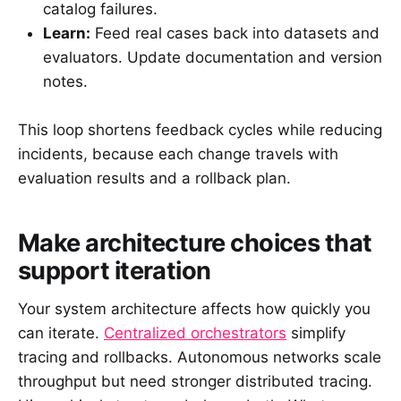
catalog failures.
Learn:
Feed real cases back into datasets and
evaluators. Update documentation and version
notes.
This loop shortens feedback cycles while reducing
incidents, because each change travels with
evaluation results and a rollback plan.
Make architecture choices that
support iteration
Your system architecture affects how quickly you
can iterate.
Centralized orchestrators
simplify
tracing and rollbacks. Autonomous networks scale
throughput but need stronger distributed tracing.