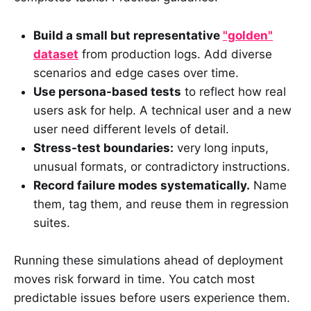
Build a small but representative
"golden"
dataset
from production logs. Add diverse
scenarios and edge cases over time.
Use persona-based tests
to reflect how real
users ask for help. A technical user and a new
user need different levels of detail.
Stress-test boundaries:
very long inputs,
unusual formats, or contradictory instructions.
Record failure modes systematically.
Name
them, tag them, and reuse them in regression
suites.
Running these simulations ahead of deployment
moves risk forward in time. You catch most
predictable issues before users experience them.