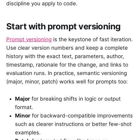
discipline you apply to code.
Start with prompt versioning
Prompt versioning
is the keystone of fast iteration.
Use clear version numbers and keep a complete
history with the exact text, parameters, author,
timestamp, rationale for the change, and links to
evaluation runs. In practice, semantic versioning
(major, minor, patch) works well for prompts too:
Major
for breaking shifts in logic or output
format.
Minor
for backward-compatible improvements
such as clearer instructions or better few-shot
examples.