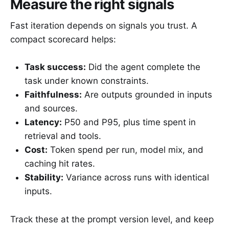
Measure the right signals
Fast iteration depends on signals you trust. A
compact scorecard helps:
Task success:
Did the agent complete the
task under known constraints.
Faithfulness:
Are outputs grounded in inputs
and sources.
Latency:
P50 and P95, plus time spent in
retrieval and tools.
Cost:
Token spend per run, model mix, and
caching hit rates.
Stability:
Variance across runs with identical
inputs.
Track these at the prompt version level, and keep