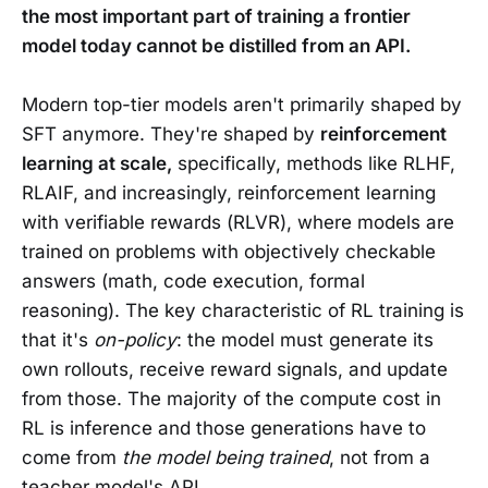
the most important part of training a frontier
model today cannot be distilled from an API.
Modern top-tier models aren't primarily shaped by
SFT anymore. They're shaped by
reinforcement
learning at scale,
specifically, methods like RLHF,
RLAIF, and increasingly, reinforcement learning
with verifiable rewards (RLVR), where models are
trained on problems with objectively checkable
answers (math, code execution, formal
reasoning). The key characteristic of RL training is
that it's
on-policy
: the model must generate its
own rollouts, receive reward signals, and update
from those. The majority of the compute cost in
RL is inference and those generations have to
come from
the model being trained
, not from a
teacher model's API.