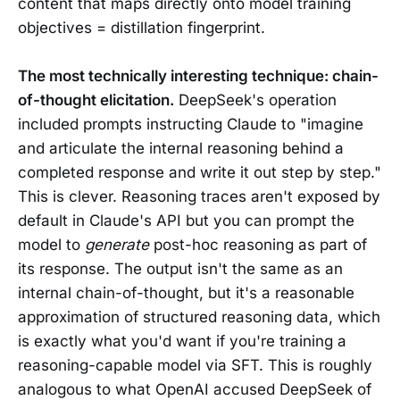
content that maps directly onto model training
objectives = distillation fingerprint.
The most technically interesting technique: chain-
of-thought elicitation.
DeepSeek's operation
included prompts instructing Claude to "imagine
and articulate the internal reasoning behind a
completed response and write it out step by step."
This is clever. Reasoning traces aren't exposed by
default in Claude's API but you can prompt the
model to
generate
post-hoc reasoning as part of
its response. The output isn't the same as an
internal chain-of-thought, but it's a reasonable
approximation of structured reasoning data, which
is exactly what you'd want if you're training a
reasoning-capable model via SFT. This is roughly
analogous to what OpenAI accused DeepSeek of