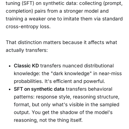
tuning (SFT) on synthetic data: collecting (prompt,
completion) pairs from a stronger model and
training a weaker one to imitate them via standard
cross-entropy loss.
That distinction matters because it affects what
actually transfers:
Classic KD
transfers nuanced distributional
knowledge: the "dark knowledge" in near-miss
probabilities. It's efficient and powerful.
SFT on synthetic data
transfers behavioral
patterns: response style, reasoning structure,
format, but only what's visible in the sampled
output. You get the shadow of the model's
reasoning, not the thing itself.