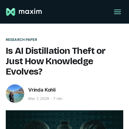
RESEARCH PAPER
Is AI Distillation Theft or
Just How Knowledge
Evolves?
Vrinda Kohli
Mar 7, 2026
7 min