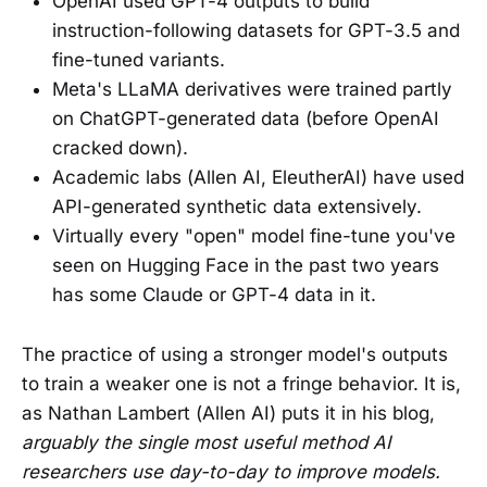
OpenAI used GPT-4 outputs to build
instruction-following datasets for GPT-3.5 and
fine-tuned variants.
Meta's LLaMA derivatives were trained partly
on ChatGPT-generated data (before OpenAI
cracked down).
Academic labs (Allen AI, EleutherAI) have used
API-generated synthetic data extensively.
Virtually every "open" model fine-tune you've
seen on Hugging Face in the past two years
has some Claude or GPT-4 data in it.
The practice of using a stronger model's outputs
to train a weaker one is not a fringe behavior. It is,
as Nathan Lambert (Allen AI) puts it in his blog,
arguably the single most useful method AI
researchers use day-to-day to improve models.