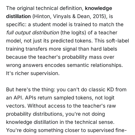
The original technical definition,
knowledge
distillation
(Hinton, Vinyals & Dean, 2015), is
specific: a student model is trained to match the
full output distribution
(the logits) of a teacher
model, not just its predicted tokens. This soft-label
training transfers more signal than hard labels
because the teacher's probability mass over
wrong answers encodes semantic relationships.
It's richer supervision.
But here's the thing: you can't do classic KD from
an API. APIs return sampled tokens, not logit
vectors. Without access to the teacher's raw
probability distributions, you're not doing
knowledge distillation in the technical sense.
You're doing something closer to supervised fine-