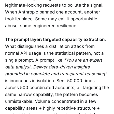
legitimate-looking requests to pollute the signal.
When Anthropic banned one account, another
took its place. Some may call it opportunistic
abuse, some engineered resilience.
The prompt layer: targeted capability extraction.
What distinguishes a distillation attack from
normal API usage is the statistical pattern, not a
single prompt. A prompt like
"You are an expert
data analyst. Deliver data-driven insights
grounded in complete and transparent reasoning"
is innocuous in isolation. Sent 50,000 times
across 500 coordinated accounts, all targeting the
same narrow capability, the pattern becomes
unmistakable. Volume concentrated in a few
capability areas + highly repetitive structure +