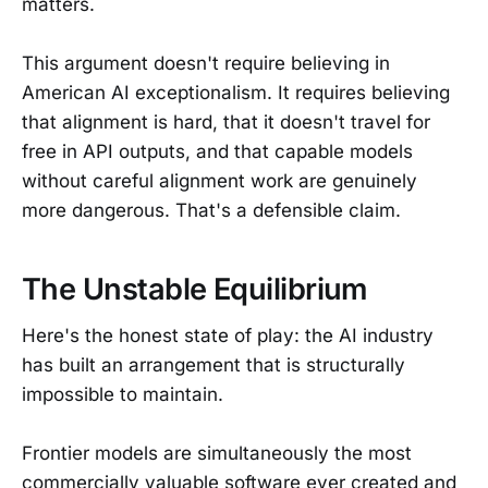
matters.
This argument doesn't require believing in
American AI exceptionalism. It requires believing
that alignment is hard, that it doesn't travel for
free in API outputs, and that capable models
without careful alignment work are genuinely
more dangerous. That's a defensible claim.
The Unstable Equilibrium
Here's the honest state of play: the AI industry
has built an arrangement that is structurally
impossible to maintain.
Frontier models are simultaneously the most
commercially valuable software ever created and