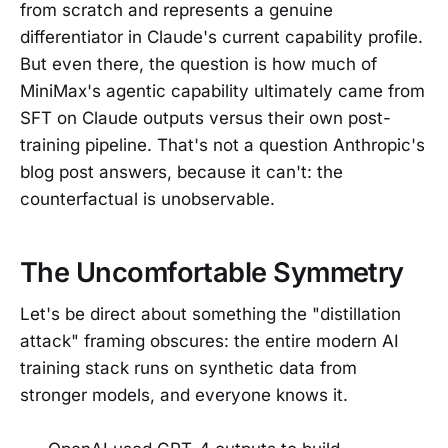
from scratch and represents a genuine
differentiator in Claude's current capability profile.
But even there, the question is how much of
MiniMax's agentic capability ultimately came from
SFT on Claude outputs versus their own post-
training pipeline. That's not a question Anthropic's
blog post answers, because it can't: the
counterfactual is unobservable.
The Uncomfortable Symmetry
Let's be direct about something the "distillation
attack" framing obscures: the entire modern AI
training stack runs on synthetic data from
stronger models, and everyone knows it.