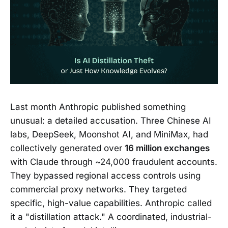
Last month Anthropic published something
unusual: a detailed accusation. Three Chinese AI
labs, DeepSeek, Moonshot AI, and MiniMax, had
collectively generated over
16 million exchanges
with Claude through ~24,000 fraudulent accounts.
They bypassed regional access controls using
commercial proxy networks. They targeted
specific, high-value capabilities. Anthropic called
it a "distillation attack." A coordinated, industrial-