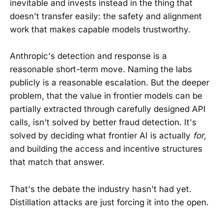
inevitable and invests instead in the thing that
doesn't transfer easily: the safety and alignment
work that makes capable models trustworthy.
Anthropic's detection and response is a
reasonable short-term move. Naming the labs
publicly is a reasonable escalation. But the deeper
problem, that the value in frontier models can be
partially extracted through carefully designed API
calls, isn't solved by better fraud detection. It's
solved by deciding what frontier AI is actually
for
,
and building the access and incentive structures
that match that answer.
That's the debate the industry hasn't had yet.
Distillation attacks are just forcing it into the open.