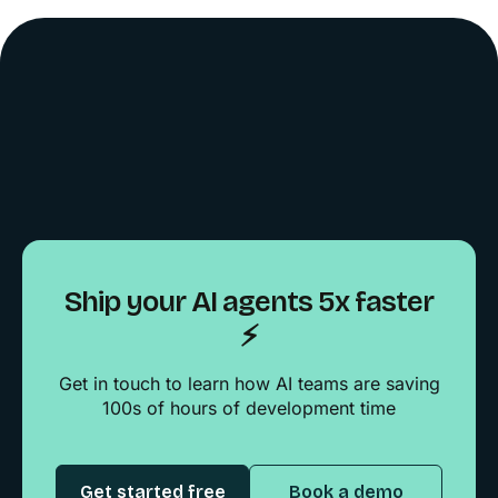
Ship your AI agents 5x faster
⚡️
Get in touch to learn how AI teams are saving
100s of hours of development time
Get started free
Book a demo