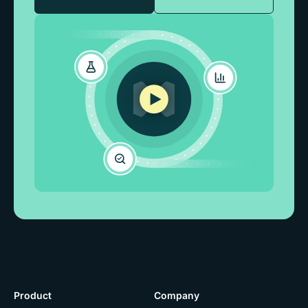
Product
Company