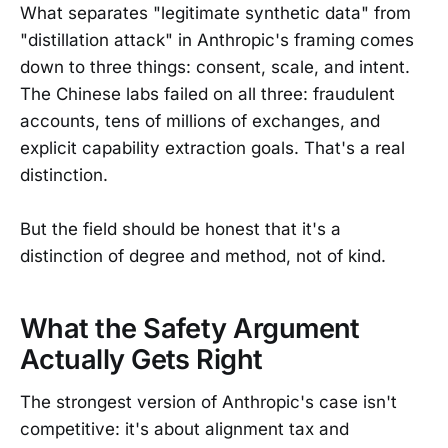
What separates "legitimate synthetic data" from
"distillation attack" in Anthropic's framing comes
down to three things: consent, scale, and intent.
The Chinese labs failed on all three: fraudulent
accounts, tens of millions of exchanges, and
explicit capability extraction goals. That's a real
distinction.
But the field should be honest that it's a
distinction of degree and method, not of kind.
What the Safety Argument
Actually Gets Right
The strongest version of Anthropic's case isn't
competitive: it's about alignment tax and