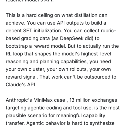
This is a hard ceiling on what distillation can
achieve. You can use API outputs to build a
decent SFT initialization. You can collect rubric-
based grading data (as DeepSeek did) to
bootstrap a reward model. But to actually run the
RL loop that shapes the model's highest-level
reasoning and planning capabilities, you need
your own cluster, your own rollouts, your own
reward signal. That work can't be outsourced to
Claude's API.
Anthropic's MiniMax case , 13 million exchanges
targeting agentic coding and tool use, is the most
plausible scenario for meaningful capability
transfer. Agentic behavior is hard to synthesize