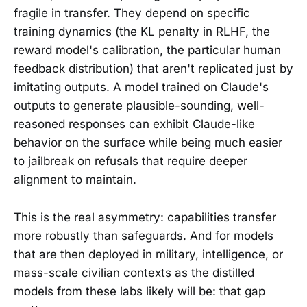
fragile in transfer. They depend on specific
training dynamics (the KL penalty in RLHF, the
reward model's calibration, the particular human
feedback distribution) that aren't replicated just by
imitating outputs. A model trained on Claude's
outputs to generate plausible-sounding, well-
reasoned responses can exhibit Claude-like
behavior on the surface while being much easier
to jailbreak on refusals that require deeper
alignment to maintain.
This is the real asymmetry: capabilities transfer
more robustly than safeguards. And for models
that are then deployed in military, intelligence, or
mass-scale civilian contexts as the distilled
models from these labs likely will be: that gap