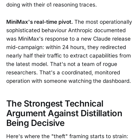
doing with their o1 reasoning traces.
MiniMax's real-time pivot.
The most operationally
sophisticated behaviour Anthropic documented
was MiniMax's response to a new Claude release
mid-campaign: within 24 hours, they redirected
nearly half their traffic to extract capabilities from
the latest model. That's not a team of rogue
researchers. That's a coordinated, monitored
operation with someone watching the dashboard.
The Strongest Technical
Argument Against Distillation
Being Decisive
Here's where the "theft" framing starts to strain: