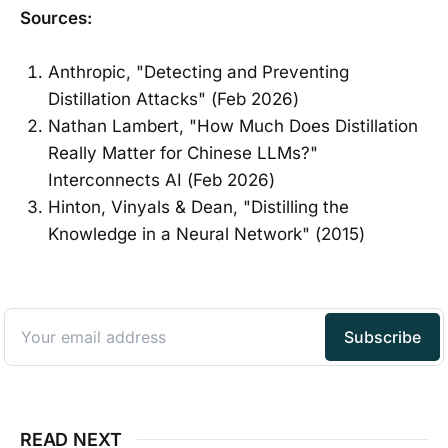
Sources:
Anthropic, "Detecting and Preventing
Distillation Attacks" (Feb 2026)
Nathan Lambert, "How Much Does Distillation
Really Matter for Chinese LLMs?"
Interconnects AI (Feb 2026)
Hinton, Vinyals & Dean, "Distilling the
Knowledge in a Neural Network" (2015)
READ NEXT