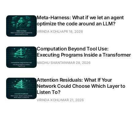
Meta-Harness: What if we let an agent
optimize the code around an LLM?
VRINDA KOHLI
APR 18, 2026
Computation Beyond Tool Use:
Executing Programs Inside a Transformer
MADHU SHANTAN
MAR 28, 2026
Attention Residuals: What If Your
Network Could Choose Which Layer to
Listen To?
VRINDA KOHLI
MAR 21, 2026