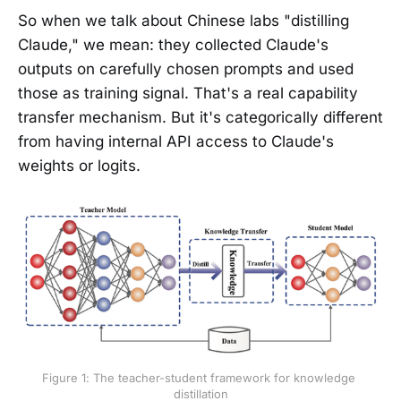
So when we talk about Chinese labs "distilling
Claude," we mean: they collected Claude's
outputs on carefully chosen prompts and used
those as training signal. That's a real capability
transfer mechanism. But it's categorically different
from having internal API access to Claude's
weights or logits.
Figure 1: The teacher-student framework for knowledge 
distillation