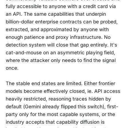
fully accessible to anyone with a credit card via
an API. The same capabilities that underpin
billion-dollar enterprise contracts can be probed,
extracted, and approximated by anyone with
enough patience and proxy infrastructure. No
detection system will close that gap entirely. It's
cat-and-mouse on an asymmetric playing field,
where the attacker only needs to find the signal
once.
The stable end states are limited. Either frontier
models become effectively closed, ie. API access
heavily restricted, reasoning traces hidden by
default (Gemini already flipped this switch), first-
party only for the most capable systems, or the
industry accepts that capability diffusion is