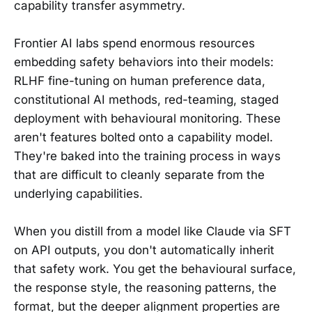
capability transfer asymmetry.
Frontier AI labs spend enormous resources
embedding safety behaviors into their models:
RLHF fine-tuning on human preference data,
constitutional AI methods, red-teaming, staged
deployment with behavioural monitoring. These
aren't features bolted onto a capability model.
They're baked into the training process in ways
that are difficult to cleanly separate from the
underlying capabilities.
When you distill from a model like Claude via SFT
on API outputs, you don't automatically inherit
that safety work. You get the behavioural surface,
the response style, the reasoning patterns, the
format, but the deeper alignment properties are