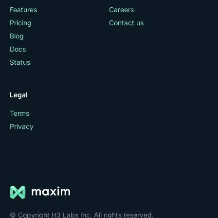
Features
Careers
Pricing
Contact us
Blog
Docs
Status
Legal
Terms
Privacy
© Copyright H3 Labs Inc, All rights reserved.