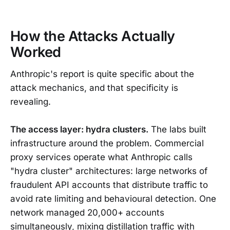
How the Attacks Actually
Worked
Anthropic's report is quite specific about the
attack mechanics, and that specificity is
revealing.
The access layer: hydra clusters.
The labs built
infrastructure around the problem. Commercial
proxy services operate what Anthropic calls
"hydra cluster" architectures: large networks of
fraudulent API accounts that distribute traffic to
avoid rate limiting and behavioural detection. One
network managed 20,000+ accounts
simultaneously, mixing distillation traffic with