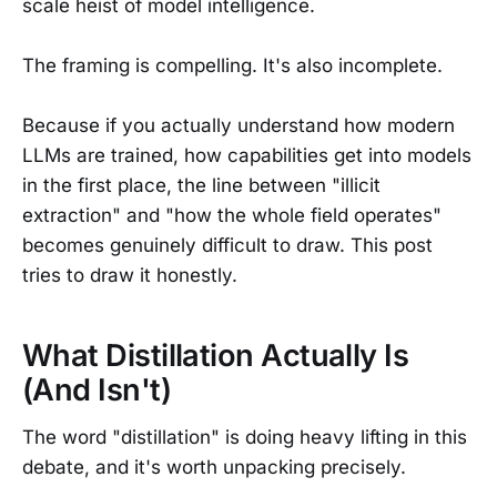
scale heist of model intelligence.
The framing is compelling. It's also incomplete.
Because if you actually understand how modern
LLMs are trained, how capabilities get into models
in the first place, the line between "illicit
extraction" and "how the whole field operates"
becomes genuinely difficult to draw. This post
tries to draw it honestly.
What Distillation Actually Is
(And Isn't)
The word "distillation" is doing heavy lifting in this
debate, and it's worth unpacking precisely.