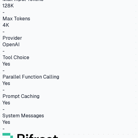
128K
-
Max Tokens
4K
-
Provider
OpenAI
-
Tool Choice
Yes
-
Parallel Function Calling
Yes
-
Prompt Caching
Yes
-
System Messages
Yes
-