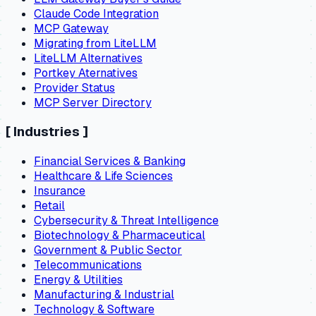
Claude Code Integration
MCP Gateway
Migrating from LiteLLM
LiteLLM Alternatives
Portkey Aternatives
Provider Status
MCP Server Directory
[
Industries
]
Financial Services & Banking
Healthcare & Life Sciences
Insurance
Retail
Cybersecurity & Threat Intelligence
Biotechnology & Pharmaceutical
Government & Public Sector
Telecommunications
Energy & Utilities
Manufacturing & Industrial
Technology & Software