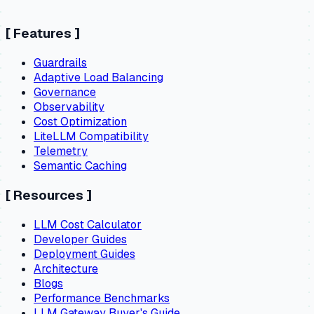
[
Features
]
Guardrails
Adaptive Load Balancing
Governance
Observability
Cost Optimization
LiteLLM Compatibility
Telemetry
Semantic Caching
[
Resources
]
LLM Cost Calculator
Developer Guides
Deployment Guides
Architecture
Blogs
Performance Benchmarks
LLM Gateway Buyer's Guide