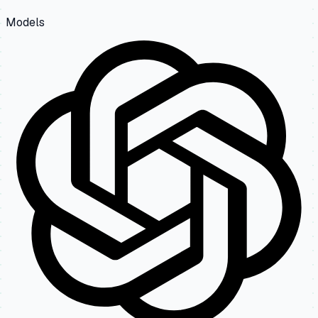
Models