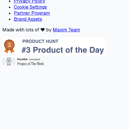
Privacy Policy
Cookie Settings
Partner Program
Brand Assets
Made with lots of ❤️ by
Maxim Team