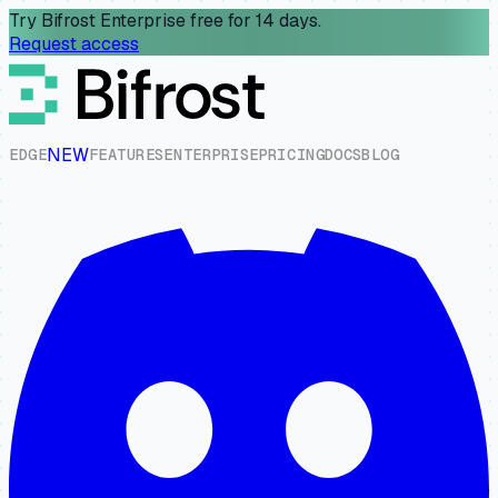
Try Bifrost Enterprise free for 14 days.
Request access
NEW
E
D
G
E
F
E
A
T
U
R
E
S
E
N
T
E
R
P
R
I
S
E
P
R
I
C
I
N
G
D
O
C
S
B
L
O
G