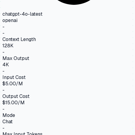
chatgpt-4o-latest
openai
-
-
Context Length
128K
-
Max Output
4K
-
Input Cost
$5.00/M
-
Output Cost
$15.00/M
-
Mode
Chat
-
Max Input Tokens