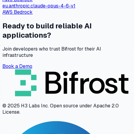
eu.anthropic.claude-opus-4-6-v1
AWS Bedrock
Ready to build reliable AI
applications?
Join developers who trust Bifrost for their AI
infrastructure
Book a Demo
© 2025 H3 Labs Inc. Open source under Apache 2.0
License.