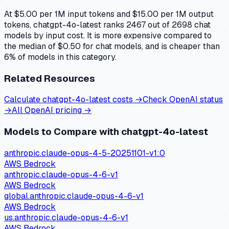
At $5.00 per 1M input tokens and $15.00 per 1M output
tokens, chatgpt-4o-latest ranks 2467 out of 2698 chat
models by input cost. It is more expensive compared to
the median of $0.50 for chat models, and is cheaper than
6% of models in this category.
Related Resources
Calculate
chatgpt-4o-latest
costs →
Check
OpenAI
status
→
All
OpenAI
pricing →
Models to Compare with
chatgpt-4o-latest
anthropic.claude-opus-4-5-20251101-v1:0
AWS Bedrock
anthropic.claude-opus-4-6-v1
AWS Bedrock
global.anthropic.claude-opus-4-6-v1
AWS Bedrock
us.anthropic.claude-opus-4-6-v1
AWS Bedrock