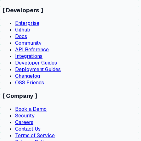
[
Developers
]
Enterprise
Github
Docs
Community
API Reference
Integrations
Developer Guides
Deployment Guides
Changelog
OSS Friends
[
Company
]
Book a Demo
Security
Careers
Contact Us
Terms of Service