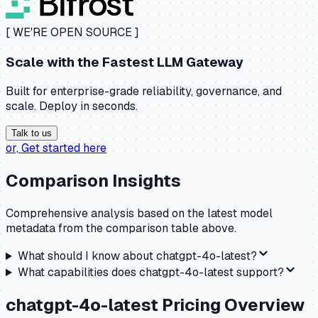
[ WE'RE OPEN SOURCE ]
Scale with the
Fastest LLM Gateway
Built for enterprise-grade reliability, governance, and
scale. Deploy in seconds.
Talk to us
or,
Get started here
Comparison Insights
Comprehensive analysis based on the latest model
metadata from the comparison table above.
What should I know about
chatgpt-4o-latest
?
What capabilities does
chatgpt-4o-latest
support?
chatgpt-4o-latest
Pricing Overview