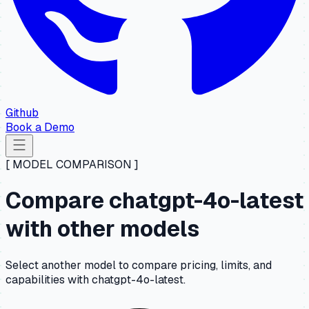
Github
Book a Demo
[ MODEL COMPARISON ]
Compare chatgpt-4o-latest
with other models
Select another model to compare pricing, limits, and
capabilities with chatgpt-4o-latest.