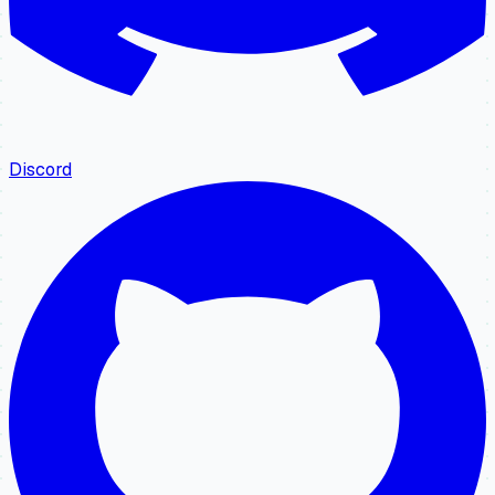
Discord