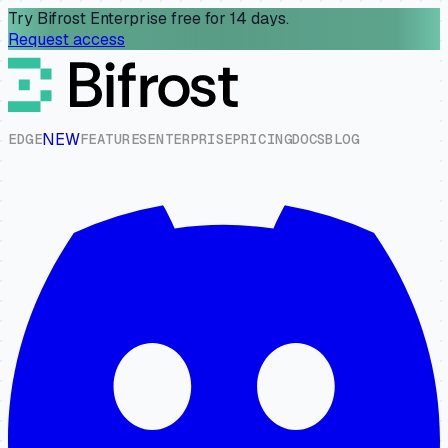
Try Bifrost Enterprise free for 14 days.
Request access
NEW
E
D
G
E
F
E
A
T
U
R
E
S
E
N
T
E
R
P
R
I
S
E
P
R
I
C
I
N
G
D
O
C
S
B
L
O
G