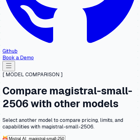
Github
Book a Demo
[ MODEL COMPARISON ]
Compare magistral-small-
2506 with other models
Select another model to compare pricing, limits, and
capabilities with magistral-small-2506.