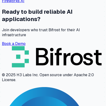
Fireworks AI
Ready to build reliable AI
applications?
Join developers who trust Bifrost for their AI
infrastructure
Book a Demo
© 2025 H3 Labs Inc. Open source under Apache 2.0
License.