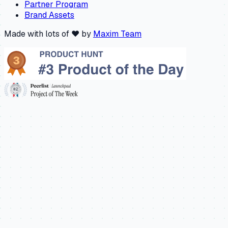
Partner Program
Brand Assets
Made with lots of ❤️ by
Maxim Team