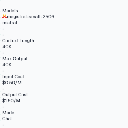
Models
magistral-small-2506
mistral
-
-
Context Length
40K
-
Max Output
40K
-
Input Cost
$0.50/M
-
Output Cost
$1.50/M
-
Mode
Chat
-