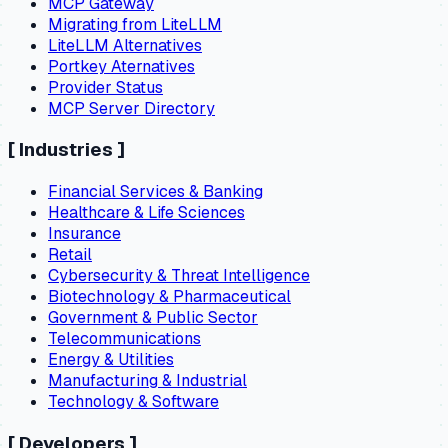
MCP Gateway
Migrating from LiteLLM
LiteLLM Alternatives
Portkey Aternatives
Provider Status
MCP Server Directory
[
Industries
]
Financial Services & Banking
Healthcare & Life Sciences
Insurance
Retail
Cybersecurity & Threat Intelligence
Biotechnology & Pharmaceutical
Government & Public Sector
Telecommunications
Energy & Utilities
Manufacturing & Industrial
Technology & Software
[
Developers
]