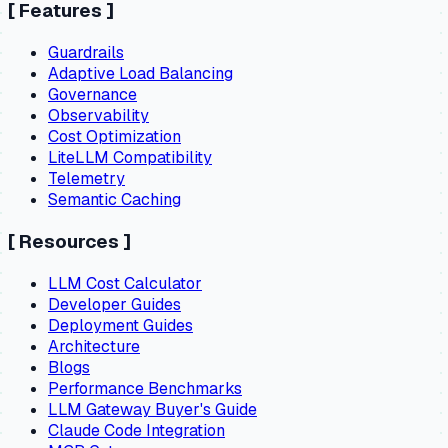
[
Features
]
Guardrails
Adaptive Load Balancing
Governance
Observability
Cost Optimization
LiteLLM Compatibility
Telemetry
Semantic Caching
[
Resources
]
LLM Cost Calculator
Developer Guides
Deployment Guides
Architecture
Blogs
Performance Benchmarks
LLM Gateway Buyer's Guide
Claude Code Integration