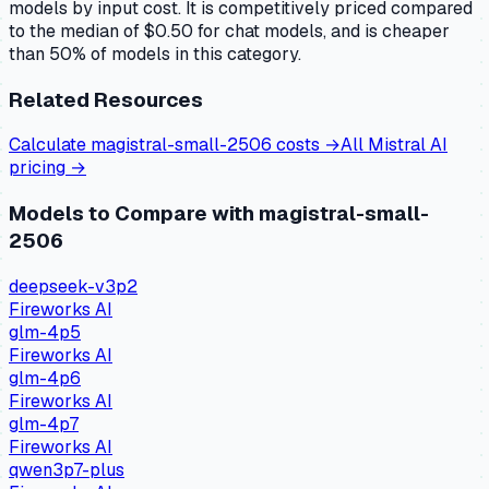
models by input cost. It is competitively priced compared
to the median of $0.50 for chat models, and is cheaper
than 50% of models in this category.
Related Resources
Calculate
magistral-small-2506
costs →
All
Mistral AI
pricing →
Models to Compare with
magistral-small-
2506
deepseek-v3p2
Fireworks AI
glm-4p5
Fireworks AI
glm-4p6
Fireworks AI
glm-4p7
Fireworks AI
qwen3p7-plus