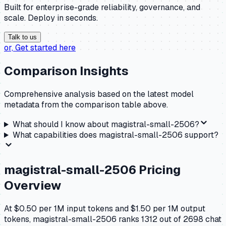
Built for enterprise-grade reliability, governance, and
scale. Deploy in seconds.
Talk to us
or,
Get started here
Comparison Insights
Comprehensive analysis based on the latest model
metadata from the comparison table above.
What should I know about
magistral-small-2506
?
What capabilities does
magistral-small-2506
support?
magistral-small-2506
Pricing
Overview
At $0.50 per 1M input tokens and $1.50 per 1M output
tokens, magistral-small-2506 ranks 1312 out of 2698 chat