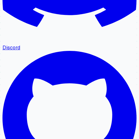
Discord