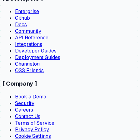
Enterprise
Github
Docs
Community
API Reference
Integrations
Developer Guides
Deployment Guides
Changelog
OSS Friends
[
Company
]
Book a Demo
Security
Careers
Contact Us
Terms of Service
Privacy Policy
Cookie Settings