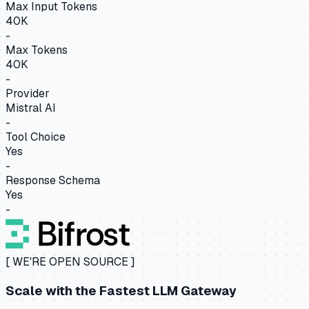
Max Input Tokens
40K
-
Max Tokens
40K
-
Provider
Mistral AI
-
Tool Choice
Yes
-
Response Schema
Yes
-
[ WE'RE OPEN SOURCE ]
Scale with the
Fastest LLM Gateway