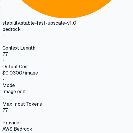
stability.stable-fast-upscale-v1:0
bedrock
-
-
Context Length
77
-
Output Cost
$0.0300/image
-
Mode
Image edit
-
Max Input Tokens
77
-
Provider
AWS Bedrock