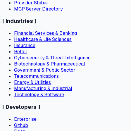
Provider Status
MCP Server Directory
[
Industries
]
Financial Services & Banking
Healthcare & Life Sciences
Insurance
Retail
Cybersecurity & Threat Intelligence
Biotechnology & Pharmaceutical
Government & Public Sector
Telecommunications
Energy & Utilities
Manufacturing & Industrial
Technology & Software
[
Developers
]
Enterprise
Github