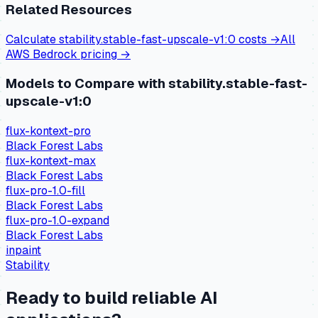
Related Resources
Calculate
stability.stable-fast-upscale-v1:0
costs →
All
AWS Bedrock
pricing →
Models to Compare with
stability.stable-fast-
upscale-v1:0
flux-kontext-pro
Black Forest Labs
flux-kontext-max
Black Forest Labs
flux-pro-1.0-fill
Black Forest Labs
flux-pro-1.0-expand
Black Forest Labs
inpaint
Stability
Ready to build reliable AI