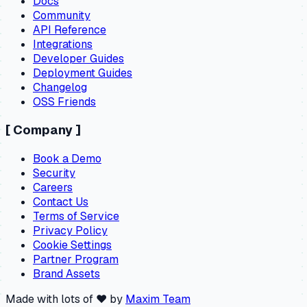
Docs
Community
API Reference
Integrations
Developer Guides
Deployment Guides
Changelog
OSS Friends
[
Company
]
Book a Demo
Security
Careers
Contact Us
Terms of Service
Privacy Policy
Cookie Settings
Partner Program
Brand Assets
Made with lots of ❤️ by
Maxim Team