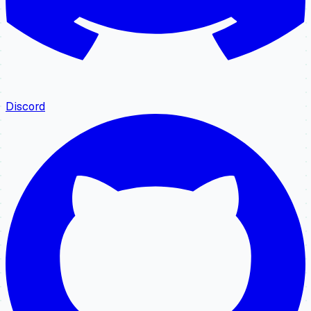
Discord