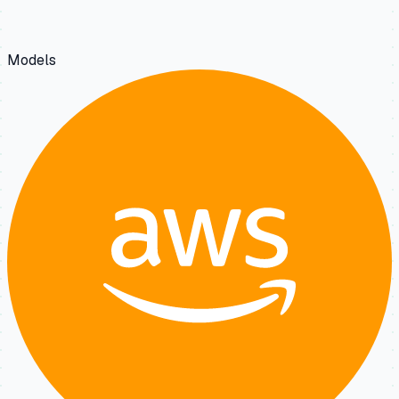
Models