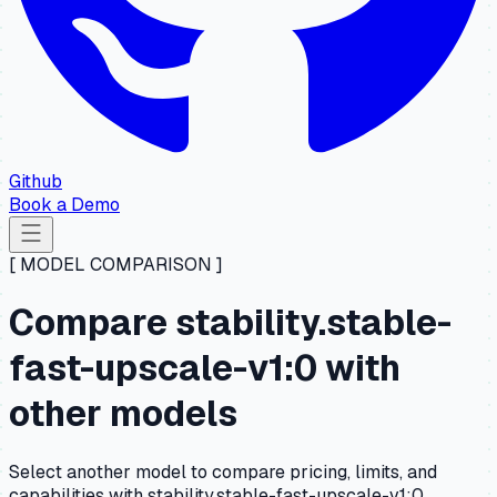
Github
Book a Demo
[ MODEL COMPARISON ]
Compare stability.stable-
fast-upscale-v1:0 with
other models
Select another model to compare pricing, limits, and
capabilities with stability.stable-fast-upscale-v1:0.