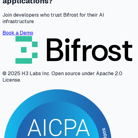
applications?
Join developers who trust Bifrost for their AI
infrastructure
Book a Demo
© 2025 H3 Labs Inc. Open source under Apache 2.0
License.