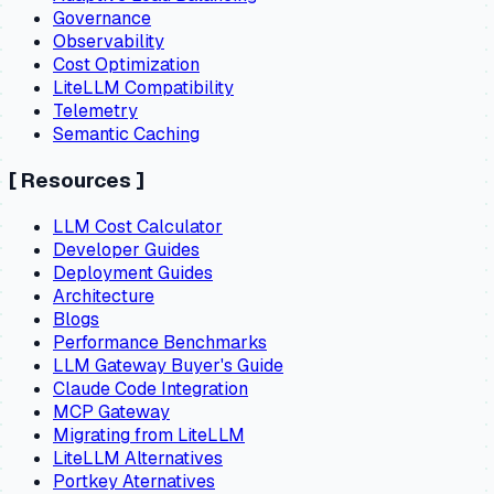
Governance
Observability
Cost Optimization
LiteLLM Compatibility
Telemetry
Semantic Caching
[
Resources
]
LLM Cost Calculator
Developer Guides
Deployment Guides
Architecture
Blogs
Performance Benchmarks
LLM Gateway Buyer's Guide
Claude Code Integration
MCP Gateway
Migrating from LiteLLM
LiteLLM Alternatives
Portkey Aternatives