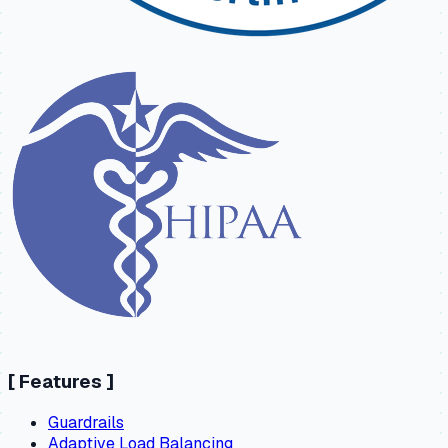
[
Features
]
Guardrails
Adaptive Load Balancing