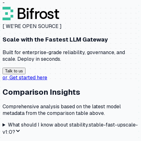
-
[ WE'RE OPEN SOURCE ]
Scale with the
Fastest LLM Gateway
Built for enterprise-grade reliability, governance, and
scale. Deploy in seconds.
Talk to us
or,
Get started here
Comparison Insights
Comprehensive analysis based on the latest model
metadata from the comparison table above.
What should I know about
stability.stable-fast-upscale-
v1:0
?