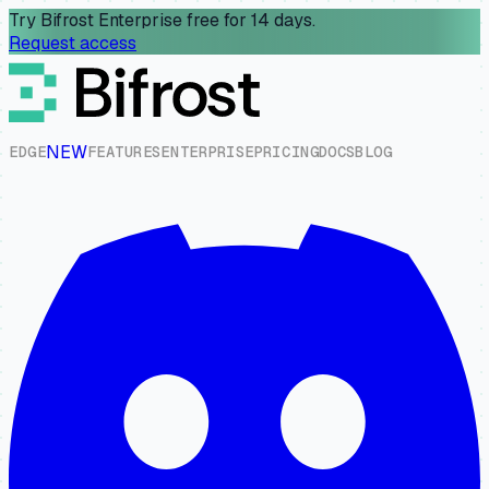
Try Bifrost Enterprise free for 14 days.
Request access
NEW
E
D
G
E
F
E
A
T
U
R
E
S
E
N
T
E
R
P
R
I
S
E
P
R
I
C
I
N
G
D
O
C
S
B
L
O
G