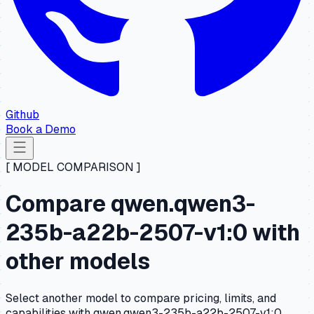
Github
Book a Demo
[ MODEL COMPARISON ]
Compare qwen.qwen3-
235b-a22b-2507-v1:0 with
other models
Select another model to compare pricing, limits, and
capabilities with qwen.qwen3-235b-a22b-2507-v1:0.