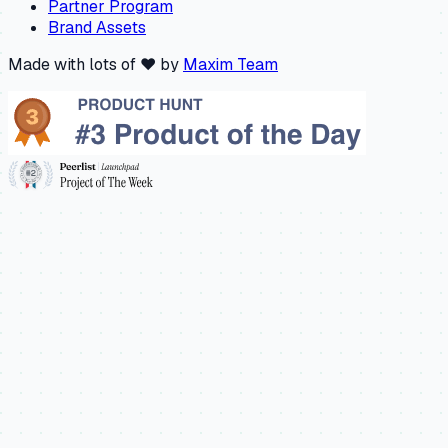
Partner Program
Brand Assets
Made with lots of ❤️ by
Maxim Team