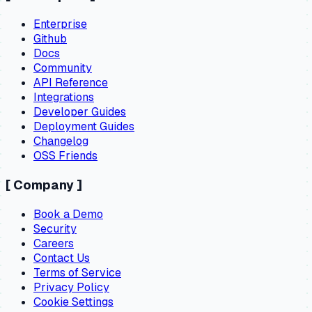
Enterprise
Github
Docs
Community
API Reference
Integrations
Developer Guides
Deployment Guides
Changelog
OSS Friends
[
Company
]
Book a Demo
Security
Careers
Contact Us
Terms of Service
Privacy Policy
Cookie Settings