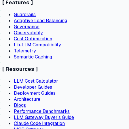
[
Features
]
Guardrails
Adaptive Load Balancing
Governance
Observability
Cost Optimization
LiteLLM Compatibility
Telemetry
Semantic Caching
[
Resources
]
LLM Cost Calculator
Developer Guides
Deployment Guides
Architecture
Blogs
Performance Benchmarks
LLM Gateway Buyer's Guide
Claude Code Integration