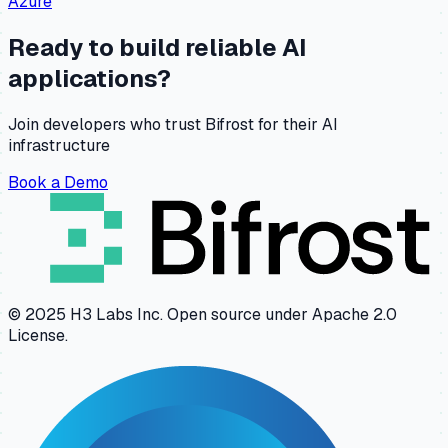
Azure
Ready to build reliable AI
applications?
Join developers who trust Bifrost for their AI
infrastructure
Book a Demo
© 2025 H3 Labs Inc. Open source under Apache 2.0
License.