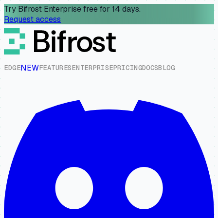
Try Bifrost Enterprise free for 14 days.
Request access
NEW
E
D
G
E
F
E
A
T
U
R
E
S
E
N
T
E
R
P
R
I
S
E
P
R
I
C
I
N
G
D
O
C
S
B
L
O
G