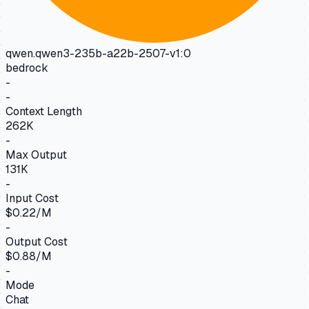
qwen.qwen3-235b-a22b-2507-v1:0
bedrock
-
-
Context Length
262K
-
Max Output
131K
-
Input Cost
$0.22/M
-
Output Cost
$0.88/M
-
Mode
Chat