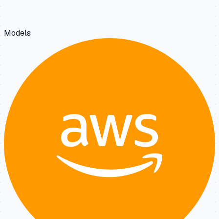
Models