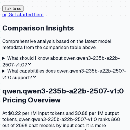
Talk to us
or,
Get started here
Comparison Insights
Comprehensive analysis based on the latest model
metadata from the comparison table above.
What should I know about
qwen.qwen3-235b-a22b-
2507-v1:0
?
What capabilities does
qwen.qwen3-235b-a22b-2507-
v1:0
support?
qwen.qwen3-235b-a22b-2507-v1:0
Pricing Overview
At $0.22 per 1M input tokens and $0.88 per 1M output
tokens, qwen.qwen3-235b-a22b-2507-v1:0 ranks 860
out of 2698 chat models by input cost. It is more