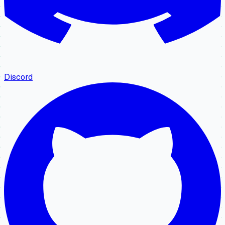
Discord