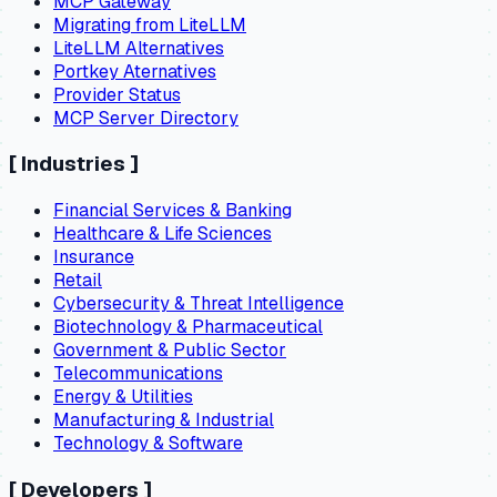
MCP Gateway
Migrating from LiteLLM
LiteLLM Alternatives
Portkey Aternatives
Provider Status
MCP Server Directory
[
Industries
]
Financial Services & Banking
Healthcare & Life Sciences
Insurance
Retail
Cybersecurity & Threat Intelligence
Biotechnology & Pharmaceutical
Government & Public Sector
Telecommunications
Energy & Utilities
Manufacturing & Industrial
Technology & Software
[
Developers
]