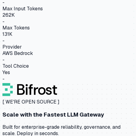
-
Max Input Tokens
262K
-
Max Tokens
131K
-
Provider
AWS Bedrock
-
Tool Choice
Yes
-
[ WE'RE OPEN SOURCE ]
Scale with the
Fastest LLM Gateway
Built for enterprise-grade reliability, governance, and
scale. Deploy in seconds.