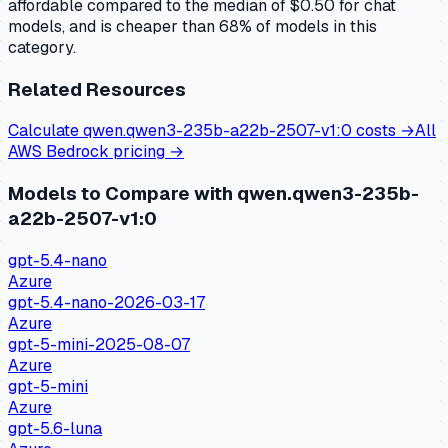
affordable compared to the median of $0.50 for chat
models, and is cheaper than 68% of models in this
category.
Related Resources
Calculate
qwen.qwen3-235b-a22b-2507-v1:0
costs →
All
AWS Bedrock
pricing →
Models to Compare with
qwen.qwen3-235b-
a22b-2507-v1:0
gpt-5.4-nano
Azure
gpt-5.4-nano-2026-03-17
Azure
gpt-5-mini-2025-08-07
Azure
gpt-5-mini
Azure
gpt-5.6-luna