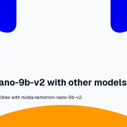
ano-9b-v2 with other models
ilities with nvidia.nemotron-nano-9b-v2.