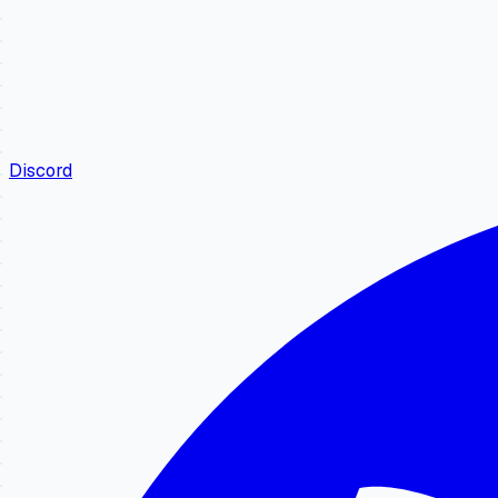
Discord