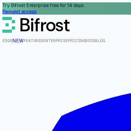
Try Bifrost Enterprise free for 14 days.
Request access
NEW
E
D
G
E
F
E
A
T
U
R
E
S
E
N
T
E
R
P
R
I
S
E
P
R
I
C
I
N
G
D
O
C
S
B
L
O
G