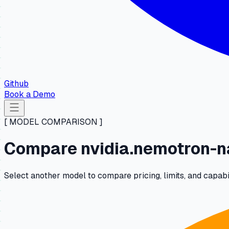
Github
Book a Demo
[ MODEL COMPARISON ]
Compare nvidia.nemotron-n
Select another model to compare pricing, limits, and capab