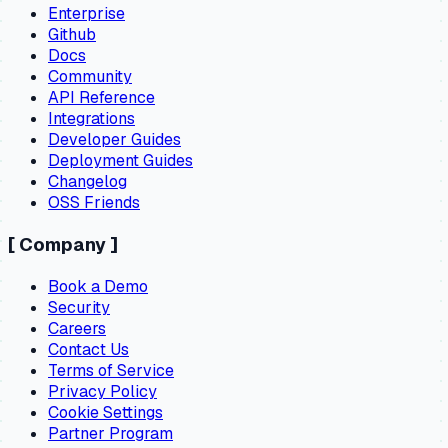
Enterprise
Github
Docs
Community
API Reference
Integrations
Developer Guides
Deployment Guides
Changelog
OSS Friends
[
Company
]
Book a Demo
Security
Careers
Contact Us
Terms of Service
Privacy Policy
Cookie Settings
Partner Program