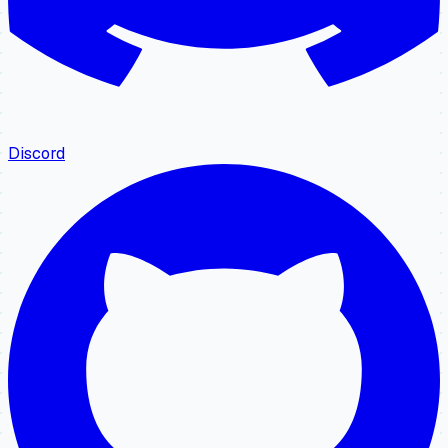
Discord