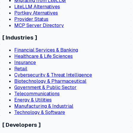
Migrating from LiteLLM
LiteLLM Alternatives
Portkey Aternatives
Provider Status
MCP Server Directory
[
Industries
]
Financial Services & Banking
Healthcare & Life Sciences
Insurance
Retail
Cybersecurity & Threat Intelligence
Biotechnology & Pharmaceutical
Government & Public Sector
Telecommunications
Energy & Utilities
Manufacturing & Industrial
Technology & Software
[
Developers
]