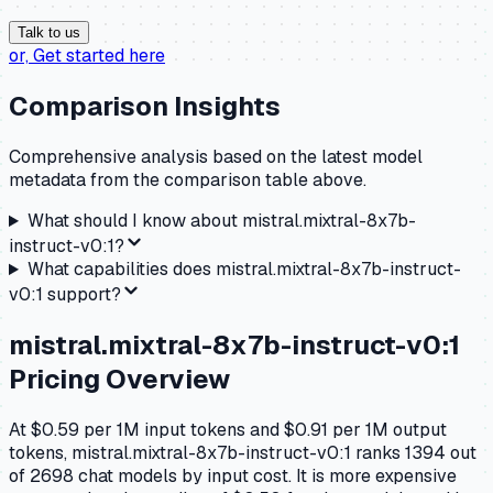
Talk to us
or,
Get started here
Comparison Insights
Comprehensive analysis based on the latest model
metadata from the comparison table above.
What should I know about
mistral.mixtral-8x7b-
instruct-v0:1
?
What capabilities does
mistral.mixtral-8x7b-instruct-
v0:1
support?
mistral.mixtral-8x7b-instruct-v0:1
Pricing Overview
At $0.59 per 1M input tokens and $0.91 per 1M output
tokens, mistral.mixtral-8x7b-instruct-v0:1 ranks 1394 out
of 2698 chat models by input cost. It is more expensive