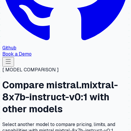
Github
Book a Demo
[ MODEL COMPARISON ]
Compare mistral.mixtral-
8x7b-instruct-v0:1 with
other models
Select another model to compare pricing, limits, and
capabilities with mistral.mixtral-8x7b-instruct-v0:1.