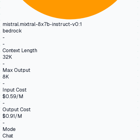
mistral.mixtral-8x7b-instruct-v0:1
bedrock
-
-
Context Length
32K
-
Max Output
8K
-
Input Cost
$0.59/M
-
Output Cost
$0.91/M
-
Mode
Chat