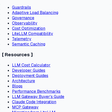
Guardrails
Adaptive Load Balancing
Governance
Observability
Cost Optimization
LiteLLM Compatibility
Telemetry
Semantic Caching
[
Resources
]
LLM Cost Calculator
Developer Guides
Deployment Guides
Architecture
Blogs
Performance Benchmarks
LLM Gateway Buyer's Guide
Claude Code Integration
MCP Gateway