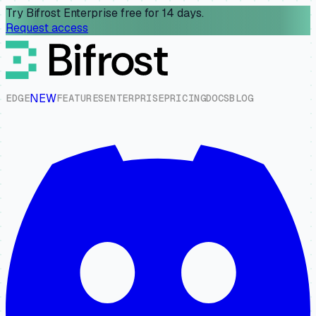
Try Bifrost Enterprise free for 14 days.
Request access
NEW
E
D
G
E
F
E
A
T
U
R
E
S
E
N
T
E
R
P
R
I
S
E
P
R
I
C
I
N
G
D
O
C
S
B
L
O
G