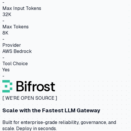
-
Max Input Tokens
32K
-
Max Tokens
8K
-
Provider
AWS Bedrock
-
Tool Choice
Yes
-
[ WE'RE OPEN SOURCE ]
Scale with the
Fastest LLM Gateway
Built for enterprise-grade reliability, governance, and
scale. Deploy in seconds.