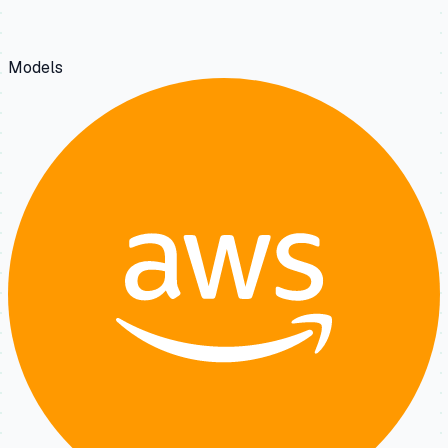
Models