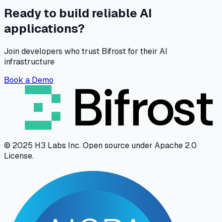
Ready to build reliable AI
applications?
Join developers who trust Bifrost for their AI
infrastructure
Book a Demo
© 2025 H3 Labs Inc. Open source under Apache 2.0
License.