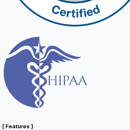
[
Features
]