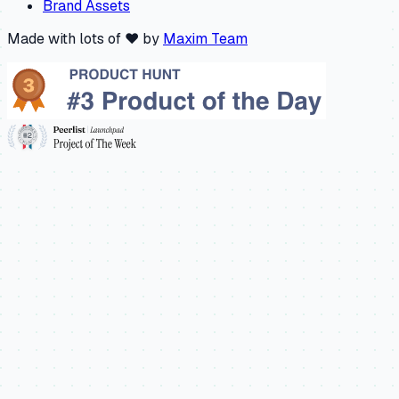
Brand Assets
Made with lots of ❤️ by
Maxim Team