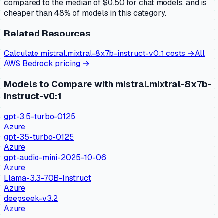
compared to the median of $0.50 for chat models, and is
cheaper than 48% of models in this category.
Related Resources
Calculate
mistral.mixtral-8x7b-instruct-v0:1
costs →
All
AWS Bedrock
pricing →
Models to Compare with
mistral.mixtral-8x7b-
instruct-v0:1
gpt-3.5-turbo-0125
Azure
gpt-35-turbo-0125
Azure
gpt-audio-mini-2025-10-06
Azure
Llama-3.3-70B-Instruct
Azure
deepseek-v3.2
Azure