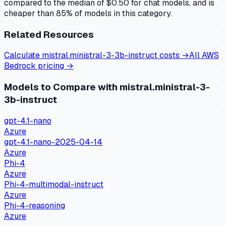
compared to the median of $0.50 for chat models, and is
cheaper than 85% of models in this category.
Related Resources
Calculate
mistral.ministral-3-3b-instruct
costs →
All
AWS
Bedrock
pricing →
Models to Compare with
mistral.ministral-3-
3b-instruct
gpt-4.1-nano
Azure
gpt-4.1-nano-2025-04-14
Azure
Phi-4
Azure
Phi-4-multimodal-instruct
Azure
Phi-4-reasoning
Azure