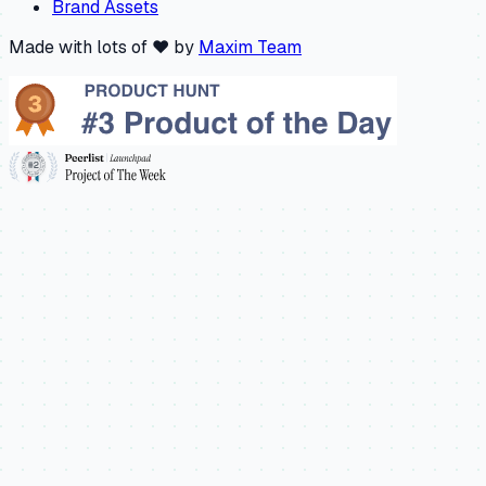
Brand Assets
Made with lots of ❤️ by
Maxim Team