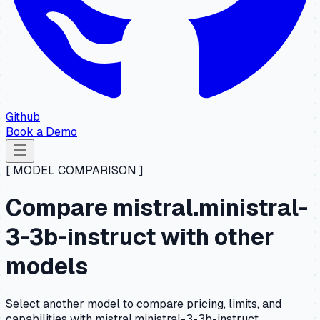
Github
Book a Demo
[ MODEL COMPARISON ]
Compare mistral.ministral-
3-3b-instruct with other
models
Select another model to compare pricing, limits, and
capabilities with mistral.ministral-3-3b-instruct.