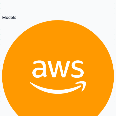
Models