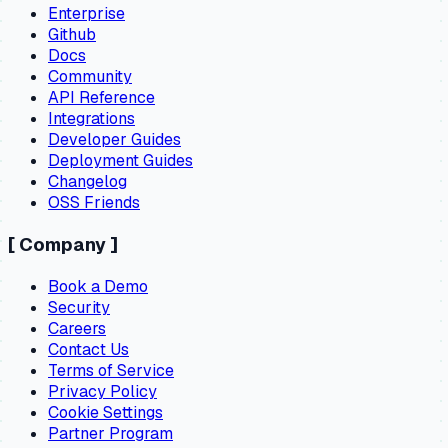
Enterprise
Github
Docs
Community
API Reference
Integrations
Developer Guides
Deployment Guides
Changelog
OSS Friends
[
Company
]
Book a Demo
Security
Careers
Contact Us
Terms of Service
Privacy Policy
Cookie Settings
Partner Program