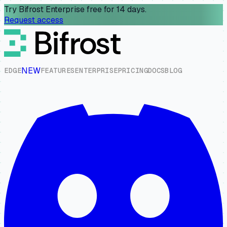
Try Bifrost Enterprise free for 14 days.
Request access
NEW
E
D
G
E
F
E
A
T
U
R
E
S
E
N
T
E
R
P
R
I
S
E
P
R
I
C
I
N
G
D
O
C
S
B
L
O
G