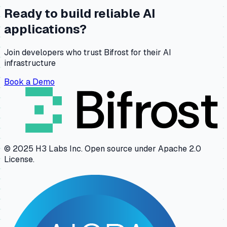
Ready to build reliable AI
applications?
Join developers who trust Bifrost for their AI
infrastructure
Book a Demo
© 2025 H3 Labs Inc. Open source under Apache 2.0
License.