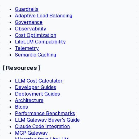
Guardrails
Adaptive Load Balancing
Governance
Observability
Cost Optimization
LiteLLM Compatibility
Telemetry
Semantic Caching
[
Resources
]
LLM Cost Calculator
Developer Guides
Deployment Guides
Architecture
Blogs
Performance Benchmarks
LLM Gateway Buyer's Guide
Claude Code Integration
MCP Gateway