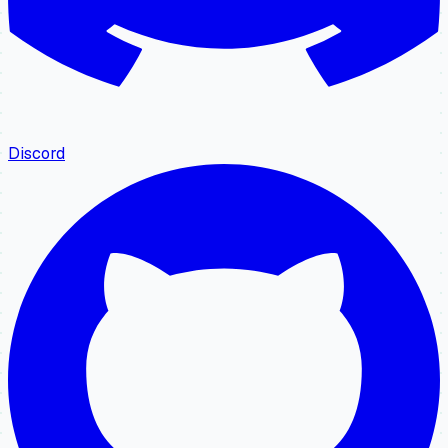
Discord