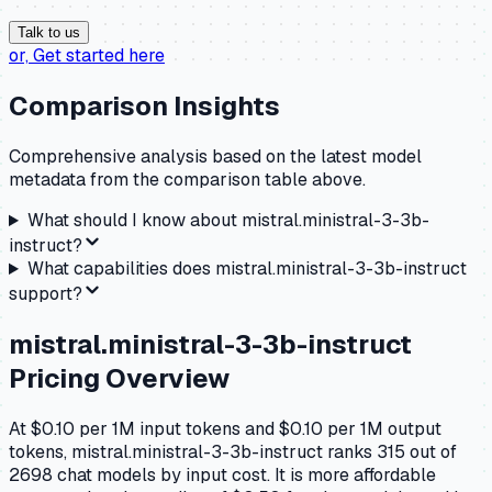
Talk to us
or,
Get started here
Comparison Insights
Comprehensive analysis based on the latest model
metadata from the comparison table above.
What should I know about
mistral.ministral-3-3b-
instruct
?
What capabilities does
mistral.ministral-3-3b-instruct
support?
mistral.ministral-3-3b-instruct
Pricing Overview
At $0.10 per 1M input tokens and $0.10 per 1M output
tokens, mistral.ministral-3-3b-instruct ranks 315 out of
2698 chat models by input cost. It is more affordable