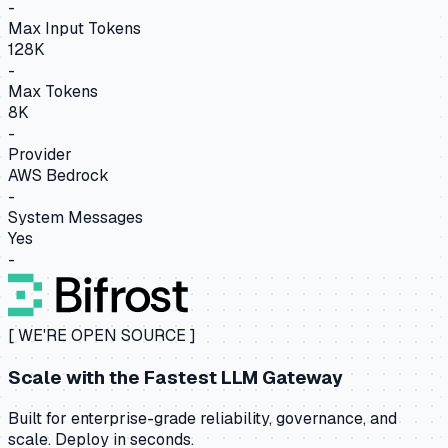
-
Max Input Tokens
128K
-
Max Tokens
8K
-
Provider
AWS Bedrock
-
System Messages
Yes
-
[ WE'RE OPEN SOURCE ]
Scale with the
Fastest LLM Gateway
Built for enterprise-grade reliability, governance, and
scale. Deploy in seconds.