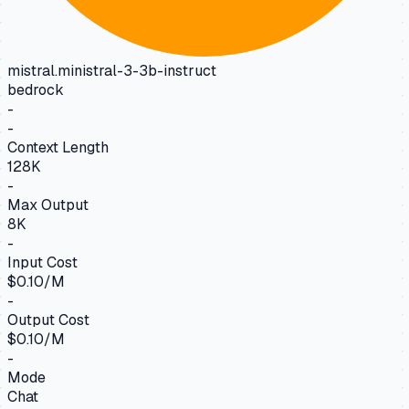
mistral.ministral-3-3b-instruct
bedrock
-
-
Context Length
128K
-
Max Output
8K
-
Input Cost
$0.10/M
-
Output Cost
$0.10/M
-
Mode
Chat