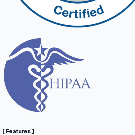
[
Features
]