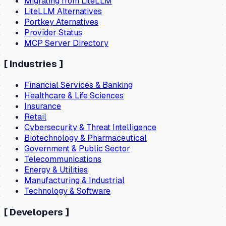
Migrating from LiteLLM
LiteLLM Alternatives
Portkey Aternatives
Provider Status
MCP Server Directory
[
Industries
]
Financial Services & Banking
Healthcare & Life Sciences
Insurance
Retail
Cybersecurity & Threat Intelligence
Biotechnology & Pharmaceutical
Government & Public Sector
Telecommunications
Energy & Utilities
Manufacturing & Industrial
Technology & Software
[
Developers
]