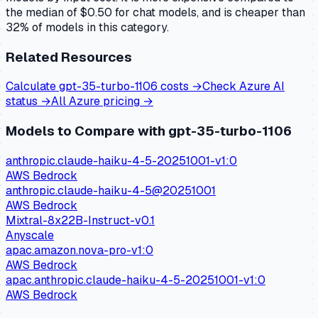
the median of $0.50 for chat models, and is cheaper than
32% of models in this category.
Related Resources
Calculate
gpt-35-turbo-1106
costs →
Check
Azure AI
status →
All
Azure
pricing →
Models to Compare with
gpt-35-turbo-1106
anthropic.claude-haiku-4-5-20251001-v1:0
AWS Bedrock
anthropic.claude-haiku-4-5@20251001
AWS Bedrock
Mixtral-8x22B-Instruct-v0.1
Anyscale
apac.amazon.nova-pro-v1:0
AWS Bedrock
apac.anthropic.claude-haiku-4-5-20251001-v1:0
AWS Bedrock