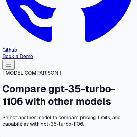
Github
Book a Demo
[ MODEL COMPARISON ]
Compare gpt-35-turbo-
1106 with other models
Select another model to compare pricing, limits, and
capabilities with gpt-35-turbo-1106.