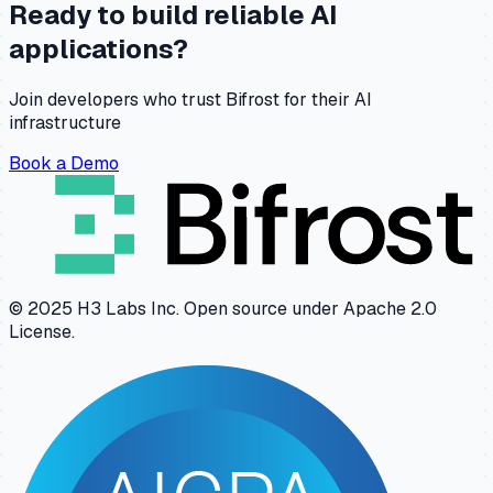
Ready to build reliable AI
applications?
Join developers who trust Bifrost for their AI
infrastructure
Book a Demo
© 2025 H3 Labs Inc. Open source under Apache 2.0
License.