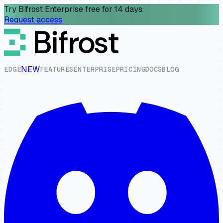
Try Bifrost Enterprise free for 14 days.
Request access
NEW
E
D
G
E
F
E
A
T
U
R
E
S
E
N
T
E
R
P
R
I
S
E
P
R
I
C
I
N
G
D
O
C
S
B
L
O
G