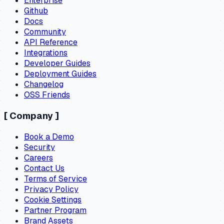
Enterprise
Github
Docs
Community
API Reference
Integrations
Developer Guides
Deployment Guides
Changelog
OSS Friends
[
Company
]
Book a Demo
Security
Careers
Contact Us
Terms of Service
Privacy Policy
Cookie Settings
Partner Program
Brand Assets