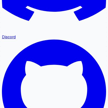
Discord