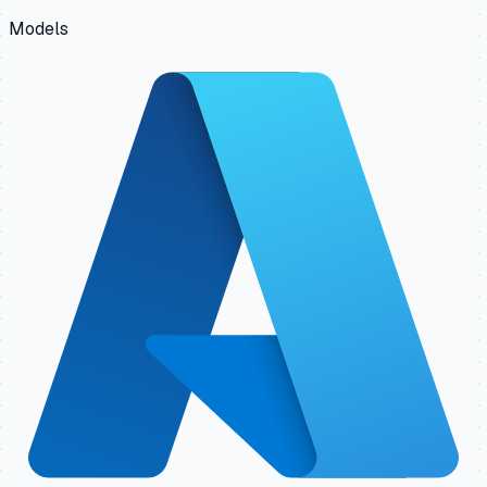
Models