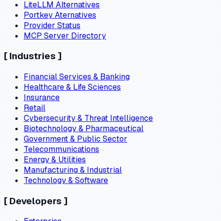
LiteLLM Alternatives
Portkey Aternatives
Provider Status
MCP Server Directory
[
Industries
]
Financial Services & Banking
Healthcare & Life Sciences
Insurance
Retail
Cybersecurity & Threat Intelligence
Biotechnology & Pharmaceutical
Government & Public Sector
Telecommunications
Energy & Utilities
Manufacturing & Industrial
Technology & Software
[
Developers
]