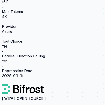
16K
-
Max Tokens
4K
-
Provider
Azure
-
Tool Choice
Yes
-
Parallel Function Calling
Yes
-
Deprecation Date
2025-03-31
-
[ WE'RE OPEN SOURCE ]