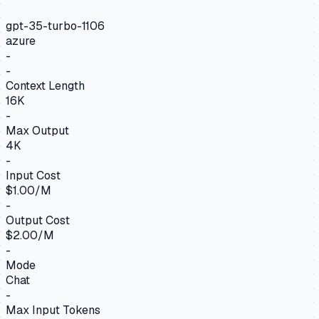
gpt-35-turbo-1106
azure
-
-
Context Length
16K
-
Max Output
4K
-
Input Cost
$1.00/M
-
Output Cost
$2.00/M
-
Mode
Chat
-
Max Input Tokens