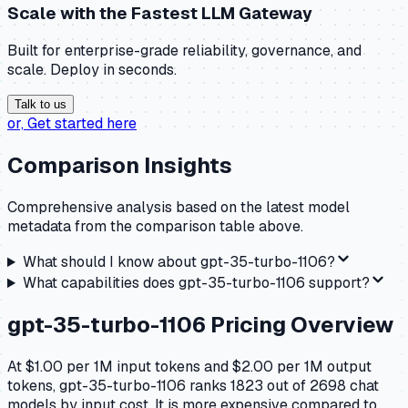
Scale with the
Fastest LLM Gateway
Built for enterprise-grade reliability, governance, and
scale. Deploy in seconds.
Talk to us
or,
Get started here
Comparison Insights
Comprehensive analysis based on the latest model
metadata from the comparison table above.
What should I know about
gpt-35-turbo-1106
?
What capabilities does
gpt-35-turbo-1106
support?
gpt-35-turbo-1106
Pricing Overview
At $1.00 per 1M input tokens and $2.00 per 1M output
tokens, gpt-35-turbo-1106 ranks 1823 out of 2698 chat
models by input cost. It is more expensive compared to