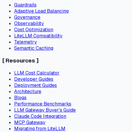
Guardrails
Adaptive Load Balancing
Governance
Observability
Cost Optimization
LiteLLM Compatibility
Telemetry
Semantic Caching
[
Resources
]
LLM Cost Calculator
Developer Guides
Deployment Guides
Architecture
Blogs
Performance Benchmarks
LLM Gateway Buyer's Guide
Claude Code Integration
MCP Gateway
Migrating from LiteLLM