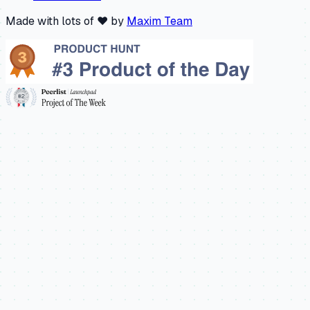
Made with lots of ❤️ by
Maxim Team