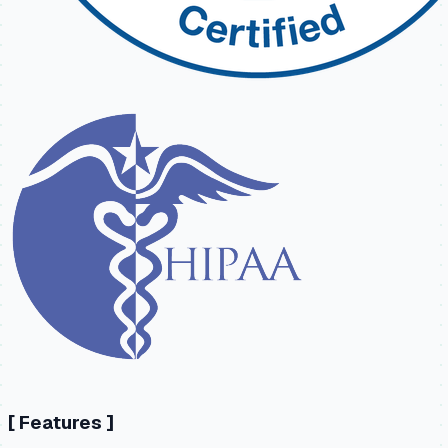
[
Features
]