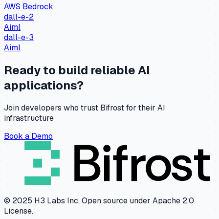
AWS Bedrock
dall-e-2
Aiml
dall-e-3
Aiml
Ready to build reliable AI
applications?
Join developers who trust Bifrost for their AI
infrastructure
Book a Demo
© 2025 H3 Labs Inc. Open source under Apache 2.0
License.