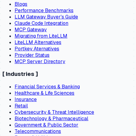
Blogs
Performance Benchmarks
LLM Gateway Buyer's Guide
Claude Code Integration
MCP Gateway
Migrating from LiteLLM
LiteLLM Alternatives
Portkey Aternatives
Provider Status
MCP Server Directory
[
Industries
]
Financial Services & Banking
Healthcare & Life Sciences
Insurance
Retail
Cybersecurity & Threat Intelligence
Biotechnology & Pharmaceutical
Government & Public Sector
Telecommunications