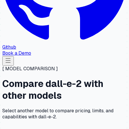
Github
Book a Demo
[ MODEL COMPARISON ]
Compare dall-e-2 with
other models
Select another model to compare pricing, limits, and
capabilities with dall-e-2.