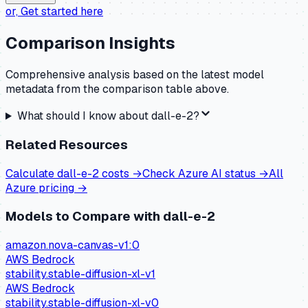
or,
Get started here
Comparison Insights
Comprehensive analysis based on the latest model
metadata from the comparison table above.
What should I know about
dall-e-2
?
Related Resources
Calculate
dall-e-2
costs →
Check
Azure AI
status →
All
Azure
pricing →
Models to Compare with
dall-e-2
amazon.nova-canvas-v1:0
AWS Bedrock
stability.stable-diffusion-xl-v1
AWS Bedrock
stability.stable-diffusion-xl-v0