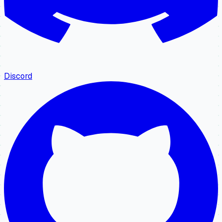
Discord