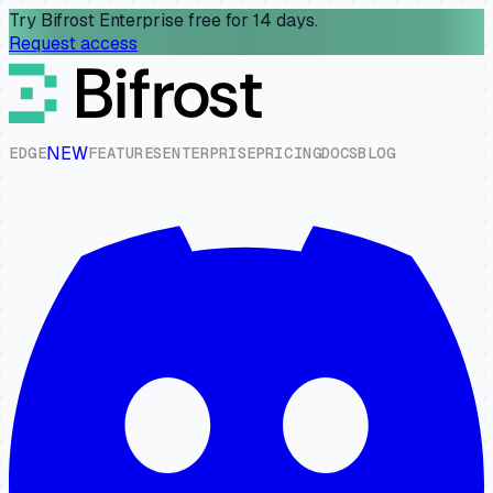
Try Bifrost Enterprise free for 14 days.
Request access
NEW
E
D
G
E
F
E
A
T
U
R
E
S
E
N
T
E
R
P
R
I
S
E
P
R
I
C
I
N
G
D
O
C
S
B
L
O
G