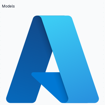
Models