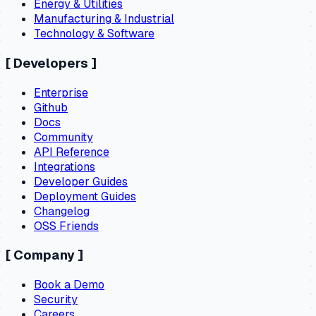
Energy & Utilities
Manufacturing & Industrial
Technology & Software
[
Developers
]
Enterprise
Github
Docs
Community
API Reference
Integrations
Developer Guides
Deployment Guides
Changelog
OSS Friends
[
Company
]
Book a Demo
Security
Careers