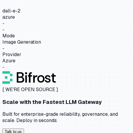
dall-e-2
azure
-
-
Mode
Image Generation
-
Provider
Azure
-
[ WE'RE OPEN SOURCE ]
Scale with the
Fastest LLM Gateway
Built for enterprise-grade reliability, governance, and
scale. Deploy in seconds.
Talk to us