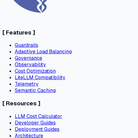
[
Features
]
Guardrails
Adaptive Load Balancing
Governance
Observability
Cost Optimization
LiteLLM Compatibility
Telemetry
Semantic Caching
[
Resources
]
LLM Cost Calculator
Developer Guides
Deployment Guides
Architecture