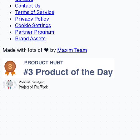
Contact Us
Terms of Service
Privacy Policy
Cookie Settings
Partner Program
Brand Assets
Made with lots of ❤️ by
Maxim Team