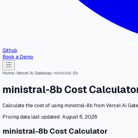
Github
Book a Demo
Home
>
Vercel Ai Gateway
>
ministral-8b
ministral-8b
Cost Calculato
Calculate the cost of using
ministral-8b
from
Vercel Ai Gat
Pricing data last updated:
August 6, 2026
ministral-8b
Cost Calculator