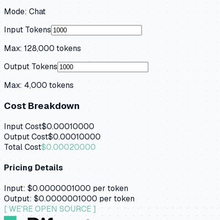
Mode:
Chat
Input Tokens
Max:
128,000
tokens
Output Tokens
Max:
4,000
tokens
Cost Breakdown
Input Cost
$0.00010000
Output Cost
$0.00010000
Total Cost
$0.00020000
Pricing Details
Input:
$0.0000001000
per token
Output:
$0.0000001000
per token
[ WE'RE OPEN SOURCE ]