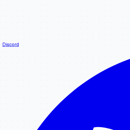
Discord