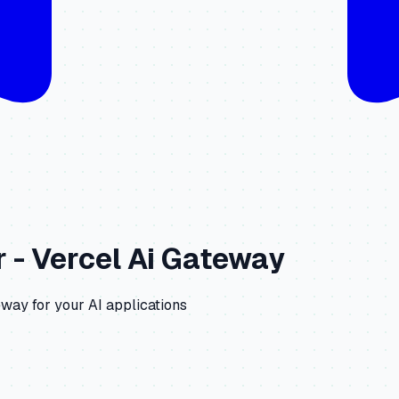
r -
Vercel Ai Gateway
eway
for your AI applications