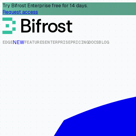
Try Bifrost Enterprise free for 14 days.
Request access
NEW
E
D
G
E
F
E
A
T
U
R
E
S
E
N
T
E
R
P
R
I
S
E
P
R
I
C
I
N
G
D
O
C
S
B
L
O
G