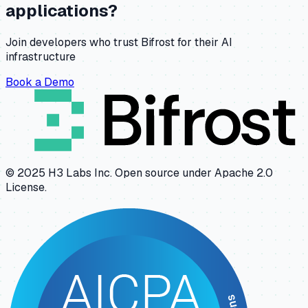
applications?
Join developers who trust Bifrost for their AI
infrastructure
Book a Demo
© 2025 H3 Labs Inc. Open source under Apache 2.0
License.