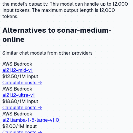
the model's capacity.
This model can handle up to 12,000
input tokens.
The maximum output length is 12,000
tokens.
Alternatives to
sonar-medium-
online
Similar
chat
models from other providers
AWS Bedrock
ai21.j2-mid-v1
$
12.50
/1M input
Calculate costs →
AWS Bedrock
ai21.j2-ultra-v1
$
18.80
/1M input
Calculate costs →
AWS Bedrock
ai21.jamba-1-5-large-v1:0
$
2.00
/1M input
Calculate costs →