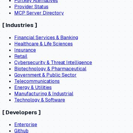
Portkey Aternatives
Provider Status
MCP Server Directory
[
Industries
]
Financial Services & Banking
Healthcare & Life Sciences
Insurance
Retail
Cybersecurity & Threat Intelligence
Biotechnology & Pharmaceutical
Government & Public Sector
Telecommunications
Energy & Utilities
Manufacturing & Industrial
Technology & Software
[
Developers
]
Enterprise
Github