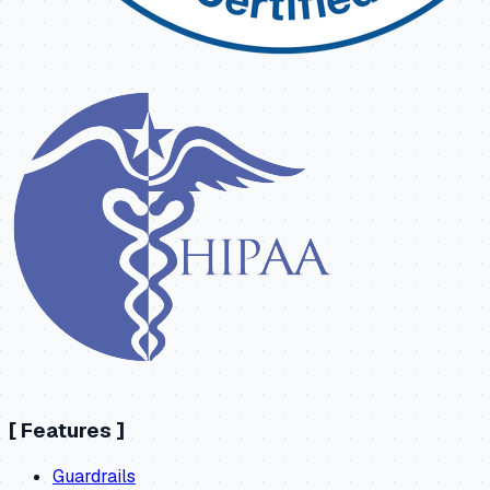
[
Features
]
Guardrails