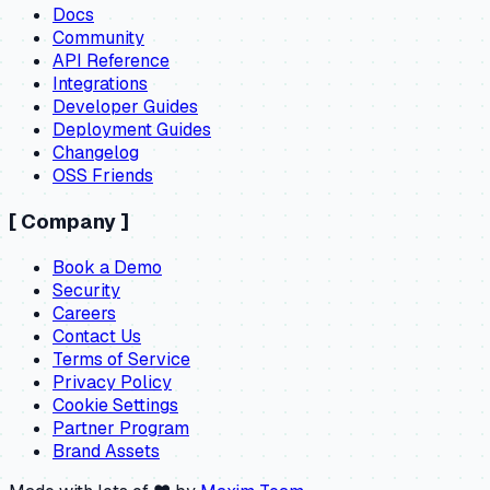
Docs
Community
API Reference
Integrations
Developer Guides
Deployment Guides
Changelog
OSS Friends
[
Company
]
Book a Demo
Security
Careers
Contact Us
Terms of Service
Privacy Policy
Cookie Settings
Partner Program
Brand Assets