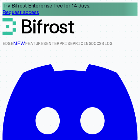
Try Bifrost Enterprise free for 14 days.
Request access
NEW
E
D
G
E
F
E
A
T
U
R
E
S
E
N
T
E
R
P
R
I
S
E
P
R
I
C
I
N
G
D
O
C
S
B
L
O
G