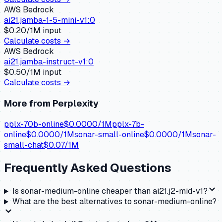
AWS Bedrock
ai21.jamba-1-5-mini-v1:0
$
0.20
/1M input
Calculate costs →
AWS Bedrock
ai21.jamba-instruct-v1:0
$
0.50
/1M input
Calculate costs →
More from
Perplexity
pplx-70b-online
$
0.0000
/1M
pplx-7b-
online
$
0.0000
/1M
sonar-small-online
$
0.0000
/1M
sonar-
small-chat
$
0.07
/1M
Frequently Asked Questions
Is sonar-medium-online cheaper than ai21.j2-mid-v1?
What are the best alternatives to sonar-medium-online?