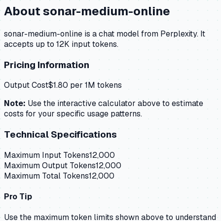
About
sonar-medium-online
sonar-medium-online is a chat model from Perplexity. It
accepts up to 12K input tokens.
Pricing Information
Output Cost
$
1.80
per 1M tokens
Note:
Use the interactive calculator above to estimate
costs for your specific usage patterns.
Technical Specifications
Maximum Input Tokens
12,000
Maximum Output Tokens
12,000
Maximum Total Tokens
12,000
Pro Tip
Use the maximum token limits shown above to understand