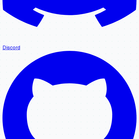
Discord