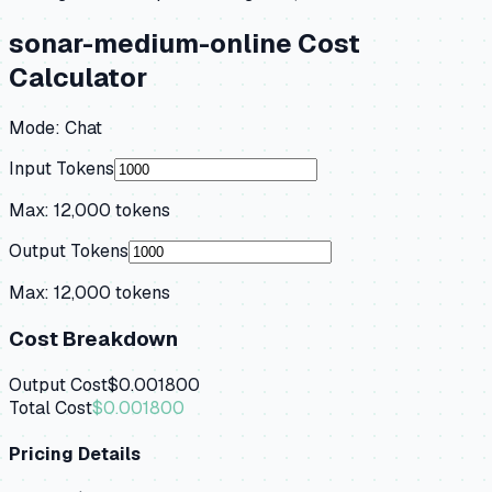
sonar-medium-online
Cost
Calculator
Mode:
Chat
Input Tokens
Max:
12,000
tokens
Output Tokens
Max:
12,000
tokens
Cost Breakdown
Output Cost
$0.001800
Total Cost
$0.001800
Pricing Details