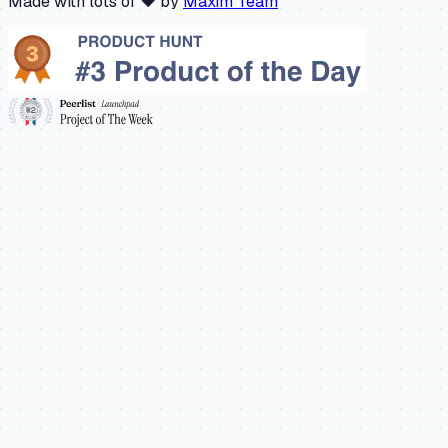
Made with lots of ❤️ by
Maxim Team