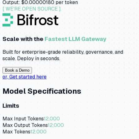
Output:
$0.00000180
per token
[ WE'RE OPEN SOURCE ]
Scale with the
Fastest LLM Gateway
Built for enterprise-grade reliability, governance, and
scale. Deploy in seconds.
Book a Demo
or,
Get started here
Model Specifications
Limits
Max Input Tokens
12,000
Max Output Tokens
12,000
Max Tokens
12,000