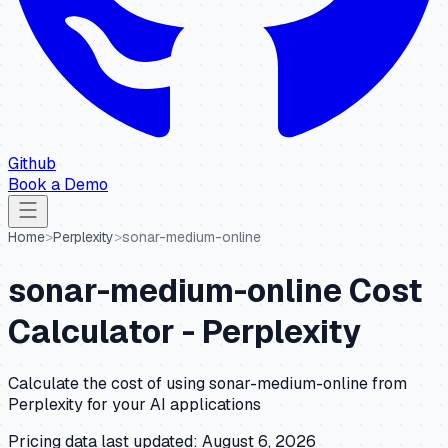
Github
Book a Demo
Home
>
Perplexity
>
sonar-medium-online
sonar-medium-online
Cost
Calculator -
Perplexity
Calculate the cost of using
sonar-medium-online
from
Perplexity
for your AI applications
Pricing data last updated:
August 6, 2026