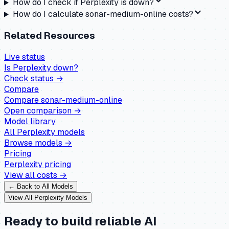
How do I check if Perplexity is down?
How do I calculate sonar-medium-online costs?
Related Resources
Live status
Is
Perplexity
down?
Check status →
Compare
Compare
sonar-medium-online
Open comparison →
Model library
All
Perplexity
models
Browse models →
Pricing
Perplexity
pricing
View all costs →
← Back to All Models
View All
Perplexity
Models
Ready to build reliable AI