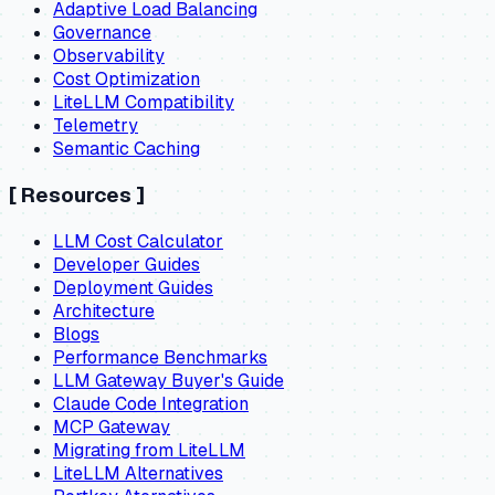
Adaptive Load Balancing
Governance
Observability
Cost Optimization
LiteLLM Compatibility
Telemetry
Semantic Caching
[
Resources
]
LLM Cost Calculator
Developer Guides
Deployment Guides
Architecture
Blogs
Performance Benchmarks
LLM Gateway Buyer's Guide
Claude Code Integration
MCP Gateway
Migrating from LiteLLM
LiteLLM Alternatives