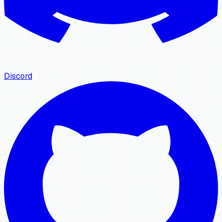
Discord