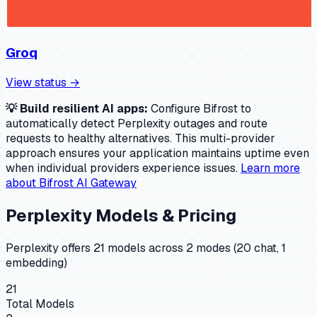
Groq
View status →
💡 Build resilient AI apps:
Configure Bifrost to
automatically detect
Perplexity
outages and route
requests to healthy alternatives. This multi-provider
approach ensures your application maintains uptime even
when individual providers experience issues.
Learn more
about Bifrost AI Gateway
Perplexity
Models & Pricing
Perplexity
offers
21
model
s
across
2
mode
s
(
20 chat, 1
embedding
)
21
Total Models