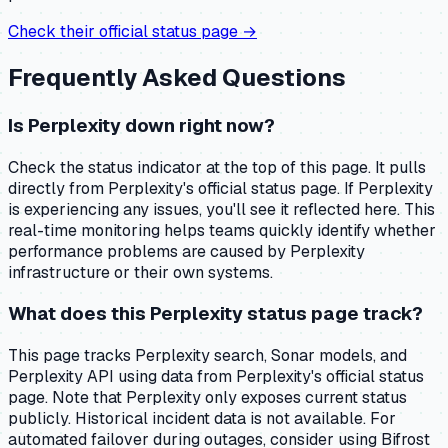
Check their official status page →
Frequently Asked Questions
Is Perplexity down right now?
Check the status indicator at the top of this page. It pulls
directly from Perplexity's official status page. If Perplexity
is experiencing any issues, you'll see it reflected here. This
real-time monitoring helps teams quickly identify whether
performance problems are caused by Perplexity
infrastructure or their own systems.
What does this Perplexity status page track?
This page tracks Perplexity search, Sonar models, and
Perplexity API using data from Perplexity's official status
page. Note that Perplexity only exposes current status
publicly. Historical incident data is not available. For
automated failover during outages, consider using Bifrost