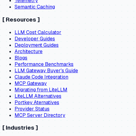
Telemetry
Semantic Caching
[
Resources
]
LLM Cost Calculator
Developer Guides
Deployment Guides
Architecture
Blogs
Performance Benchmarks
LLM Gateway Buyer's Guide
Claude Code Integration
MCP Gateway
Migrating from LiteLLM
LiteLLM Alternatives
Portkey Aternatives
Provider Status
MCP Server Directory
[
Industries
]