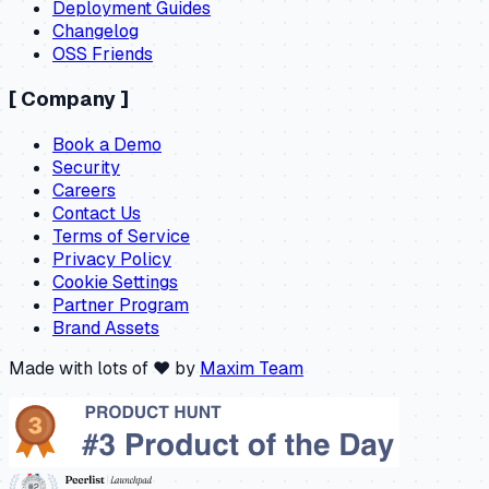
Deployment Guides
Changelog
OSS Friends
[
Company
]
Book a Demo
Security
Careers
Contact Us
Terms of Service
Privacy Policy
Cookie Settings
Partner Program
Brand Assets
Made with lots of ❤️ by
Maxim Team