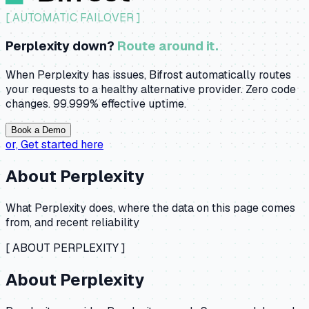
[ AUTOMATIC FAILOVER ]
Perplexity down?
Route around it.
When Perplexity has issues, Bifrost automatically routes
your requests to a healthy alternative provider. Zero code
changes. 99.999% effective uptime.
Book a Demo
or,
Get started here
About
Perplexity
What
Perplexity
does, where the data on this page comes
from, and recent reliability
[ ABOUT
PERPLEXITY
]
About
Perplexity