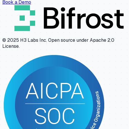
Book a Demo
© 2025 H3 Labs Inc. Open source under Apache 2.0
License.