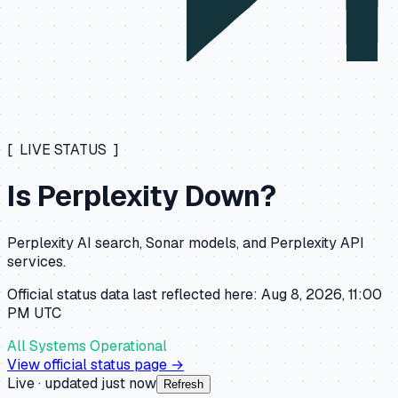
[ LIVE STATUS ]
Is
Perplexity
Down?
Perplexity AI search, Sonar models, and Perplexity API
services.
Official status data last reflected here:
Aug 8, 2026, 11:00
PM
UTC
All Systems Operational
View official status page →
Live · updated
just now
Refresh