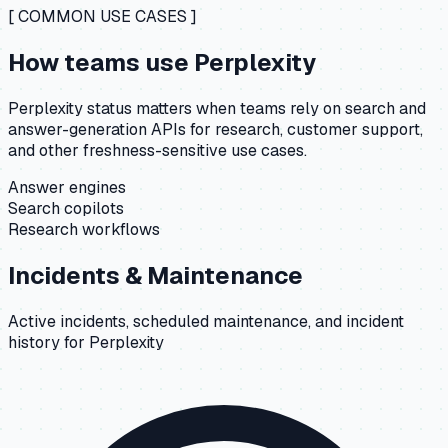
[ COMMON USE CASES ]
How teams use
Perplexity
Perplexity status matters when teams rely on search and
answer-generation APIs for research, customer support,
and other freshness-sensitive use cases.
Answer engines
Search copilots
Research workflows
Incidents & Maintenance
Active incidents, scheduled maintenance, and incident
history for
Perplexity