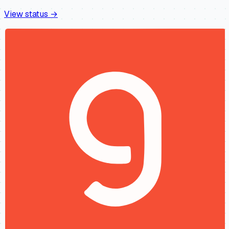
View status →