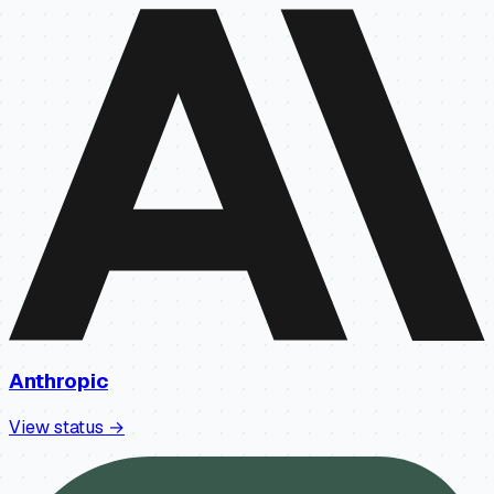
Anthropic
View status →