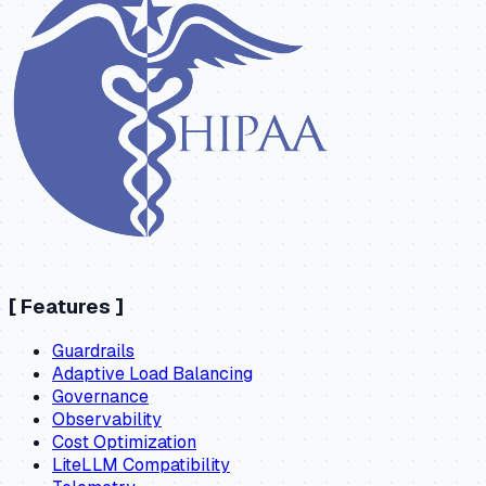
[
Features
]
Guardrails
Adaptive Load Balancing
Governance
Observability
Cost Optimization
LiteLLM Compatibility