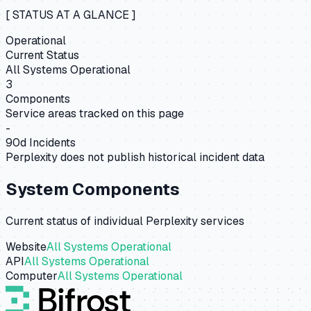
[ STATUS AT A GLANCE ]
Operational
Current Status
All Systems Operational
3
Components
Service areas tracked on this page
-
90d Incidents
Perplexity does not publish historical incident data
System Components
Current status of individual
Perplexity
services
Website
All Systems Operational
API
All Systems Operational
Computer
All Systems Operational