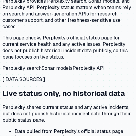
Perplexity provides Perplexity search, Sonar models, and
Perplexity API. Perplexity status matters when teams rely
on search and answer-generation APIs for research,
customer support, and other freshness-sensitive use
cases.
This page checks Perplexity's official status page for
current service health and any active issues. Perplexity
does not publish historical incident data publicly, so this
page focuses on live status.
Perplexity search
Sonar models
Perplexity API
[ DATA SOURCES ]
Live status only, no historical data
Perplexity shares current status and any active incidents,
but does not publish historical incident data through their
public status page.
Data pulled from Perplexity's official status page