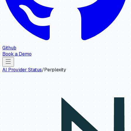
Github
Book a Demo
AI Provider Status
/
Perplexity