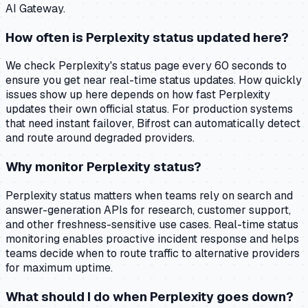
AI Gateway.
How often is Perplexity status updated here?
We check Perplexity's status page every 60 seconds to
ensure you get near real-time status updates. How quickly
issues show up here depends on how fast Perplexity
updates their own official status. For production systems
that need instant failover, Bifrost can automatically detect
and route around degraded providers.
Why monitor Perplexity status?
Perplexity status matters when teams rely on search and
answer-generation APIs for research, customer support,
and other freshness-sensitive use cases. Real-time status
monitoring enables proactive incident response and helps
teams decide when to route traffic to alternative providers
for maximum uptime.
What should I do when Perplexity goes down?