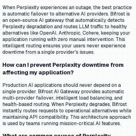
When Perplexity experiences an outage, the best practice
is automatic failover to alternative AI providers. Bifrost is
an open-source AI gateway that automatically detects
Perplexity degradation and routes LLM traffic to healthy
alternatives like OpenAI, Anthropic, Cohere, keeping your
application running with zero manual intervention. This
intelligent routing ensures your users never experience
downtime from a single provider's issues.
How can I prevent Perplexity downtime from
affecting my application?
Production AI applications should never depend on a
single provider. Bifrost AI Gateway provides automatic
multi-provider failover, intelligent load balancing, and
health-based routing. When Perplexity degrades, Bifrost
instantly routes requests to operational alternatives while
maintaining API compatibility. This architecture approach
is used by teams running mission-critical AI features.
What are common causes of Perplexity