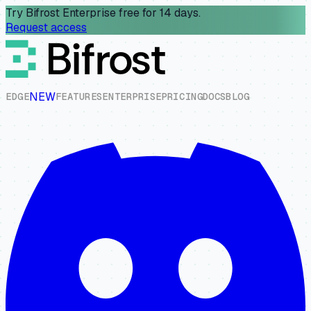
Try Bifrost Enterprise free for 14 days.
Request access
NEW
E
D
G
E
F
E
A
T
U
R
E
S
E
N
T
E
R
P
R
I
S
E
P
R
I
C
I
N
G
D
O
C
S
B
L
O
G