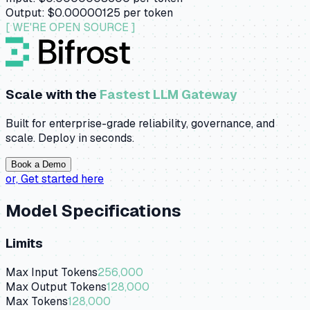
Output:
$0.00000125
per token
[ WE'RE OPEN SOURCE ]
Scale with the
Fastest LLM Gateway
Built for enterprise-grade reliability, governance, and
scale. Deploy in seconds.
Book a Demo
or,
Get started here
Model Specifications
Limits
Max Input Tokens
256,000
Max Output Tokens
128,000
Max Tokens
128,000