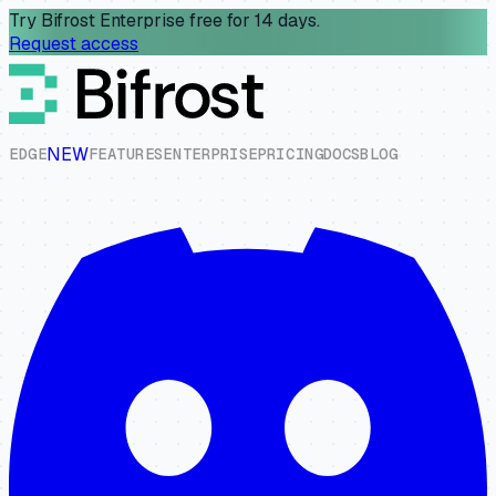
Try Bifrost Enterprise free for 14 days.
Request access
NEW
E
D
G
E
F
E
A
T
U
R
E
S
E
N
T
E
R
P
R
I
S
E
P
R
I
C
I
N
G
D
O
C
S
B
L
O
G