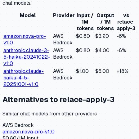
chat models.
Model
Provider
Input /
Output
vs
1M
/ 1M
relace-
tokens
tokens
apply-3
amazon.nova-pro-
AWS
$0.80
$3.20
-6
%
v1:0
Bedrock
anthropic.claude-3-
AWS
$0.80
$4.00
-6
%
5-haiku-20241022-
Bedrock
v1:0
anthropic.claude-
AWS
$1.00
$5.00
+
18
%
haiku-4-5-
Bedrock
20251001-v1:0
Alternatives to
relace-apply-3
Similar
chat
models from other providers
AWS Bedrock
amazon.nova-pro-v1:0
$
0.80
/1M input