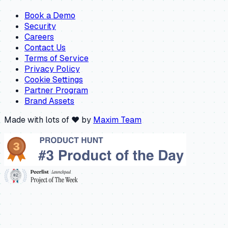
Book a Demo
Security
Careers
Contact Us
Terms of Service
Privacy Policy
Cookie Settings
Partner Program
Brand Assets
Made with lots of ❤️ by
Maxim Team