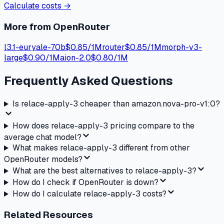
Calculate costs →
More from
OpenRouter
l3.1-euryale-70b
$
0.85
/1M
router
$
0.85
/1M
morph-v3-
large
$
0.90
/1M
aion-2.0
$
0.80
/1M
Frequently Asked Questions
Is relace-apply-3 cheaper than amazon.nova-pro-v1:0?
How does relace-apply-3 pricing compare to the
average chat model?
What makes relace-apply-3 different from other
OpenRouter models?
What are the best alternatives to relace-apply-3?
How do I check if OpenRouter is down?
How do I calculate relace-apply-3 costs?
Related Resources