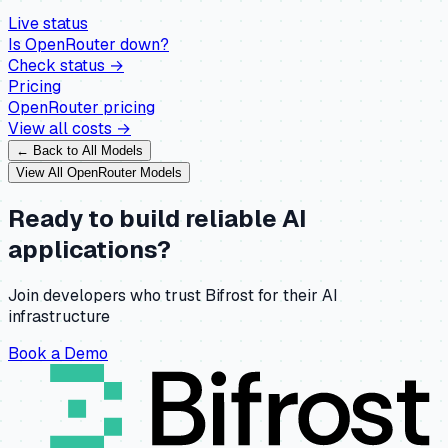
Live status
Is
OpenRouter
down?
Check status →
Pricing
OpenRouter
pricing
View all costs →
← Back to All Models
View All
OpenRouter
Models
Ready to build reliable AI
applications?
Join developers who trust Bifrost for their AI
infrastructure
Book a Demo