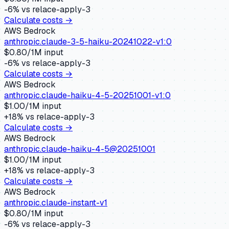
-6
% vs
relace-apply-3
Calculate costs →
AWS Bedrock
anthropic.claude-3-5-haiku-20241022-v1:0
$
0.80
/1M input
-6
% vs
relace-apply-3
Calculate costs →
AWS Bedrock
anthropic.claude-haiku-4-5-20251001-v1:0
$
1.00
/1M input
+
18
% vs
relace-apply-3
Calculate costs →
AWS Bedrock
anthropic.claude-haiku-4-5@20251001
$
1.00
/1M input
+
18
% vs
relace-apply-3
Calculate costs →
AWS Bedrock
anthropic.claude-instant-v1
$
0.80
/1M input
-6
% vs
relace-apply-3