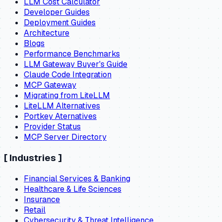
LLM Cost Calculator
Developer Guides
Deployment Guides
Architecture
Blogs
Performance Benchmarks
LLM Gateway Buyer's Guide
Claude Code Integration
MCP Gateway
Migrating from LiteLLM
LiteLLM Alternatives
Portkey Aternatives
Provider Status
MCP Server Directory
[
Industries
]
Financial Services & Banking
Healthcare & Life Sciences
Insurance
Retail
Cybersecurity & Threat Intelligence