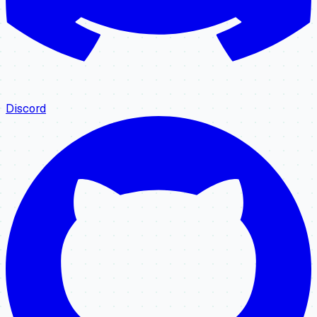
Discord