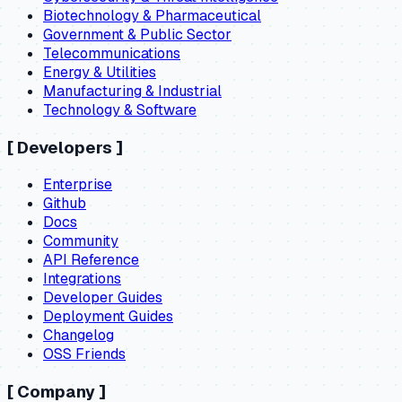
Biotechnology & Pharmaceutical
Government & Public Sector
Telecommunications
Energy & Utilities
Manufacturing & Industrial
Technology & Software
[
Developers
]
Enterprise
Github
Docs
Community
API Reference
Integrations
Developer Guides
Deployment Guides
Changelog
OSS Friends
[
Company
]