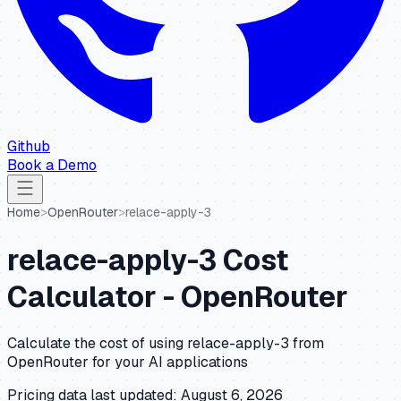
Github
Book a Demo
Home
>
OpenRouter
>
relace-apply-3
relace-apply-3
Cost
Calculator -
OpenRouter
Calculate the cost of using
relace-apply-3
from
OpenRouter
for your AI applications
Pricing data last updated:
August 6, 2026