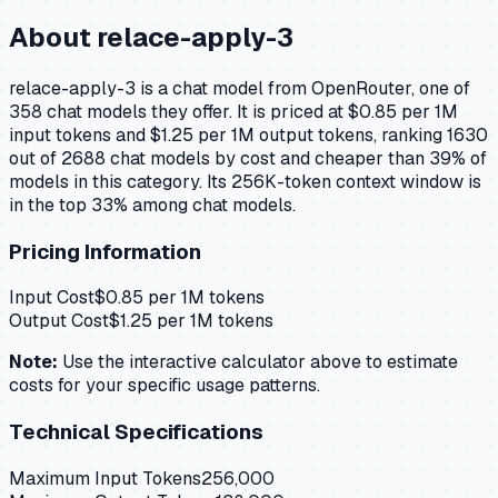
About
relace-apply-3
relace-apply-3 is a chat model from OpenRouter, one of
358 chat models they offer. It is priced at $0.85 per 1M
input tokens and $1.25 per 1M output tokens, ranking 1630
out of 2688 chat models by cost and cheaper than 39% of
models in this category. Its 256K-token context window is
in the top 33% among chat models.
Pricing Information
Input Cost
$
0.85
per 1M tokens
Output Cost
$
1.25
per 1M tokens
Note:
Use the interactive calculator above to estimate
costs for your specific usage patterns.
Technical Specifications
Maximum Input Tokens
256,000