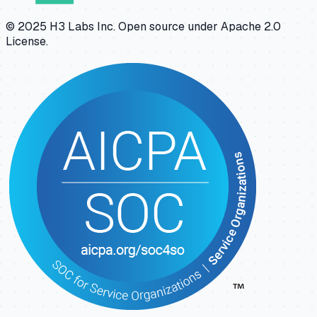
© 2025 H3 Labs Inc. Open source under Apache 2.0
License.