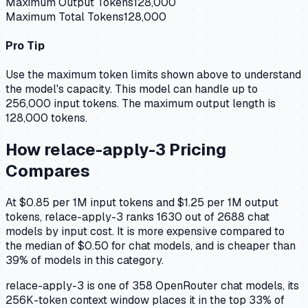
Maximum Output Tokens
128,000
Maximum Total Tokens
128,000
Pro Tip
Use the maximum token limits shown above to understand
the model's capacity.
This model can handle up to
256,000 input tokens.
The maximum output length is
128,000 tokens.
How
relace-apply-3
Pricing
Compares
At $0.85 per 1M input tokens and $1.25 per 1M output
tokens, relace-apply-3 ranks 1630 out of 2688 chat
models by input cost. It is more expensive compared to
the median of $0.50 for chat models, and is cheaper than
39% of models in this category.
relace-apply-3 is one of 358 OpenRouter chat models, its
256K-token context window places it in the top 33% of