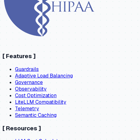
[
Features
]
Guardrails
Adaptive Load Balancing
Governance
Observability
Cost Optimization
LiteLLM Compatibility
Telemetry
Semantic Caching
[
Resources
]