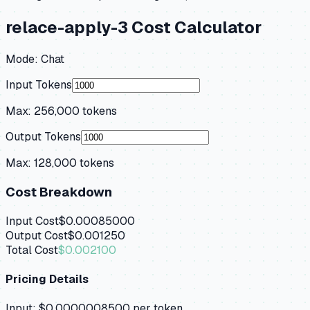
relace-apply-3
Cost Calculator
Mode:
Chat
Input Tokens
Max:
256,000
tokens
Output Tokens
Max:
128,000
tokens
Cost Breakdown
Input Cost
$0.00085000
Output Cost
$0.001250
Total Cost
$0.002100
Pricing Details
Input:
$0.0000008500
per token