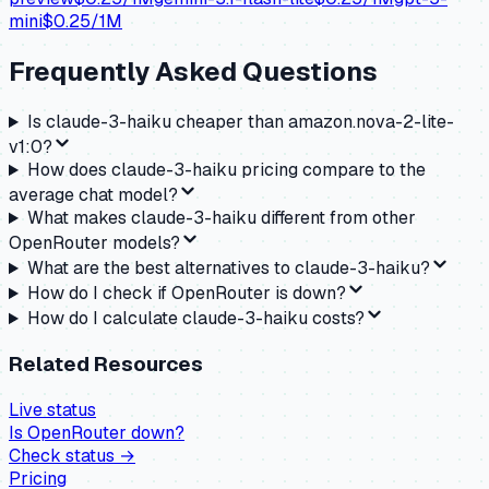
mini
$
0.25
/1M
Frequently Asked Questions
Is claude-3-haiku cheaper than amazon.nova-2-lite-
v1:0?
How does claude-3-haiku pricing compare to the
average chat model?
What makes claude-3-haiku different from other
OpenRouter models?
What are the best alternatives to claude-3-haiku?
How do I check if OpenRouter is down?
How do I calculate claude-3-haiku costs?
Related Resources
Live status
Is
OpenRouter
down?
Check status →
Pricing