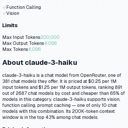
✓
Function Calling
✓
Vision
Limits
Max Input Tokens
200,000
Max Output Tokens
4,096
Max Tokens
4,096
About
claude-3-haiku
claude-3-haiku is a chat model from OpenRouter, one of
381 chat models they offer. It is priced at $0.25 per 1M
input tokens and $1.25 per 1M output tokens, ranking 891
out of 2687 chat models by cost and cheaper than 65% of
models in this category. claude-3-haiku supports vision,
function calling, prompt caching — one of only 10 chat
models with this combination. Its 200K-token context
window is in the top 43% among chat models.