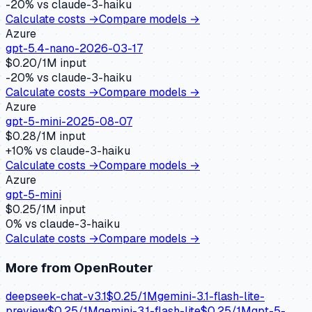
-20
% vs
claude-3-haiku
Calculate costs →
Compare models →
Azure
gpt-5.4-nano-2026-03-17
$
0.20
/1M input
-20
% vs
claude-3-haiku
Calculate costs →
Compare models →
Azure
gpt-5-mini-2025-08-07
$
0.28
/1M input
+
10
% vs
claude-3-haiku
Calculate costs →
Compare models →
Azure
gpt-5-mini
$
0.25
/1M input
0
% vs
claude-3-haiku
Calculate costs →
Compare models →
More from
OpenRouter
deepseek-chat-v3.1
$
0.25
/1M
gemini-3.1-flash-lite-
preview
$
0.25
/1M
gemini-3.1-flash-lite
$
0.25
/1M
gpt-5-