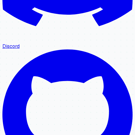
Discord