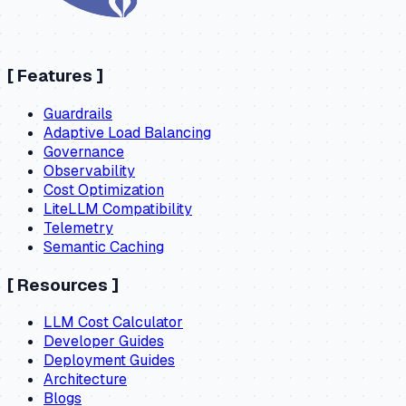
[
Features
]
Guardrails
Adaptive Load Balancing
Governance
Observability
Cost Optimization
LiteLLM Compatibility
Telemetry
Semantic Caching
[
Resources
]
LLM Cost Calculator
Developer Guides
Deployment Guides
Architecture
Blogs