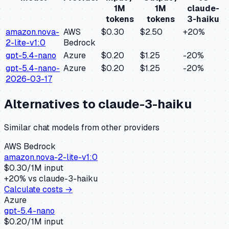
1M
1M
claude-
tokens
tokens
3-haiku
amazon.nova-
AWS
$0.30
$2.50
+
20
%
2-lite-v1:0
Bedrock
gpt-5.4-nano
Azure
$0.20
$1.25
-20
%
gpt-5.4-nano-
Azure
$0.20
$1.25
-20
%
2026-03-17
Alternatives to
claude-3-haiku
Similar
chat
models from other providers
AWS Bedrock
amazon.nova-2-lite-v1:0
$
0.30
/1M input
+
20
% vs
claude-3-haiku
Calculate costs →
Azure
gpt-5.4-nano
$
0.20
/1M input