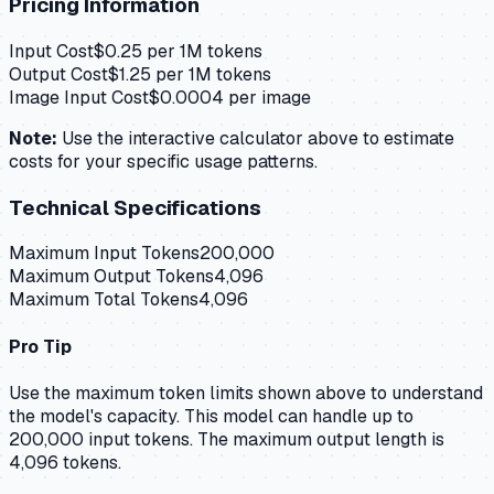
Pricing Information
Input Cost
$
0.25
per 1M tokens
Output Cost
$
1.25
per 1M tokens
Image Input Cost
$
0.0004
per image
Note:
Use the interactive calculator above to estimate
costs for your specific usage patterns.
Technical Specifications
Maximum Input Tokens
200,000
Maximum Output Tokens
4,096
Maximum Total Tokens
4,096
Pro Tip
Use the maximum token limits shown above to understand
the model's capacity.
This model can handle up to
200,000 input tokens.
The maximum output length is
4,096 tokens.