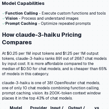
Model Capabilities
✓
Function Calling
- Execute custom functions and tools
✓
Vision
- Process and understand images
✓
Prompt Caching
- Optimize repeated prompts
How
claude-3-haiku
Pricing
Compares
At $0.25 per 1M input tokens and $1.25 per 1M output
tokens, claude-3-haiku ranks 891 out of 2687 chat models
by input cost. It is more affordable compared to the
median of $0.50 for chat models, and is cheaper than 65%
of models in this category.
claude-3-haiku is one of 381 OpenRouter chat models,
one of only 10 chat models combining function calling,
prompt caching, vision. its 200K-token context window
places it in the top 43% of chat models.
Model
Provider
Input /
Output /
vs