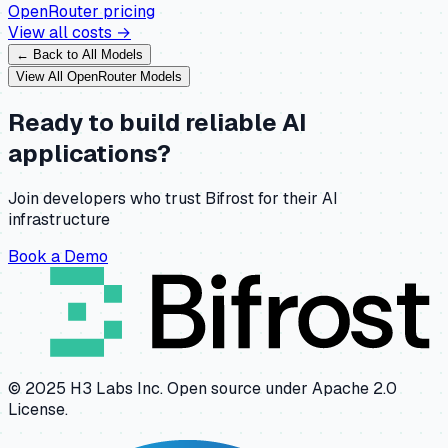
OpenRouter
pricing
View all costs →
← Back to All Models
View All
OpenRouter
Models
Ready to build reliable AI
applications?
Join developers who trust Bifrost for their AI
infrastructure
Book a Demo
© 2025 H3 Labs Inc. Open source under Apache 2.0
License.