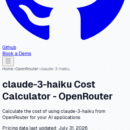
Github
Book a Demo
Home
>
OpenRouter
>
claude-3-haiku
claude-3-haiku
Cost
Calculator -
OpenRouter
Calculate the cost of using
claude-3-haiku
from
OpenRouter
for your AI applications
Pricing data last updated:
July 31, 2026