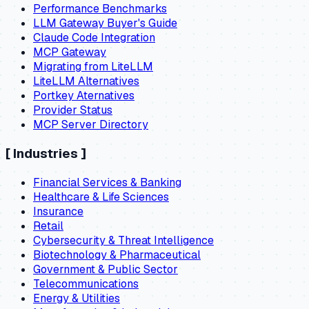
Performance Benchmarks
LLM Gateway Buyer's Guide
Claude Code Integration
MCP Gateway
Migrating from LiteLLM
LiteLLM Alternatives
Portkey Aternatives
Provider Status
MCP Server Directory
[
Industries
]
Financial Services & Banking
Healthcare & Life Sciences
Insurance
Retail
Cybersecurity & Threat Intelligence
Biotechnology & Pharmaceutical
Government & Public Sector
Telecommunications
Energy & Utilities