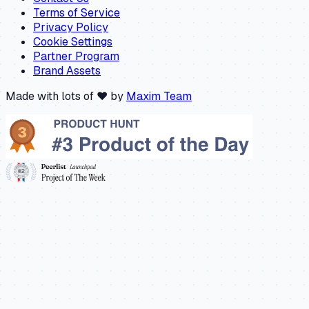
Terms of Service
Privacy Policy
Cookie Settings
Partner Program
Brand Assets
Made with lots of ❤️ by
Maxim Team