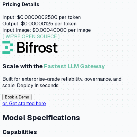
Pricing Details
Input:
$0.0000002500
per token
Output:
$0.00000125
per token
Input Image:
$0.00040000
per image
[ WE'RE OPEN SOURCE ]
Scale with the
Fastest LLM Gateway
Built for enterprise-grade reliability, governance, and
scale. Deploy in seconds.
Book a Demo
or,
Get started here
Model Specifications
Capabilities