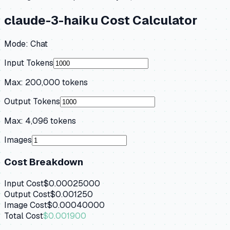
claude-3-haiku
Cost Calculator
Mode:
Chat
Input Tokens
Max:
200,000
tokens
Output Tokens
Max:
4,096
tokens
Images
Cost Breakdown
Input Cost
$0.00025000
Output Cost
$0.001250
Image Cost
$0.00040000
Total Cost
$0.001900