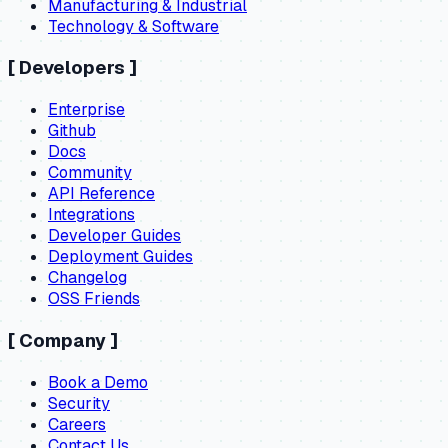
Manufacturing & Industrial
Technology & Software
[
Developers
]
Enterprise
Github
Docs
Community
API Reference
Integrations
Developer Guides
Deployment Guides
Changelog
OSS Friends
[
Company
]
Book a Demo
Security
Careers
Contact Us