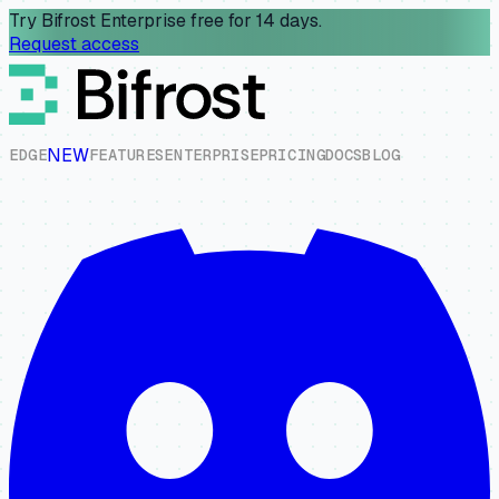
Try Bifrost Enterprise free for 14 days.
Request access
NEW
E
D
G
E
F
E
A
T
U
R
E
S
E
N
T
E
R
P
R
I
S
E
P
R
I
C
I
N
G
D
O
C
S
B
L
O
G