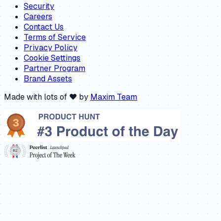
Security
Careers
Contact Us
Terms of Service
Privacy Policy
Cookie Settings
Partner Program
Brand Assets
Made with lots of ❤️ by
Maxim Team