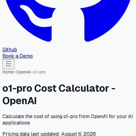
Github
Book a Demo
Home
>
OpenAI
>
o1-pro
o1-pro
Cost Calculator -
OpenAI
Calculate the cost of using
o1-pro
from
OpenAI
for your AI
applications
Pricing data last updated:
August 6, 2026