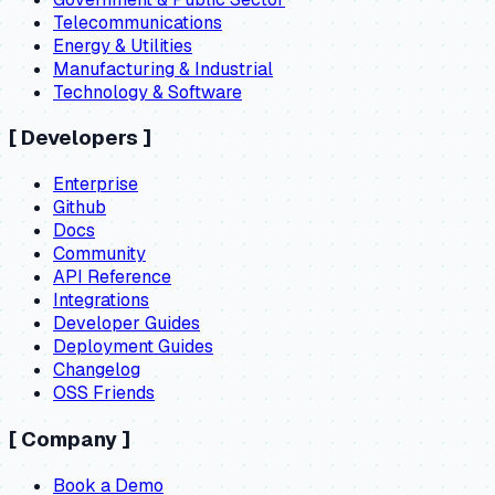
Telecommunications
Energy & Utilities
Manufacturing & Industrial
Technology & Software
[
Developers
]
Enterprise
Github
Docs
Community
API Reference
Integrations
Developer Guides
Deployment Guides
Changelog
OSS Friends
[
Company
]
Book a Demo