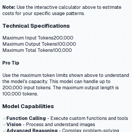
Note:
Use the interactive calculator above to estimate
costs for your specific usage patterns.
Technical Specifications
Maximum Input Tokens
200,000
Maximum Output Tokens
100,000
Maximum Total Tokens
100,000
Pro Tip
Use the maximum token limits shown above to understand
the model's capacity.
This model can handle up to
200,000 input tokens.
The maximum output length is
100,000 tokens.
Model Capabilities
✓
Function Calling
- Execute custom functions and tools
✓
Vision
- Process and understand images
✓
Advanced Reasoning
- Complex problem-solving