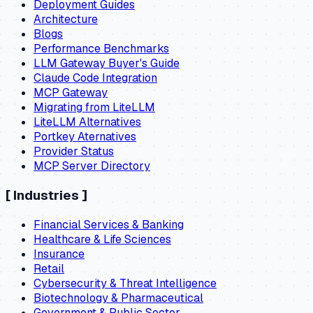
Deployment Guides
Architecture
Blogs
Performance Benchmarks
LLM Gateway Buyer's Guide
Claude Code Integration
MCP Gateway
Migrating from LiteLLM
LiteLLM Alternatives
Portkey Aternatives
Provider Status
MCP Server Directory
[
Industries
]
Financial Services & Banking
Healthcare & Life Sciences
Insurance
Retail
Cybersecurity & Threat Intelligence
Biotechnology & Pharmaceutical
Government & Public Sector