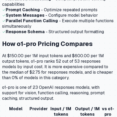
capabilities
✓
Prompt Caching
- Optimize repeated prompts
✓
System Messages
- Configure model behavior
✓
Parallel Function Calling
- Execute multiple functions
simultaneously
✓
Response Schema
- Structured output formatting
How
o1-pro
Pricing Compares
At $150.00 per 1M input tokens and $600.00 per 1M
output tokens, o1-pro ranks 52 out of 53 responses
models by input cost. It is more expensive compared to
the median of $2.75 for responses models, and is cheaper
than 0% of models in this category.
o1-pro is one of 23 OpenAI responses models, with
support for vision, function calling, reasoning, prompt
caching, structured output.
Model
Provider
Input / 1M
Output / 1M
vs
o1-
tokens
tokens
pro