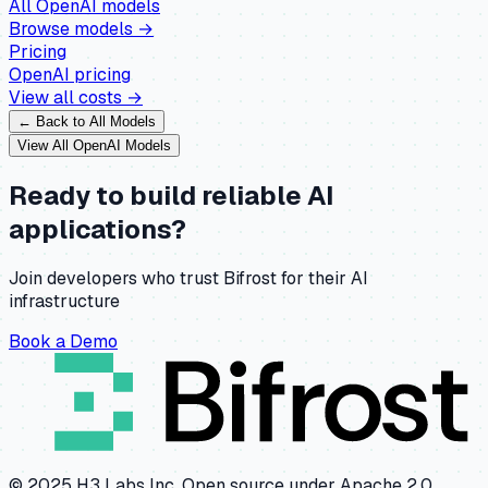
All
OpenAI
models
Browse models →
Pricing
OpenAI
pricing
View all costs →
← Back to All Models
View All
OpenAI
Models
Ready to build reliable AI
applications?
Join developers who trust Bifrost for their AI
infrastructure
Book a Demo
© 2025 H3 Labs Inc. Open source under Apache 2.0