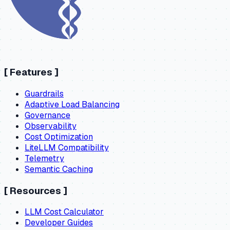
[
Features
]
Guardrails
Adaptive Load Balancing
Governance
Observability
Cost Optimization
LiteLLM Compatibility
Telemetry
Semantic Caching
[
Resources
]
LLM Cost Calculator
Developer Guides