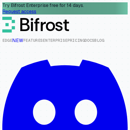
Try Bifrost Enterprise free for 14 days.
Request access
NEW
E
D
G
E
F
E
A
T
U
R
E
S
E
N
T
E
R
P
R
I
S
E
P
R
I
C
I
N
G
D
O
C
S
B
L
O
G