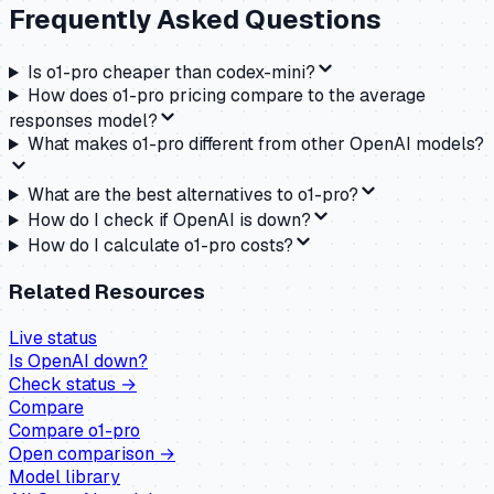
Frequently Asked Questions
Is o1-pro cheaper than codex-mini?
How does o1-pro pricing compare to the average
responses model?
What makes o1-pro different from other OpenAI models?
What are the best alternatives to o1-pro?
How do I check if OpenAI is down?
How do I calculate o1-pro costs?
Related Resources
Live status
Is
OpenAI
down?
Check status →
Compare
Compare
o1-pro
Open comparison →
Model library