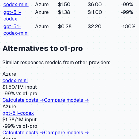
codex-mini
Azure
$1.50
$6.00
-99
%
gpt-5.1-
Azure
$1.38
$11.00
-99
%
codex
gpt-5.1-
Azure
$0.28
$2.20
-100
%
codex-mini
Alternatives to
o1-pro
Similar
responses
models from other providers
Azure
codex-mini
$
1.50
/1M input
-99
% vs
o1-pro
Calculate costs →
Compare models →
Azure
gpt-5.1-codex
$
1.38
/1M input
-99
% vs
o1-pro
Calculate costs →
Compare models →