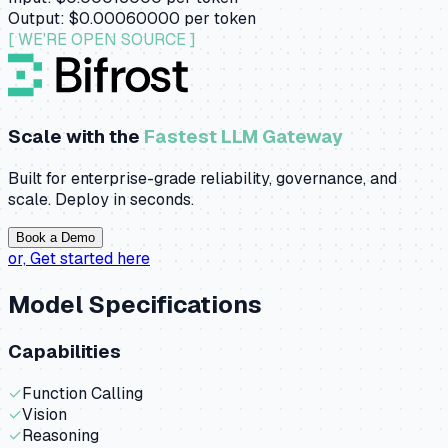
Output:
$0.00060000
per token
[ WE'RE OPEN SOURCE ]
Scale with the
Fastest LLM Gateway
Built for enterprise-grade reliability, governance, and
scale. Deploy in seconds.
Book a Demo
or,
Get started here
Model Specifications
Capabilities
✓
Function Calling
✓
Vision
✓
Reasoning