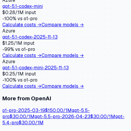
Azure
gpt-5.1-codex-mini
$
0.28
/1M input
-100
% vs
o1-pro
Calculate costs →
Compare models →
Azure
gpt-5.1-codex-2025-11-13
$
1.25
/1M input
-99
% vs
o1-pro
Calculate costs →
Compare models →
Azure
gpt-5.1-codex-mini-2025-11-13
$
0.25
/1M input
-100
% vs
o1-pro
Calculate costs →
Compare models →
More from
OpenAI
o1-pro-2025-03-19
$
150.00
/1M
gpt-5.5-
pro
$
30.00
/1M
gpt-5.5-pro-2026-04-23
$
30.00
/1M
gpt-
5.4-pro
$
30.00
/1M