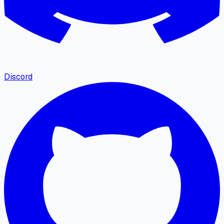
Discord