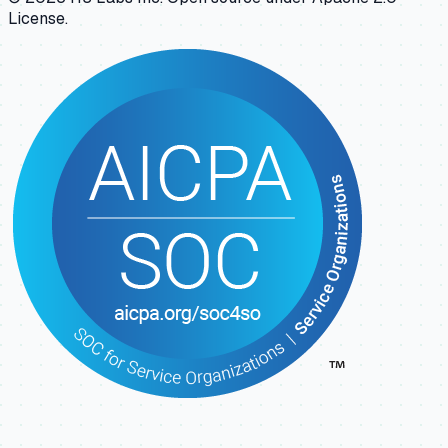
License.