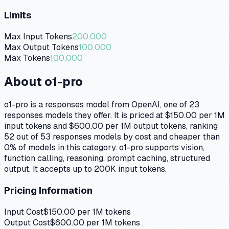
Limits
Max Input Tokens
200,000
Max Output Tokens
100,000
Max Tokens
100,000
About
o1-pro
o1-pro is a responses model from OpenAI, one of 23
responses models they offer. It is priced at $150.00 per 1M
input tokens and $600.00 per 1M output tokens, ranking
52 out of 53 responses models by cost and cheaper than
0% of models in this category. o1-pro supports vision,
function calling, reasoning, prompt caching, structured
output. It accepts up to 200K input tokens.
Pricing Information
Input Cost
$
150.00
per 1M tokens
Output Cost
$
600.00
per 1M tokens