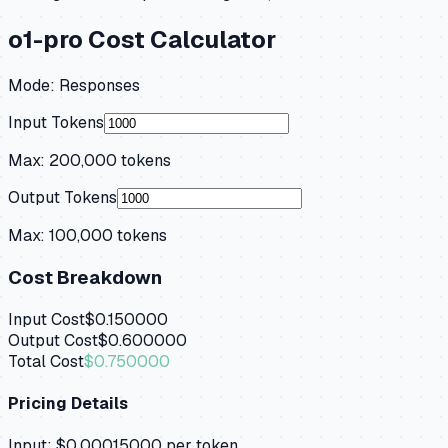
o1-pro
Cost Calculator
Mode:
Responses
Input Tokens
Max:
200,000
tokens
Output Tokens
Max:
100,000
tokens
Cost Breakdown
Input Cost
$0.150000
Output Cost
$0.600000
Total Cost
$0.750000
Pricing Details
Input:
$0.00015000
per token