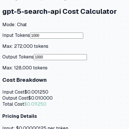
gpt-5-search-api
Cost Calculator
Mode:
Chat
Input Tokens
Max:
272,000
tokens
Output Tokens
Max:
128,000
tokens
Cost Breakdown
Input Cost
$0.001250
Output Cost
$0.010000
Total Cost
$0.011250
Pricing Details
Input:
$0.00000125
per token