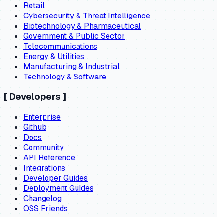
Retail
Cybersecurity & Threat Intelligence
Biotechnology & Pharmaceutical
Government & Public Sector
Telecommunications
Energy & Utilities
Manufacturing & Industrial
Technology & Software
[
Developers
]
Enterprise
Github
Docs
Community
API Reference
Integrations
Developer Guides
Deployment Guides
Changelog
OSS Friends