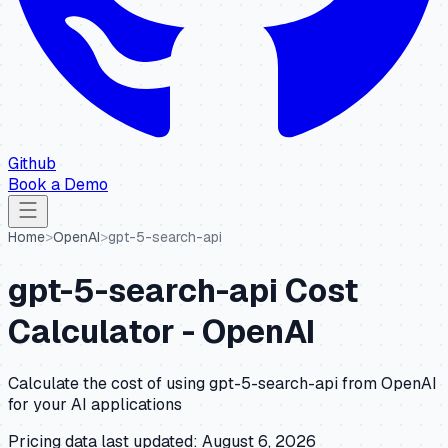
Github
Book a Demo
Home
>
OpenAI
>
gpt-5-search-api
gpt-5-search-api
Cost
Calculator -
OpenAI
Calculate the cost of using
gpt-5-search-api
from
OpenAI
for your AI applications
Pricing data last updated:
August 6, 2026