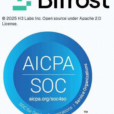
© 2025 H3 Labs Inc. Open source under Apache 2.0
License.