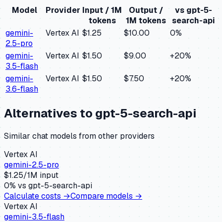
Model
Provider
Input / 1M
Output /
vs
gpt-5-
tokens
1M tokens
search-api
gemini-
Vertex AI
$1.25
$10.00
0
%
2.5-pro
gemini-
Vertex AI
$1.50
$9.00
+
20
%
3.5-flash
gemini-
Vertex AI
$1.50
$7.50
+
20
%
3.6-flash
Alternatives to
gpt-5-search-api
Similar
chat
models from other providers
Vertex AI
gemini-2.5-pro
$
1.25
/1M input
0
% vs
gpt-5-search-api
Calculate costs →
Compare models →
Vertex AI
gemini-3.5-flash