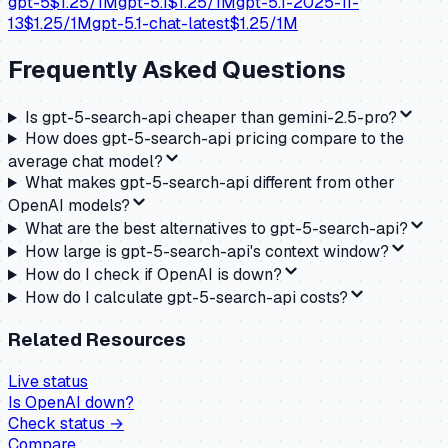
gpt-5
$
1.25
/1M
gpt-5.1
$
1.25
/1M
gpt-5.1-2025-11-
13
$
1.25
/1M
gpt-5.1-chat-latest
$
1.25
/1M
Frequently Asked Questions
Is gpt-5-search-api cheaper than gemini-2.5-pro?
How does gpt-5-search-api pricing compare to the
average chat model?
What makes gpt-5-search-api different from other
OpenAI models?
What are the best alternatives to gpt-5-search-api?
How large is gpt-5-search-api's context window?
How do I check if OpenAI is down?
How do I calculate gpt-5-search-api costs?
Related Resources
Live status
Is
OpenAI
down?
Check status →
Compare