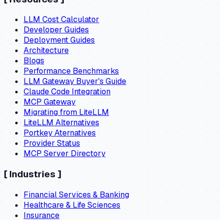
LLM Cost Calculator
Developer Guides
Deployment Guides
Architecture
Blogs
Performance Benchmarks
LLM Gateway Buyer's Guide
Claude Code Integration
MCP Gateway
Migrating from LiteLLM
LiteLLM Alternatives
Portkey Aternatives
Provider Status
MCP Server Directory
[
Industries
]
Financial Services & Banking
Healthcare & Life Sciences
Insurance