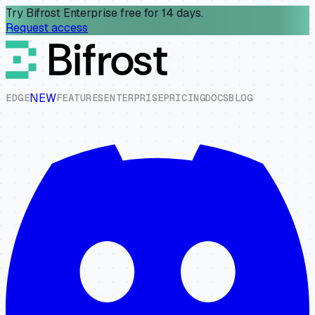
Try Bifrost Enterprise free for 14 days.
Request access
NEW
E
D
G
E
F
E
A
T
U
R
E
S
E
N
T
E
R
P
R
I
S
E
P
R
I
C
I
N
G
D
O
C
S
B
L
O
G