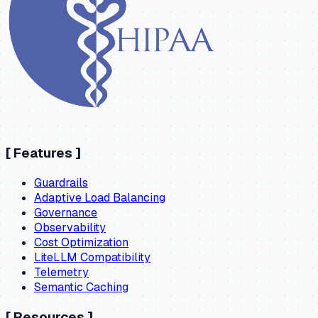
[
Features
]
Guardrails
Adaptive Load Balancing
Governance
Observability
Cost Optimization
LiteLLM Compatibility
Telemetry
Semantic Caching
[
Resources
]