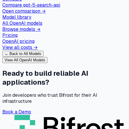
Compare
gpt-5-search-api
Open comparison →
Model library
All
OpenAI
models
Browse models →
Pricing
OpenAI
pricing
View all costs →
← Back to All Models
View All
OpenAI
Models
Ready to build reliable AI
applications?
Join developers who trust Bifrost for their AI
infrastructure
Book a Demo