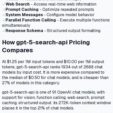
✓
Web Search
- Access real-time web information
✓
Prompt Caching
- Optimize repeated prompts
✓
System Messages
- Configure model behavior
✓
Parallel Function Calling
- Execute multiple functions
simultaneously
✓
Response Schema
- Structured output formatting
How
gpt-5-search-api
Pricing
Compares
At $1.25 per 1M input tokens and $10.00 per 1M output
tokens, gpt-5-search-api ranks 1934 out of 2688 chat
models by input cost. It is more expensive compared to
the median of $0.50 for chat models, and is cheaper than
27% of models in this category.
gpt-5-search-api is one of 91 OpenAI chat models, with
support for vision, function calling, web search, prompt
caching, structured output. its 272K-token context window
places it in the top 21% of chat models.