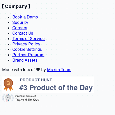
[
Company
]
Book a Demo
Security
Careers
Contact Us
Terms of Service
Privacy Policy
Cookie Settings
Partner Program
Brand Assets
Made with lots of ❤️ by
Maxim Team