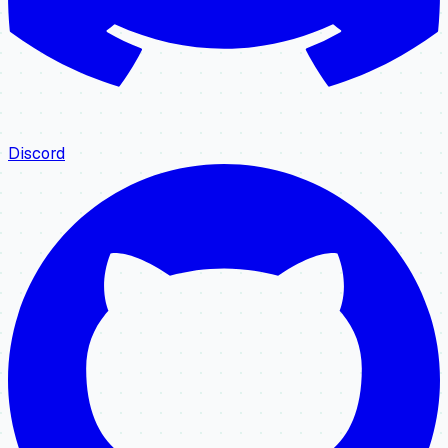
Discord