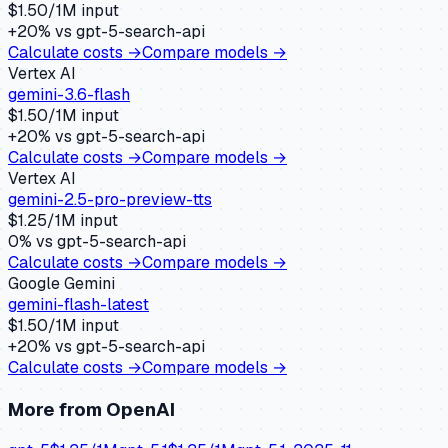
$
1.50
/1M input
+
20
% vs
gpt-5-search-api
Calculate costs →
Compare models →
Vertex AI
gemini-3.6-flash
$
1.50
/1M input
+
20
% vs
gpt-5-search-api
Calculate costs →
Compare models →
Vertex AI
gemini-2.5-pro-preview-tts
$
1.25
/1M input
0
% vs
gpt-5-search-api
Calculate costs →
Compare models →
Google Gemini
gemini-flash-latest
$
1.50
/1M input
+
20
% vs
gpt-5-search-api
Calculate costs →
Compare models →
More from
OpenAI