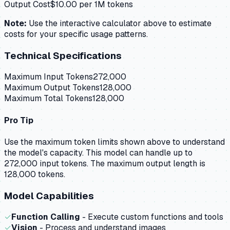
Output Cost
$
10.00
per 1M tokens
Note:
Use the interactive calculator above to estimate
costs for your specific usage patterns.
Technical Specifications
Maximum Input Tokens
272,000
Maximum Output Tokens
128,000
Maximum Total Tokens
128,000
Pro Tip
Use the maximum token limits shown above to understand
the model's capacity.
This model can handle up to
272,000 input tokens.
The maximum output length is
128,000 tokens.
Model Capabilities
✓
Function Calling
- Execute custom functions and tools
✓
Vision
- Process and understand images