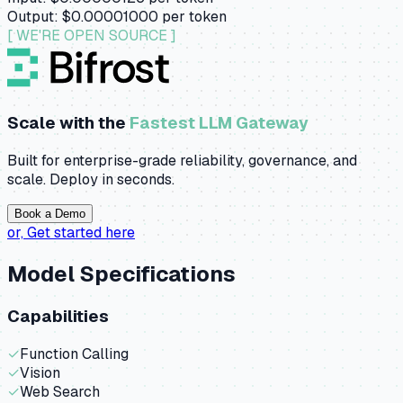
Output:
$0.00001000
per token
[ WE'RE OPEN SOURCE ]
Scale with the
Fastest LLM Gateway
Built for enterprise-grade reliability, governance, and
scale. Deploy in seconds.
Book a Demo
or,
Get started here
Model Specifications
Capabilities
✓
Function Calling
✓
Vision
✓
Web Search