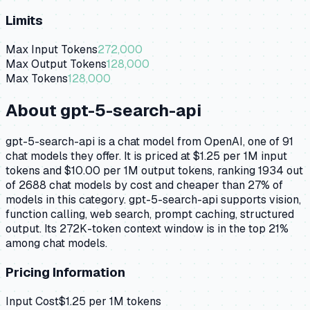
Limits
Max Input Tokens
272,000
Max Output Tokens
128,000
Max Tokens
128,000
About
gpt-5-search-api
gpt-5-search-api is a chat model from OpenAI, one of 91
chat models they offer. It is priced at $1.25 per 1M input
tokens and $10.00 per 1M output tokens, ranking 1934 out
of 2688 chat models by cost and cheaper than 27% of
models in this category. gpt-5-search-api supports vision,
function calling, web search, prompt caching, structured
output. Its 272K-token context window is in the top 21%
among chat models.
Pricing Information
Input Cost
$
1.25
per 1M tokens