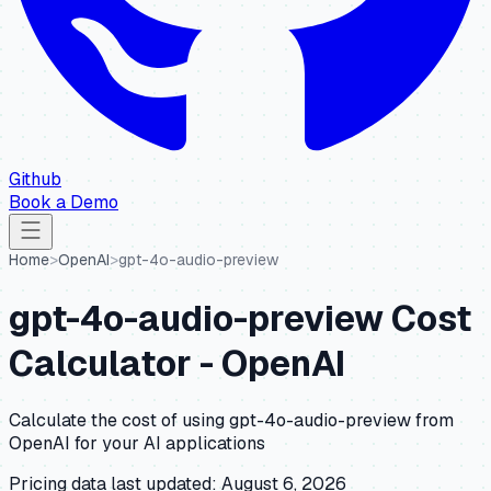
Github
Book a Demo
Home
>
OpenAI
>
gpt-4o-audio-preview
gpt-4o-audio-preview
Cost
Calculator -
OpenAI
Calculate the cost of using
gpt-4o-audio-preview
from
OpenAI
for your AI applications
Pricing data last updated:
August 6, 2026