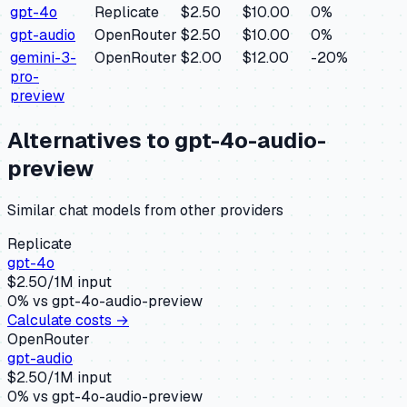
gpt-4o
Replicate
$2.50
$10.00
0
%
gpt-audio
OpenRouter
$2.50
$10.00
0
%
gemini-3-
OpenRouter
$2.00
$12.00
-20
%
pro-
preview
Alternatives to
gpt-4o-audio-
preview
Similar
chat
models from other providers
Replicate
gpt-4o
$
2.50
/1M input
0
% vs
gpt-4o-audio-preview
Calculate costs →
OpenRouter
gpt-audio
$
2.50
/1M input
0
% vs
gpt-4o-audio-preview