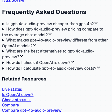
17
$
2.50
/1M
Frequently Asked Questions
Is gpt-4o-audio-preview cheaper than gpt-4o?
How does gpt-4o-audio-preview pricing compare to
the average chat model?
What makes gpt-4o-audio-preview different from other
OpenAI models?
What are the best alternatives to gpt-4o-audio-
preview?
How do I check if OpenAI is down?
How do I calculate gpt-4o-audio-preview costs?
Related Resources
Live status
Is
OpenAI
down?
Check status →
Compare
Compare
gpt-4o-audio-preview