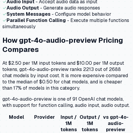
✓
Audio Input
- Accept audio data as input
✓
Audio Output
- Generate audio responses
✓
System Messages
- Configure model behavior
✓
Parallel Function Calling
- Execute multiple functions
simultaneously
How
gpt-4o-audio-preview
Pricing
Compares
At $2.50 per 1M input tokens and $10.00 per 1M output
tokens, gpt-4o-audio-preview ranks 2213 out of 2688
chat models by input cost. It is more expensive compared
to the median of $0.50 for chat models, and is cheaper
than 17% of models in this category.
gpt-4o-audio-preview is one of 91 OpenAI chat models,
with support for function calling, audio input, audio output.
Model
Provider
Input /
Output /
vs
gpt-4o-
1M
1M
audio-
tokens
tokens
preview