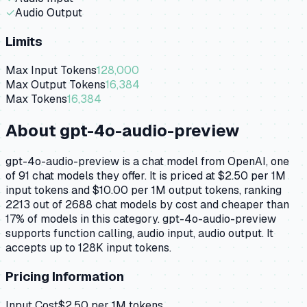
✓
Audio Output
Limits
Max Input Tokens
128,000
Max Output Tokens
16,384
Max Tokens
16,384
About
gpt-4o-audio-preview
gpt-4o-audio-preview is a chat model from OpenAI, one
of 91 chat models they offer. It is priced at $2.50 per 1M
input tokens and $10.00 per 1M output tokens, ranking
2213 out of 2688 chat models by cost and cheaper than
17% of models in this category. gpt-4o-audio-preview
supports function calling, audio input, audio output. It
accepts up to 128K input tokens.
Pricing Information
Input Cost
$
2.50
per 1M tokens