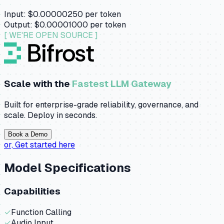
Input:
$0.00000250
per token
Output:
$0.00001000
per token
[ WE'RE OPEN SOURCE ]
Scale with the
Fastest LLM Gateway
Built for enterprise-grade reliability, governance, and
scale. Deploy in seconds.
Book a Demo
or,
Get started here
Model Specifications
Capabilities
✓
Function Calling
✓
Audio Input