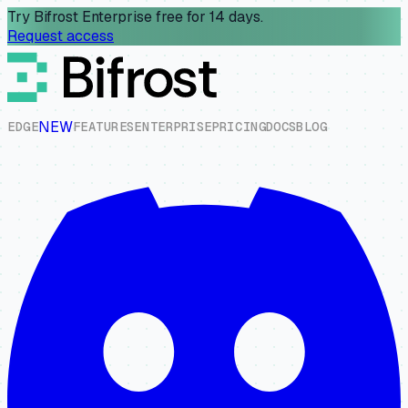
Try Bifrost Enterprise free for 14 days.
Request access
NEW
E
D
G
E
F
E
A
T
U
R
E
S
E
N
T
E
R
P
R
I
S
E
P
R
I
C
I
N
G
D
O
C
S
B
L
O
G