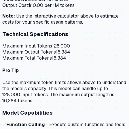
Output Cost
$
10.00
per 1M tokens
Note:
Use the interactive calculator above to estimate
costs for your specific usage patterns.
Technical Specifications
Maximum Input Tokens
128,000
Maximum Output Tokens
16,384
Maximum Total Tokens
16,384
Pro Tip
Use the maximum token limits shown above to understand
the model's capacity.
This model can handle up to
128,000 input tokens.
The maximum output length is
16,384 tokens.
Model Capabilities
✓
Function Calling
- Execute custom functions and tools