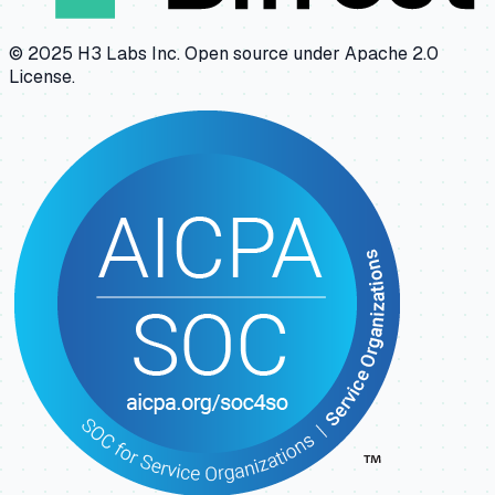
© 2025 H3 Labs Inc. Open source under Apache 2.0
License.