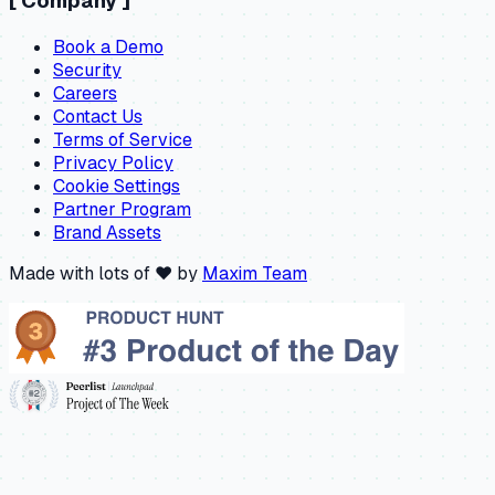
[
Company
]
Book a Demo
Security
Careers
Contact Us
Terms of Service
Privacy Policy
Cookie Settings
Partner Program
Brand Assets
Made with lots of ❤️ by
Maxim Team