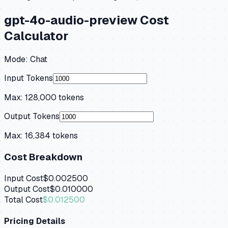
gpt-4o-audio-preview
Cost
Calculator
Mode:
Chat
Input Tokens
Max:
128,000
tokens
Output Tokens
Max:
16,384
tokens
Cost Breakdown
Input Cost
$0.002500
Output Cost
$0.010000
Total Cost
$0.012500
Pricing Details