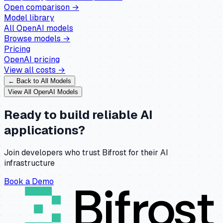
Open comparison →
Model library
All
OpenAI
models
Browse models →
Pricing
OpenAI
pricing
View all costs →
← Back to All Models
View All
OpenAI
Models
Ready to build reliable AI
applications?
Join developers who trust Bifrost for their AI
infrastructure
Book a Demo