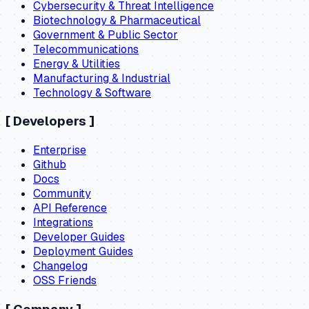
Cybersecurity & Threat Intelligence
Biotechnology & Pharmaceutical
Government & Public Sector
Telecommunications
Energy & Utilities
Manufacturing & Industrial
Technology & Software
[
Developers
]
Enterprise
Github
Docs
Community
API Reference
Integrations
Developer Guides
Deployment Guides
Changelog
OSS Friends