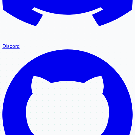
Discord