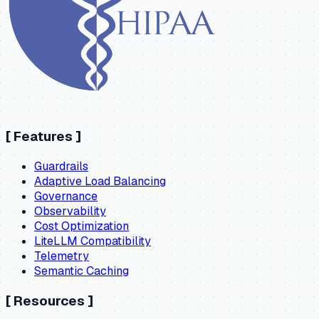
[
Features
]
Guardrails
Adaptive Load Balancing
Governance
Observability
Cost Optimization
LiteLLM Compatibility
Telemetry
Semantic Caching
[
Resources
]