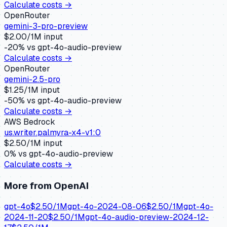
Calculate costs →
OpenRouter
gemini-3-pro-preview
$
2.00
/1M input
-20
% vs
gpt-4o-audio-preview
Calculate costs →
OpenRouter
gemini-2.5-pro
$
1.25
/1M input
-50
% vs
gpt-4o-audio-preview
Calculate costs →
AWS Bedrock
us.writer.palmyra-x4-v1:0
$
2.50
/1M input
0
% vs
gpt-4o-audio-preview
Calculate costs →
More from
OpenAI
gpt-4o
$
2.50
/1M
gpt-4o-2024-08-06
$
2.50
/1M
gpt-4o-
2024-11-20
$
2.50
/1M
gpt-4o-audio-preview-2024-12-