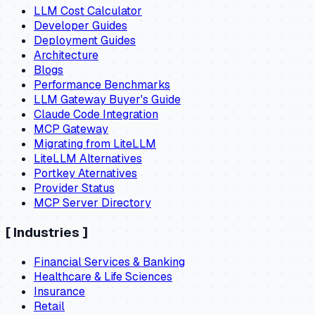
LLM Cost Calculator
Developer Guides
Deployment Guides
Architecture
Blogs
Performance Benchmarks
LLM Gateway Buyer's Guide
Claude Code Integration
MCP Gateway
Migrating from LiteLLM
LiteLLM Alternatives
Portkey Aternatives
Provider Status
MCP Server Directory
[
Industries
]
Financial Services & Banking
Healthcare & Life Sciences
Insurance
Retail