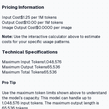
Pricing Information
Input Cost
$
1.25
per 1M tokens
Output Cost
$
10.00
per 1M tokens
Image Output Cost
$
0.0000
per image
Note:
Use the interactive calculator above to estimate
costs for your specific usage patterns.
Technical Specifications
Maximum Input Tokens
1,048,576
Maximum Output Tokens
65,536
Maximum Total Tokens
65,536
Pro Tip
Use the maximum token limits shown above to understand
the model's capacity.
This model can handle up to
1,048,576 input tokens.
The maximum output length is
65,536 tokens.