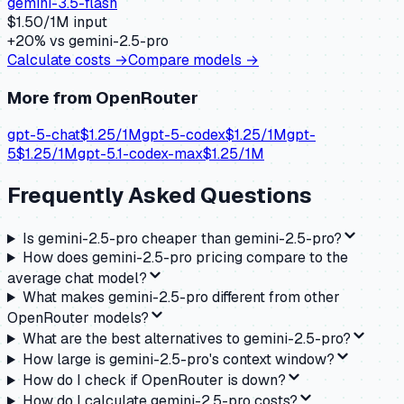
gemini-3.5-flash
$
1.50
/1M input
+
20
% vs
gemini-2.5-pro
Calculate costs →
Compare models →
More from
OpenRouter
gpt-5-chat
$
1.25
/1M
gpt-5-codex
$
1.25
/1M
gpt-
5
$
1.25
/1M
gpt-5.1-codex-max
$
1.25
/1M
Frequently Asked Questions
Is gemini-2.5-pro cheaper than gemini-2.5-pro?
How does gemini-2.5-pro pricing compare to the
average chat model?
What makes gemini-2.5-pro different from other
OpenRouter models?
What are the best alternatives to gemini-2.5-pro?
How large is gemini-2.5-pro's context window?
How do I check if OpenRouter is down?
How do I calculate gemini-2.5-pro costs?