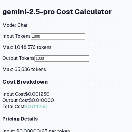
gemini-2.5-pro
Cost Calculator
Mode:
Chat
Input Tokens
Max:
1,048,576
tokens
Output Tokens
Max:
65,536
tokens
Cost Breakdown
Input Cost
$0.001250
Output Cost
$0.010000
Total Cost
$0.011250
Pricing Details
Input:
$0.00000125
per token