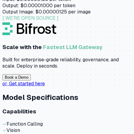
Output:
$0.00001000
per token
Output Image:
$0.00000125
per image
[ WE'RE OPEN SOURCE ]
Scale with the
Fastest LLM Gateway
Built for enterprise-grade reliability, governance, and
scale. Deploy in seconds.
Book a Demo
or,
Get started here
Model Specifications
Capabilities
✓
Function Calling
✓
Vision