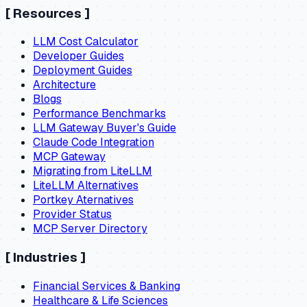
[
Resources
]
LLM Cost Calculator
Developer Guides
Deployment Guides
Architecture
Blogs
Performance Benchmarks
LLM Gateway Buyer's Guide
Claude Code Integration
MCP Gateway
Migrating from LiteLLM
LiteLLM Alternatives
Portkey Aternatives
Provider Status
MCP Server Directory
[
Industries
]
Financial Services & Banking
Healthcare & Life Sciences