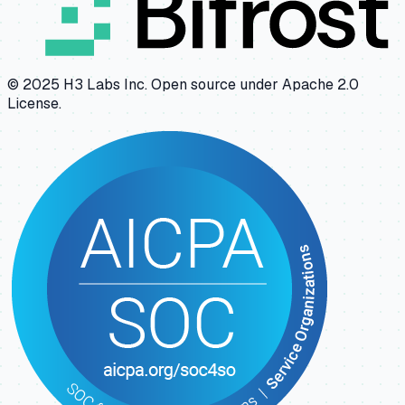
© 2025 H3 Labs Inc. Open source under Apache 2.0
License.