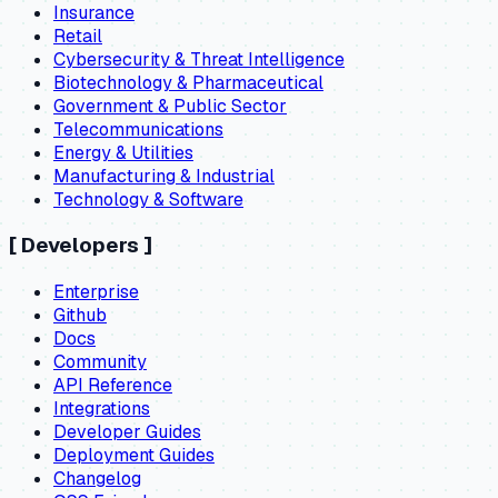
Insurance
Retail
Cybersecurity & Threat Intelligence
Biotechnology & Pharmaceutical
Government & Public Sector
Telecommunications
Energy & Utilities
Manufacturing & Industrial
Technology & Software
[
Developers
]
Enterprise
Github
Docs
Community
API Reference
Integrations
Developer Guides
Deployment Guides
Changelog