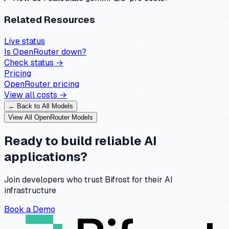
Related Resources
Live status
Is
OpenRouter
down?
Check status →
Pricing
OpenRouter
pricing
View all costs →
← Back to All Models
View All
OpenRouter
Models
Ready to build reliable AI
applications?
Join developers who trust Bifrost for their AI
infrastructure
Book a Demo