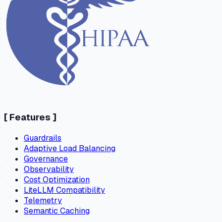
[
Features
]
Guardrails
Adaptive Load Balancing
Governance
Observability
Cost Optimization
LiteLLM Compatibility
Telemetry
Semantic Caching