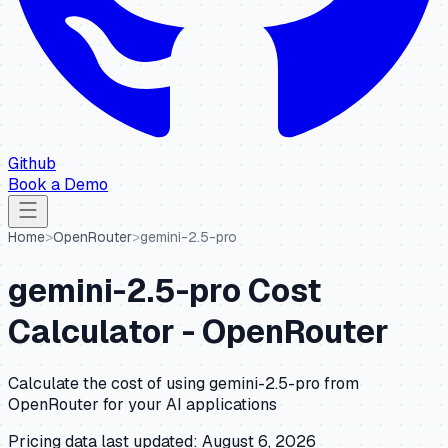
Github
Book a Demo
Home
>
OpenRouter
>
gemini-2.5-pro
gemini-2.5-pro
Cost
Calculator -
OpenRouter
Calculate the cost of using
gemini-2.5-pro
from
OpenRouter
for your AI applications
Pricing data last updated:
August 6, 2026