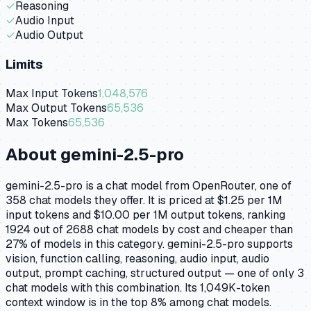
✓
Reasoning
✓
Audio Input
✓
Audio Output
Limits
Max Input Tokens
1,048,576
Max Output Tokens
65,536
Max Tokens
65,536
About
gemini-2.5-pro
gemini-2.5-pro is a chat model from OpenRouter, one of
358 chat models they offer. It is priced at $1.25 per 1M
input tokens and $10.00 per 1M output tokens, ranking
1924 out of 2688 chat models by cost and cheaper than
27% of models in this category. gemini-2.5-pro supports
vision, function calling, reasoning, audio input, audio
output, prompt caching, structured output — one of only 3
chat models with this combination. Its 1,049K-token
context window is in the top 8% among chat models.