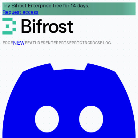
Try Bifrost Enterprise free for 14 days.
Request access
NEW
E
D
G
E
F
E
A
T
U
R
E
S
E
N
T
E
R
P
R
I
S
E
P
R
I
C
I
N
G
D
O
C
S
B
L
O
G