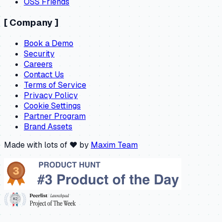
OSS Friends
[
Company
]
Book a Demo
Security
Careers
Contact Us
Terms of Service
Privacy Policy
Cookie Settings
Partner Program
Brand Assets
Made with lots of ❤️ by
Maxim Team