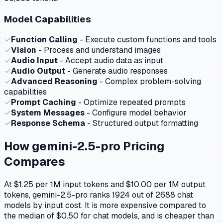
Model Capabilities
✓
Function Calling
- Execute custom functions and tools
✓
Vision
- Process and understand images
✓
Audio Input
- Accept audio data as input
✓
Audio Output
- Generate audio responses
✓
Advanced Reasoning
- Complex problem-solving
capabilities
✓
Prompt Caching
- Optimize repeated prompts
✓
System Messages
- Configure model behavior
✓
Response Schema
- Structured output formatting
How
gemini-2.5-pro
Pricing
Compares
At $1.25 per 1M input tokens and $10.00 per 1M output
tokens, gemini-2.5-pro ranks 1924 out of 2688 chat
models by input cost. It is more expensive compared to
the median of $0.50 for chat models, and is cheaper than