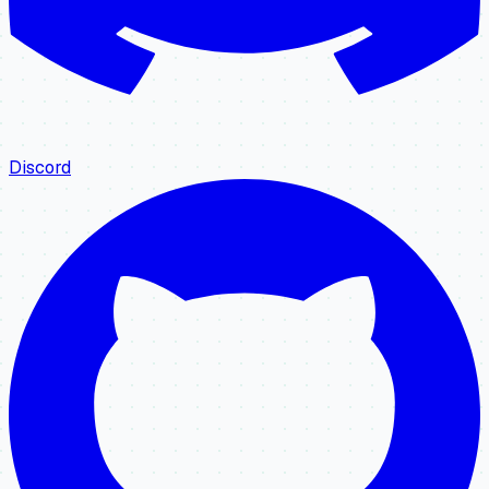
Discord