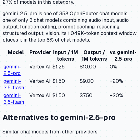
27% of models in this category.
gemini-2.5-pro is one of 358 OpenRouter chat models,
one of only 3 chat models combining audio input, audio
output, function calling, prompt caching, reasoning,
structured output, vision. its 1,049K-token context window
places it in the top 8% of chat models.
Model
Provider
Input / 1M
Output /
vs
gemini-
tokens
1M tokens
2.5-pro
gemini-
Vertex AI
$1.25
$10.00
0
%
2.5-pro
gemini-
Vertex AI
$1.50
$9.00
+
20
%
3.5-flash
gemini-
Vertex AI
$1.50
$7.50
+
20
%
3.6-flash
Alternatives to
gemini-2.5-pro
Similar
chat
models from other providers