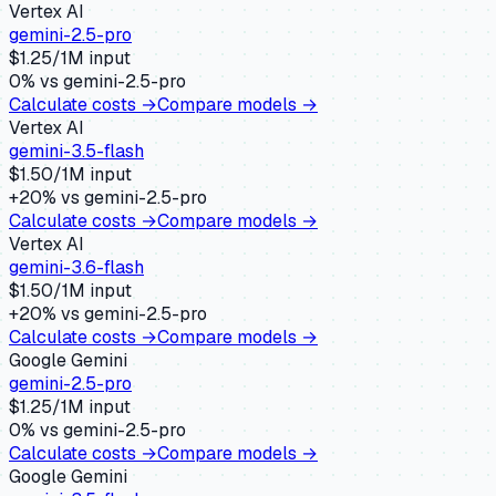
Vertex AI
gemini-2.5-pro
$
1.25
/1M input
0
% vs
gemini-2.5-pro
Calculate costs →
Compare models →
Vertex AI
gemini-3.5-flash
$
1.50
/1M input
+
20
% vs
gemini-2.5-pro
Calculate costs →
Compare models →
Vertex AI
gemini-3.6-flash
$
1.50
/1M input
+
20
% vs
gemini-2.5-pro
Calculate costs →
Compare models →
Google Gemini
gemini-2.5-pro
$
1.25
/1M input
0
% vs
gemini-2.5-pro
Calculate costs →
Compare models →
Google Gemini