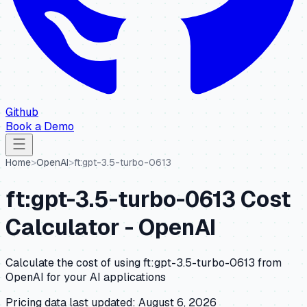
Github
Book a Demo
Home
>
OpenAI
>
ft:gpt-3.5-turbo-0613
ft:gpt-3.5-turbo-0613
Cost
Calculator -
OpenAI
Calculate the cost of using
ft:gpt-3.5-turbo-0613
from
OpenAI
for your AI applications
Pricing data last updated:
August 6, 2026