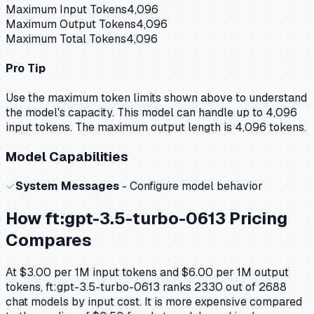
Maximum Input Tokens
4,096
Maximum Output Tokens
4,096
Maximum Total Tokens
4,096
Pro Tip
Use the maximum token limits shown above to understand
the model's capacity.
This model can handle up to 4,096
input tokens.
The maximum output length is 4,096 tokens.
Model Capabilities
✓
System Messages
- Configure model behavior
How
ft:gpt-3.5-turbo-0613
Pricing
Compares
At $3.00 per 1M input tokens and $6.00 per 1M output
tokens, ft:gpt-3.5-turbo-0613 ranks 2330 out of 2688
chat models by input cost. It is more expensive compared