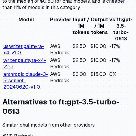
to the median of $0.50 for chat models, and is cheaper
than 11% of models in this category.
Model
Provider
Input /
Output
vs
ft:gpt-
1M
/ 1M
3.5-
tokens
tokens
turbo-
0613
us.writer.palmyra-
AWS
$2.50
$10.00
-17
%
x4-v1:0
Bedrock
writer.palmyra-x4-
AWS
$2.50
$10.00
-17
%
v1:0
Bedrock
anthropic.claude-3-
AWS
$3.00
$15.00
0
%
5-sonnet-
Bedrock
20240620-v1:0
Alternatives to
ft:gpt-3.5-turbo-
0613
Similar
chat
models from other providers