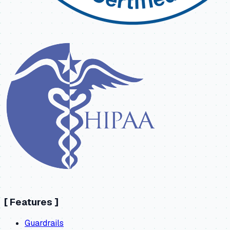
[
Features
]
Guardrails