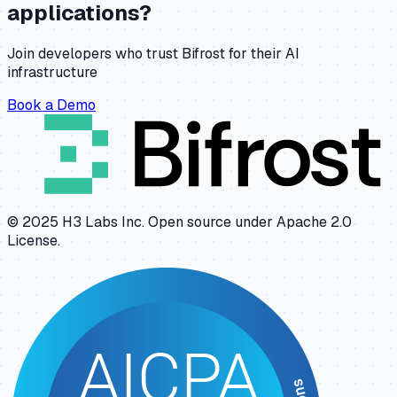
applications?
Join developers who trust Bifrost for their AI
infrastructure
Book a Demo
© 2025 H3 Labs Inc. Open source under Apache 2.0
License.