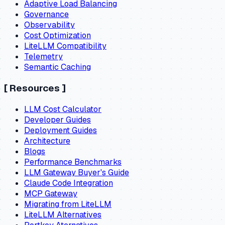
Adaptive Load Balancing
Governance
Observability
Cost Optimization
LiteLLM Compatibility
Telemetry
Semantic Caching
[
Resources
]
LLM Cost Calculator
Developer Guides
Deployment Guides
Architecture
Blogs
Performance Benchmarks
LLM Gateway Buyer's Guide
Claude Code Integration
MCP Gateway
Migrating from LiteLLM
LiteLLM Alternatives