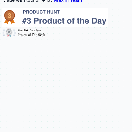
Made with lots of ❤️ by
Maxim Team