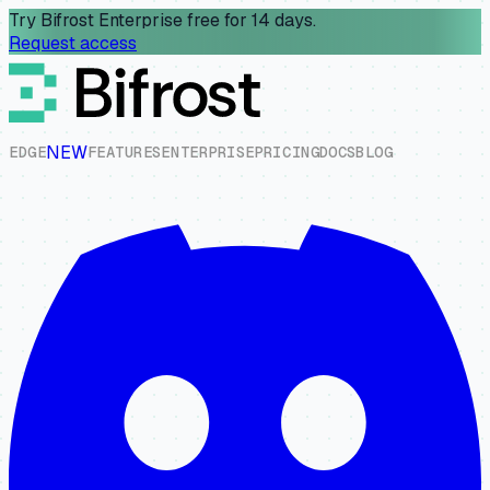
Try Bifrost Enterprise free for 14 days.
Request access
NEW
E
D
G
E
F
E
A
T
U
R
E
S
E
N
T
E
R
P
R
I
S
E
P
R
I
C
I
N
G
D
O
C
S
B
L
O
G