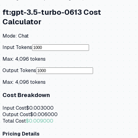
ft:gpt-3.5-turbo-0613
Cost
Calculator
Mode:
Chat
Input Tokens
Max:
4,096
tokens
Output Tokens
Max:
4,096
tokens
Cost Breakdown
Input Cost
$0.003000
Output Cost
$0.006000
Total Cost
$0.009000
Pricing Details