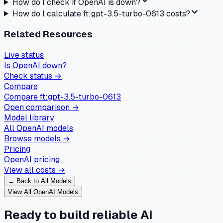
How do I check if OpenAI is down?
How do I calculate ft:gpt-3.5-turbo-0613 costs?
Related Resources
Live status
Is
OpenAI
down?
Check status →
Compare
Compare
ft:gpt-3.5-turbo-0613
Open comparison →
Model library
All
OpenAI
models
Browse models →
Pricing
OpenAI
pricing
View all costs →
← Back to All Models
View All
OpenAI
Models
Ready to build reliable AI