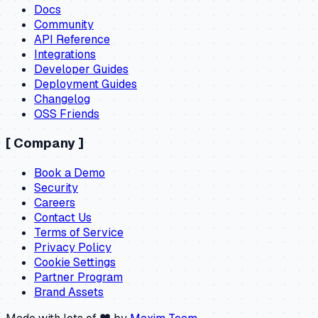
Docs
Community
API Reference
Integrations
Developer Guides
Deployment Guides
Changelog
OSS Friends
[
Company
]
Book a Demo
Security
Careers
Contact Us
Terms of Service
Privacy Policy
Cookie Settings
Partner Program
Brand Assets