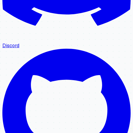
Discord