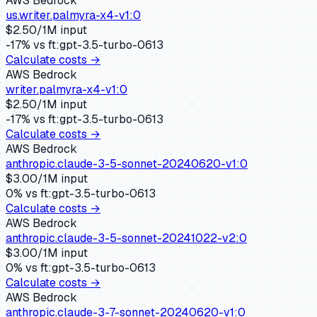
AWS Bedrock
us.writer.palmyra-x4-v1:0
$
2.50
/1M input
-17
% vs
ft:gpt-3.5-turbo-0613
Calculate costs →
AWS Bedrock
writer.palmyra-x4-v1:0
$
2.50
/1M input
-17
% vs
ft:gpt-3.5-turbo-0613
Calculate costs →
AWS Bedrock
anthropic.claude-3-5-sonnet-20240620-v1:0
$
3.00
/1M input
0
% vs
ft:gpt-3.5-turbo-0613
Calculate costs →
AWS Bedrock
anthropic.claude-3-5-sonnet-20241022-v2:0
$
3.00
/1M input
0
% vs
ft:gpt-3.5-turbo-0613
Calculate costs →
AWS Bedrock
anthropic.claude-3-7-sonnet-20240620-v1:0