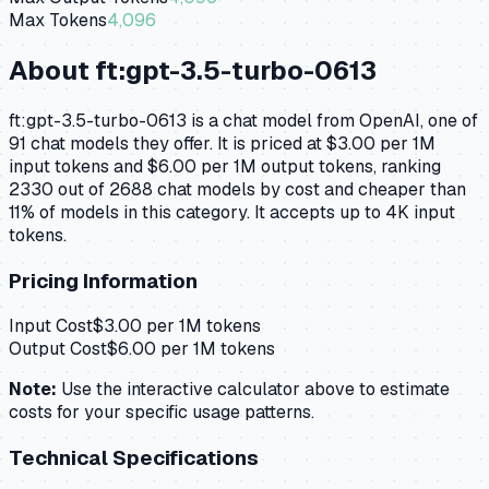
Max Tokens
4,096
About
ft:gpt-3.5-turbo-0613
ft:gpt-3.5-turbo-0613 is a chat model from OpenAI, one of
91 chat models they offer. It is priced at $3.00 per 1M
input tokens and $6.00 per 1M output tokens, ranking
2330 out of 2688 chat models by cost and cheaper than
11% of models in this category. It accepts up to 4K input
tokens.
Pricing Information
Input Cost
$
3.00
per 1M tokens
Output Cost
$
6.00
per 1M tokens
Note:
Use the interactive calculator above to estimate
costs for your specific usage patterns.
Technical Specifications