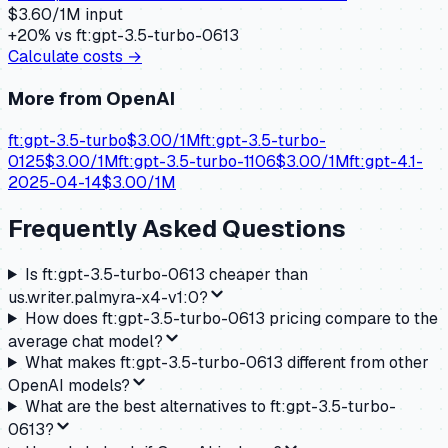
$
3.60
/1M input
+
20
% vs
ft:gpt-3.5-turbo-0613
Calculate costs →
More from
OpenAI
ft:gpt-3.5-turbo
$
3.00
/1M
ft:gpt-3.5-turbo-
0125
$
3.00
/1M
ft:gpt-3.5-turbo-1106
$
3.00
/1M
ft:gpt-4.1-
2025-04-14
$
3.00
/1M
Frequently Asked Questions
Is ft:gpt-3.5-turbo-0613 cheaper than
us.writer.palmyra-x4-v1:0?
How does ft:gpt-3.5-turbo-0613 pricing compare to the
average chat model?
What makes ft:gpt-3.5-turbo-0613 different from other
OpenAI models?
What are the best alternatives to ft:gpt-3.5-turbo-
0613?