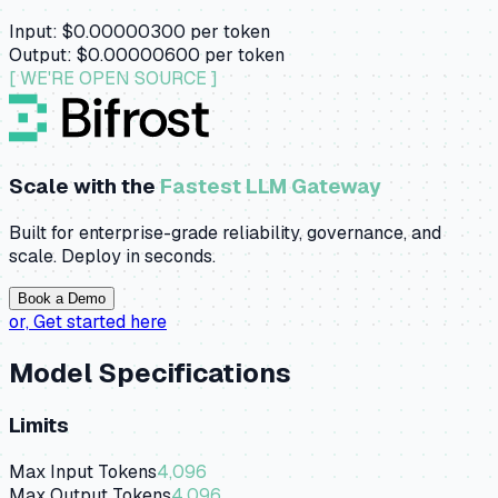
Input:
$0.00000300
per token
Output:
$0.00000600
per token
[ WE'RE OPEN SOURCE ]
Scale with the
Fastest LLM Gateway
Built for enterprise-grade reliability, governance, and
scale. Deploy in seconds.
Book a Demo
or,
Get started here
Model Specifications
Limits
Max Input Tokens
4,096
Max Output Tokens
4,096