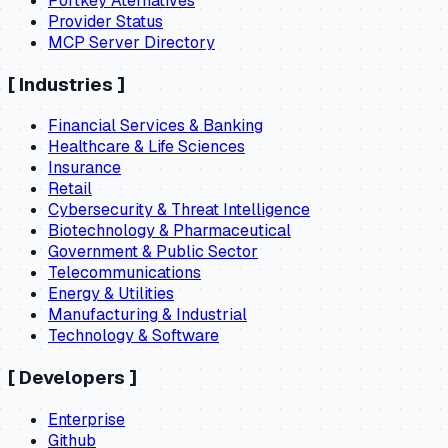
Portkey Aternatives
Provider Status
MCP Server Directory
[
Industries
]
Financial Services & Banking
Healthcare & Life Sciences
Insurance
Retail
Cybersecurity & Threat Intelligence
Biotechnology & Pharmaceutical
Government & Public Sector
Telecommunications
Energy & Utilities
Manufacturing & Industrial
Technology & Software
[
Developers
]
Enterprise
Github