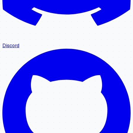
Discord