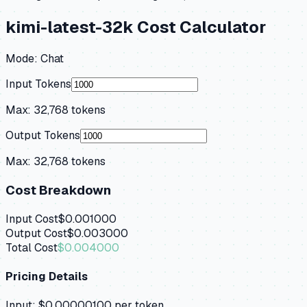
kimi-latest-32k
Cost Calculator
Mode:
Chat
Input Tokens
Max:
32,768
tokens
Output Tokens
Max:
32,768
tokens
Cost Breakdown
Input Cost
$0.001000
Output Cost
$0.003000
Total Cost
$0.004000
Pricing Details
Input:
$0.00000100
per token