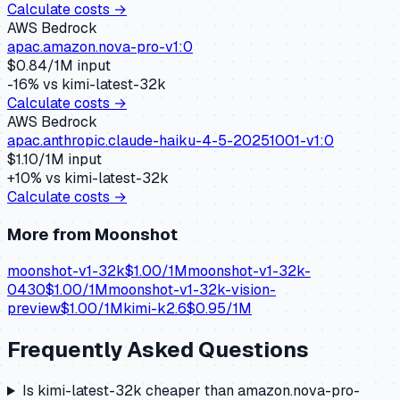
Calculate costs →
AWS Bedrock
apac.amazon.nova-pro-v1:0
$
0.84
/1M input
-16
% vs
kimi-latest-32k
Calculate costs →
AWS Bedrock
apac.anthropic.claude-haiku-4-5-20251001-v1:0
$
1.10
/1M input
+
10
% vs
kimi-latest-32k
Calculate costs →
More from
Moonshot
moonshot-v1-32k
$
1.00
/1M
moonshot-v1-32k-
0430
$
1.00
/1M
moonshot-v1-32k-vision-
preview
$
1.00
/1M
kimi-k2.6
$
0.95
/1M
Frequently Asked Questions
Is kimi-latest-32k cheaper than amazon.nova-pro-