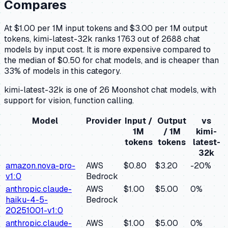
Compares
At $1.00 per 1M input tokens and $3.00 per 1M output
tokens, kimi-latest-32k ranks 1763 out of 2688 chat
models by input cost. It is more expensive compared to
the median of $0.50 for chat models, and is cheaper than
33% of models in this category.
kimi-latest-32k is one of 26 Moonshot chat models, with
support for vision, function calling.
Model
Provider
Input /
Output
vs
1M
/ 1M
kimi-
tokens
tokens
latest-
32k
amazon.nova-pro-
AWS
$0.80
$3.20
-20
%
v1:0
Bedrock
anthropic.claude-
AWS
$1.00
$5.00
0
%
haiku-4-5-
Bedrock
20251001-v1:0
anthropic.claude-
AWS
$1.00
$5.00
0
%