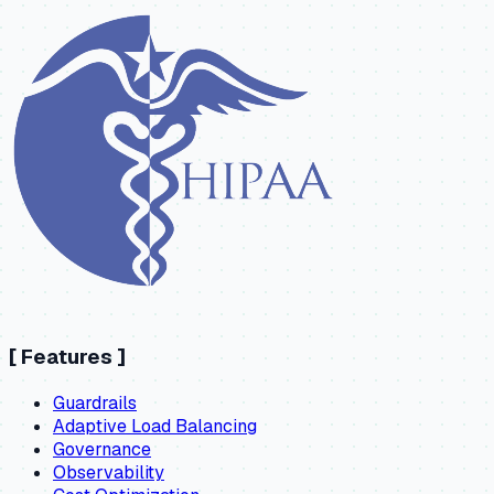
[
Features
]
Guardrails
Adaptive Load Balancing
Governance
Observability