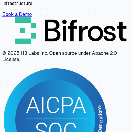
infrastructure
Book a Demo
© 2025 H3 Labs Inc. Open source under Apache 2.0
License.