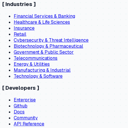
[
Industries
]
Financial Services & Banking
Healthcare & Life Sciences
Insurance
Retail
Cybersecurity & Threat Intelligence
Biotechnology & Pharmaceutical
Government & Public Sector
Telecommunications
Energy & Utilities
Manufacturing & Industrial
Technology & Software
[
Developers
]
Enterprise
Github
Docs
Community
API Reference