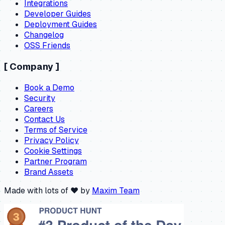
Integrations
Developer Guides
Deployment Guides
Changelog
OSS Friends
[
Company
]
Book a Demo
Security
Careers
Contact Us
Terms of Service
Privacy Policy
Cookie Settings
Partner Program
Brand Assets
Made with lots of ❤️ by
Maxim Team