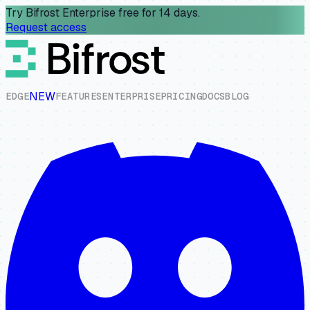
Try Bifrost Enterprise free for 14 days.
Request access
NEW
E
D
G
E
F
E
A
T
U
R
E
S
E
N
T
E
R
P
R
I
S
E
P
R
I
C
I
N
G
D
O
C
S
B
L
O
G