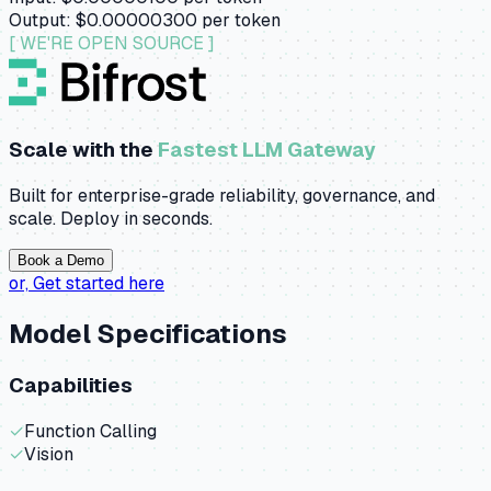
Output:
$0.00000300
per token
[ WE'RE OPEN SOURCE ]
Scale with the
Fastest LLM Gateway
Built for enterprise-grade reliability, governance, and
scale. Deploy in seconds.
Book a Demo
or,
Get started here
Model Specifications
Capabilities
✓
Function Calling
✓
Vision