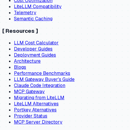
Cost Optimization
LiteLLM Compatibility
Telemetry
Semantic Caching
[
Resources
]
LLM Cost Calculator
Developer Guides
Deployment Guides
Architecture
Blogs
Performance Benchmarks
LLM Gateway Buyer's Guide
Claude Code Integration
MCP Gateway
Migrating from LiteLLM
LiteLLM Alternatives
Portkey Aternatives
Provider Status
MCP Server Directory