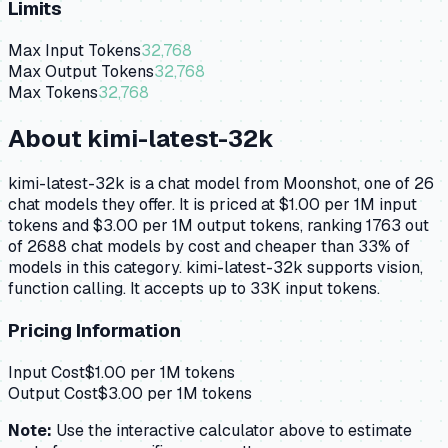
Limits
Max Input Tokens
32,768
Max Output Tokens
32,768
Max Tokens
32,768
About
kimi-latest-32k
kimi-latest-32k is a chat model from Moonshot, one of 26
chat models they offer. It is priced at $1.00 per 1M input
tokens and $3.00 per 1M output tokens, ranking 1763 out
of 2688 chat models by cost and cheaper than 33% of
models in this category. kimi-latest-32k supports vision,
function calling. It accepts up to 33K input tokens.
Pricing Information
Input Cost
$
1.00
per 1M tokens
Output Cost
$
3.00
per 1M tokens
Note:
Use the interactive calculator above to estimate