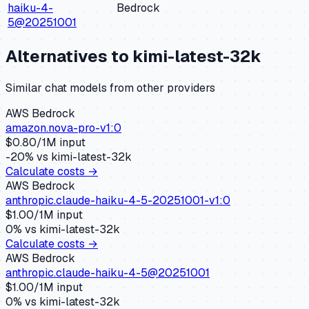
haiku-4-
Bedrock
5@20251001
Alternatives to
kimi-latest-32k
Similar
chat
models from other providers
AWS Bedrock
amazon.nova-pro-v1:0
$
0.80
/1M input
-20
% vs
kimi-latest-32k
Calculate costs →
AWS Bedrock
anthropic.claude-haiku-4-5-20251001-v1:0
$
1.00
/1M input
0
% vs
kimi-latest-32k
Calculate costs →
AWS Bedrock
anthropic.claude-haiku-4-5@20251001
$
1.00
/1M input
0
% vs
kimi-latest-32k