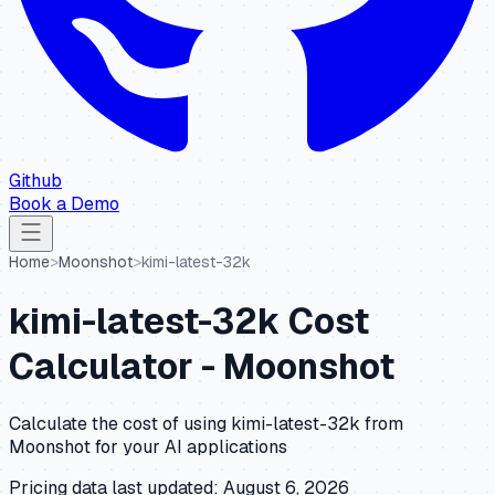
Github
Book a Demo
Home
>
Moonshot
>
kimi-latest-32k
kimi-latest-32k
Cost
Calculator -
Moonshot
Calculate the cost of using
kimi-latest-32k
from
Moonshot
for your AI applications
Pricing data last updated:
August 6, 2026