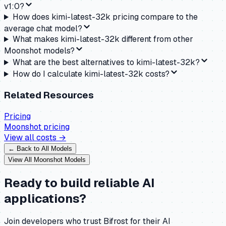
v1:0?
How does kimi-latest-32k pricing compare to the
average chat model?
What makes kimi-latest-32k different from other
Moonshot models?
What are the best alternatives to kimi-latest-32k?
How do I calculate kimi-latest-32k costs?
Related Resources
Pricing
Moonshot
pricing
View all costs →
← Back to All Models
View All
Moonshot
Models
Ready to build reliable AI
applications?
Join developers who trust Bifrost for their AI