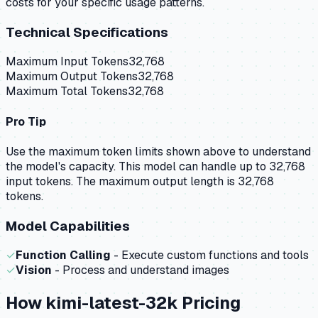
costs for your specific usage patterns.
Technical Specifications
Maximum Input Tokens
32,768
Maximum Output Tokens
32,768
Maximum Total Tokens
32,768
Pro Tip
Use the maximum token limits shown above to understand
the model's capacity.
This model can handle up to 32,768
input tokens.
The maximum output length is 32,768
tokens.
Model Capabilities
✓
Function Calling
- Execute custom functions and tools
✓
Vision
- Process and understand images
How
kimi-latest-32k
Pricing