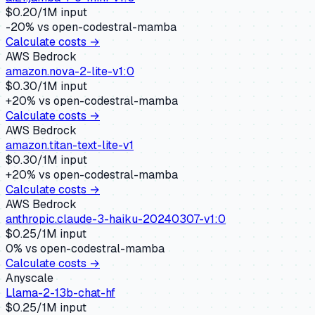
$
0.20
/1M input
-20
% vs
open-codestral-mamba
Calculate costs →
AWS Bedrock
amazon.nova-2-lite-v1:0
$
0.30
/1M input
+
20
% vs
open-codestral-mamba
Calculate costs →
AWS Bedrock
amazon.titan-text-lite-v1
$
0.30
/1M input
+
20
% vs
open-codestral-mamba
Calculate costs →
AWS Bedrock
anthropic.claude-3-haiku-20240307-v1:0
$
0.25
/1M input
0
% vs
open-codestral-mamba
Calculate costs →
Anyscale
Llama-2-13b-chat-hf
$
0.25
/1M input