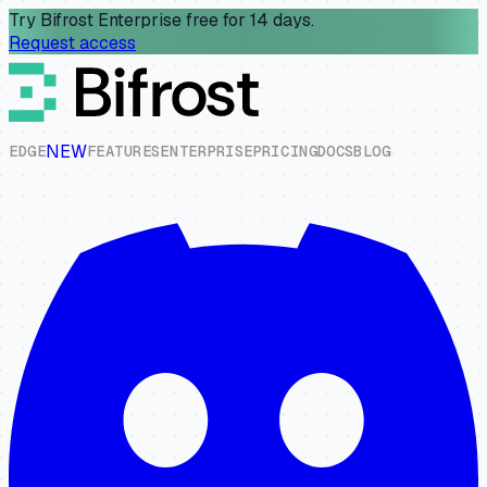
Try Bifrost Enterprise free for 14 days.
Request access
NEW
E
D
G
E
F
E
A
T
U
R
E
S
E
N
T
E
R
P
R
I
S
E
P
R
I
C
I
N
G
D
O
C
S
B
L
O
G