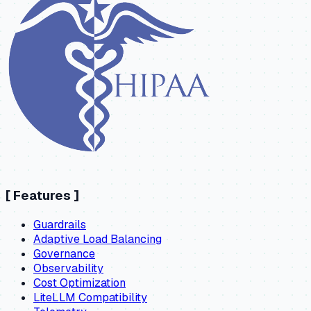
[
Features
]
Guardrails
Adaptive Load Balancing
Governance
Observability
Cost Optimization
LiteLLM Compatibility