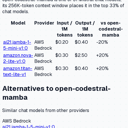
its 256K-token context window places it in the top 33% of
chat models.
Model
Provider
Input /
Output /
vs
open-
1M
1M
codestral-
tokens
tokens
mamba
ai21.jamba-1-
AWS
$0.20
$0.40
-20
%
5-mini-v1:0
Bedrock
amazon.nova-
AWS
$0.30
$2.50
+
20
%
2-lite-v1:0
Bedrock
amazon.titan-
AWS
$0.30
$0.40
+
20
%
text-lite-v1
Bedrock
Alternatives to
open-codestral-
mamba
Similar
chat
models from other providers
AWS Bedrock
ai21.jamba-1-5-mini-v1:0