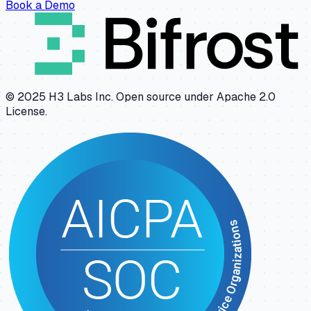
Book a Demo
© 2025 H3 Labs Inc. Open source under Apache 2.0
License.