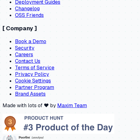
Deployment Guides
Changelog
OSS Friends
[
Company
]
Book a Demo
Security
Careers
Contact Us
Terms of Service
Privacy Policy
Cookie Settings
Partner Program
Brand Assets
Made with lots of ❤️ by
Maxim Team