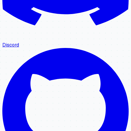
Discord