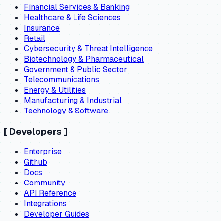
Financial Services & Banking
Healthcare & Life Sciences
Insurance
Retail
Cybersecurity & Threat Intelligence
Biotechnology & Pharmaceutical
Government & Public Sector
Telecommunications
Energy & Utilities
Manufacturing & Industrial
Technology & Software
[
Developers
]
Enterprise
Github
Docs
Community
API Reference
Integrations
Developer Guides