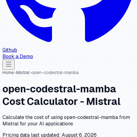
Github
Book a Demo
Home
>
Mistral
>
open-codestral-mamba
open-codestral-mamba
Cost Calculator -
Mistral
Calculate the cost of using
open-codestral-mamba
from
Mistral
for your AI applications
Pricing data last updated:
August 6, 2026