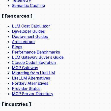
Telemetry
Semantic Caching
[
Resources
]
LLM Cost Calculator
Developer Guides
Deployment Guides
Architecture
Blogs
Performance Benchmarks
LLM Gateway Buyer's Guide
Claude Code Integration
MCP Gateway
Migrating from LiteLLM
LiteLLM Alternatives
Portkey Aternatives
Provider Status
MCP Server Directory
[
Industries
]