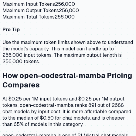
Maximum Input Tokens
256,000
Maximum Output Tokens
256,000
Maximum Total Tokens
256,000
Pro Tip
Use the maximum token limits shown above to understand
the model's capacity.
This model can handle up to
256,000 input tokens.
The maximum output length is
256,000 tokens.
How
open-codestral-mamba
Pricing
Compares
At $0.25 per 1M input tokens and $0.25 per 1M output
tokens, open-codestral-mamba ranks 891 out of 2688
chat models by input cost. It is more affordable compared
to the median of $0.50 for chat models, and is cheaper
than 65% of models in this category.
open-codestral-mamba is one of 51 Mistral chat models,