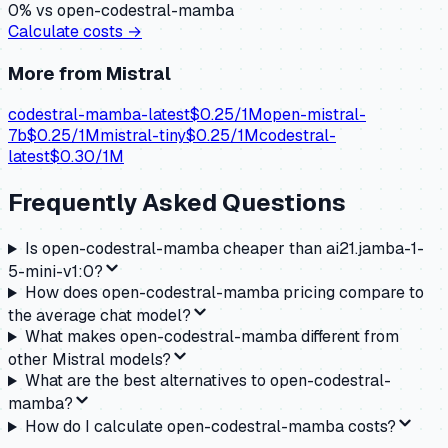
0
% vs
open-codestral-mamba
Calculate costs →
More from
Mistral
codestral-mamba-latest
$
0.25
/1M
open-mistral-
7b
$
0.25
/1M
mistral-tiny
$
0.25
/1M
codestral-
latest
$
0.30
/1M
Frequently Asked Questions
Is open-codestral-mamba cheaper than ai21.jamba-1-
5-mini-v1:0?
How does open-codestral-mamba pricing compare to
the average chat model?
What makes open-codestral-mamba different from
other Mistral models?
What are the best alternatives to open-codestral-
mamba?
How do I calculate open-codestral-mamba costs?