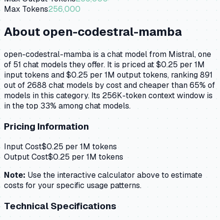
Max Tokens
256,000
About
open-codestral-mamba
open-codestral-mamba is a chat model from Mistral, one
of 51 chat models they offer. It is priced at $0.25 per 1M
input tokens and $0.25 per 1M output tokens, ranking 891
out of 2688 chat models by cost and cheaper than 65% of
models in this category. Its 256K-token context window is
in the top 33% among chat models.
Pricing Information
Input Cost
$
0.25
per 1M tokens
Output Cost
$
0.25
per 1M tokens
Note:
Use the interactive calculator above to estimate
costs for your specific usage patterns.
Technical Specifications