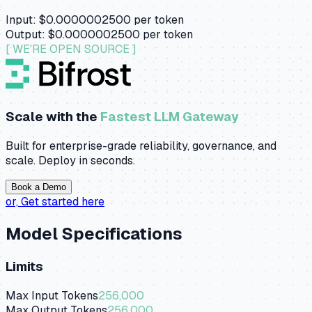
Input:
$0.0000002500
per token
Output:
$0.0000002500
per token
[ WE'RE OPEN SOURCE ]
Scale with the
Fastest LLM Gateway
Built for enterprise-grade reliability, governance, and
scale. Deploy in seconds.
Book a Demo
or,
Get started here
Model Specifications
Limits
Max Input Tokens
256,000
Max Output Tokens
256,000