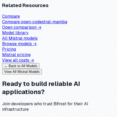
Related Resources
Compare
Compare
open-codestral-mamba
Open comparison →
Model library
All
Mistral
models
Browse models →
Pricing
Mistral
pricing
View all costs →
← Back to All Models
View All
Mistral
Models
Ready to build reliable AI
applications?
Join developers who trust Bifrost for their AI
infrastructure