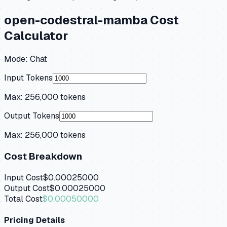
open-codestral-mamba
Cost
Calculator
Mode:
Chat
Input Tokens
Max:
256,000
tokens
Output Tokens
Max:
256,000
tokens
Cost Breakdown
Input Cost
$0.00025000
Output Cost
$0.00025000
Total Cost
$0.00050000
Pricing Details