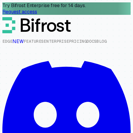
Try Bifrost Enterprise free for 14 days.
Request access
NEW
E
D
G
E
F
E
A
T
U
R
E
S
E
N
T
E
R
P
R
I
S
E
P
R
I
C
I
N
G
D
O
C
S
B
L
O
G