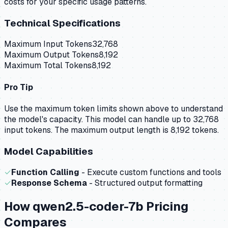
costs for your specific usage patterns.
Technical Specifications
Maximum Input Tokens
32,768
Maximum Output Tokens
8,192
Maximum Total Tokens
8,192
Pro Tip
Use the maximum token limits shown above to understand
the model's capacity.
This model can handle up to 32,768
input tokens.
The maximum output length is 8,192 tokens.
Model Capabilities
✓
Function Calling
- Execute custom functions and tools
✓
Response Schema
- Structured output formatting
How
qwen2.5-coder-7b
Pricing
Compares