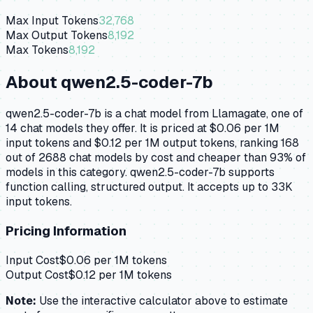
Max Input Tokens
32,768
Max Output Tokens
8,192
Max Tokens
8,192
About
qwen2.5-coder-7b
qwen2.5-coder-7b is a chat model from Llamagate, one of
14 chat models they offer. It is priced at $0.06 per 1M
input tokens and $0.12 per 1M output tokens, ranking 168
out of 2688 chat models by cost and cheaper than 93% of
models in this category. qwen2.5-coder-7b supports
function calling, structured output. It accepts up to 33K
input tokens.
Pricing Information
Input Cost
$
0.06
per 1M tokens
Output Cost
$
0.12
per 1M tokens
Note:
Use the interactive calculator above to estimate