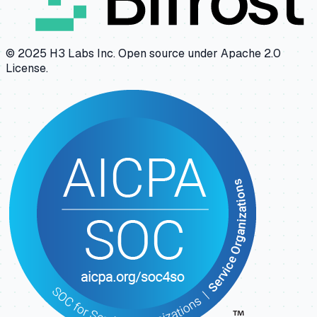
© 2025 H3 Labs Inc. Open source under Apache 2.0
License.