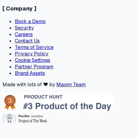
[
Company
]
Book a Demo
Security
Careers
Contact Us
Terms of Service
Privacy Policy
Cookie Settings
Partner Program
Brand Assets
Made with lots of ❤️ by
Maxim Team