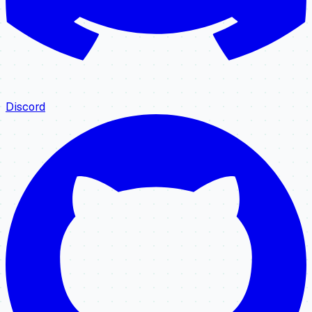
Discord