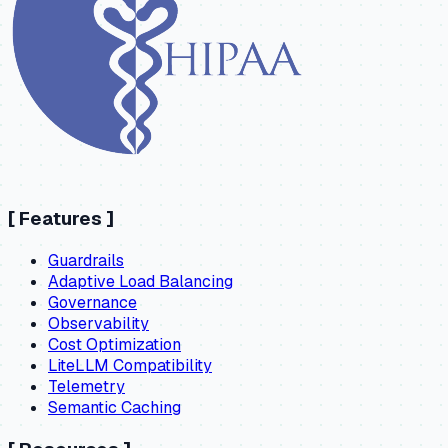
[
Features
]
Guardrails
Adaptive Load Balancing
Governance
Observability
Cost Optimization
LiteLLM Compatibility
Telemetry
Semantic Caching