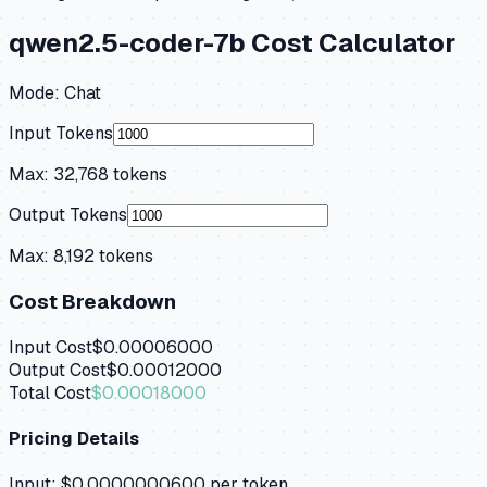
qwen2.5-coder-7b
Cost Calculator
Mode:
Chat
Input Tokens
Max:
32,768
tokens
Output Tokens
Max:
8,192
tokens
Cost Breakdown
Input Cost
$0.00006000
Output Cost
$0.00012000
Total Cost
$0.00018000
Pricing Details
Input:
$0.0000000600
per token