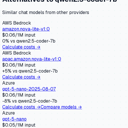
Similar
chat
models from other providers
AWS Bedrock
amazon.nova-lite-v1:0
$
0.06
/1M input
0
% vs
qwen2.5-coder-7b
Calculate costs →
AWS Bedrock
apac.amazon.nova-lite-v1:0
$
0.06
/1M input
+
5
% vs
qwen2.5-coder-7b
Calculate costs →
Azure
gpt-5-nano-2025-08-07
$
0.06
/1M input
-8
% vs
qwen2.5-coder-7b
Calculate costs →
Compare models →
Azure
gpt-5-nano
$
0.05
/1M input