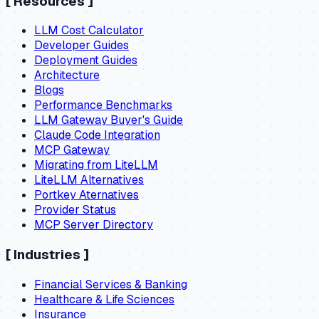
[
Resources
]
LLM Cost Calculator
Developer Guides
Deployment Guides
Architecture
Blogs
Performance Benchmarks
LLM Gateway Buyer's Guide
Claude Code Integration
MCP Gateway
Migrating from LiteLLM
LiteLLM Alternatives
Portkey Aternatives
Provider Status
MCP Server Directory
[
Industries
]
Financial Services & Banking
Healthcare & Life Sciences
Insurance