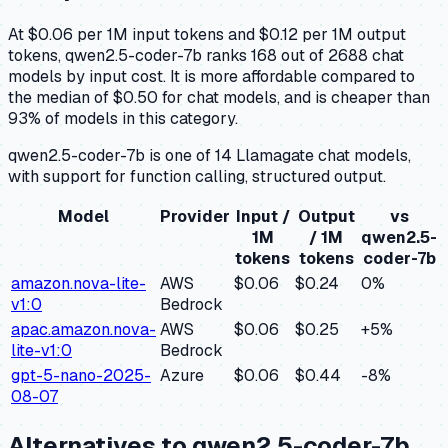
At $0.06 per 1M input tokens and $0.12 per 1M output
tokens, qwen2.5-coder-7b ranks 168 out of 2688 chat
models by input cost. It is more affordable compared to
the median of $0.50 for chat models, and is cheaper than
93% of models in this category.
qwen2.5-coder-7b is one of 14 Llamagate chat models,
with support for function calling, structured output.
Model
Provider
Input /
Output
vs
1M
/ 1M
qwen2.5-
tokens
tokens
coder-7b
amazon.nova-lite-
AWS
$0.06
$0.24
0
%
v1:0
Bedrock
apac.amazon.nova-
AWS
$0.06
$0.25
+
5
%
lite-v1:0
Bedrock
gpt-5-nano-2025-
Azure
$0.06
$0.44
-8
%
08-07
Alternatives to
qwen2.5-coder-7b