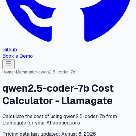
Github
Book a Demo
Home
>
Llamagate
>
qwen2.5-coder-7b
qwen2.5-coder-7b
Cost
Calculator -
Llamagate
Calculate the cost of using
qwen2.5-coder-7b
from
Llamagate
for your AI applications
Pricing data last updated:
August 6, 2026