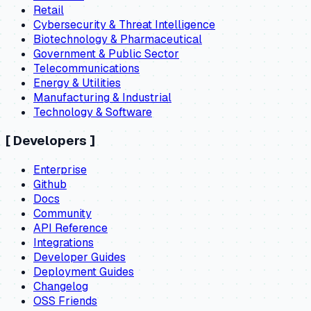
Retail
Cybersecurity & Threat Intelligence
Biotechnology & Pharmaceutical
Government & Public Sector
Telecommunications
Energy & Utilities
Manufacturing & Industrial
Technology & Software
[
Developers
]
Enterprise
Github
Docs
Community
API Reference
Integrations
Developer Guides
Deployment Guides
Changelog
OSS Friends