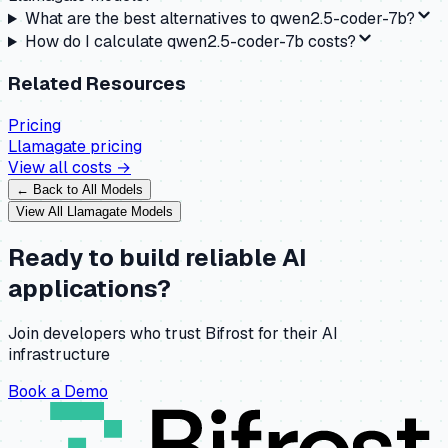
What are the best alternatives to qwen2.5-coder-7b?
How do I calculate qwen2.5-coder-7b costs?
Related Resources
Pricing
Llamagate
pricing
View all costs →
← Back to All Models
View All
Llamagate
Models
Ready to build reliable AI
applications?
Join developers who trust Bifrost for their AI
infrastructure
Book a Demo