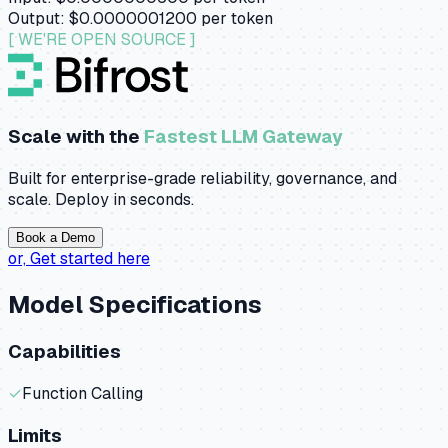
Output:
$0.0000001200
per token
[ WE'RE OPEN SOURCE ]
Scale with the
Fastest LLM Gateway
Built for enterprise-grade reliability, governance, and
scale. Deploy in seconds.
Book a Demo
or,
Get started here
Model Specifications
Capabilities
✓
Function Calling
Limits