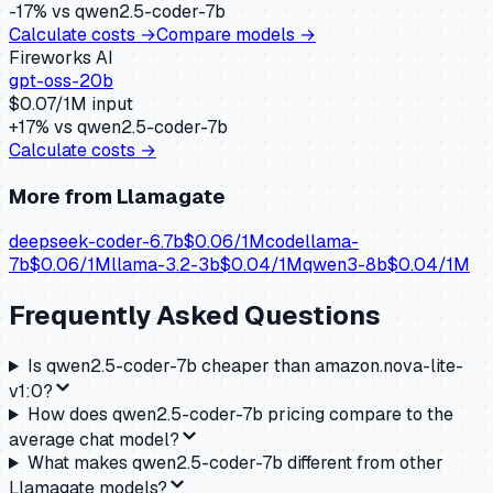
-17
% vs
qwen2.5-coder-7b
Calculate costs →
Compare models →
Fireworks AI
gpt-oss-20b
$
0.07
/1M input
+
17
% vs
qwen2.5-coder-7b
Calculate costs →
More from
Llamagate
deepseek-coder-6.7b
$
0.06
/1M
codellama-
7b
$
0.06
/1M
llama-3.2-3b
$
0.04
/1M
qwen3-8b
$
0.04
/1M
Frequently Asked Questions
Is qwen2.5-coder-7b cheaper than amazon.nova-lite-
v1:0?
How does qwen2.5-coder-7b pricing compare to the
average chat model?
What makes qwen2.5-coder-7b different from other
Llamagate models?