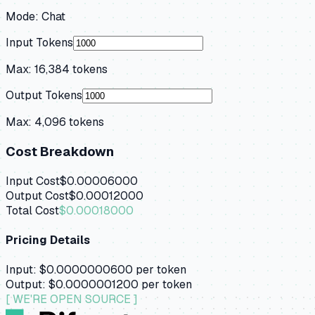
Mode:
Chat
Input Tokens
Max:
16,384
tokens
Output Tokens
Max:
4,096
tokens
Cost Breakdown
Input Cost
$0.00006000
Output Cost
$0.00012000
Total Cost
$0.00018000
Pricing Details
Input:
$0.0000000600
per token
Output:
$0.0000001200
per token
[ WE'RE OPEN SOURCE ]