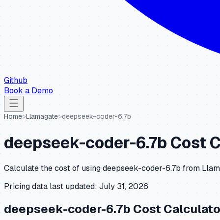
Github
Book a Demo
Home
>
Llamagate
>
deepseek-coder-6.7b
deepseek-coder-6.7b
Cost C
Calculate the cost of using
deepseek-coder-6.7b
from
Llam
Pricing data last updated:
July 31, 2026
deepseek-coder-6.7b
Cost Calculato