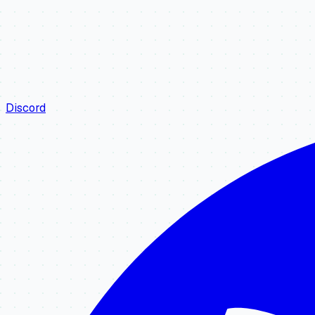
Discord