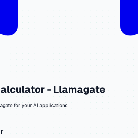
alculator -
Llamagate
agate
for your AI applications
r