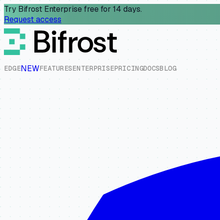
Try Bifrost Enterprise free for 14 days.
Request access
NEW
E
D
G
E
F
E
A
T
U
R
E
S
E
N
T
E
R
P
R
I
S
E
P
R
I
C
I
N
G
D
O
C
S
B
L
O
G