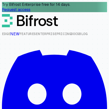
Try Bifrost Enterprise free for 14 days.
Request access
NEW
E
D
G
E
F
E
A
T
U
R
E
S
E
N
T
E
R
P
R
I
S
E
P
R
I
C
I
N
G
D
O
C
S
B
L
O
G