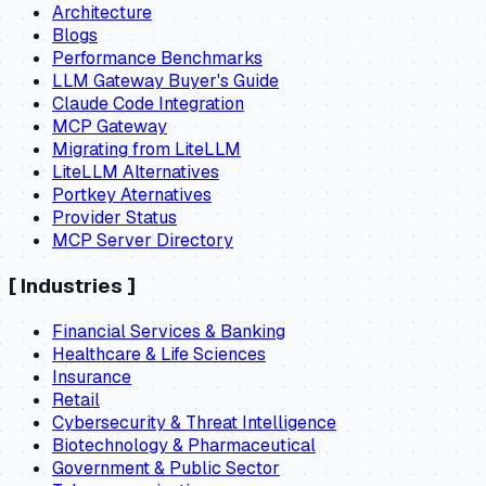
Architecture
Blogs
Performance Benchmarks
LLM Gateway Buyer's Guide
Claude Code Integration
MCP Gateway
Migrating from LiteLLM
LiteLLM Alternatives
Portkey Aternatives
Provider Status
MCP Server Directory
[
Industries
]
Financial Services & Banking
Healthcare & Life Sciences
Insurance
Retail
Cybersecurity & Threat Intelligence
Biotechnology & Pharmaceutical
Government & Public Sector