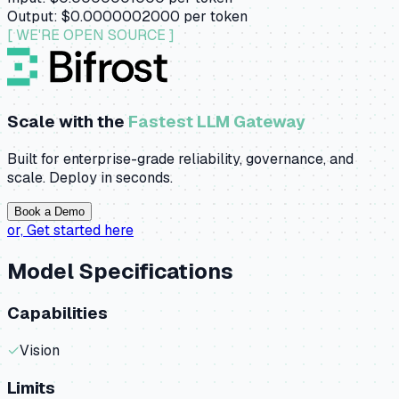
Output:
$0.0000002000
per token
[ WE'RE OPEN SOURCE ]
Scale with the
Fastest LLM Gateway
Built for enterprise-grade reliability, governance, and
scale. Deploy in seconds.
Book a Demo
or,
Get started here
Model Specifications
Capabilities
✓
Vision
Limits