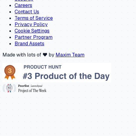
Careers
Contact Us
Terms of Service
Privacy Policy
Cookie Settings
Partner Program
Brand Assets
Made with lots of ❤️ by
Maxim Team