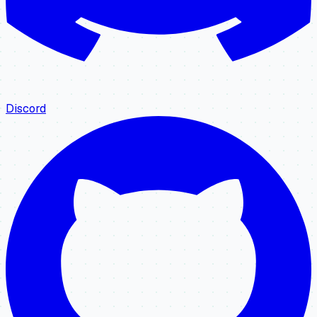
Discord