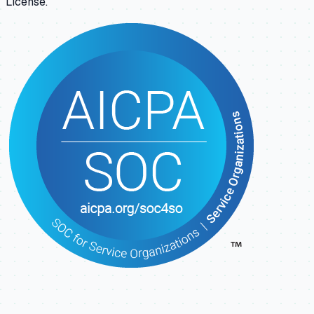
License.