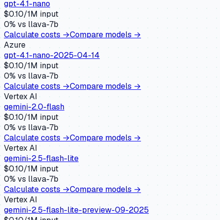
gpt-4.1-nano
$
0.10
/1M input
0
% vs
llava-7b
Calculate costs →
Compare models →
Azure
gpt-4.1-nano-2025-04-14
$
0.10
/1M input
0
% vs
llava-7b
Calculate costs →
Compare models →
Vertex AI
gemini-2.0-flash
$
0.10
/1M input
0
% vs
llava-7b
Calculate costs →
Compare models →
Vertex AI
gemini-2.5-flash-lite
$
0.10
/1M input
0
% vs
llava-7b
Calculate costs →
Compare models →
Vertex AI
gemini-2.5-flash-lite-preview-09-2025