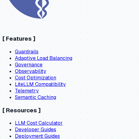
[
Features
]
Guardrails
Adaptive Load Balancing
Governance
Observability
Cost Optimization
LiteLLM Compatibility
Telemetry
Semantic Caching
[
Resources
]
LLM Cost Calculator
Developer Guides
Deployment Guides