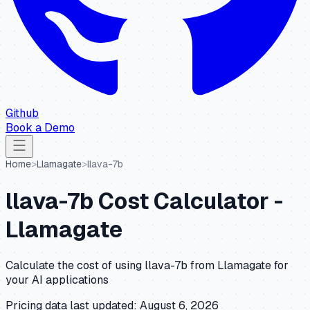
Github
Book a Demo
Home
>
Llamagate
>
llava-7b
llava-7b
Cost Calculator -
Llamagate
Calculate the cost of using
llava-7b
from
Llamagate
for
your AI applications
Pricing data last updated:
August 6, 2026