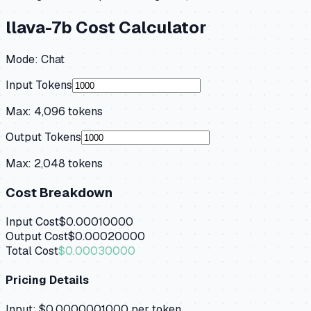
llava-7b
Cost Calculator
Mode:
Chat
Input Tokens
Max:
4,096
tokens
Output Tokens
Max:
2,048
tokens
Cost Breakdown
Input Cost
$0.00010000
Output Cost
$0.00020000
Total Cost
$0.00030000
Pricing Details
Input:
$0.0000001000
per token