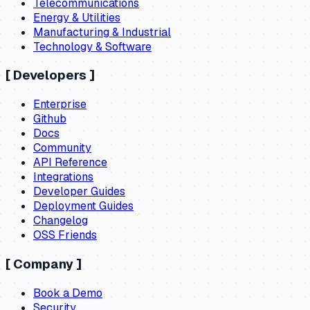
Telecommunications
Energy & Utilities
Manufacturing & Industrial
Technology & Software
[
Developers
]
Enterprise
Github
Docs
Community
API Reference
Integrations
Developer Guides
Deployment Guides
Changelog
OSS Friends
[
Company
]
Book a Demo
Security