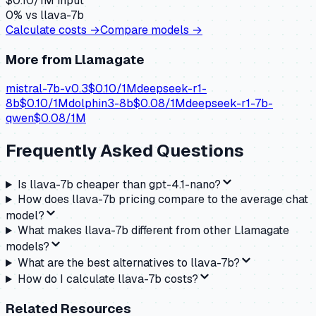
$
0.10
/1M input
0
% vs
llava-7b
Calculate costs →
Compare models →
More from
Llamagate
mistral-7b-v0.3
$
0.10
/1M
deepseek-r1-
8b
$
0.10
/1M
dolphin3-8b
$
0.08
/1M
deepseek-r1-7b-
qwen
$
0.08
/1M
Frequently Asked Questions
Is llava-7b cheaper than gpt-4.1-nano?
How does llava-7b pricing compare to the average chat
model?
What makes llava-7b different from other Llamagate
models?
What are the best alternatives to llava-7b?
How do I calculate llava-7b costs?
Related Resources