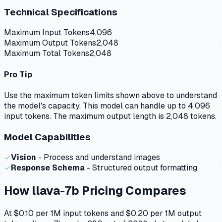
Technical Specifications
Maximum Input Tokens
4,096
Maximum Output Tokens
2,048
Maximum Total Tokens
2,048
Pro Tip
Use the maximum token limits shown above to understand
the model's capacity.
This model can handle up to 4,096
input tokens.
The maximum output length is 2,048 tokens.
Model Capabilities
✓
Vision
- Process and understand images
✓
Response Schema
- Structured output formatting
How
llava-7b
Pricing Compares
At $0.10 per 1M input tokens and $0.20 per 1M output