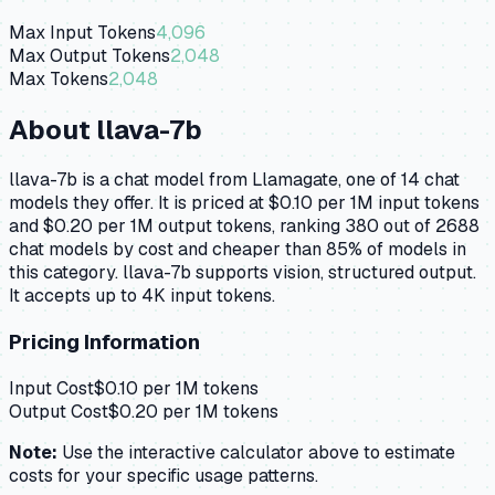
Max Input Tokens
4,096
Max Output Tokens
2,048
Max Tokens
2,048
About
llava-7b
llava-7b is a chat model from Llamagate, one of 14 chat
models they offer. It is priced at $0.10 per 1M input tokens
and $0.20 per 1M output tokens, ranking 380 out of 2688
chat models by cost and cheaper than 85% of models in
this category. llava-7b supports vision, structured output.
It accepts up to 4K input tokens.
Pricing Information
Input Cost
$
0.10
per 1M tokens
Output Cost
$
0.20
per 1M tokens
Note:
Use the interactive calculator above to estimate
costs for your specific usage patterns.