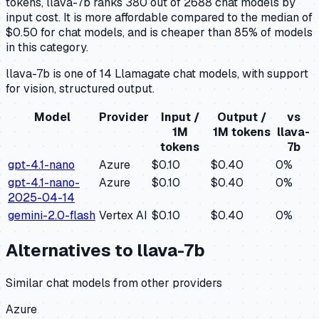
tokens, llava-7b ranks 380 out of 2688 chat models by
input cost. It is more affordable compared to the median of
$0.50 for chat models, and is cheaper than 85% of models
in this category.
llava-7b is one of 14 Llamagate chat models, with support
for vision, structured output.
Model
Provider
Input /
Output /
vs
1M
1M tokens
llava-
tokens
7b
gpt-4.1-nano
Azure
$0.10
$0.40
0
%
gpt-4.1-nano-
Azure
$0.10
$0.40
0
%
2025-04-14
gemini-2.0-flash
Vertex AI
$0.10
$0.40
0
%
Alternatives to
llava-7b
Similar
chat
models from other providers
Azure