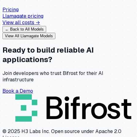
Pricing
Llamagate
pricing
View all costs →
← Back to All Models
View All
Llamagate
Models
Ready to build reliable AI
applications?
Join developers who trust Bifrost for their AI
infrastructure
Book a Demo
© 2025 H3 Labs Inc. Open source under Apache 2.0