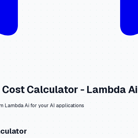
Cost Calculator -
Lambda Ai
om
Lambda Ai
for your AI applications
culator