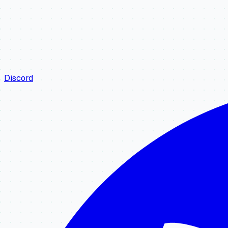
Discord