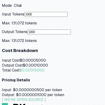
Mode:
Chat
Input Tokens
Max:
131,072
tokens
Output Tokens
Max:
131,072
tokens
Cost Breakdown
Input Cost
$0.00005000
Output Cost
$0.00010000
Total Cost
$0.00015000
Pricing Details
Input:
$0.0000000500
per token
Output:
$0.0000001000
per token
[ WE'RE OPEN SOURCE ]