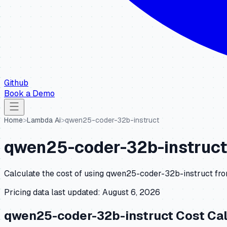
Github
Book a Demo
Home
>
Lambda Ai
>
qwen25-coder-32b-instruct
qwen25-coder-32b-instruct
Calculate the cost of using
qwen25-coder-32b-instruct
fr
Pricing data last updated:
August 6, 2026
qwen25-coder-32b-instruct
Cost Cal