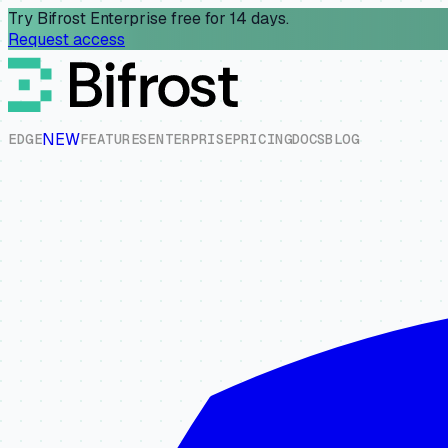
Try Bifrost Enterprise free for 14 days.
Request access
NEW
E
D
G
E
F
E
A
T
U
R
E
S
E
N
T
E
R
P
R
I
S
E
P
R
I
C
I
N
G
D
O
C
S
B
L
O
G