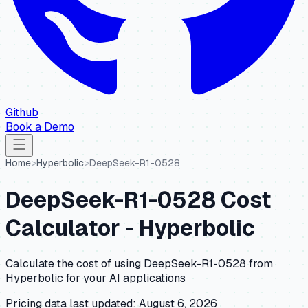
Github
Book a Demo
Home
>
Hyperbolic
>
DeepSeek-R1-0528
DeepSeek-R1-0528
Cost
Calculator -
Hyperbolic
Calculate the cost of using
DeepSeek-R1-0528
from
Hyperbolic
for your AI applications
Pricing data last updated:
August 6, 2026