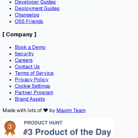
Developer Guides
Deployment Guides
Changelog
OSS Friends
[
Company
]
Book a Demo
Security
Careers
Contact Us
Terms of Service
Privacy Policy
Cookie Settings
Partner Program
Brand Assets
Made with lots of ❤️ by
Maxim Team