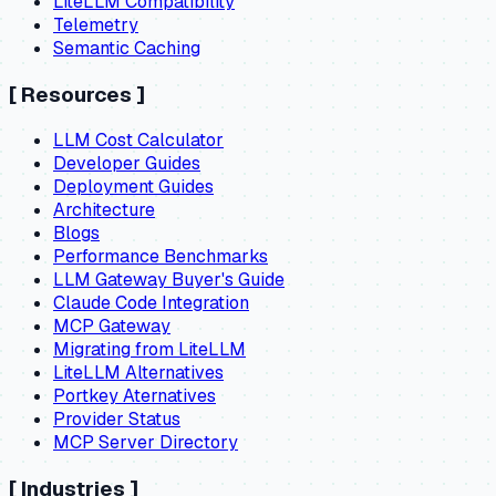
LiteLLM Compatibility
Telemetry
Semantic Caching
[
Resources
]
LLM Cost Calculator
Developer Guides
Deployment Guides
Architecture
Blogs
Performance Benchmarks
LLM Gateway Buyer's Guide
Claude Code Integration
MCP Gateway
Migrating from LiteLLM
LiteLLM Alternatives
Portkey Aternatives
Provider Status
MCP Server Directory
[
Industries
]