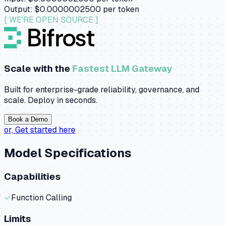
Output:
$0.0000002500
per token
[ WE'RE OPEN SOURCE ]
Scale with the
Fastest LLM Gateway
Built for enterprise-grade reliability, governance, and
scale. Deploy in seconds.
Book a Demo
or,
Get started here
Model Specifications
Capabilities
✓
Function Calling
Limits