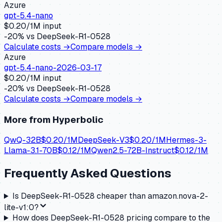
Azure
gpt-5.4-nano
$
0.20
/1M input
-20
% vs
DeepSeek-R1-0528
Calculate costs →
Compare models →
Azure
gpt-5.4-nano-2026-03-17
$
0.20
/1M input
-20
% vs
DeepSeek-R1-0528
Calculate costs →
Compare models →
More from
Hyperbolic
QwQ-32B
$
0.20
/1M
DeepSeek-V3
$
0.20
/1M
Hermes-3-
Llama-3.1-70B
$
0.12
/1M
Qwen2.5-72B-Instruct
$
0.12
/1M
Frequently Asked Questions
Is DeepSeek-R1-0528 cheaper than amazon.nova-2-
lite-v1:0?
How does DeepSeek-R1-0528 pricing compare to the