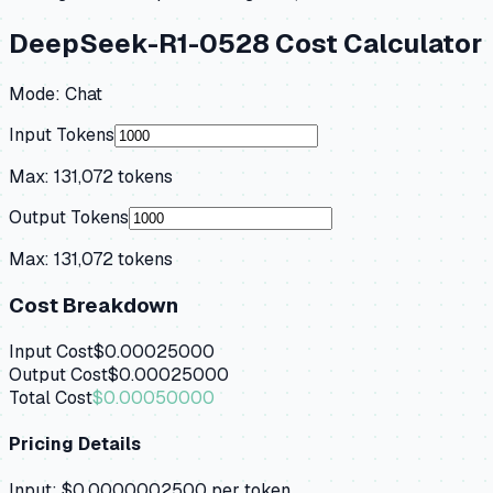
DeepSeek-R1-0528
Cost Calculator
Mode:
Chat
Input Tokens
Max:
131,072
tokens
Output Tokens
Max:
131,072
tokens
Cost Breakdown
Input Cost
$0.00025000
Output Cost
$0.00025000
Total Cost
$0.00050000
Pricing Details
Input:
$0.0000002500
per token