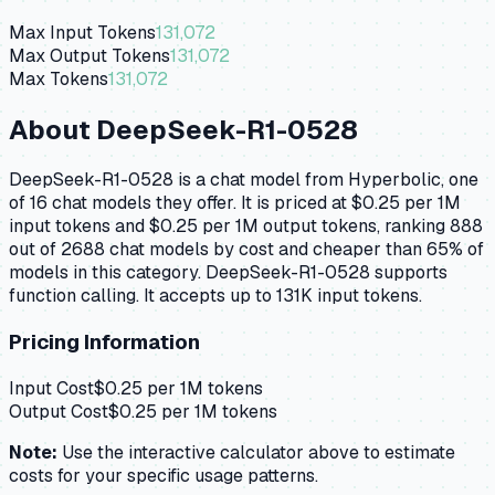
Max Input Tokens
131,072
Max Output Tokens
131,072
Max Tokens
131,072
About
DeepSeek-R1-0528
DeepSeek-R1-0528 is a chat model from Hyperbolic, one
of 16 chat models they offer. It is priced at $0.25 per 1M
input tokens and $0.25 per 1M output tokens, ranking 888
out of 2688 chat models by cost and cheaper than 65% of
models in this category. DeepSeek-R1-0528 supports
function calling. It accepts up to 131K input tokens.
Pricing Information
Input Cost
$
0.25
per 1M tokens
Output Cost
$
0.25
per 1M tokens
Note:
Use the interactive calculator above to estimate
costs for your specific usage patterns.