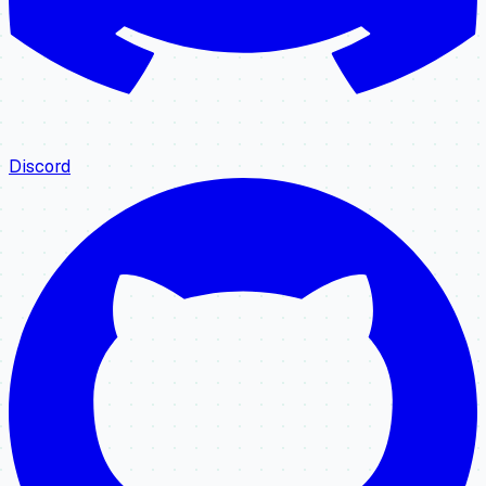
Discord