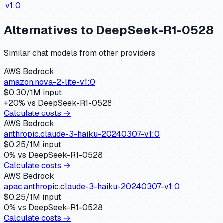
v1:0
Alternatives to
DeepSeek-R1-0528
Similar
chat
models from other providers
AWS Bedrock
amazon.nova-2-lite-v1:0
$
0.30
/1M input
+
20
% vs
DeepSeek-R1-0528
Calculate costs →
AWS Bedrock
anthropic.claude-3-haiku-20240307-v1:0
$
0.25
/1M input
0
% vs
DeepSeek-R1-0528
Calculate costs →
AWS Bedrock
apac.anthropic.claude-3-haiku-20240307-v1:0
$
0.25
/1M input
0
% vs
DeepSeek-R1-0528
Calculate costs →