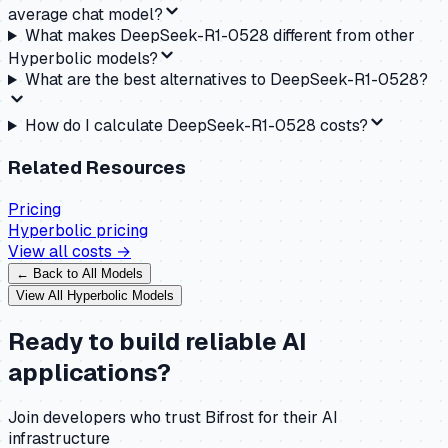
average chat model?
What makes DeepSeek-R1-0528 different from other
Hyperbolic models?
What are the best alternatives to DeepSeek-R1-0528?
How do I calculate DeepSeek-R1-0528 costs?
Related Resources
Pricing
Hyperbolic
pricing
View all costs →
← Back to All Models
View All
Hyperbolic
Models
Ready to build reliable AI
applications?
Join developers who trust Bifrost for their AI
infrastructure