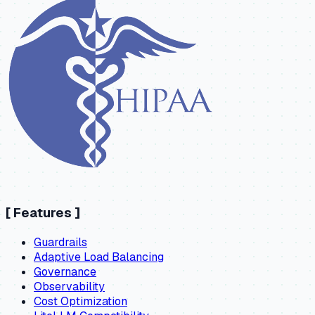
[
Features
]
Guardrails
Adaptive Load Balancing
Governance
Observability
Cost Optimization