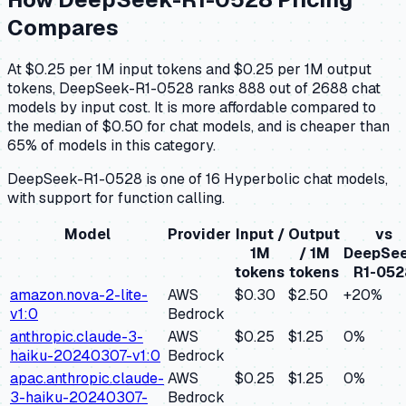
Compares
At $0.25 per 1M input tokens and $0.25 per 1M output
tokens, DeepSeek-R1-0528 ranks 888 out of 2688 chat
models by input cost. It is more affordable compared to
the median of $0.50 for chat models, and is cheaper than
65% of models in this category.
DeepSeek-R1-0528 is one of 16 Hyperbolic chat models,
with support for function calling.
Model
Provider
Input /
Output
vs
1M
/ 1M
DeepSee
tokens
tokens
R1-052
amazon.nova-2-lite-
AWS
$0.30
$2.50
+
20
%
v1:0
Bedrock
anthropic.claude-3-
AWS
$0.25
$1.25
0
%
haiku-20240307-v1:0
Bedrock
apac.anthropic.claude-
AWS
$0.25
$1.25
0
%
3-haiku-20240307-
Bedrock