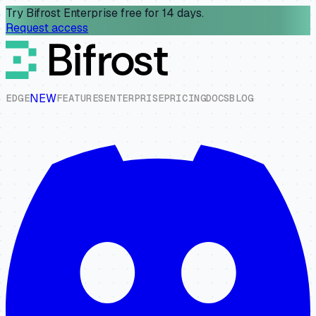
Try Bifrost Enterprise free for 14 days.
Request access
NEW
E
D
G
E
F
E
A
T
U
R
E
S
E
N
T
E
R
P
R
I
S
E
P
R
I
C
I
N
G
D
O
C
S
B
L
O
G