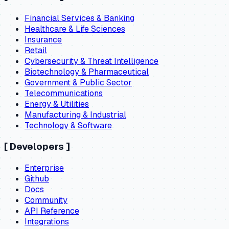
Financial Services & Banking
Healthcare & Life Sciences
Insurance
Retail
Cybersecurity & Threat Intelligence
Biotechnology & Pharmaceutical
Government & Public Sector
Telecommunications
Energy & Utilities
Manufacturing & Industrial
Technology & Software
[
Developers
]
Enterprise
Github
Docs
Community
API Reference
Integrations