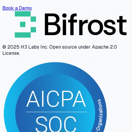
Book a Demo
© 2025 H3 Labs Inc. Open source under Apache 2.0
License.