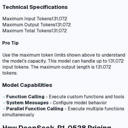
Technical Specifications
Maximum Input Tokens
131,072
Maximum Output Tokens
131,072
Maximum Total Tokens
131,072
Pro Tip
Use the maximum token limits shown above to understand
the model's capacity.
This model can handle up to 131,072
input tokens.
The maximum output length is 131,072
tokens.
Model Capabilities
✓
Function Calling
- Execute custom functions and tools
✓
System Messages
- Configure model behavior
✓
Parallel Function Calling
- Execute multiple functions
simultaneously
How
DeepSeek-R1-0528
Pricing