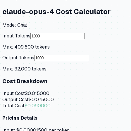
claude-opus-4
Cost Calculator
Mode:
Chat
Input Tokens
Max:
409,600
tokens
Output Tokens
Max:
32,000
tokens
Cost Breakdown
Input Cost
$0.015000
Output Cost
$0.075000
Total Cost
$0.090000
Pricing Details
Input:
$0.00001500
per token