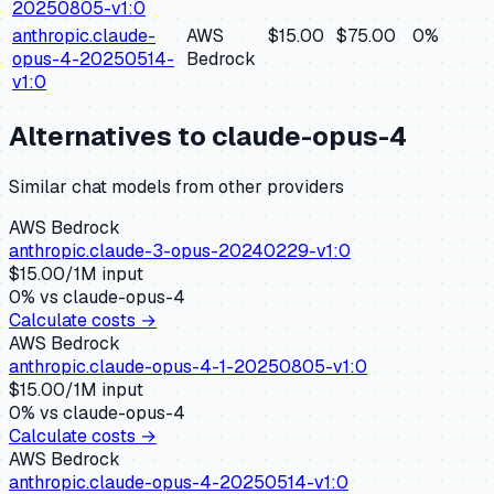
20250805-v1:0
anthropic.claude-
AWS
$15.00
$75.00
0
%
opus-4-20250514-
Bedrock
v1:0
Alternatives to
claude-opus-4
Similar
chat
models from other providers
AWS Bedrock
anthropic.claude-3-opus-20240229-v1:0
$
15.00
/1M input
0
% vs
claude-opus-4
Calculate costs →
AWS Bedrock
anthropic.claude-opus-4-1-20250805-v1:0
$
15.00
/1M input
0
% vs
claude-opus-4
Calculate costs →
AWS Bedrock
anthropic.claude-opus-4-20250514-v1:0