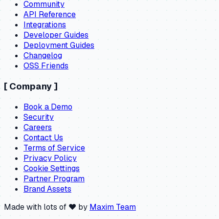
Community
API Reference
Integrations
Developer Guides
Deployment Guides
Changelog
OSS Friends
[
Company
]
Book a Demo
Security
Careers
Contact Us
Terms of Service
Privacy Policy
Cookie Settings
Partner Program
Brand Assets
Made with lots of ❤️ by
Maxim Team