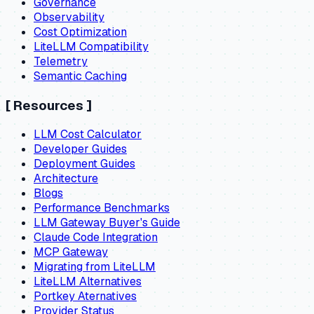
Governance
Observability
Cost Optimization
LiteLLM Compatibility
Telemetry
Semantic Caching
[
Resources
]
LLM Cost Calculator
Developer Guides
Deployment Guides
Architecture
Blogs
Performance Benchmarks
LLM Gateway Buyer's Guide
Claude Code Integration
MCP Gateway
Migrating from LiteLLM
LiteLLM Alternatives
Portkey Aternatives
Provider Status