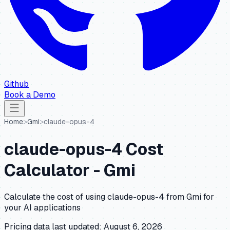
Github
Book a Demo
Home
>
Gmi
>
claude-opus-4
claude-opus-4
Cost
Calculator -
Gmi
Calculate the cost of using
claude-opus-4
from
Gmi
for
your AI applications
Pricing data last updated:
August 6, 2026