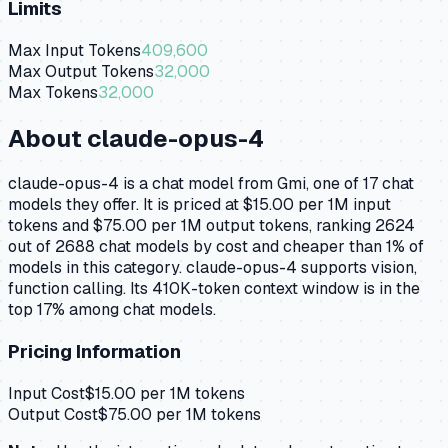
Limits
Max Input Tokens
409,600
Max Output Tokens
32,000
Max Tokens
32,000
About
claude-opus-4
claude-opus-4 is a chat model from Gmi, one of 17 chat
models they offer. It is priced at $15.00 per 1M input
tokens and $75.00 per 1M output tokens, ranking 2624
out of 2688 chat models by cost and cheaper than 1% of
models in this category. claude-opus-4 supports vision,
function calling. Its 410K-token context window is in the
top 17% among chat models.
Pricing Information
Input Cost
$
15.00
per 1M tokens
Output Cost
$
75.00
per 1M tokens