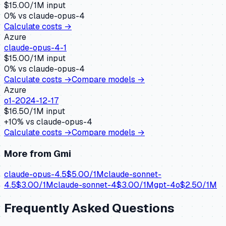
$
15.00
/1M input
0
% vs
claude-opus-4
Calculate costs →
Azure
claude-opus-4-1
$
15.00
/1M input
0
% vs
claude-opus-4
Calculate costs →
Compare models →
Azure
o1-2024-12-17
$
16.50
/1M input
+
10
% vs
claude-opus-4
Calculate costs →
Compare models →
More from
Gmi
claude-opus-4.5
$
5.00
/1M
claude-sonnet-
4.5
$
3.00
/1M
claude-sonnet-4
$
3.00
/1M
gpt-4o
$
2.50
/1M
Frequently Asked Questions