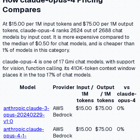
Compares
At $15.00 per 1M input tokens and $75.00 per 1M output
tokens, claude-opus-4 ranks 2624 out of 2688 chat
models by input cost. It is more expensive compared to
the median of $0.50 for chat models, and is cheaper than
1% of models in this category.
claude-opus-4 is one of 17 Gmi chat models, with support
for vision, function calling. its 410K-token context window
places it in the top 17% of chat models.
Model
Provider
Input /
Output
vs
1M
/ 1M
claude-
tokens
tokens
opus-4
anthropic.claude-3-
AWS
$15.00
$75.00
0
%
opus-20240229-
Bedrock
v1:0
anthropic.claude-
AWS
$15.00
$75.00
0
%
opus-4-1-
Bedrock