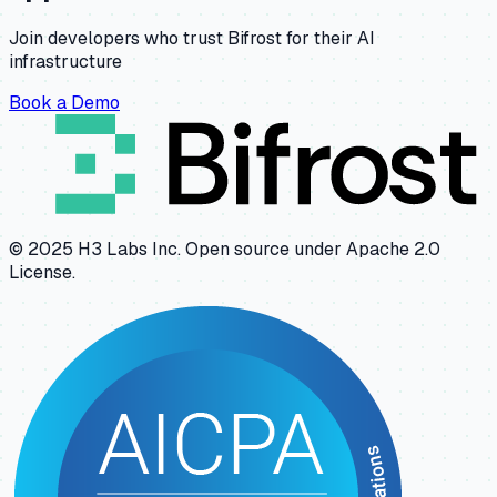
Join developers who trust Bifrost for their AI
infrastructure
Book a Demo
© 2025 H3 Labs Inc. Open source under Apache 2.0
License.