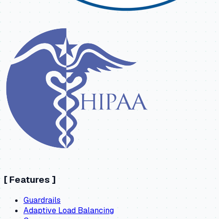
[
Features
]
Guardrails
Adaptive Load Balancing