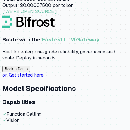
Output:
$0.00007500
per token
[ WE'RE OPEN SOURCE ]
Scale with the
Fastest LLM Gateway
Built for enterprise-grade reliability, governance, and
scale. Deploy in seconds.
Book a Demo
or,
Get started here
Model Specifications
Capabilities
✓
Function Calling
✓
Vision