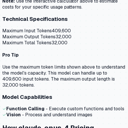
Note:
Use the interactive calculator above to estimate
costs for your specific usage patterns.
Technical Specifications
Maximum Input Tokens
409,600
Maximum Output Tokens
32,000
Maximum Total Tokens
32,000
Pro Tip
Use the maximum token limits shown above to understand
the model's capacity.
This model can handle up to
409,600 input tokens.
The maximum output length is
32,000 tokens.
Model Capabilities
✓
Function Calling
- Execute custom functions and tools
✓
Vision
- Process and understand images
How
claude-opus-4
Pricing