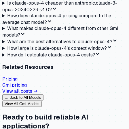
Is claude-opus-4 cheaper than anthropic.claude-3-
opus-20240229-v1:0?
How does claude-opus-4 pricing compare to the
average chat model?
What makes claude-opus-4 different from other Gmi
models?
What are the best alternatives to claude-opus-4?
How large is claude-opus-4's context window?
How do I calculate claude-opus-4 costs?
Related Resources
Pricing
Gmi
pricing
View all costs →
← Back to All Models
View All
Gmi
Models
Ready to build reliable AI
applications?