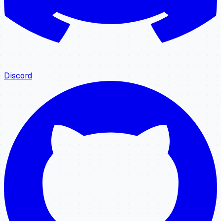
Discord