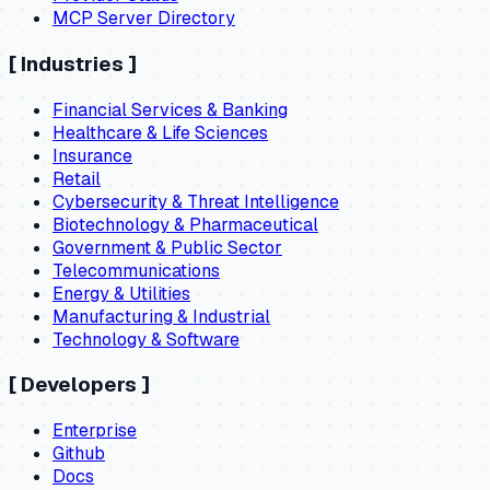
MCP Server Directory
[
Industries
]
Financial Services & Banking
Healthcare & Life Sciences
Insurance
Retail
Cybersecurity & Threat Intelligence
Biotechnology & Pharmaceutical
Government & Public Sector
Telecommunications
Energy & Utilities
Manufacturing & Industrial
Technology & Software
[
Developers
]
Enterprise
Github
Docs