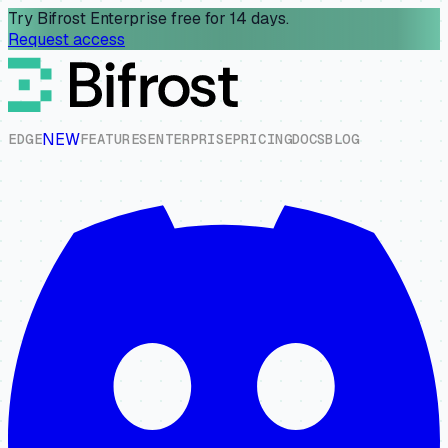
Try Bifrost Enterprise free for 14 days.
Request access
NEW
E
D
G
E
F
E
A
T
U
R
E
S
E
N
T
E
R
P
R
I
S
E
P
R
I
C
I
N
G
D
O
C
S
B
L
O
G