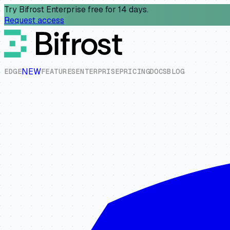
Try Bifrost Enterprise free for 14 days.
Request access
NEW
E
D
G
E
F
E
A
T
U
R
E
S
E
N
T
E
R
P
R
I
S
E
P
R
I
C
I
N
G
D
O
C
S
B
L
O
G