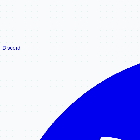
Discord