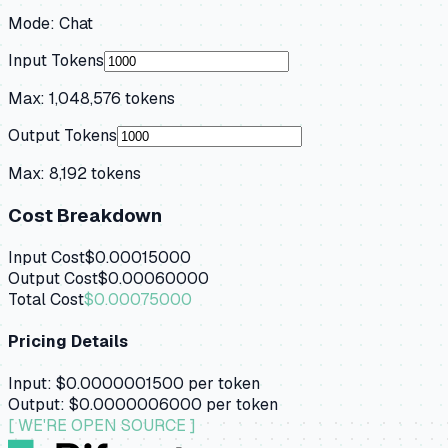
Mode:
Chat
Input Tokens
Max:
1,048,576
tokens
Output Tokens
Max:
8,192
tokens
Cost Breakdown
Input Cost
$0.00015000
Output Cost
$0.00060000
Total Cost
$0.00075000
Pricing Details
Input:
$0.0000001500
per token
Output:
$0.0000006000
per token
[ WE'RE OPEN SOURCE ]