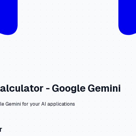
alculator -
Google Gemini
le Gemini
for your AI applications
r