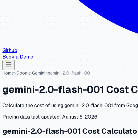
Github
Book a Demo
Home
>
Google Gemini
>
gemini-2.0-flash-001
gemini-2.0-flash-001
Cost C
Calculate the cost of using
gemini-2.0-flash-001
from
Goog
Pricing data last updated:
August 6, 2026
gemini-2.0-flash-001
Cost Calculato