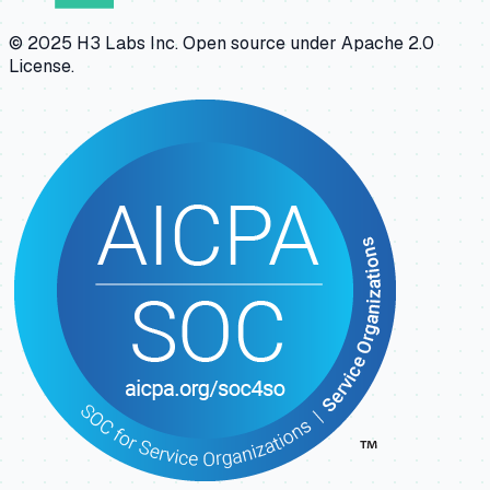
© 2025 H3 Labs Inc. Open source under Apache 2.0
License.