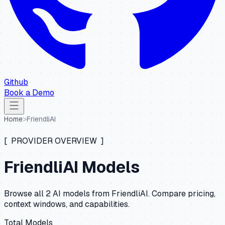
Github
Book a Demo
Home
>
FriendliAI
[ PROVIDER OVERVIEW ]
FriendliAI
Models
Browse all
2
AI models from
FriendliAI
. Compare pricing,
context windows, and capabilities.
Total Models