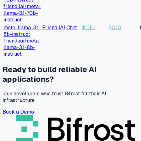
friendliai/meta-
llama-3.1-70b-
instruct
meta-llama-3.1-
FriendliAI
Chat
$
0.10
$
0.10
8b-instruct
friendliai/meta-
llama-3.1-8b-
instruct
Ready to build reliable AI
applications?
Join developers who trust Bifrost for their AI
infrastructure
Book a Demo