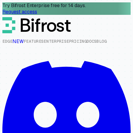
Try Bifrost Enterprise free for 14 days.
Request access
NEW
E
D
G
E
F
E
A
T
U
R
E
S
E
N
T
E
R
P
R
I
S
E
P
R
I
C
I
N
G
D
O
C
S
B
L
O
G