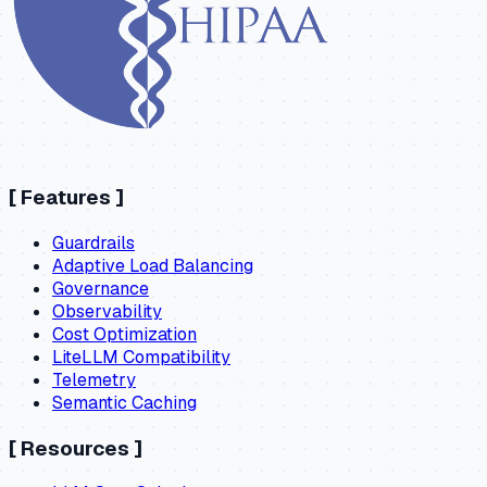
[
Features
]
Guardrails
Adaptive Load Balancing
Governance
Observability
Cost Optimization
LiteLLM Compatibility
Telemetry
Semantic Caching
[
Resources
]