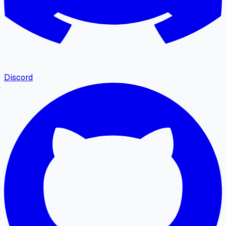
Discord