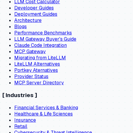
LLM Cost Calculator
Developer Guides
Deployment Guides
Architecture
Blogs
Performance Benchmarks
LLM Gateway Buyer's Guide
Claude Code Integration
MCP Gateway
Migrating from LiteLLM
LiteLLM Alternatives
Portkey Aternatives
Provider Status
MCP Server Directory
[
Industries
]
Financial Services & Banking
Healthcare & Life Sciences
Insurance
Retail
Cybersecurity & Threat Intelligence