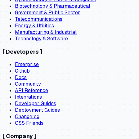
Biotechnology & Pharmaceutical
Government & Public Sector
Telecommunications
Energy & Utilities
Manufacturing & Industrial
Technology & Software
[
Developers
]
Enterprise
Github
Docs
Community
API Reference
Integrations
Developer Guides
Deployment Guides
Changelog
OSS Friends
[
Company
]