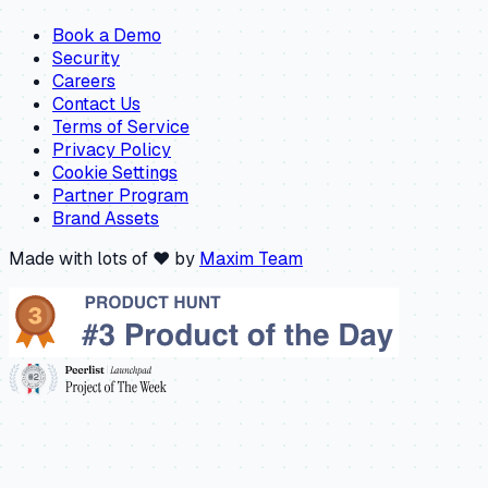
Book a Demo
Security
Careers
Contact Us
Terms of Service
Privacy Policy
Cookie Settings
Partner Program
Brand Assets
Made with lots of ❤️ by
Maxim Team