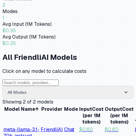
2
Modes
1
Avg Input (1M Tokens)
$0.35
Avg Output (1M Tokens)
$0.35
All
FriendliAI
Models
Click on any model to calculate costs
All Modes
Showing
2
of
2
models
Model Name
↑
Provider
Mode
Input
Cost
Output
Cost
(per 1M
(per 1M
tokens)
tokens)
meta-llama-3.1-
FriendliAI
Chat
$
0.60
$
0.60
70b-instruct