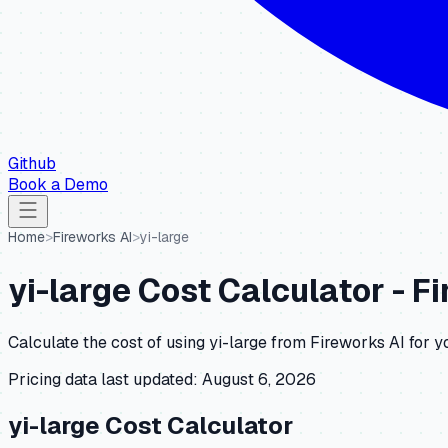
Github
Book a Demo
Home
>
Fireworks AI
>
yi-large
yi-large
Cost Calculator -
Fi
Calculate the cost of using
yi-large
from
Fireworks AI
for y
Pricing data last updated:
August 6, 2026
yi-large
Cost Calculator