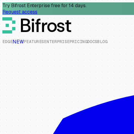
Try Bifrost Enterprise free for 14 days.
Request access
NEW
E
D
G
E
F
E
A
T
U
R
E
S
E
N
T
E
R
P
R
I
S
E
P
R
I
C
I
N
G
D
O
C
S
B
L
O
G