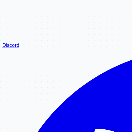
Discord