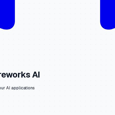
reworks AI
our AI applications