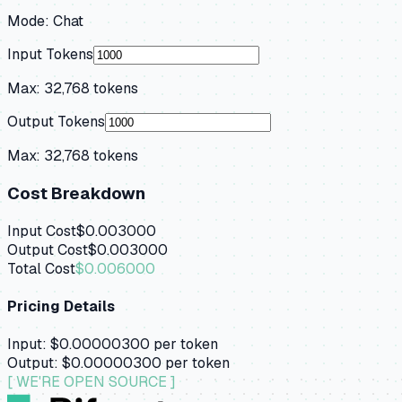
Mode:
Chat
Input Tokens
Max:
32,768
tokens
Output Tokens
Max:
32,768
tokens
Cost Breakdown
Input Cost
$0.003000
Output Cost
$0.003000
Total Cost
$0.006000
Pricing Details
Input:
$0.00000300
per token
Output:
$0.00000300
per token
[ WE'RE OPEN SOURCE ]