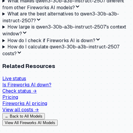
What makes qwen3-30b-a3b-instruct-2507 different
from other Fireworks AI models?
What are the best alternatives to qwen3-30b-a3b-
instruct-2507?
How large is qwen3-30b-a3b-instruct-2507's context
window?
How do I check if Fireworks AI is down?
How do I calculate qwen3-30b-a3b-instruct-2507
costs?
Related Resources
Live status
Is
Fireworks AI
down?
Check status →
Pricing
Fireworks AI
pricing
View all costs →
← Back to All Models
View All
Fireworks AI
Models