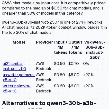
2688 chat models by input cost. It is competitively priced
compared to the median of $0.50 for chat models, and is
cheaper than 50% of models in this category.
qwen3-30b-a3b-instruct-2507 is one of 274 Fireworks
AI chat models, its 262K-token context window places it in
the top 30% of chat models.
Model
Provider
Input /
Output
vs
qwen3-
1M
/ 1M
30b-a3b-
tokens
tokens
instruct-
2507
ai21.jamba-
AWS
$0.50
$0.70
0
%
instruct-v1:0
Bedrock
us.writer.palmyra-
AWS
$0.60
$6.00
+
20
%
x5-v1:0
Bedrock
writer.palmyra-
AWS
$0.60
$6.00
+
20
%
x5-v1:0
Bedrock
Alternatives to
qwen3-30b-a3b-