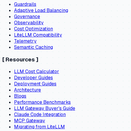
Guardrails
Adaptive Load Balancing
Governance
Observability
Cost Optimization
LiteLLM Compatibility
Telemetry
Semantic Caching
[
Resources
]
LLM Cost Calculator
Developer Guides
Deployment Guides
Architecture
Blogs
Performance Benchmarks
LLM Gateway Buyer's Guide
Claude Code Integration
MCP Gateway
Migrating from LiteLLM