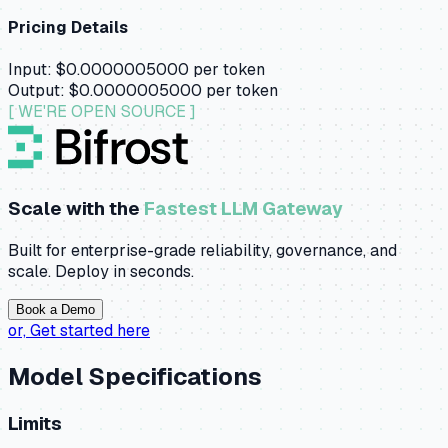
Pricing Details
Input:
$0.0000005000
per token
Output:
$0.0000005000
per token
[ WE'RE OPEN SOURCE ]
Scale with the
Fastest LLM Gateway
Built for enterprise-grade reliability, governance, and
scale. Deploy in seconds.
Book a Demo
or,
Get started here
Model Specifications
Limits