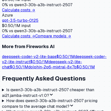
0
% vs
qwen3-30b-a3b-instruct-2507
Calculate costs →
Azure
gpt-3.5-turbo-0125
$
0.50
/1M input
0
% vs
qwen3-30b-a3b-instruct-2507
Calculate costs →
Compare models →
More from
Fireworks AI
deepseek-coder-v2-lite-base
$
0.50
/1M
deepseek-coder-
v2-lite-instruct
$
0.50
/1M
deepseek-v2-lite-
chat
$
0.50
/1M
dolphin-2p6-mixtral-8x7b
$
0.50
/1M
Frequently Asked Questions
Is qwen3-30b-a3b-instruct-2507 cheaper than
ai21.jamba-instruct-v1:0?
How does qwen3-30b-a3b-instruct-2507 pricing
compare to the average chat model?