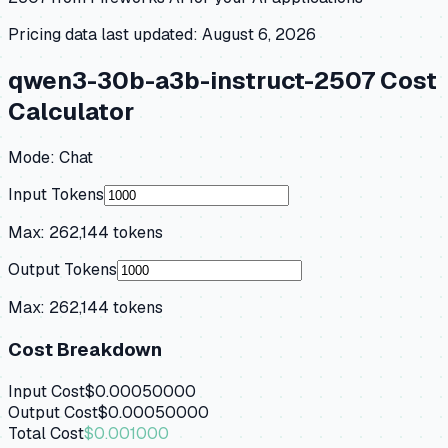
Pricing data last updated:
August 6, 2026
qwen3-30b-a3b-instruct-2507
Cost
Calculator
Mode:
Chat
Input Tokens
Max:
262,144
tokens
Output Tokens
Max:
262,144
tokens
Cost Breakdown
Input Cost
$0.00050000
Output Cost
$0.00050000
Total Cost
$0.001000