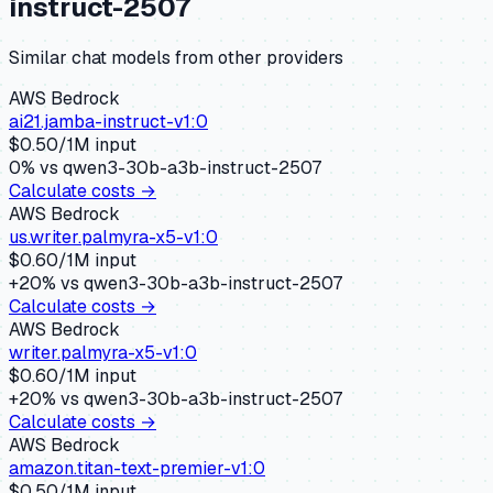
instruct-2507
Similar
chat
models from other providers
AWS Bedrock
ai21.jamba-instruct-v1:0
$
0.50
/1M input
0
% vs
qwen3-30b-a3b-instruct-2507
Calculate costs →
AWS Bedrock
us.writer.palmyra-x5-v1:0
$
0.60
/1M input
+
20
% vs
qwen3-30b-a3b-instruct-2507
Calculate costs →
AWS Bedrock
writer.palmyra-x5-v1:0
$
0.60
/1M input
+
20
% vs
qwen3-30b-a3b-instruct-2507
Calculate costs →
AWS Bedrock
amazon.titan-text-premier-v1:0
$
0.50
/1M input