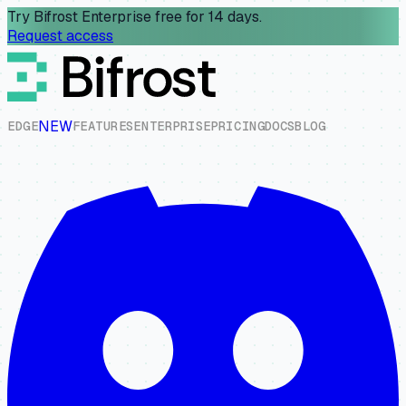
Try Bifrost Enterprise free for 14 days.
Request access
NEW
E
D
G
E
F
E
A
T
U
R
E
S
E
N
T
E
R
P
R
I
S
E
P
R
I
C
I
N
G
D
O
C
S
B
L
O
G