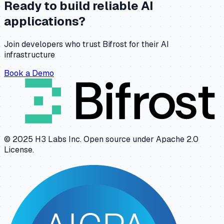
Ready to build reliable AI
applications?
Join developers who trust Bifrost for their AI
infrastructure
Book a Demo
© 2025 H3 Labs Inc. Open source under Apache 2.0
License.