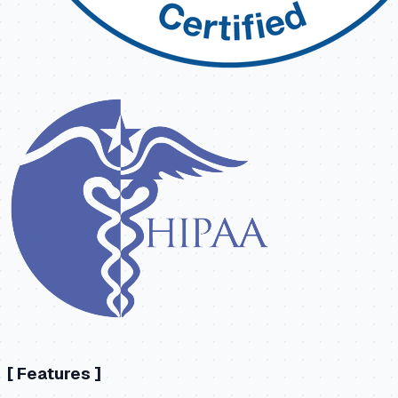
[
Features
]