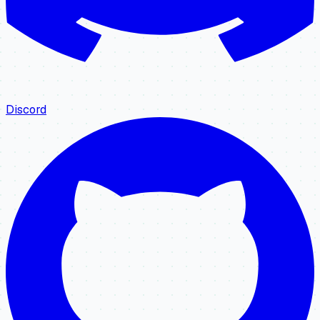
Discord