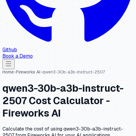
Github
Book a Demo
Home
>
Fireworks AI
>
qwen3-30b-a3b-instruct-2507
qwen3-30b-a3b-instruct-
2507
Cost Calculator -
Fireworks AI
Calculate the cost of using
qwen3-30b-a3b-instruct-
2507
from
Fireworks AI
for your AI applications