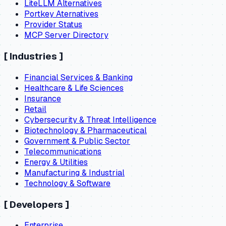
LiteLLM Alternatives
Portkey Aternatives
Provider Status
MCP Server Directory
[
Industries
]
Financial Services & Banking
Healthcare & Life Sciences
Insurance
Retail
Cybersecurity & Threat Intelligence
Biotechnology & Pharmaceutical
Government & Public Sector
Telecommunications
Energy & Utilities
Manufacturing & Industrial
Technology & Software
[
Developers
]
Enterprise