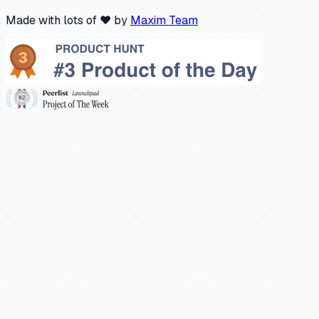
Made with lots of ❤️ by
Maxim Team