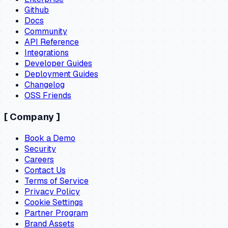
Github
Docs
Community
API Reference
Integrations
Developer Guides
Deployment Guides
Changelog
OSS Friends
[
Company
]
Book a Demo
Security
Careers
Contact Us
Terms of Service
Privacy Policy
Cookie Settings
Partner Program
Brand Assets