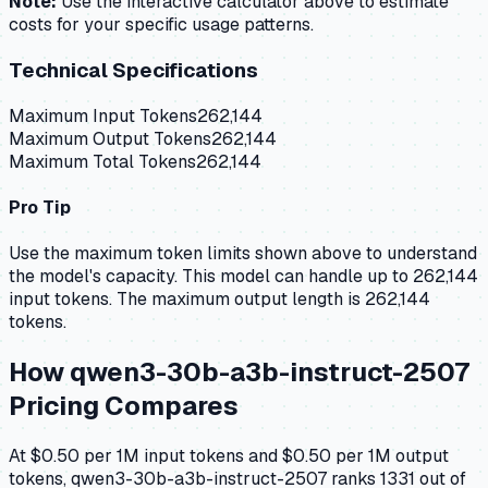
Note:
Use the interactive calculator above to estimate
costs for your specific usage patterns.
Technical Specifications
Maximum Input Tokens
262,144
Maximum Output Tokens
262,144
Maximum Total Tokens
262,144
Pro Tip
Use the maximum token limits shown above to understand
the model's capacity.
This model can handle up to 262,144
input tokens.
The maximum output length is 262,144
tokens.
How
qwen3-30b-a3b-instruct-2507
Pricing Compares
At $0.50 per 1M input tokens and $0.50 per 1M output
tokens, qwen3-30b-a3b-instruct-2507 ranks 1331 out of