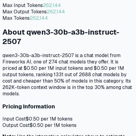
Max Input Tokens
262,144
Max Output Tokens
262,144
Max Tokens
262,144
About
qwen3-30b-a3b-instruct-
2507
qwen3-30b-a3b-instruct-2507 is a chat model from
Fireworks AI, one of 274 chat models they offer. It is
priced at $0.50 per 1M input tokens and $0.50 per 1M
output tokens, ranking 1331 out of 2688 chat models by
cost and cheaper than 50% of models in this category. Its
262K-token context window is in the top 30% among chat
models.
Pricing Information
Input Cost
$
0.50
per 1M tokens
Output Cost
$
0.50
per 1M tokens