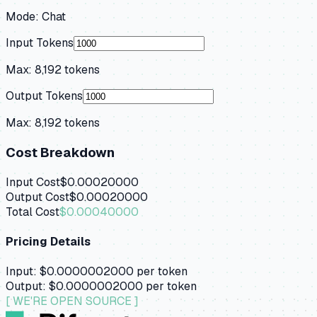
Mode:
Chat
Input Tokens
Max:
8,192
tokens
Output Tokens
Max:
8,192
tokens
Cost Breakdown
Input Cost
$0.00020000
Output Cost
$0.00020000
Total Cost
$0.00040000
Pricing Details
Input:
$0.0000002000
per token
Output:
$0.0000002000
per token
[ WE'RE OPEN SOURCE ]