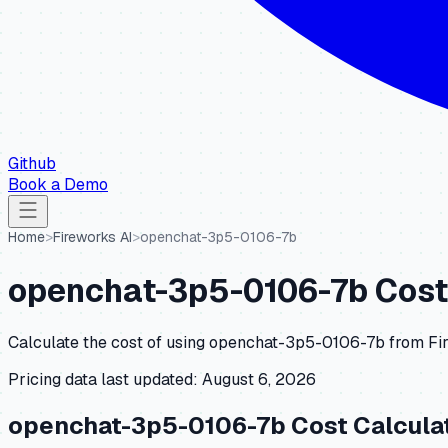
Github
Book a Demo
Home
>
Fireworks AI
>
openchat-3p5-0106-7b
openchat-3p5-0106-7b
Cost
Calculate the cost of using
openchat-3p5-0106-7b
from
Fi
Pricing data last updated:
August 6, 2026
openchat-3p5-0106-7b
Cost Calcula