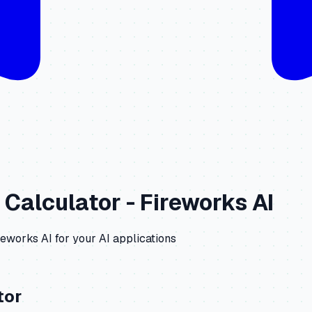
 Calculator -
Fireworks AI
reworks AI
for your AI applications
tor