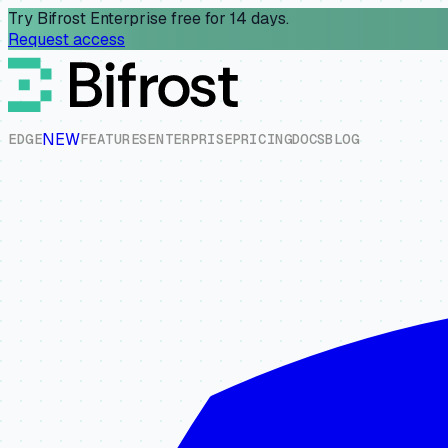
Try Bifrost Enterprise free for 14 days.
Request access
NEW
E
D
G
E
F
E
A
T
U
R
E
S
E
N
T
E
R
P
R
I
S
E
P
R
I
C
I
N
G
D
O
C
S
B
L
O
G