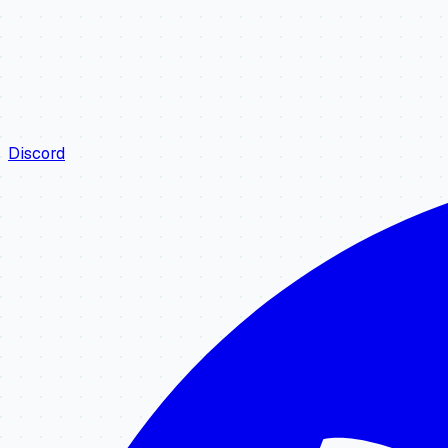
Discord