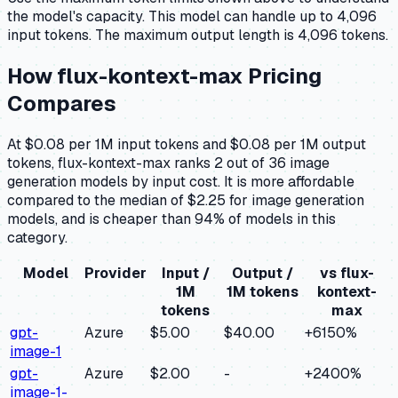
the model's capacity.
This model can handle up to 4,096
input tokens.
The maximum output length is 4,096 tokens.
How
flux-kontext-max
Pricing
Compares
At $0.08 per 1M input tokens and $0.08 per 1M output
tokens, flux-kontext-max ranks 2 out of 36 image
generation models by input cost. It is more affordable
compared to the median of $2.25 for image generation
models, and is cheaper than 94% of models in this
category.
Model
Provider
Input /
Output /
vs
flux-
1M
1M tokens
kontext-
tokens
max
gpt-
Azure
$5.00
$40.00
+
6150
%
image-1
gpt-
Azure
$2.00
-
+
2400
%
image-1-