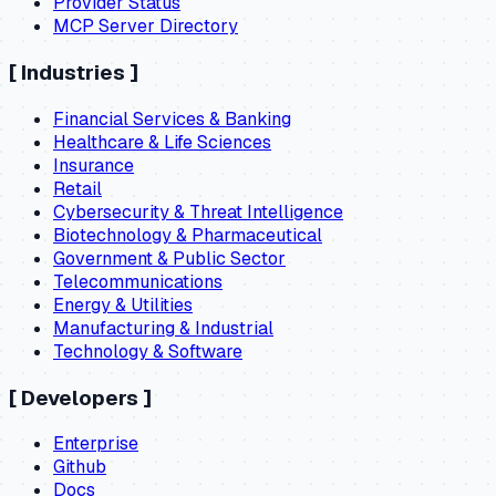
Provider Status
MCP Server Directory
[
Industries
]
Financial Services & Banking
Healthcare & Life Sciences
Insurance
Retail
Cybersecurity & Threat Intelligence
Biotechnology & Pharmaceutical
Government & Public Sector
Telecommunications
Energy & Utilities
Manufacturing & Industrial
Technology & Software
[
Developers
]
Enterprise
Github
Docs