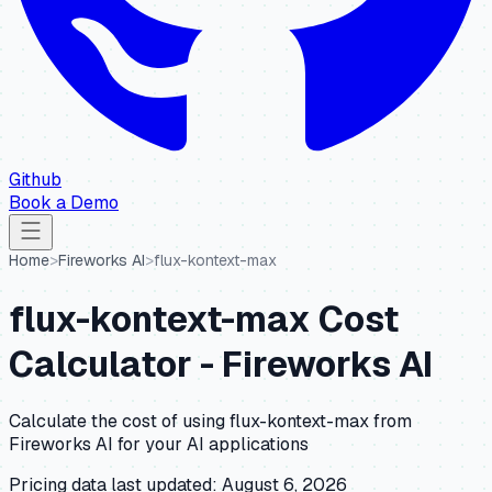
Github
Book a Demo
Home
>
Fireworks AI
>
flux-kontext-max
flux-kontext-max
Cost
Calculator -
Fireworks AI
Calculate the cost of using
flux-kontext-max
from
Fireworks AI
for your AI applications
Pricing data last updated:
August 6, 2026