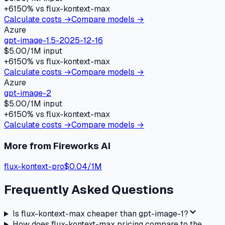
+
6150
% vs
flux-kontext-max
Calculate costs →
Compare models →
Azure
gpt-image-1.5-2025-12-16
$
5.00
/1M input
+
6150
% vs
flux-kontext-max
Calculate costs →
Compare models →
Azure
gpt-image-2
$
5.00
/1M input
+
6150
% vs
flux-kontext-max
Calculate costs →
Compare models →
More from
Fireworks AI
flux-kontext-pro
$
0.04
/1M
Frequently Asked Questions
Is flux-kontext-max cheaper than gpt-image-1?
How does flux-kontext-max pricing compare to the