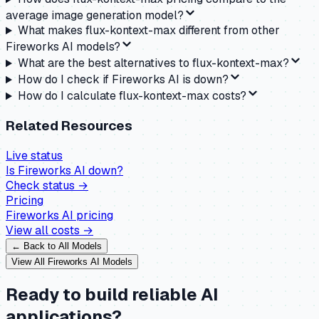
average image generation model?
What makes flux-kontext-max different from other
Fireworks AI models?
What are the best alternatives to flux-kontext-max?
How do I check if Fireworks AI is down?
How do I calculate flux-kontext-max costs?
Related Resources
Live status
Is
Fireworks AI
down?
Check status →
Pricing
Fireworks AI
pricing
View all costs →
← Back to All Models
View All
Fireworks AI
Models
Ready to build reliable AI
applications?