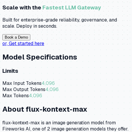
Scale with the
Fastest LLM Gateway
Built for enterprise-grade reliability, governance, and
scale. Deploy in seconds.
Book a Demo
or,
Get started here
Model Specifications
Limits
Max Input Tokens
4,096
Max Output Tokens
4,096
Max Tokens
4,096
About
flux-kontext-max
flux-kontext-max is an image generation model from
Fireworks AI, one of 2 image generation models they offer.