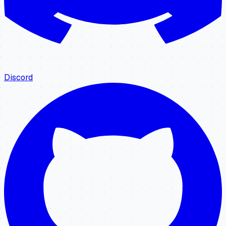
Discord