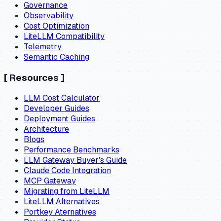
Governance
Observability
Cost Optimization
LiteLLM Compatibility
Telemetry
Semantic Caching
[
Resources
]
LLM Cost Calculator
Developer Guides
Deployment Guides
Architecture
Blogs
Performance Benchmarks
LLM Gateway Buyer's Guide
Claude Code Integration
MCP Gateway
Migrating from LiteLLM
LiteLLM Alternatives
Portkey Aternatives