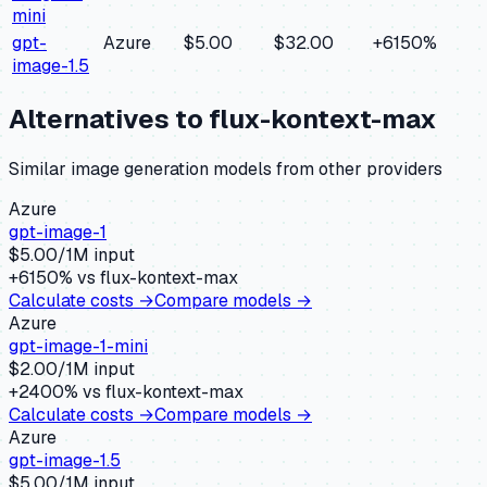
mini
gpt-
Azure
$5.00
$32.00
+
6150
%
image-1.5
Alternatives to
flux-kontext-max
Similar
image generation
models from other providers
Azure
gpt-image-1
$
5.00
/1M input
+
6150
% vs
flux-kontext-max
Calculate costs →
Compare models →
Azure
gpt-image-1-mini
$
2.00
/1M input
+
2400
% vs
flux-kontext-max
Calculate costs →
Compare models →
Azure
gpt-image-1.5
$
5.00
/1M input