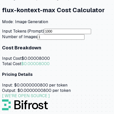
flux-kontext-max
Cost Calculator
Mode:
Image Generation
Input Tokens (Prompt)
Number of Images
Cost Breakdown
Input Cost
$0.00008000
Total Cost
$0.00008000
Pricing Details
Input:
$0.0000000800
per token
Output:
$0.0000000800
per token
[ WE'RE OPEN SOURCE ]