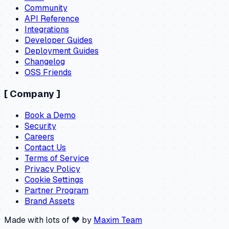
Community
API Reference
Integrations
Developer Guides
Deployment Guides
Changelog
OSS Friends
[
Company
]
Book a Demo
Security
Careers
Contact Us
Terms of Service
Privacy Policy
Cookie Settings
Partner Program
Brand Assets
Made with lots of ❤️ by
Maxim Team