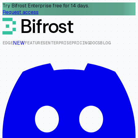
Try Bifrost Enterprise free for 14 days.
Request access
NEW
E
D
G
E
F
E
A
T
U
R
E
S
E
N
T
E
R
P
R
I
S
E
P
R
I
C
I
N
G
D
O
C
S
B
L
O
G