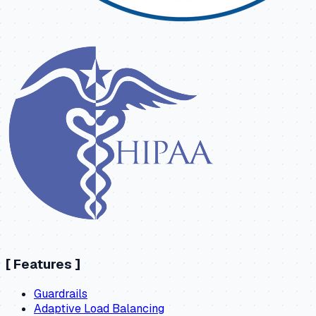
[
Features
]
Guardrails
Adaptive Load Balancing