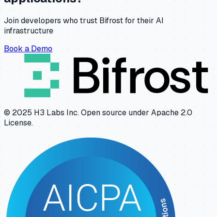
Join developers who trust Bifrost for their AI
infrastructure
Book a Demo
© 2025 H3 Labs Inc. Open source under Apache 2.0
License.