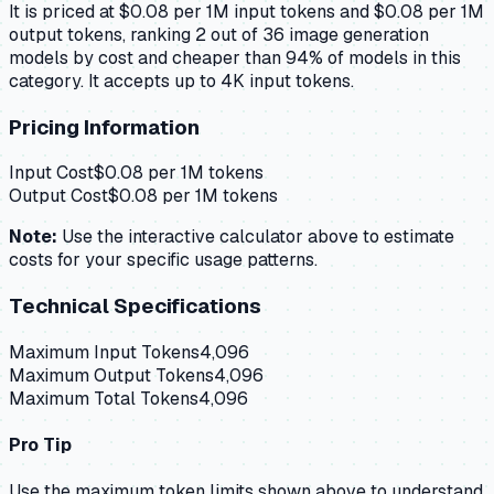
It is priced at $0.08 per 1M input tokens and $0.08 per 1M
output tokens, ranking 2 out of 36 image generation
models by cost and cheaper than 94% of models in this
category. It accepts up to 4K input tokens.
Pricing Information
Input Cost
$
0.08
per 1M tokens
Output Cost
$
0.08
per 1M tokens
Note:
Use the interactive calculator above to estimate
costs for your specific usage patterns.
Technical Specifications
Maximum Input Tokens
4,096
Maximum Output Tokens
4,096
Maximum Total Tokens
4,096
Pro Tip
Use the maximum token limits shown above to understand