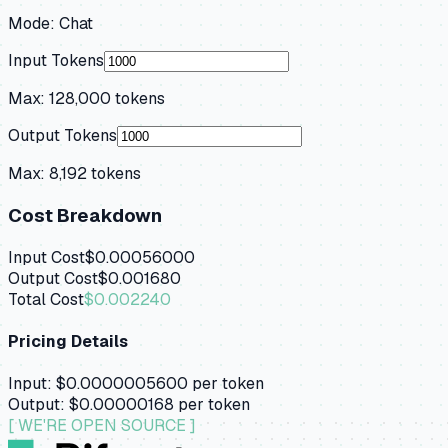
Mode:
Chat
Input Tokens
Max:
128,000
tokens
Output Tokens
Max:
8,192
tokens
Cost Breakdown
Input Cost
$0.00056000
Output Cost
$0.001680
Total Cost
$0.002240
Pricing Details
Input:
$0.0000005600
per token
Output:
$0.00000168
per token
[ WE'RE OPEN SOURCE ]