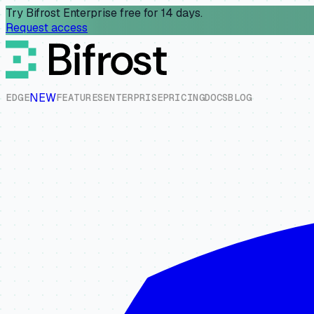
Try Bifrost Enterprise free for 14 days.
Request access
NEW
E
D
G
E
F
E
A
T
U
R
E
S
E
N
T
E
R
P
R
I
S
E
P
R
I
C
I
N
G
D
O
C
S
B
L
O
G