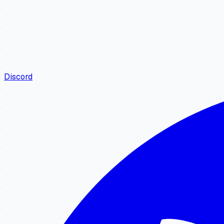
Discord