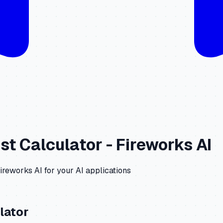
st Calculator -
Fireworks AI
ireworks AI
for your AI applications
lator