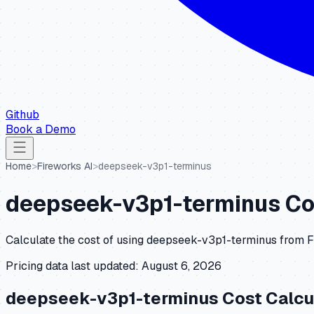
Github
Book a Demo
Home
>
Fireworks AI
>
deepseek-v3p1-terminus
deepseek-v3p1-terminus
Co
Calculate the cost of using
deepseek-v3p1-terminus
from
F
Pricing data last updated:
August 6, 2026
deepseek-v3p1-terminus
Cost Calcu