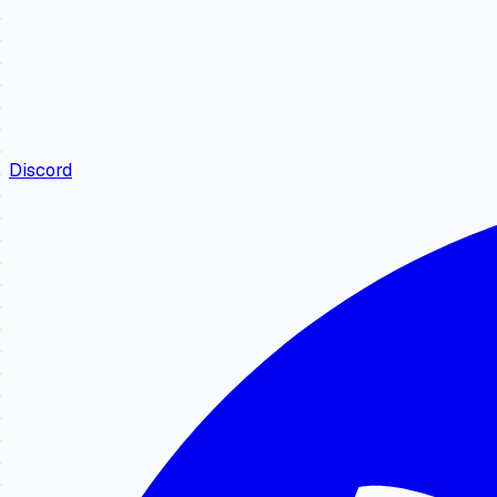
Discord