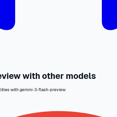
view with other models
lities with gemini-3-flash-preview.