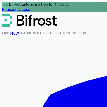
Try Bifrost Enterprise free for 14 days.
Request access
NEW
E
D
G
E
F
E
A
T
U
R
E
S
E
N
T
E
R
P
R
I
S
E
P
R
I
C
I
N
G
D
O
C
S
B
L
O
G