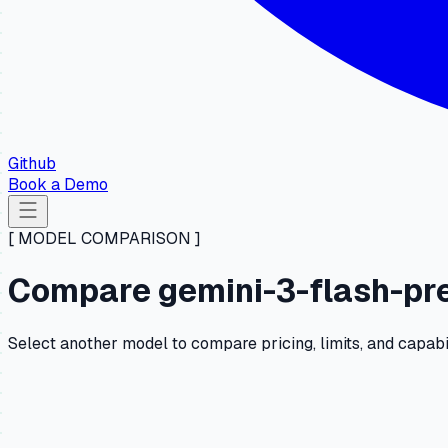
Github
Book a Demo
[ MODEL COMPARISON ]
Compare gemini-3-flash-pre
Select another model to compare pricing, limits, and capabi