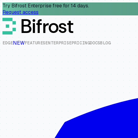
Try Bifrost Enterprise free for 14 days.
Request access
NEW
E
D
G
E
F
E
A
T
U
R
E
S
E
N
T
E
R
P
R
I
S
E
P
R
I
C
I
N
G
D
O
C
S
B
L
O
G