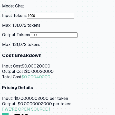
Mode:
Chat
Input Tokens
Max:
131,072
tokens
Output Tokens
Max:
131,072
tokens
Cost Breakdown
Input Cost
$0.00020000
Output Cost
$0.00020000
Total Cost
$0.00040000
Pricing Details
Input:
$0.0000002000
per token
Output:
$0.0000002000
per token
[ WE'RE OPEN SOURCE ]