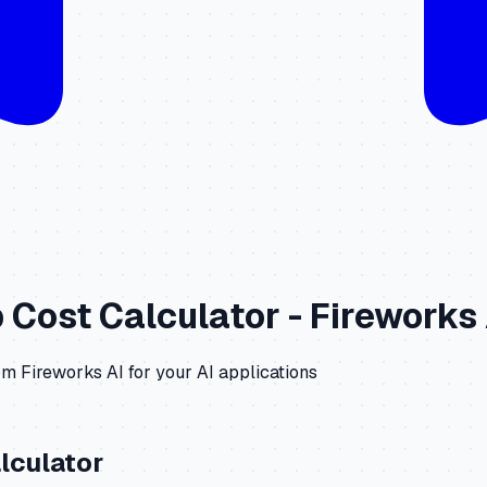
b
Cost Calculator -
Fireworks 
om
Fireworks AI
for your AI applications
lculator