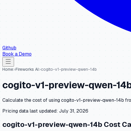
Github
Book a Demo
Home
>
Fireworks AI
>
cogito-v1-preview-qwen-14b
cogito-v1-preview-qwen-14
Calculate the cost of using
cogito-v1-preview-qwen-14b
fr
Pricing data last updated:
July 31, 2026
cogito-v1-preview-qwen-14b
Cost Ca