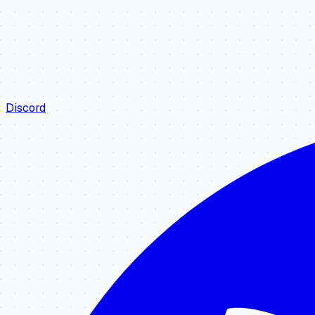
Discord