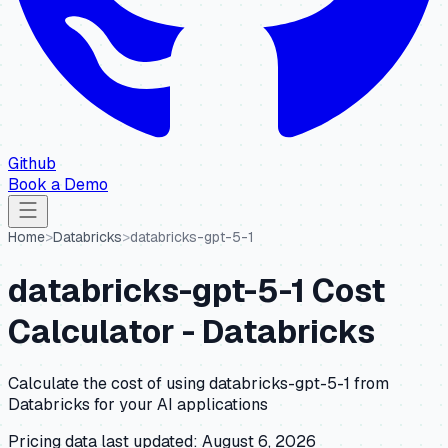
Github
Book a Demo
Home
>
Databricks
>
databricks-gpt-5-1
databricks-gpt-5-1
Cost
Calculator -
Databricks
Calculate the cost of using
databricks-gpt-5-1
from
Databricks
for your AI applications
Pricing data last updated:
August 6, 2026