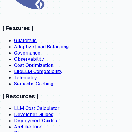
[
Features
]
Guardrails
Adaptive Load Balancing
Governance
Observability
Cost Optimization
LiteLLM Compatibility
Telemetry
Semantic Caching
[
Resources
]
LLM Cost Calculator
Developer Guides
Deployment Guides
Architecture