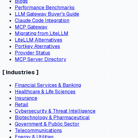
Blogs
Performance Benchmarks
LLM Gateway Buyer's Guide
Claude Code Integration
MCP Gateway
Migrating from LiteLLM
LiteLLM Alternatives
Portkey Aternatives
Provider Status
MCP Server Directory
[
Industries
]
Financial Services & Banking
Healthcare & Life Sciences
Insurance
Retail
Cybersecurity & Threat Intelligence
Biotechnology & Pharmaceutical
Government & Public Sector
Telecommunications
Energy & Utilities