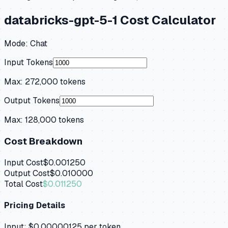
databricks-gpt-5-1
Cost Calculator
Mode:
Chat
Input Tokens
Max:
272,000
tokens
Output Tokens
Max:
128,000
tokens
Cost Breakdown
Input Cost
$0.001250
Output Cost
$0.010000
Total Cost
$0.011250
Pricing Details
Input:
$0.00000125
per token