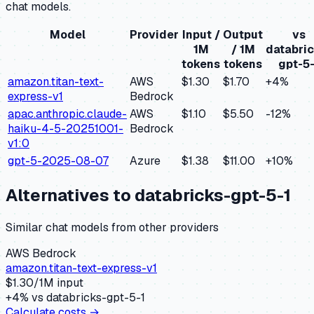
chat models.
Model
Provider
Input /
Output
vs
1M
/ 1M
databric
tokens
tokens
gpt-5-
amazon.titan-text-
AWS
$1.30
$1.70
+
4
%
express-v1
Bedrock
apac.anthropic.claude-
AWS
$1.10
$5.50
-12
%
haiku-4-5-20251001-
Bedrock
v1:0
gpt-5-2025-08-07
Azure
$1.38
$11.00
+
10
%
Alternatives to
databricks-gpt-5-1
Similar
chat
models from other providers
AWS Bedrock
amazon.titan-text-express-v1
$
1.30
/1M input
+
4
% vs
databricks-gpt-5-1
Calculate costs →