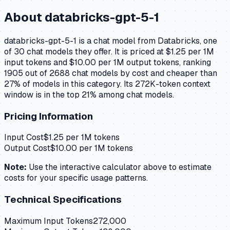
About
databricks-gpt-5-1
databricks-gpt-5-1 is a chat model from Databricks, one
of 30 chat models they offer. It is priced at $1.25 per 1M
input tokens and $10.00 per 1M output tokens, ranking
1905 out of 2688 chat models by cost and cheaper than
27% of models in this category. Its 272K-token context
window is in the top 21% among chat models.
Pricing Information
Input Cost
$
1.25
per 1M tokens
Output Cost
$
10.00
per 1M tokens
Note:
Use the interactive calculator above to estimate
costs for your specific usage patterns.
Technical Specifications
Maximum Input Tokens
272,000