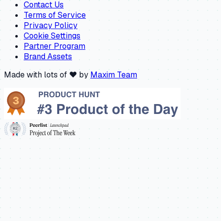
Contact Us
Terms of Service
Privacy Policy
Cookie Settings
Partner Program
Brand Assets
Made with lots of ❤️ by
Maxim Team