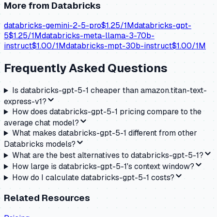
More from
Databricks
databricks-gemini-2-5-pro
$
1.25
/1M
databricks-gpt-
5
$
1.25
/1M
databricks-meta-llama-3-70b-
instruct
$
1.00
/1M
databricks-mpt-30b-instruct
$
1.00
/1M
Frequently Asked Questions
Is databricks-gpt-5-1 cheaper than amazon.titan-text-
express-v1?
How does databricks-gpt-5-1 pricing compare to the
average chat model?
What makes databricks-gpt-5-1 different from other
Databricks models?
What are the best alternatives to databricks-gpt-5-1?
How large is databricks-gpt-5-1's context window?
How do I calculate databricks-gpt-5-1 costs?
Related Resources