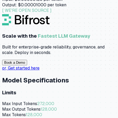
Output:
$0.00001000
per token
[ WE'RE OPEN SOURCE ]
Scale with the
Fastest LLM Gateway
Built for enterprise-grade reliability, governance, and
scale. Deploy in seconds.
Book a Demo
or,
Get started here
Model Specifications
Limits
Max Input Tokens
272,000
Max Output Tokens
128,000
Max Tokens
128,000