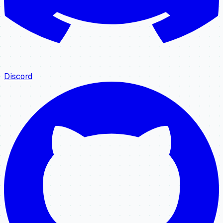
Discord