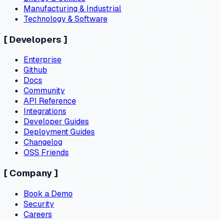
Manufacturing & Industrial
Technology & Software
[
Developers
]
Enterprise
Github
Docs
Community
API Reference
Integrations
Developer Guides
Deployment Guides
Changelog
OSS Friends
[
Company
]
Book a Demo
Security
Careers