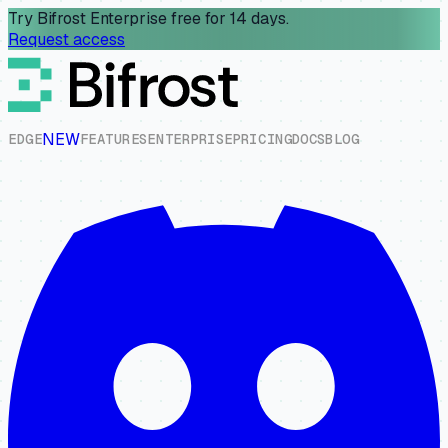
Try Bifrost Enterprise free for 14 days.
Request access
NEW
E
D
G
E
F
E
A
T
U
R
E
S
E
N
T
E
R
P
R
I
S
E
P
R
I
C
I
N
G
D
O
C
S
B
L
O
G