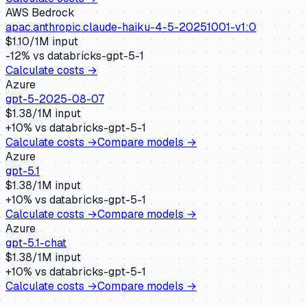
AWS Bedrock
apac.anthropic.claude-haiku-4-5-20251001-v1:0
$
1.10
/1M input
-12
% vs
databricks-gpt-5-1
Calculate costs →
Azure
gpt-5-2025-08-07
$
1.38
/1M input
+
10
% vs
databricks-gpt-5-1
Calculate costs →
Compare models →
Azure
gpt-5.1
$
1.38
/1M input
+
10
% vs
databricks-gpt-5-1
Calculate costs →
Compare models →
Azure
gpt-5.1-chat
$
1.38
/1M input
+
10
% vs
databricks-gpt-5-1
Calculate costs →
Compare models →