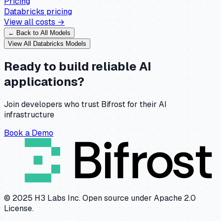
Pricing
Databricks
pricing
View all costs →
← Back to All Models
View All
Databricks
Models
Ready to build reliable AI
applications?
Join developers who trust Bifrost for their AI
infrastructure
Book a Demo
© 2025 H3 Labs Inc. Open source under Apache 2.0
License.