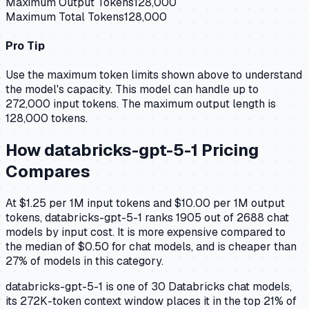
Maximum Output Tokens
128,000
Maximum Total Tokens
128,000
Pro Tip
Use the maximum token limits shown above to understand
the model's capacity.
This model can handle up to
272,000 input tokens.
The maximum output length is
128,000 tokens.
How
databricks-gpt-5-1
Pricing
Compares
At $1.25 per 1M input tokens and $10.00 per 1M output
tokens, databricks-gpt-5-1 ranks 1905 out of 2688 chat
models by input cost. It is more expensive compared to
the median of $0.50 for chat models, and is cheaper than
27% of models in this category.
databricks-gpt-5-1 is one of 30 Databricks chat models,
its 272K-token context window places it in the top 21% of