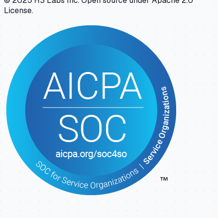
© 2025 H3 Labs Inc. Open source under Apache 2.0
License.