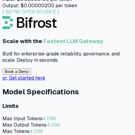
Output:
$0.00000200
per token
[ WE'RE OPEN SOURCE ]
Scale with the
Fastest LLM Gateway
Built for enterprise-grade reliability, governance, and
scale. Deploy in seconds.
Book a Demo
or,
Get started here
Model Specifications
Limits
Max Input Tokens
4,096
Max Output Tokens
4,096
Max Tokens
4,096