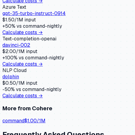
Calculate costs →
Azure Text
gpt-35-turbo-instruct-0914
$
1.50
/1M input
+
50
% vs
command-nightly
Calculate costs →
Text-completion-openai
davinci-002
$
2.00
/1M input
+
100
% vs
command-nightly
Calculate costs →
NLP Cloud
dolphin
$
0.50
/1M input
-50
% vs
command-nightly
Calculate costs →
More from
Cohere
command
$
1.00
/1M
Frequently Asked Questions