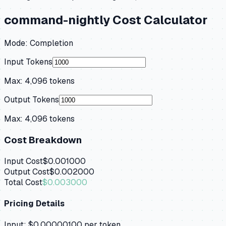
command-nightly
Cost Calculator
Mode:
Completion
Input Tokens
Max:
4,096
tokens
Output Tokens
Max:
4,096
tokens
Cost Breakdown
Input Cost
$0.001000
Output Cost
$0.002000
Total Cost
$0.003000
Pricing Details
Input:
$0.00000100
per token