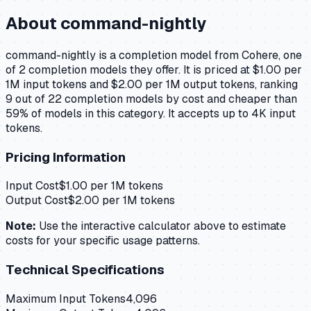
About
command-nightly
command-nightly is a completion model from Cohere, one
of 2 completion models they offer. It is priced at $1.00 per
1M input tokens and $2.00 per 1M output tokens, ranking
9 out of 22 completion models by cost and cheaper than
59% of models in this category. It accepts up to 4K input
tokens.
Pricing Information
Input Cost
$
1.00
per 1M tokens
Output Cost
$
2.00
per 1M tokens
Note:
Use the interactive calculator above to estimate
costs for your specific usage patterns.
Technical Specifications
Maximum Input Tokens
4,096