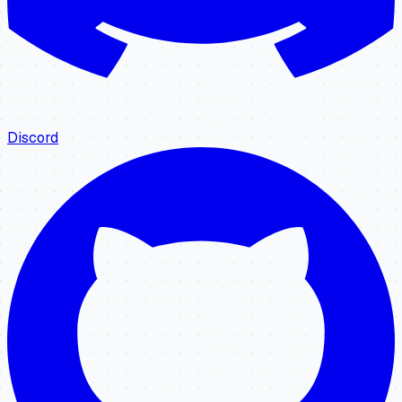
Discord