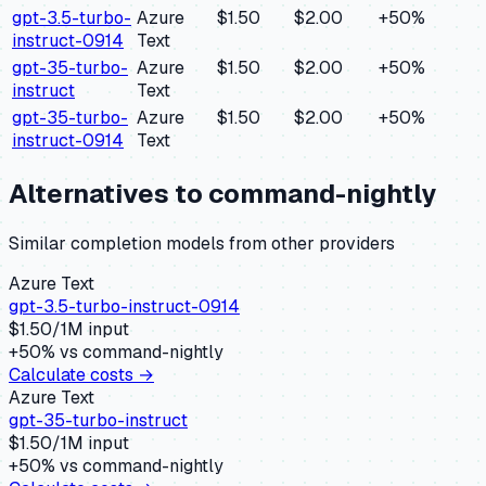
gpt-3.5-turbo-
Azure
$1.50
$2.00
+
50
%
instruct-0914
Text
gpt-35-turbo-
Azure
$1.50
$2.00
+
50
%
instruct
Text
gpt-35-turbo-
Azure
$1.50
$2.00
+
50
%
instruct-0914
Text
Alternatives to
command-nightly
Similar
completion
models from other providers
Azure Text
gpt-3.5-turbo-instruct-0914
$
1.50
/1M input
+
50
% vs
command-nightly
Calculate costs →
Azure Text
gpt-35-turbo-instruct
$
1.50
/1M input
+
50
% vs
command-nightly