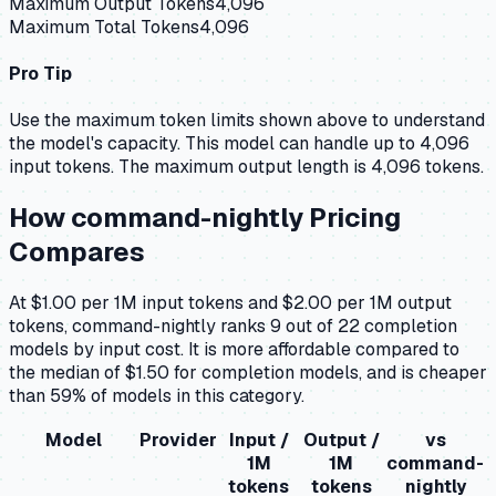
Maximum Output Tokens
4,096
Maximum Total Tokens
4,096
Pro Tip
Use the maximum token limits shown above to understand
the model's capacity.
This model can handle up to 4,096
input tokens.
The maximum output length is 4,096 tokens.
How
command-nightly
Pricing
Compares
At $1.00 per 1M input tokens and $2.00 per 1M output
tokens, command-nightly ranks 9 out of 22 completion
models by input cost. It is more affordable compared to
the median of $1.50 for completion models, and is cheaper
than 59% of models in this category.
Model
Provider
Input /
Output /
vs
1M
1M
command-
tokens
tokens
nightly