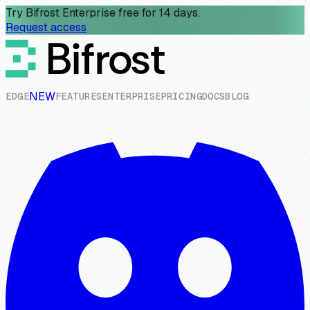
Try Bifrost Enterprise free for 14 days.
Request access
NEW
E
D
G
E
F
E
A
T
U
R
E
S
E
N
T
E
R
P
R
I
S
E
P
R
I
C
I
N
G
D
O
C
S
B
L
O
G