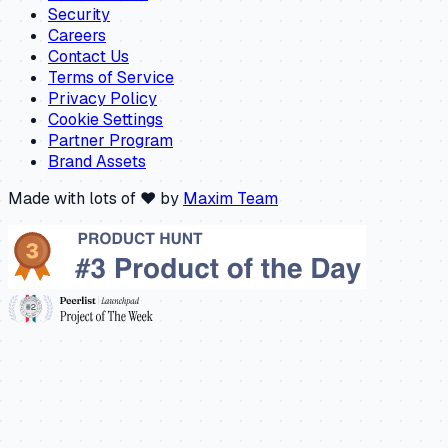
Security
Careers
Contact Us
Terms of Service
Privacy Policy
Cookie Settings
Partner Program
Brand Assets
Made with lots of ❤️ by
Maxim Team