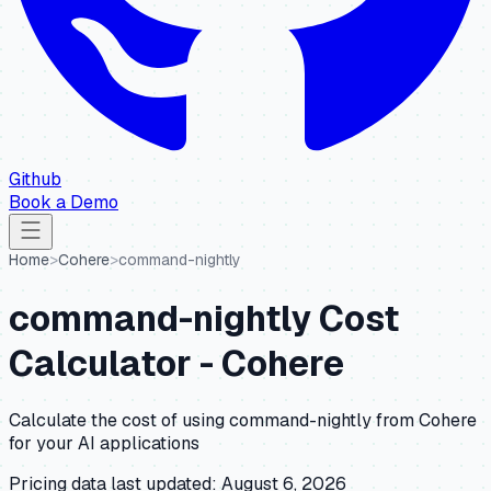
Github
Book a Demo
Home
>
Cohere
>
command-nightly
command-nightly
Cost
Calculator -
Cohere
Calculate the cost of using
command-nightly
from
Cohere
for your AI applications
Pricing data last updated:
August 6, 2026