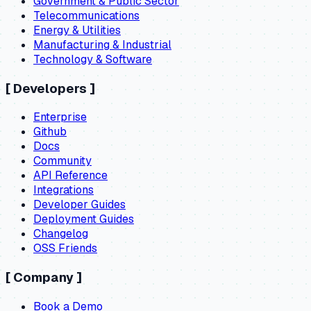
Government & Public Sector
Telecommunications
Energy & Utilities
Manufacturing & Industrial
Technology & Software
[
Developers
]
Enterprise
Github
Docs
Community
API Reference
Integrations
Developer Guides
Deployment Guides
Changelog
OSS Friends
[
Company
]
Book a Demo