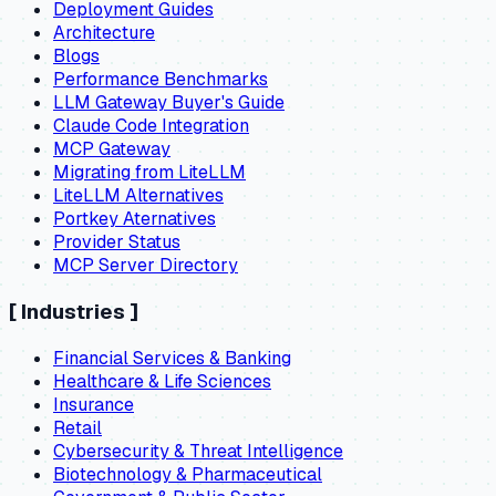
Deployment Guides
Architecture
Blogs
Performance Benchmarks
LLM Gateway Buyer's Guide
Claude Code Integration
MCP Gateway
Migrating from LiteLLM
LiteLLM Alternatives
Portkey Aternatives
Provider Status
MCP Server Directory
[
Industries
]
Financial Services & Banking
Healthcare & Life Sciences
Insurance
Retail
Cybersecurity & Threat Intelligence
Biotechnology & Pharmaceutical