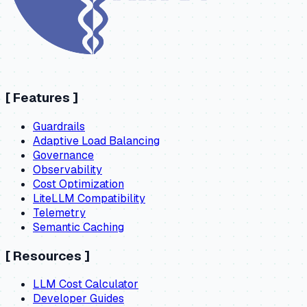
[
Features
]
Guardrails
Adaptive Load Balancing
Governance
Observability
Cost Optimization
LiteLLM Compatibility
Telemetry
Semantic Caching
[
Resources
]
LLM Cost Calculator
Developer Guides