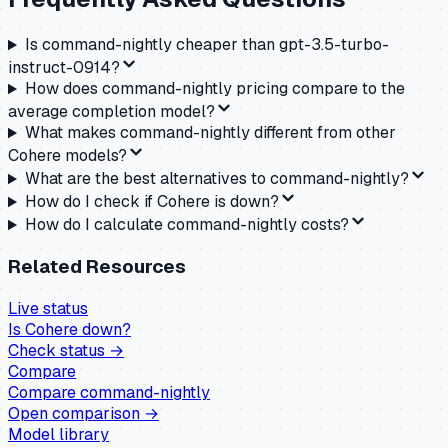
Is command-nightly cheaper than gpt-3.5-turbo-
instruct-0914?
How does command-nightly pricing compare to the
average completion model?
What makes command-nightly different from other
Cohere models?
What are the best alternatives to command-nightly?
How do I check if Cohere is down?
How do I calculate command-nightly costs?
Related Resources
Live status
Is
Cohere
down?
Check status →
Compare
Compare
command-nightly
Open comparison →
Model library