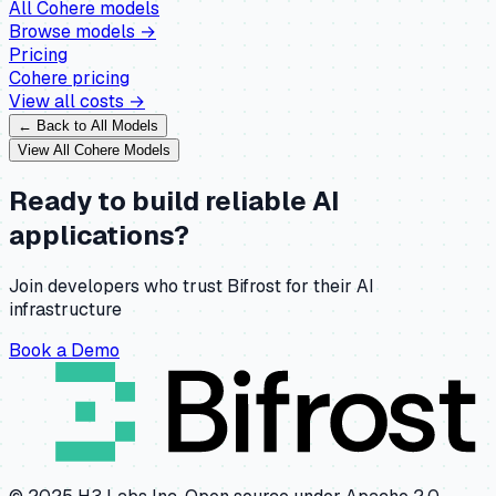
All
Cohere
models
Browse models →
Pricing
Cohere
pricing
View all costs →
← Back to All Models
View All
Cohere
Models
Ready to build reliable AI
applications?
Join developers who trust Bifrost for their AI
infrastructure
Book a Demo