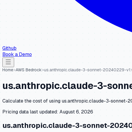
Github
Book a Demo
Home
>
AWS Bedrock
>
us.anthropic.claude-3-sonnet-20240229-v1
us.anthropic.claude-3-son
Calculate the cost of using
us.anthropic.claude-3-sonnet-
Pricing data last updated:
August 6, 2026
us.anthropic.claude-3-sonnet-2024