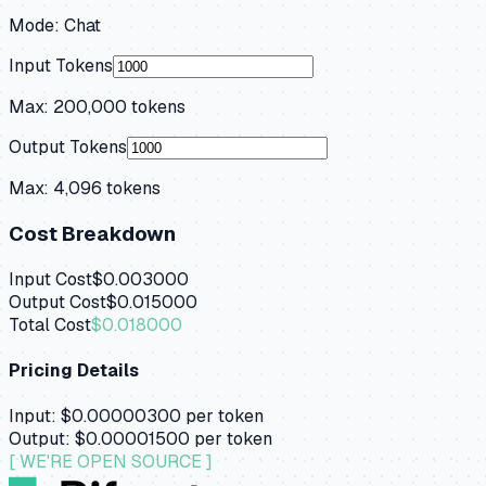
Mode:
Chat
Input Tokens
Max:
200,000
tokens
Output Tokens
Max:
4,096
tokens
Cost Breakdown
Input Cost
$0.003000
Output Cost
$0.015000
Total Cost
$0.018000
Pricing Details
Input:
$0.00000300
per token
Output:
$0.00001500
per token
[ WE'RE OPEN SOURCE ]