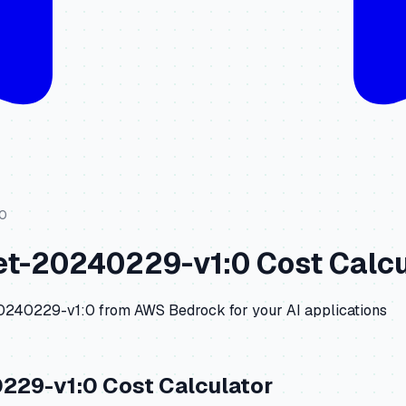
:0
net-20240229-v1:0
Cost Calcu
20240229-v1:0
from
AWS Bedrock
for your AI applications
0229-v1:0
Cost Calculator