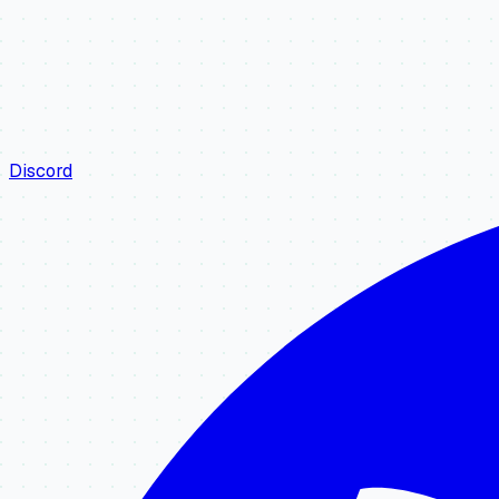
Discord