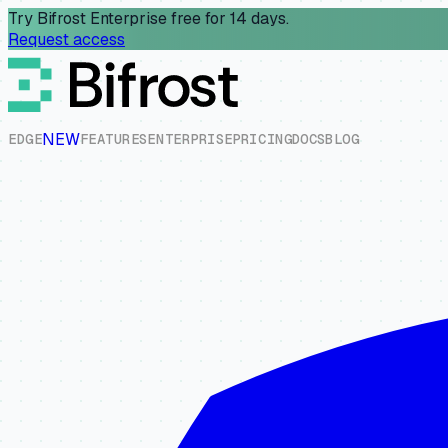
Try Bifrost Enterprise free for 14 days.
Request access
NEW
E
D
G
E
F
E
A
T
U
R
E
S
E
N
T
E
R
P
R
I
S
E
P
R
I
C
I
N
G
D
O
C
S
B
L
O
G