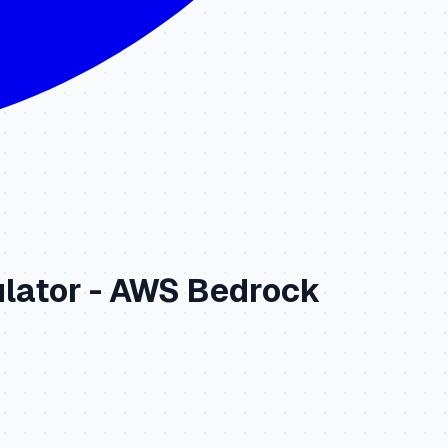
lator -
AWS Bedrock