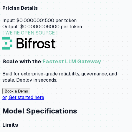
Pricing Details
Input:
$0.0000001500
per token
Output:
$0.0000006000
per token
[ WE'RE OPEN SOURCE ]
Scale with the
Fastest LLM Gateway
Built for enterprise-grade reliability, governance, and
scale. Deploy in seconds.
Book a Demo
or,
Get started here
Model Specifications
Limits