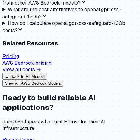
from other AWS Bedrock models?
What are the best alternatives to openai.gpt-oss-
safeguard-120b?
How do I calculate openai.gpt-oss-safeguard-120b
costs?
Related Resources
Pricing
AWS Bedrock
pricing
View all costs →
← Back to All Models
View All
AWS Bedrock
Models
Ready to build reliable AI
applications?
Join developers who trust Bifrost for their AI
infrastructure
Book a Demo