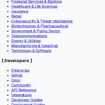
Financial Services & Banking
Healthcare & Life Sciences
Insurance
Retail
Cybersecurity & Threat Intelligence
Biotechnology & Pharmaceutical
Government & Public Sector
Telecommunications
Energy & Utilities
Manufacturing & Industrial
Technology & Software
[
Developers
]
Enterprise
Github
Docs
Community
API Reference
Integrations
Developer Guides
Deployment Guides