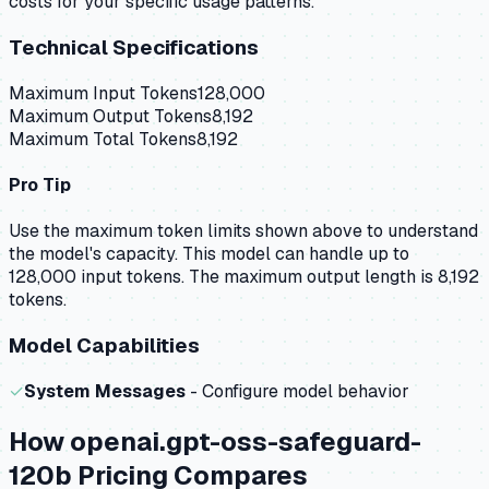
costs for your specific usage patterns.
Technical Specifications
Maximum Input Tokens
128,000
Maximum Output Tokens
8,192
Maximum Total Tokens
8,192
Pro Tip
Use the maximum token limits shown above to understand
the model's capacity.
This model can handle up to
128,000 input tokens.
The maximum output length is 8,192
tokens.
Model Capabilities
✓
System Messages
- Configure model behavior
How
openai.gpt-oss-safeguard-
120b
Pricing Compares