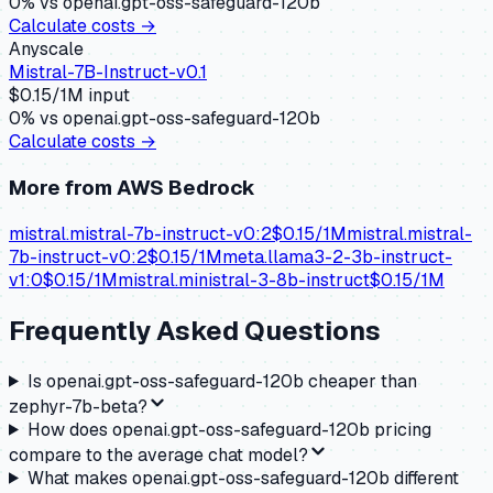
0
% vs
openai.gpt-oss-safeguard-120b
Calculate costs →
Anyscale
Mistral-7B-Instruct-v0.1
$
0.15
/1M input
0
% vs
openai.gpt-oss-safeguard-120b
Calculate costs →
More from
AWS Bedrock
mistral.mistral-7b-instruct-v0:2
$
0.15
/1M
mistral.mistral-
7b-instruct-v0:2
$
0.15
/1M
meta.llama3-2-3b-instruct-
v1:0
$
0.15
/1M
mistral.ministral-3-8b-instruct
$
0.15
/1M
Frequently Asked Questions
Is openai.gpt-oss-safeguard-120b cheaper than
zephyr-7b-beta?
How does openai.gpt-oss-safeguard-120b pricing
compare to the average chat model?
What makes openai.gpt-oss-safeguard-120b different