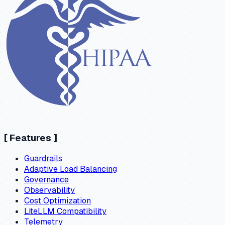
[
Features
]
Guardrails
Adaptive Load Balancing
Governance
Observability
Cost Optimization
LiteLLM Compatibility
Telemetry