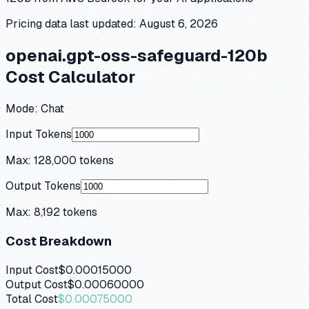
Pricing data last updated:
August 6, 2026
openai.gpt-oss-safeguard-120b
Cost Calculator
Mode:
Chat
Input Tokens
Max:
128,000
tokens
Output Tokens
Max:
8,192
tokens
Cost Breakdown
Input Cost
$0.00015000
Output Cost
$0.00060000
Total Cost
$0.00075000