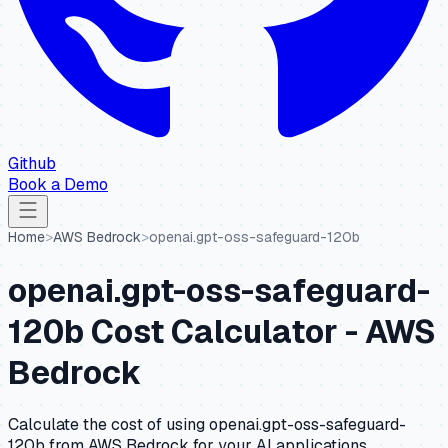
Github
Book a Demo
Home
>
AWS Bedrock
>
openai.gpt-oss-safeguard-120b
openai.gpt-oss-safeguard-
120b
Cost Calculator -
AWS
Bedrock
Calculate the cost of using
openai.gpt-oss-safeguard-
120b
from
AWS Bedrock
for your AI applications