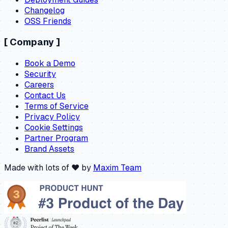
Changelog
OSS Friends
[
Company
]
Book a Demo
Security
Careers
Contact Us
Terms of Service
Privacy Policy
Cookie Settings
Partner Program
Brand Assets
Made with lots of ❤️ by
Maxim Team