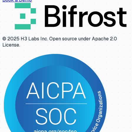
© 2025 H3 Labs Inc. Open source under Apache 2.0
License.