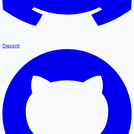
Discord