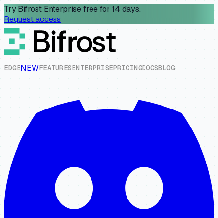
Try Bifrost Enterprise free for 14 days.
Request access
NEW
E
D
G
E
F
E
A
T
U
R
E
S
E
N
T
E
R
P
R
I
S
E
P
R
I
C
I
N
G
D
O
C
S
B
L
O
G