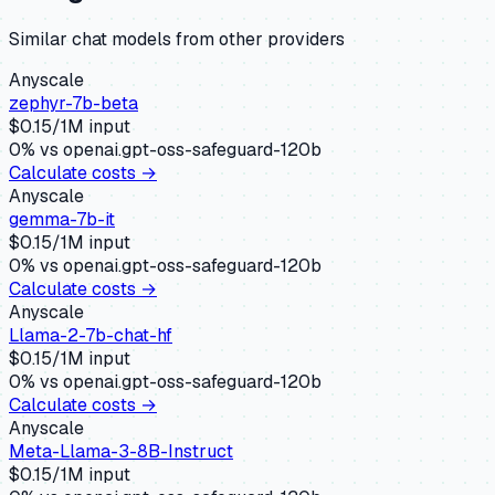
Similar
chat
models from other providers
Anyscale
zephyr-7b-beta
$
0.15
/1M input
0
% vs
openai.gpt-oss-safeguard-120b
Calculate costs →
Anyscale
gemma-7b-it
$
0.15
/1M input
0
% vs
openai.gpt-oss-safeguard-120b
Calculate costs →
Anyscale
Llama-2-7b-chat-hf
$
0.15
/1M input
0
% vs
openai.gpt-oss-safeguard-120b
Calculate costs →
Anyscale
Meta-Llama-3-8B-Instruct
$
0.15
/1M input