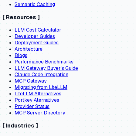
Semantic Caching
[
Resources
]
LLM Cost Calculator
Developer Guides
Deployment Guides
Architecture
Blogs
Performance Benchmarks
LLM Gateway Buyer's Guide
Claude Code Integration
MCP Gateway
Migrating from LiteLLM
LiteLLM Alternatives
Portkey Aternatives
Provider Status
MCP Server Directory
[
Industries
]