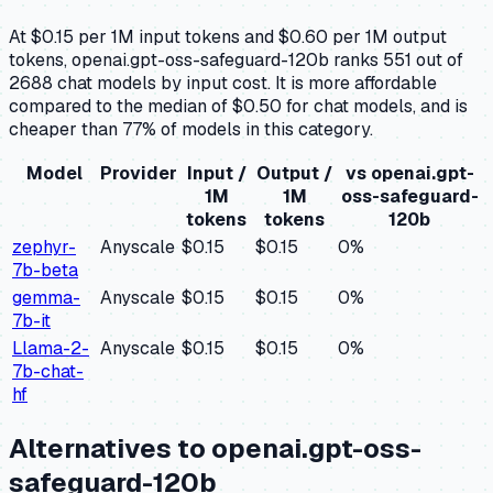
At $0.15 per 1M input tokens and $0.60 per 1M output
tokens, openai.gpt-oss-safeguard-120b ranks 551 out of
2688 chat models by input cost. It is more affordable
compared to the median of $0.50 for chat models, and is
cheaper than 77% of models in this category.
Model
Provider
Input /
Output /
vs
openai.gpt-
1M
1M
oss-safeguard-
tokens
tokens
120b
zephyr-
Anyscale
$0.15
$0.15
0
%
7b-beta
gemma-
Anyscale
$0.15
$0.15
0
%
7b-it
Llama-2-
Anyscale
$0.15
$0.15
0
%
7b-chat-
hf
Alternatives to
openai.gpt-oss-
safeguard-120b