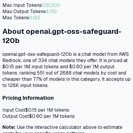
Max Input Tokens
128,000
Max Output Tokens
8,192
Max Tokens
8,192
About
openai.gpt-oss-safeguard-
120b
openai.gpt-oss-safeguard-120b is a chat model from AWS
Bedrock, one of 334 chat models they offer. It is priced at
$0.15 per 1M input tokens and $0.60 per 1M output
tokens, ranking 551 out of 2688 chat models by cost and
cheaper than 77% of models in this category. It accepts up
to 128K input tokens.
Pricing Information
Input Cost
$
0.15
per 1M tokens
Output Cost
$
0.60
per 1M tokens
Note:
Use the interactive calculator above to estimate