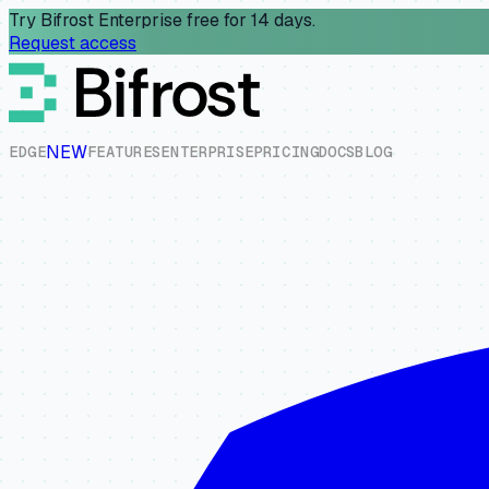
Try Bifrost Enterprise free for 14 days.
Request access
NEW
E
D
G
E
F
E
A
T
U
R
E
S
E
N
T
E
R
P
R
I
S
E
P
R
I
C
I
N
G
D
O
C
S
B
L
O
G