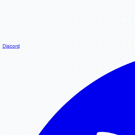
Discord