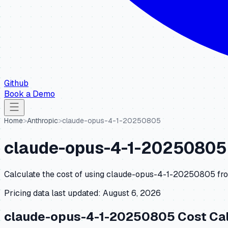
Github
Book a Demo
Home
>
Anthropic
>
claude-opus-4-1-20250805
claude-opus-4-1-20250805
Calculate the cost of using
claude-opus-4-1-20250805
fr
Pricing data last updated:
August 6, 2026
claude-opus-4-1-20250805
Cost Cal