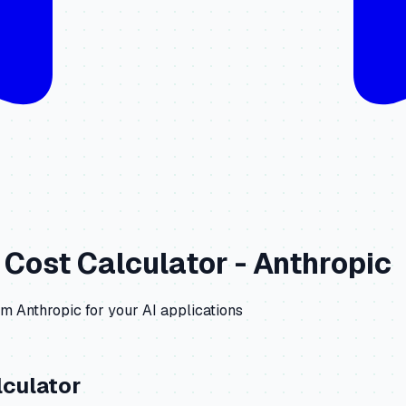
Cost Calculator -
Anthropic
om
Anthropic
for your AI applications
culator