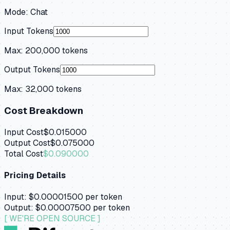
Mode:
Chat
Input Tokens
Max:
200,000
tokens
Output Tokens
Max:
32,000
tokens
Cost Breakdown
Input Cost
$0.015000
Output Cost
$0.075000
Total Cost
$0.090000
Pricing Details
Input:
$0.00001500
per token
Output:
$0.00007500
per token
[ WE'RE OPEN SOURCE ]