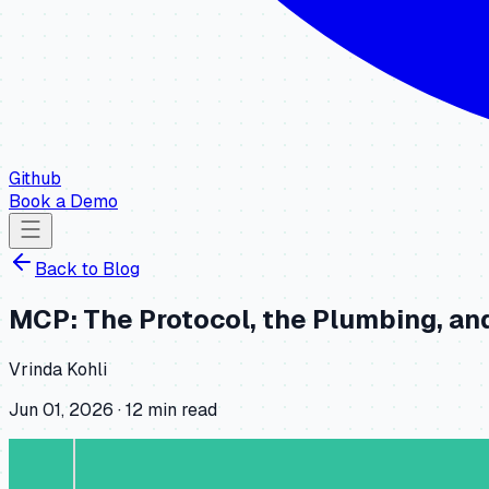
Github
Book a Demo
Back to
Blog
MCP: The Protocol, the Plumbing, an
Vrinda Kohli
Jun 01, 2026
·
12
min read