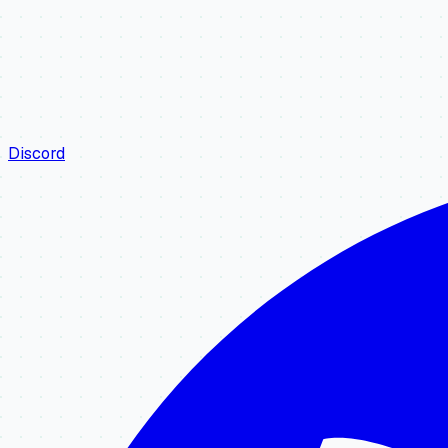
Discord