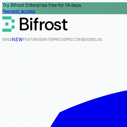
Try Bifrost Enterprise free for 14 days.
Request access
NEW
E
D
G
E
F
E
A
T
U
R
E
S
E
N
T
E
R
P
R
I
S
E
P
R
I
C
I
N
G
D
O
C
S
B
L
O
G