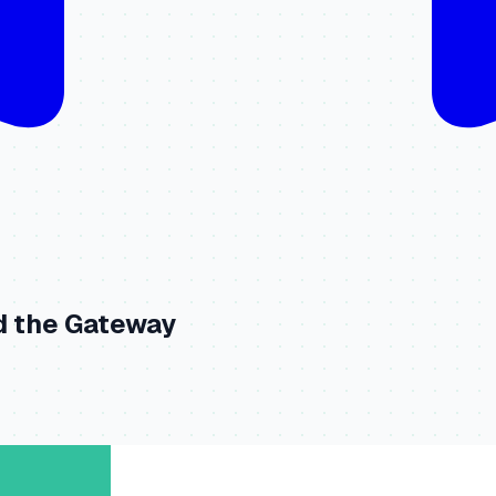
d the Gateway