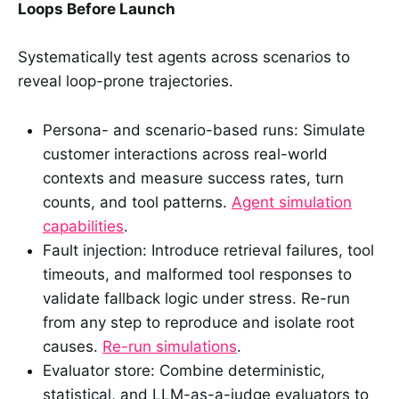
Loops Before Launch
Systematically test agents across scenarios to
reveal loop-prone trajectories.
Persona- and scenario-based runs: Simulate
customer interactions across real-world
contexts and measure success rates, turn
counts, and tool patterns.
Agent simulation
capabilities
.
Fault injection: Introduce retrieval failures, tool
timeouts, and malformed tool responses to
validate fallback logic under stress. Re-run
from any step to reproduce and isolate root
causes.
Re-run simulations
.
Evaluator store: Combine deterministic,
statistical, and LLM-as-a-judge evaluators to