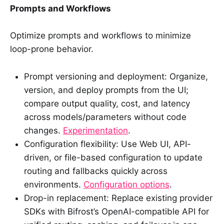
Prompts and Workflows
Optimize prompts and workflows to minimize
loop-prone behavior.
Prompt versioning and deployment: Organize,
version, and deploy prompts from the UI;
compare output quality, cost, and latency
across models/parameters without code
changes.
Experimentation
.
Configuration flexibility: Use Web UI, API-
driven, or file-based configuration to update
routing and fallbacks quickly across
environments.
Configuration options
.
Drop-in replacement: Replace existing provider
SDKs with Bifrost’s OpenAI-compatible API for