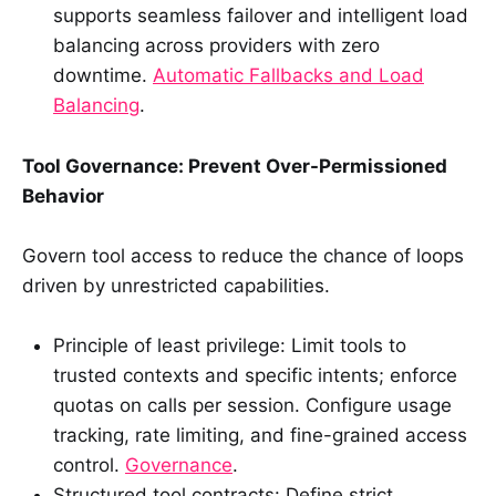
supports seamless failover and intelligent load
balancing across providers with zero
downtime.
Automatic Fallbacks and Load
Balancing
.
Tool Governance: Prevent Over-Permissioned
Behavior
Govern tool access to reduce the chance of loops
driven by unrestricted capabilities.
Principle of least privilege: Limit tools to
trusted contexts and specific intents; enforce
quotas on calls per session. Configure usage
tracking, rate limiting, and fine-grained access
control.
Governance
.
Structured tool contracts: Define strict