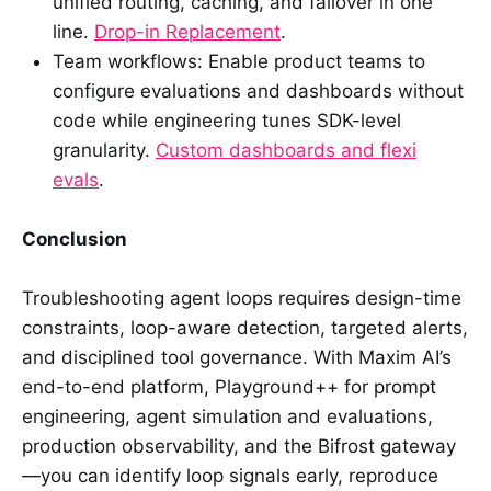
unified routing, caching, and failover in one
line.
Drop-in Replacement
.
Team workflows: Enable product teams to
configure evaluations and dashboards without
code while engineering tunes SDK-level
granularity.
Custom dashboards and flexi
evals
.
Conclusion
Troubleshooting agent loops requires design-time
constraints, loop-aware detection, targeted alerts,
and disciplined tool governance. With Maxim AI’s
end-to-end platform, Playground++ for prompt
engineering, agent simulation and evaluations,
production observability, and the Bifrost gateway
—you can identify loop signals early, reproduce