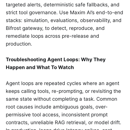
targeted alerts, deterministic safe fallbacks, and
strict tool governance. Use Maxim AI’s end-to-end
stacks: simulation, evaluations, observability, and
Bifrost gateway, to detect, reproduce, and
remediate loops across pre-release and
production.
Troubleshooting Agent Loops: Why They
Happen and What To Watch
Agent loops are repeated cycles where an agent
keeps calling tools, re-prompting, or revisiting the
same state without completing a task. Common
root causes include ambiguous goals, over-
permissive tool access, inconsistent prompt
contracts, unreliable RAG retrieval, or model drift.