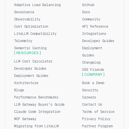
Adaptive Load Balancing
Github
Governance
Docs
Observability
Community
Cost Optimization
API Reference
LiteLLM Compatibility
Integrations
Telemetry
Developer Guides
Semantic Caching
Deployment
[ RESOURCES ]
Guides
LLM Cost Calculator
Changelog
Developer Guides
OSS Friends
[ COMPANY ]
Deployment Guides
Architecture
Book a Demo
Blogs
Security
Performance Benchmarks
Careers
LLM Gateway Buyer's Guide
Contact Us
Claude Code Integration
Terms of Service
MCP Gateway
Privacy Policy
Migrating from LiteLLM
Partner Program