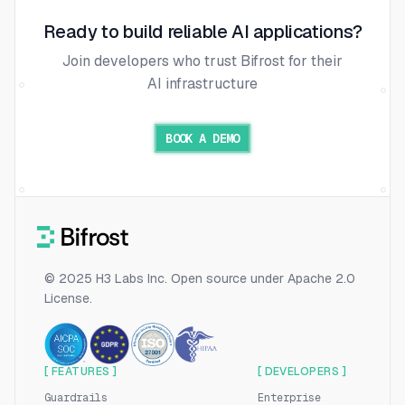
Ready to build reliable AI applications?
Join developers who trust Bifrost for their
AI infrastructure
BOOK A DEMO
© 2025 H3 Labs Inc. Open source under Apache 2.0
License.
[ FEATURES ]
[ DEVELOPERS ]
Guardrails
Enterprise