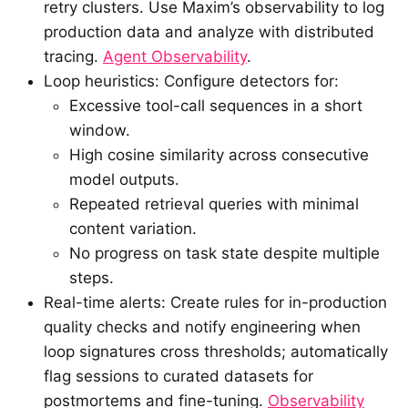
retry clusters. Use Maxim’s observability to log
production data and analyze with distributed
tracing.
Agent Observability
.
Loop heuristics: Configure detectors for:
Excessive tool-call sequences in a short
window.
High cosine similarity across consecutive
model outputs.
Repeated retrieval queries with minimal
content variation.
No progress on task state despite multiple
steps.
Real-time alerts: Create rules for in-production
quality checks and notify engineering when
loop signatures cross thresholds; automatically
flag sessions to curated datasets for
postmortems and fine-tuning.
Observability