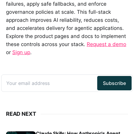
failures, apply safe fallbacks, and enforce
governance policies at scale. This full-stack
approach improves AI reliability, reduces costs,
and accelerates delivery for agentic applications.
Explore the product pages and docs to implement
these controls across your stack.
Request a demo
or
Sign up
.
READ NEXT
Claude Skills: How Anthropic's Agent