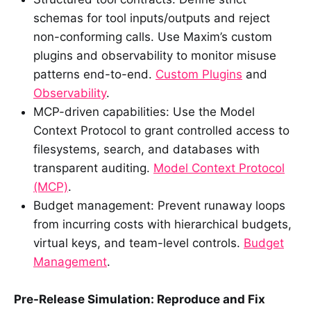
schemas for tool inputs/outputs and reject
non-conforming calls. Use Maxim’s custom
plugins and observability to monitor misuse
patterns end-to-end.
Custom Plugins
and
Observability
.
MCP-driven capabilities: Use the Model
Context Protocol to grant controlled access to
filesystems, search, and databases with
transparent auditing.
Model Context Protocol
(MCP)
.
Budget management: Prevent runaway loops
from incurring costs with hierarchical budgets,
virtual keys, and team-level controls.
Budget
Management
.
Pre-Release Simulation: Reproduce and Fix