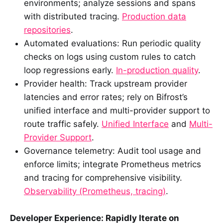
environments; analyze sessions and spans
with distributed tracing.
Production data
repositories
.
Automated evaluations: Run periodic quality
checks on logs using custom rules to catch
loop regressions early.
In-production quality
.
Provider health: Track upstream provider
latencies and error rates; rely on Bifrost’s
unified interface and multi-provider support to
route traffic safely.
Unified Interface
and
Multi-
Provider Support
.
Governance telemetry: Audit tool usage and
enforce limits; integrate Prometheus metrics
and tracing for comprehensive visibility.
Observability (Prometheus, tracing)
.
Developer Experience: Rapidly Iterate on