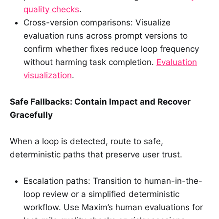
quality checks
.
Cross-version comparisons: Visualize
evaluation runs across prompt versions to
confirm whether fixes reduce loop frequency
without harming task completion.
Evaluation
visualization
.
Safe Fallbacks: Contain Impact and Recover
Gracefully
When a loop is detected, route to safe,
deterministic paths that preserve user trust.
Escalation paths: Transition to human-in-the-
loop review or a simplified deterministic
workflow. Use Maxim’s human evaluations for