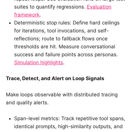
suites to quantify regressions.
Evaluation
framework
.
Deterministic stop rules: Define hard ceilings
for iterations, tool invocations, and self-
reflections; route to fallback flows once
thresholds are hit. Measure conversational
success and failure points across personas.
Simulation highlights
.
Trace, Detect, and Alert on Loop Signals
Make loops observable with distributed tracing
and quality alerts.
Span-level metrics: Track repetitive tool spans,
identical prompts, high-similarity outputs, and