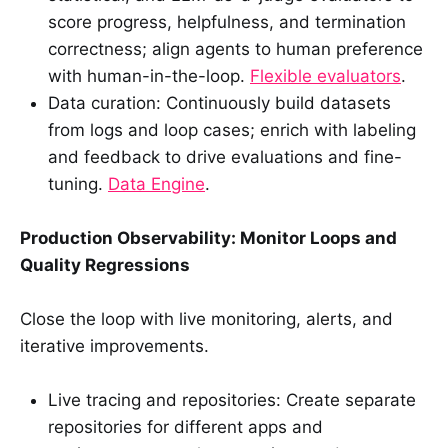
score progress, helpfulness, and termination
correctness; align agents to human preference
with human-in-the-loop.
Flexible evaluators
.
Data curation: Continuously build datasets
from logs and loop cases; enrich with labeling
and feedback to drive evaluations and fine-
tuning.
Data Engine
.
Production Observability: Monitor Loops and
Quality Regressions
Close the loop with live monitoring, alerts, and
iterative improvements.
Live tracing and repositories: Create separate
repositories for different apps and