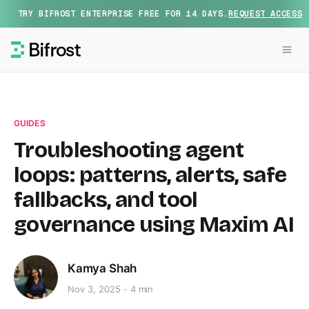
TRY BIFROST ENTERPRISE FREE FOR 14 DAYS.
REQUEST ACCESS
GUIDES
Troubleshooting agent
loops: patterns, alerts, safe
fallbacks, and tool
governance using Maxim AI
Kamya Shah
Nov 3, 2025
4 min