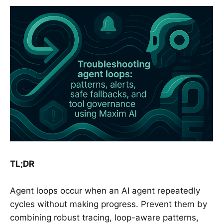
TL;DR
Agent loops occur when an AI agent repeatedly
cycles without making progress. Prevent them by
combining robust tracing, loop-aware patterns,