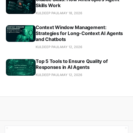
Skills Work
KULDEEP PAUL
MAY 18, 2026
Context Window Management:
Strategies for Long-Context AI Agents
and Chatbots
KULDEEP PAUL
MAY 12, 2026
Top 5 Tools to Ensure Quality of
Responses in AI Agents
KULDEEP PAUL
MAY 12, 2026