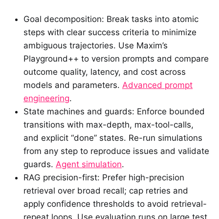
Goal decomposition: Break tasks into atomic
steps with clear success criteria to minimize
ambiguous trajectories. Use Maxim’s
Playground++ to version prompts and compare
outcome quality, latency, and cost across
models and parameters.
Advanced prompt
engineering
.
State machines and guards: Enforce bounded
transitions with max-depth, max-tool-calls,
and explicit “done” states. Re-run simulations
from any step to reproduce issues and validate
guards.
Agent simulation
.
RAG precision-first: Prefer high-precision
retrieval over broad recall; cap retries and
apply confidence thresholds to avoid retrieval-
repeat loops. Use evaluation runs on large test