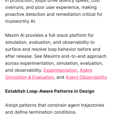
In production, loops drive latency spikes, cost
overruns, and poor user experience, making
proactive detection and remediation critical for
trustworthy AI.
Maxim AI provides a full-stack platform for
simulation, evaluation, and observability to
surface and resolve loop behavior before and
after release. See Maxim’s end-to-end approach
across experimentation, simulation, evaluation,
and observability.
Experimentation
,
Agent
Simulation & Evaluation
, and
Agent Observability
.
Establish Loop-Aware Patterns in Design
Adopt patterns that constrain agent trajectories
and define termination conditions.