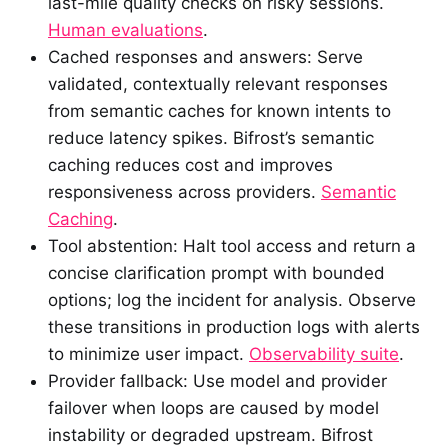
last-mile quality checks on risky sessions.
Human evaluations
.
Cached responses and answers: Serve
validated, contextually relevant responses
from semantic caches for known intents to
reduce latency spikes. Bifrost’s semantic
caching reduces cost and improves
responsiveness across providers.
Semantic
Caching
.
Tool abstention: Halt tool access and return a
concise clarification prompt with bounded
options; log the incident for analysis. Observe
these transitions in production logs with alerts
to minimize user impact.
Observability suite
.
Provider fallback: Use model and provider
failover when loops are caused by model
instability or degraded upstream. Bifrost