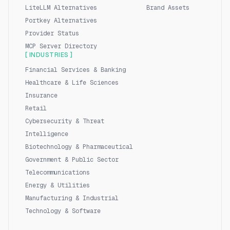
LiteLLM Alternatives
Brand Assets
Portkey Alternatives
Provider Status
MCP Server Directory
[ INDUSTRIES ]
Financial Services & Banking
Healthcare & Life Sciences
Insurance
Retail
Cybersecurity & Threat
Intelligence
Biotechnology & Pharmaceutical
Government & Public Sector
Telecommunications
Energy & Utilities
Manufacturing & Industrial
Technology & Software